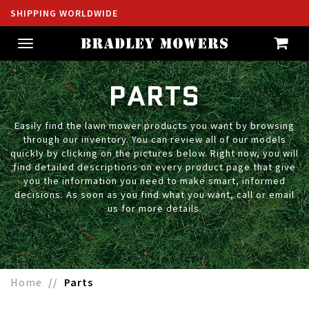
SHIPPING WORLDWIDE
Toggle
navigation
PARTS
Easily find the lawn mower products you want by browsing
through our inventory. You can review all of our models
quickly by clicking on the pictures below. Right now, you will
find detailed descriptions on every product page that give
you the information you need to make smart, informed
decisions. As soon as you find what you want, call or email
us for more details.
Home
Parts