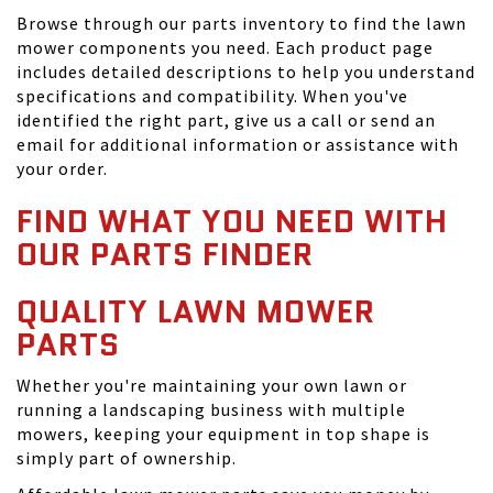
Browse through our parts inventory to find the lawn
mower components you need. Each product page
includes detailed descriptions to help you understand
specifications and compatibility. When you've
identified the right part, give us a call or send an
email for additional information or assistance with
your order.
FIND WHAT YOU NEED WITH
OUR PARTS FINDER
QUALITY LAWN MOWER
PARTS
Whether you're maintaining your own lawn or
running a landscaping business with multiple
mowers, keeping your equipment in top shape is
simply part of ownership.