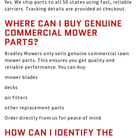
Yes. We ship parts to all 50 states using fast, reliable
carriers. Tracking details are provided at checkout.
WHERE CAN I BUY GENUINE
COMMERCIAL MOWER
PARTS?
Bradley Mowers only sells genuine commercial lawn
mower parts. This ensures you get quality and
reliable performance. You can buy:
mower blades
decks
air filters
other replacement parts
Order directly from us for peace of mind.
HOW CAN I IDENTIFY THE