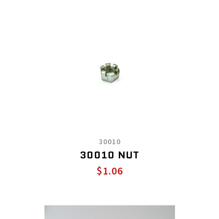
30010
30010 NUT
$1.06