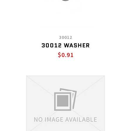
30012
30012 WASHER
$0.91