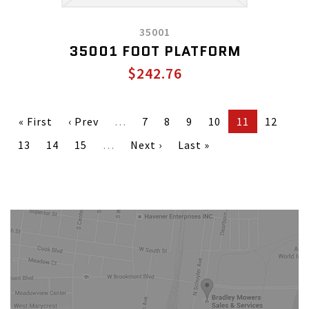
35001
35001 FOOT PLATFORM
$242.76
« First
‹ Prev
…
7
8
9
10
11
12
13
14
15
…
Next ›
Last »