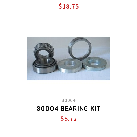
$18.75
30004
30004 BEARING KIT
$5.72