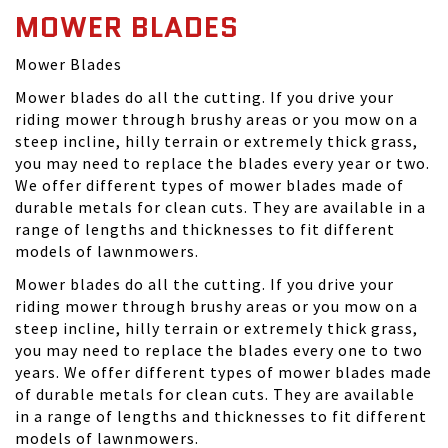
MOWER BLADES
Mower Blades
Mower blades do all the cutting. If you drive your
riding mower through brushy areas or you mow on a
steep incline, hilly terrain or extremely thick grass,
you may need to replace the blades every year or two.
We offer different types of mower blades made of
durable metals for clean cuts. They are available in a
range of lengths and thicknesses to fit different
models of lawnmowers.
Mower blades do all the cutting. If you drive your
riding mower through brushy areas or you mow on a
steep incline, hilly terrain or extremely thick grass,
you may need to replace the blades every one to two
years. We offer different types of mower blades made
of durable metals for clean cuts. They are available
in a range of lengths and thicknesses to fit different
models of lawnmowers.