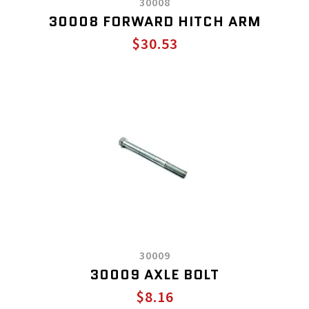
30008
30008 FORWARD HITCH ARM
$30.53
30009
30009 AXLE BOLT
$8.16