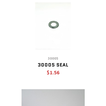
30005
30005 SEAL
$1.56