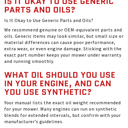
IS IT OKAY TO USE GENERIC
PARTS AND OILS?
Is It Okay to Use Generic Parts and Oils?
We recommend genuine or OEM-equivalent parts and
oils. Generic items may look similar, but small size or
material differences can cause poor performance,
extra wear, or even engine damage. Sticking with the
exact part number keeps your mower under warranty
and running smoothly.
WHAT OIL SHOULD YOU USE
IN YOUR ENGINE, AND CAN
YOU USE SYNTHETIC?
Your manual lists the exact oil weight recommended
for your mower. Many engines can run on synthetic
blends for extended intervals, but confirm with your
manufacturer’s guidelines.