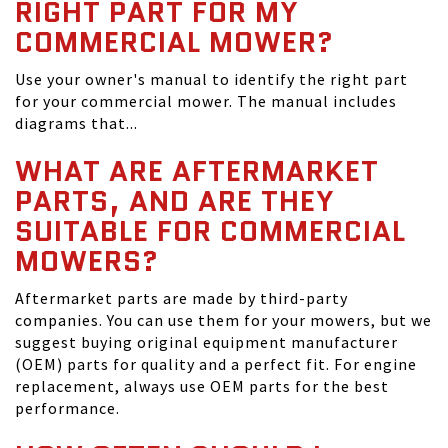
RIGHT PART FOR MY
COMMERCIAL MOWER?
Use your owner's manual to identify the right part
for your commercial mower. The manual includes
diagrams that...
WHAT ARE AFTERMARKET
PARTS, AND ARE THEY
SUITABLE FOR COMMERCIAL
MOWERS?
Aftermarket parts are made by third-party
companies. You can use them for your mowers, but we
suggest buying original equipment manufacturer
(OEM) parts for quality and a perfect fit. For engine
replacement, always use OEM parts for the best
performance.