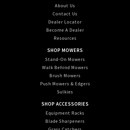
About Us
Contact Us
Dealer Locator
Become A Dealer
Resources
SHOP MOWERS
Stand-On Mowers
Walk Behind Mowers
Brush Mowers
Push Mowers & Edgers
Sulkies
SHOP ACCESSORIES
Equipment Racks
Blade Sharpeners
Grass Catchers