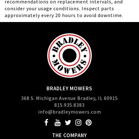
recommendations on replacement intervals, and
consider your usage conditions. Inspect parts
approximately every 20 hours to avoid downtime.
BRADLEY MOWERS
368 S. Michigan Avenue Bradley, IL 60915
815.935.8383
info@bradleymowers.com
THE COMPANY