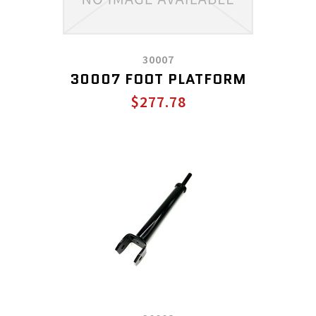
30007
30007 FOOT PLATFORM
$277.78