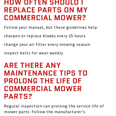
HOW OFTEN SHOULD I
REPLACE PARTS ON MY
COMMERCIAL MOWER?
Follow your manual, but these guidelines help:
sharpen or replace blades every 25 hours
change your air filter every mowing season
inspect belts for wear weekly
ARE THERE ANY
MAINTENANCE TIPS TO
PROLONG THE LIFE OF
COMMERCIAL MOWER
PARTS?
Regular inspection can prolong the service life of
mower parts. Follow the manufacturer's