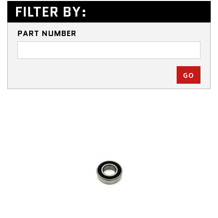
FILTER BY:
PART NUMBER