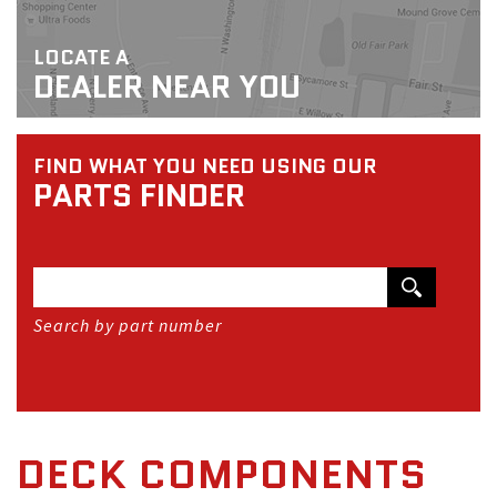
LOCATE A
DEALER NEAR YOU
FIND WHAT YOU NEED USING OUR
PARTS FINDER
Search by part number
DECK COMPONENTS