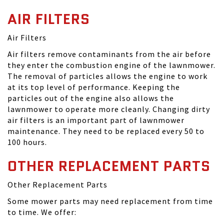
AIR FILTERS
Air Filters
Air filters remove contaminants from the air before
they enter the combustion engine of the lawnmower.
The removal of particles allows the engine to work
at its top level of performance. Keeping the
particles out of the engine also allows the
lawnmower to operate more cleanly. Changing dirty
air filters is an important part of lawnmower
maintenance. They need to be replaced every 50 to
100 hours.
OTHER REPLACEMENT PARTS
Other Replacement Parts
Some mower parts may need replacement from time
to time. We offer: