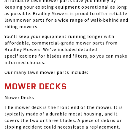
Affordable lawn mower parts save you money by
keeping your existing equipment operational as long
as possible. Bradley Mowers is proud to offer reliable
lawnmower parts for a wide range of walk-behind and
riding mowers.
You’ll keep your equipment running longer with
affordable, commercial-grade mower parts from
Bradley Mowers. We’ve included detailed
specifications for blades and filters, so you can make
informed choices.
Our many lawn mower parts include:
MOWER DECKS
Mower Decks
The mower deck is the front end of the mower. It is
typically made of a durable metal housing, and it
covers the two or three blades. A piece of debris or
tipping accident could necessitate a replacement.