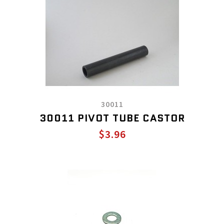
30011
30011 PIVOT TUBE CASTOR
$3.96