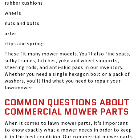
rubber cushions
wheels
nuts and bolts
axles
clips and springs
These fit many mower models. You'll also find seats,
sulky frames, hitches, yoke and wheel supports,
steering rods, and anti-skid pads in our inventory.
Whether you need a single hexagon bolt or a pack of
washers, you'll find what you need to repair your
lawnmower.
COMMON QUESTIONS ABOUT
COMMERCIAL MOWER PARTS
When it comes to lawn mower parts, it's important
to know exactly what a mower needs in order to keep
it in the best condition. Our commercial mower parts