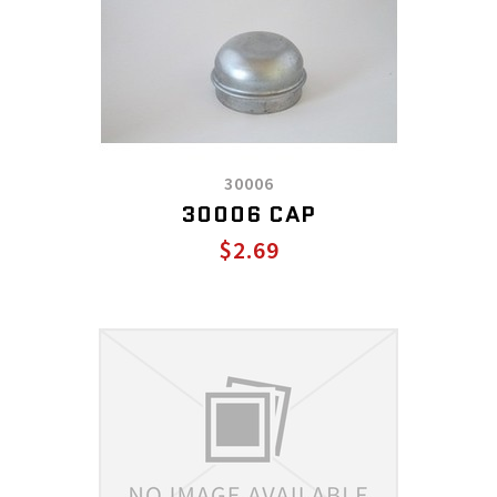
30006
30006 CAP
$2.69