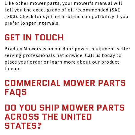
Like other mower parts, your mower's manual will
tell you the exact grade of oil recommended (SAE
J300). Check for synthetic-blend compatibility if you
prefer longer intervals.
GET IN TOUCH
Bradley Mowers is an outdoor power equipment seller
serving professionals nationwide. Call us today to
place your order or learn more about our product
lineup.
COMMERCIAL MOWER PARTS
FAQS
DO YOU SHIP MOWER PARTS
ACROSS THE UNITED
STATES?