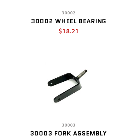
30002
30002 WHEEL BEARING
$18.21
30003
30003 FORK ASSEMBLY