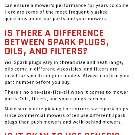
can ensure a mower's performance for years to come.
Here are some of the most frequently asked
questions about our parts and your mowers.
IS THERE A DIFFERENCE
BETWEEN SPARK PLUGS,
OILS, AND FILTERS?
Yes. Spark plugs vary in thread size and heat range,
oils come in different viscosities, and filters are
rated for specific engine models. Always confirm your
part number before you buy.
There’s no one-size-fits-all when it comes to mower
parts. Oils, filters, and spark plugs each ha...
Make sure you're picking the correct size spark plugs,
since commercial mowers often use different spark
plugs than push mowers and walk-behind mowers.