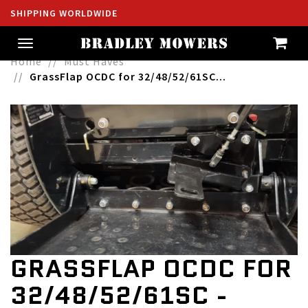
SHIPPING WORLDWIDE
Toggle
navigation
Home
Must Haves
GrassFlap OCDC for 32/48/52/61SC...
GRASSFLAP OCDC FOR
32/48/52/61SC -