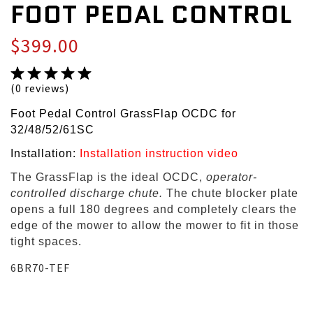
FOOT PEDAL CONTROL
$399.00
(0 reviews)
Foot Pedal Control GrassFlap OCDC for
32/48/52/61SC
Installation:
Installation instruction video
The GrassFlap is the ideal OCDC,
operator-
controlled discharge chute.
The chute blocker plate
opens a full 180 degrees and completely clears the
edge of the mower to allow the mower to fit in those
tight spaces.
6BR70-TEF