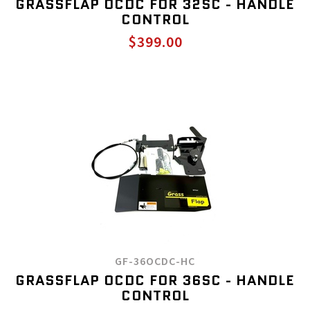
GRASSFLAP OCDC FOR 32SC - HANDLE
CONTROL
$399.00
GF-36OCDC-HC
GRASSFLAP OCDC FOR 36SC - HANDLE
CONTROL