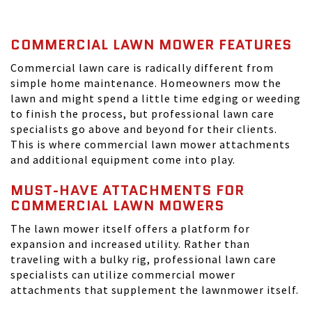
COMMERCIAL LAWN MOWER FEATURES
Commercial lawn care is radically different from
simple home maintenance. Homeowners mow the
lawn and might spend a little time edging or weeding
to finish the process, but professional lawn care
specialists go above and beyond for their clients.
This is where commercial lawn mower attachments
and additional equipment come into play.
MUST-HAVE ATTACHMENTS FOR
COMMERCIAL LAWN MOWERS
The lawn mower itself offers a platform for
expansion and increased utility. Rather than
traveling with a bulky rig, professional lawn care
specialists can utilize commercial mower
attachments that supplement the lawnmower itself.