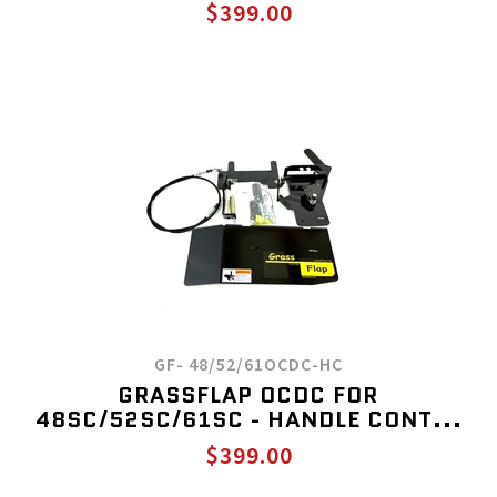
$399.00
GF- 48/52/61OCDC-HC
GRASSFLAP OCDC FOR
48SC/52SC/61SC - HANDLE CONT...
$399.00