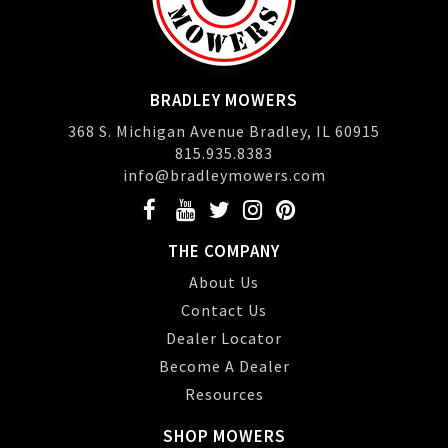
BRADLEY MOWERS
368 S. Michigan Avenue Bradley, IL 60915
815.935.8383
info@bradleymowers.com
THE COMPANY
About Us
Contact Us
Dealer Locator
Become A Dealer
Resources
SHOP MOWERS