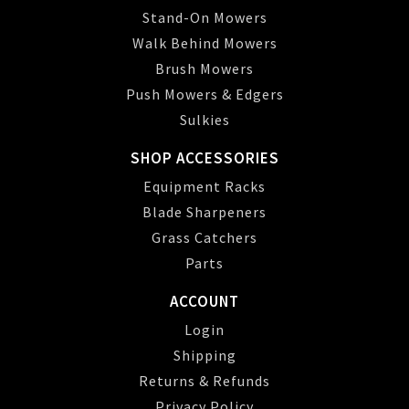
Stand-On Mowers
Walk Behind Mowers
Brush Mowers
Push Mowers & Edgers
Sulkies
SHOP ACCESSORIES
Equipment Racks
Blade Sharpeners
Grass Catchers
Parts
ACCOUNT
Login
Shipping
Returns & Refunds
Privacy Policy