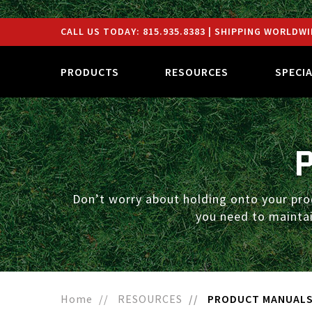
CALL US TODAY:
815.935.8383
| SHIPPING WORLDWI
PRODUCTS
RESOURCES
SPECI
Don’t worry about holding onto your pro
you need to maintai
Home
RESOURCES
PRODUCT MANUAL