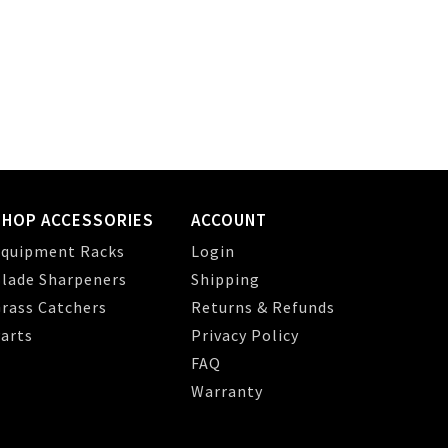
SHOP ACCESSORIES
ACCOUNT
quipment Racks
Login
lade Sharpeners
Shipping
rass Catchers
Returns & Refunds
arts
Privacy Policy
FAQ
Warranty