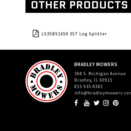
OTHER PRODUCTS
LS35BS1650 35T Log Splitter
BRADLEY MOWERS
368 S. Michigan Avenue
Bradley, IL 60915
815.935.8383
info@bradleymowers.co