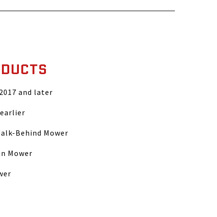
ODUCTS
 2017 and later
earlier
Walk-Behind Mower
On Mower
wer