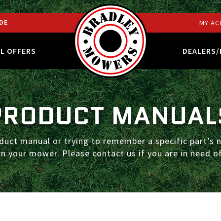
DE
MY AC
AL OFFERS
DEALERS/
PRODUCT MANUAL
duct manual or trying to remember a specific part’s n
n your mower. Please contact us if you are in need of
S