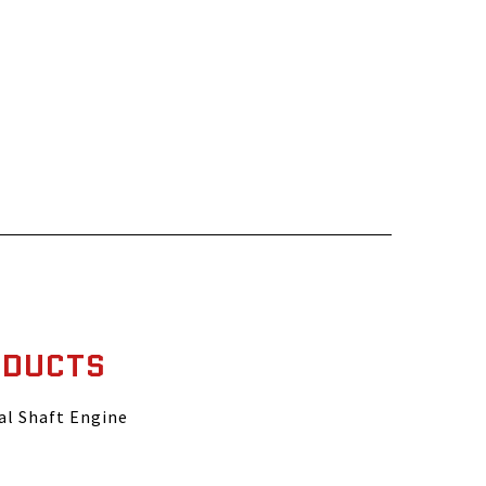
ODUCTS
al Shaft Engine