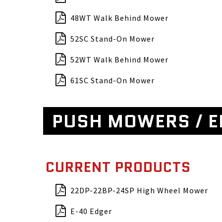
48WT Walk Behind Mower
52SC Stand-On Mower
52WT Walk Behind Mower
61SC Stand-On Mower
PUSH MOWERS / 
CURRENT PRODUCTS
22DP-22BP-24SP High Wheel Mower
E-40 Edger