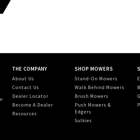
THE COMPANY
SHOP MOWERS
About Us
Stand-On Mowers
E
Contact Us
Walk Behind Mowers
B
Dealer Locator
Brush Mowers
G
m
Become A Dealer
Push Mowers &
P
Edgers
Resources
Sulkies