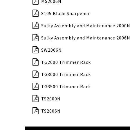
MS2006N
S105 Blade Sharpener
Sulky Assembly and Maintenance 2000N
Sulky Assembly and Maintenance 2006N
SW2006N
TG2000 Trimmer Rack
TG3000 Trimmer Rack
TG3500 Trimmer Rack
TS2000N
TS2006N