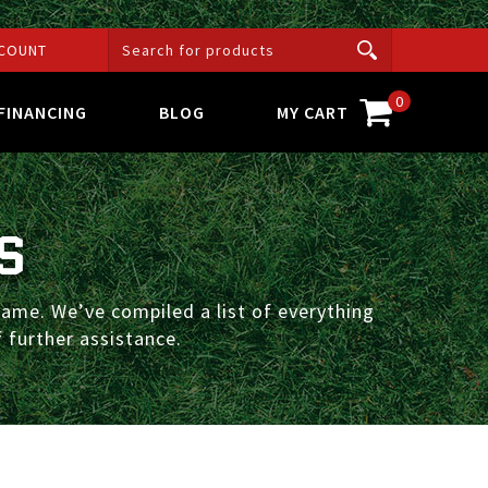
COUNT
0
FINANCING
BLOG
MY CART
S
ame. We’ve compiled a list of everything
 further assistance.