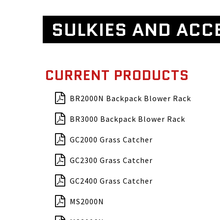
SULKIES AND ACC
CURRENT PRODUCTS
BR2000N Backpack Blower Rack
BR3000 Backpack Blower Rack
GC2000 Grass Catcher
GC2300 Grass Catcher
GC2400 Grass Catcher
MS2000N