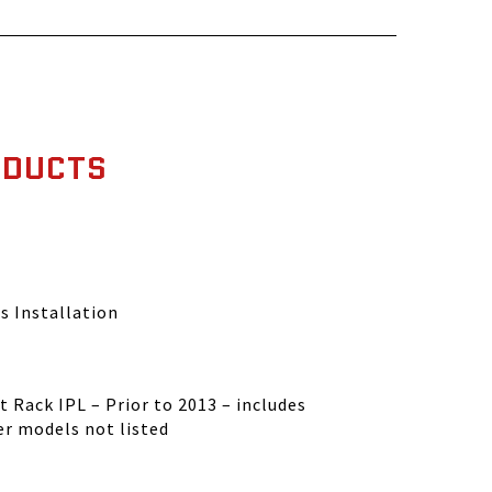
ODUCTS
s Installation
 Rack IPL – Prior to 2013 – includes
er models not listed