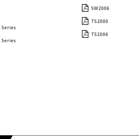
SW2006
TS2000
 Series
TS2006
 Series