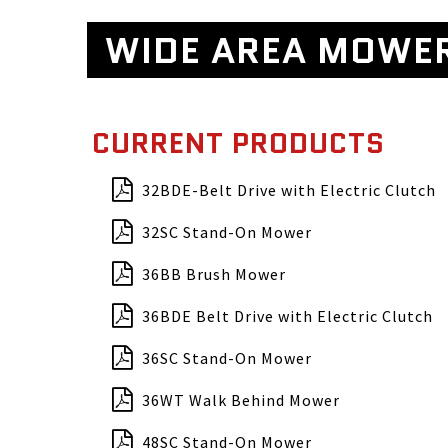
WIDE AREA MOWE
CURRENT PRODUCTS
32BDE-Belt Drive with Electric Clutch
32SC Stand-On Mower
36BB Brush Mower
36BDE Belt Drive with Electric Clutch
36SC Stand-On Mower
36WT Walk Behind Mower
48SC Stand-On Mower