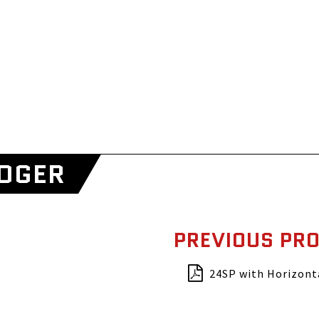
EDGER
PREVIOUS PR
24SP with Horizont