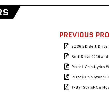
RS
PREVIOUS PR
32 36 BD Belt Drive
Belt Drive 2016 and 
Pistol-Grip Hydro 
Pistol-Grip Stand-
T-Bar Stand-On Mo