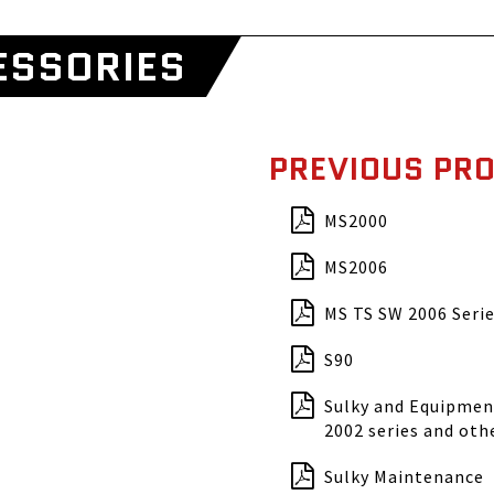
ESSORIES
PREVIOUS PR
MS2000
MS2006
MS TS SW 2006 Serie
S90
Sulky and Equipment
2002 series and oth
Sulky Maintenance