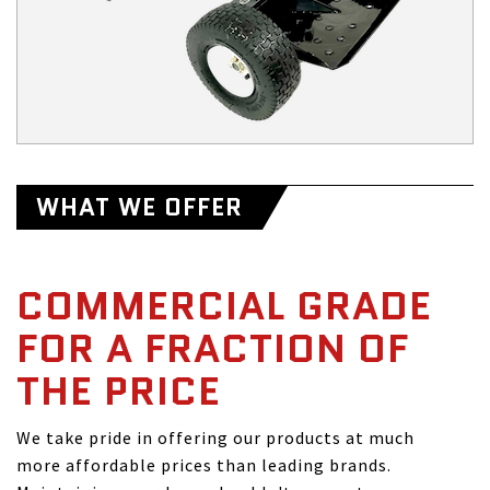
WHAT WE OFFER
COMMERCIAL GRADE
FOR A FRACTION OF
THE PRICE
We take pride in offering our products at much
more affordable prices than leading brands.