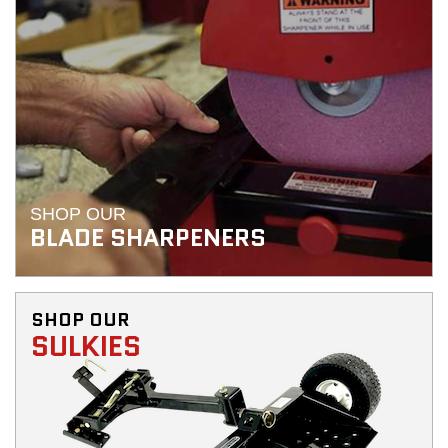
SHOP OUR
BLADE SHARPENERS
SHOP OUR
SULKIES