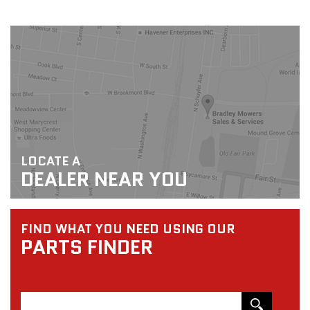
LOCATE A
DEALER NEAR YOU
FIND WHAT YOU NEED USING OUR
PARTS FINDER