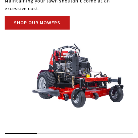
Maintaining your lawn shouldn't come at an
excessive cost.
SHOP OUR MOWERS