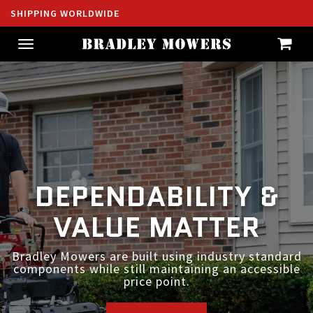
SHIPPING WORLDWIDE
Toggle
navigation
DEPENDABILITY &
BUILT FOR YOUR
VALUE MATTER
SUCCESS
Bradley Mowers are built using industry standard
Commercial grade equipment without the
components while still maintaining an accessible
commercial grade price.
price point.
SHOP NOW