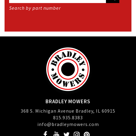
Search by part number
BRADLEY MOWERS
368 S. Michigan Avenue Bradley, IL 60915
815.935.8383
info@bradleymowers.com