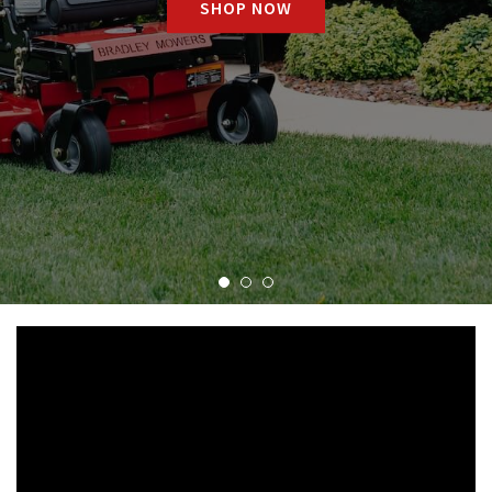
SHOP NOW