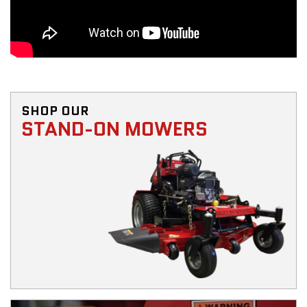
SHOP OUR
STAND-ON MOWERS