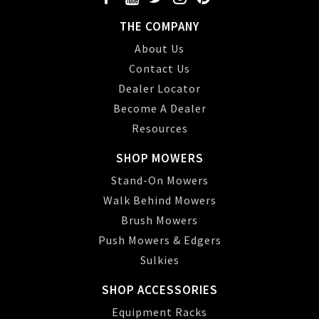
THE COMPANY
About Us
Contact Us
Dealer Locator
Become A Dealer
Resources
SHOP MOWERS
Stand-On Mowers
Walk Behind Mowers
Brush Mowers
Push Mowers & Edgers
Sulkies
SHOP ACCESSORIES
Equipment Racks