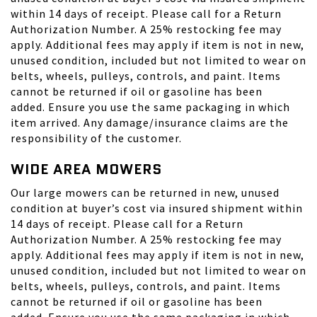
within 14 days of receipt. Please call for a Return
Authorization Number. A 25% restocking fee may
apply. Additional fees may apply if item is not in new,
unused condition, included but not limited to wear on
belts, wheels, pulleys, controls, and paint. Items
cannot be returned if oil or gasoline has been
added. Ensure you use the same packaging in which
item arrived. Any damage/insurance claims are the
responsibility of the customer.
WIDE AREA MOWERS
Our large mowers can be returned in new, unused
condition at buyer’s cost via insured shipment within
14 days of receipt. Please call for a Return
Authorization Number. A 25% restocking fee may
apply. Additional fees may apply if item is not in new,
unused condition, included but not limited to wear on
belts, wheels, pulleys, controls, and paint. Items
cannot be returned if oil or gasoline has been