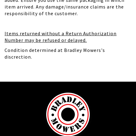
added. Ensure you use the same packaging in which
item arrived. Any damage/insurance claims are the
responsibility of the customer.
Items returned without a Return Authorization
Number may be refused or delayed.
Condition determined at Bradley Mowers's
discrection.