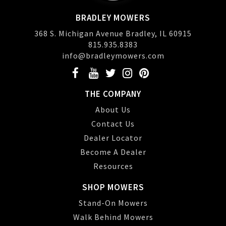
BRADLEY MOWERS
368 S. Michigan Avenue Bradley, IL 60915
815.935.8383
info@bradleymowers.com
THE COMPANY
About Us
Contact Us
Dealer Locator
Become A Dealer
Resources
SHOP MOWERS
Stand-On Mowers
Walk Behind Mowers