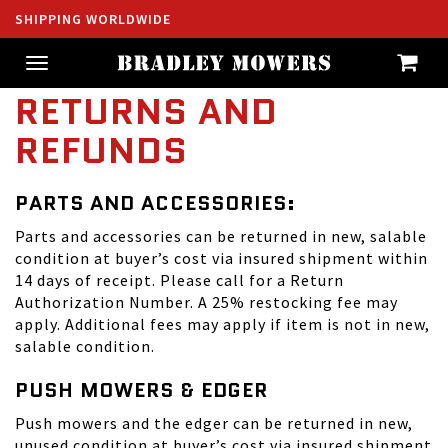
SHIPPING WORLDWIDE
Toggle
navigation
RETURNS AND
REFUNDS
PARTS AND ACCESSORIES:
Parts and accessories can be returned in new, salable
condition at buyer’s cost via insured shipment within
14 days of receipt. Please call for a Return
Authorization Number. A 25% restocking fee may
apply. Additional fees may apply if item is not in new,
salable condition.
PUSH MOWERS & EDGER
Push mowers and the edger can be returned in new,
unused condition at buyer’s cost via insured shipment