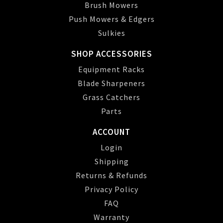
Brush Mowers
Push Mowers & Edgers
Sulkies
SHOP ACCESSORIES
Equipment Racks
Blade Sharpeners
Grass Catchers
Parts
ACCOUNT
Login
Shipping
Returns & Refunds
Privacy Policy
FAQ
Warranty