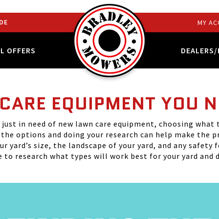
DE
MY AC
AL OFFERS
DEALERS/
 CARE EQUIPMENT YOU 
just in need of new lawn care equipment, choosing what t
f the options and doing your research can help make the p
r yard’s size, the landscape of your yard, and any safety 
to research what types will work best for your yard and d