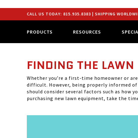
CALL US TODAY:
815.935.8383
| SHIPPING WORLDWI
PRODUCTS
RESOURCES
SPECI
FINDING THE LAWN
Whether you’re a first-time homeowner or are 
difficult. However, being properly informed o
should consider several factors such as how you
purchasing new lawn equipment, take the time 