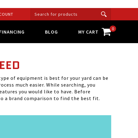
COUNT
0
FINANCING
BLOG
MY CART
NEED
ype of equipment is best for your yard can be
rocess much easier. While searching, you
features you would like to have. Before
o a brand comparison to find the best fit.