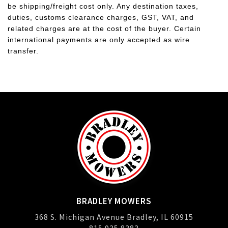
be shipping/freight cost only. Any destination taxes,
duties, customs clearance charges, GST, VAT, and
related charges are at the cost of the buyer. Certain
international payments are only accepted as wire
transfer.
BRADLEY MOWERS
368 S. Michigan Avenue Bradley, IL 60915