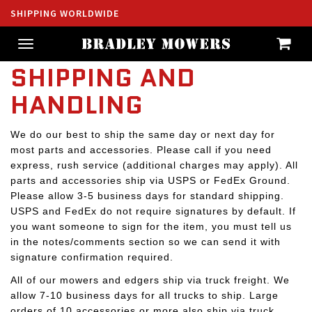
SHIPPING WORLDWIDE
Toggle
navigation
SHIPPING AND
HANDLING
We do our best to ship the same day or next day for
most parts and accessories. Please call if you need
express, rush service (additional charges may apply). All
parts and accessories ship via USPS or FedEx Ground.
Please allow 3-5 business days for standard shipping.
USPS and FedEx do not require signatures by default. If
you want someone to sign for the item, you must tell us
in the notes/comments section so we can send it with
signature confirmation required.
All of our mowers and edgers ship via truck freight. We
allow 7-10 business days for all trucks to ship. Large
orders of 10 accessories or more also ship via truck