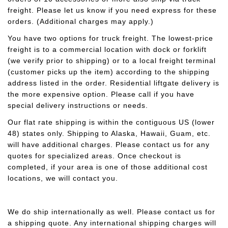
freight. Please let us know if you need express for these
orders. (Additional charges may apply.)
You have two options for truck freight. The lowest-price
freight is to a commercial location with dock or forklift
(we verify prior to shipping) or to a local freight terminal
(customer picks up the item) according to the shipping
address listed in the order. Residential liftgate delivery is
the more expensive option. Please call if you have
special delivery instructions or needs.
Our flat rate shipping is within the contiguous US (lower
48) states only. Shipping to Alaska, Hawaii, Guam, etc.
will have additional charges. Please contact us for any
quotes for specialized areas. Once checkout is
completed, if your area is one of those additional cost
locations, we will contact you.
We do ship internationally as well. Please contact us for
a shipping quote. Any international shipping charges will