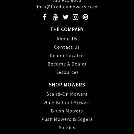
815.935.8383
info@bradleymowers.com
THE COMPANY
About Us
Contact Us
Dealer Locator
Become A Dealer
Resources
SHOP MOWERS
Stand-On Mowers
Walk Behind Mowers
Brush Mowers
Push Mowers & Edgers
Sulkies