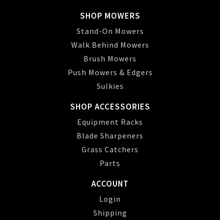
SHOP MOWERS
Stand-On Mowers
Walk Behind Mowers
Brush Mowers
Push Mowers & Edgers
Sulkies
SHOP ACCESSORIES
Equipment Racks
Blade Sharpeners
Grass Catchers
Parts
ACCOUNT
Login
Shipping