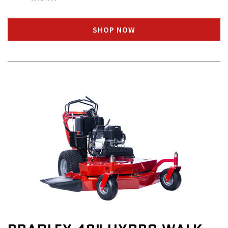
SHOP NOW