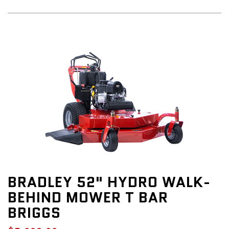
BRADLEY 52" HYDRO WALK-
BEHIND MOWER T BAR
BRIGGS