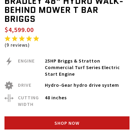
BRADLEY 48" HYDRO WALK-
BEHIND MOWER T BAR
BRIGGS
$4,599.00
(9 reviews)
ENGINE
25HP Briggs & Stratton
Commercial Turf Series Electric
Start Engine
DRIVE
Hydro-Gear hydro drive system
CUTTING
48 inches
WIDTH
SHOP NOW