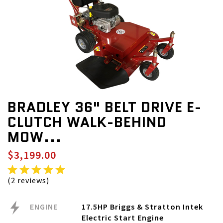
BRADLEY 36" BELT DRIVE E-
CLUTCH WALK-BEHIND
MOW...
$3,199.00
(2 reviews)
ENGINE
17.5HP Briggs & Stratton Intek
Electric Start Engine