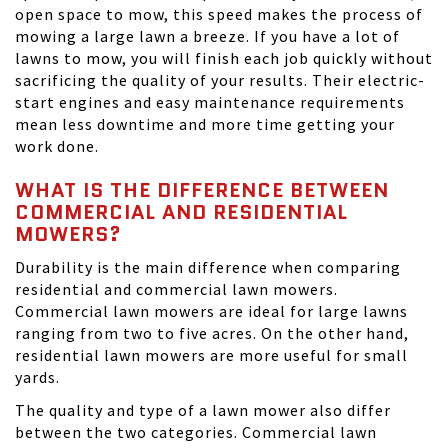
open space to mow, this speed makes the process of
mowing a large lawn a breeze. If you have a lot of
lawns to mow, you will finish each job quickly without
sacrificing the quality of your results. Their electric-
start engines and easy maintenance requirements
mean less downtime and more time getting your
work done.
WHAT IS THE DIFFERENCE BETWEEN
COMMERCIAL AND RESIDENTIAL
MOWERS?
Durability is the main difference when comparing
residential and commercial lawn mowers.
Commercial lawn mowers are ideal for large lawns
ranging from two to five acres. On the other hand,
residential lawn mowers are more useful for small
yards.
The quality and type of a lawn mower also differ
between the two categories. Commercial lawn