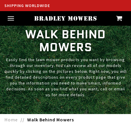
SHIPPING WORLDWIDE
Toggle
navigation
WALK BEHIND
MOWERS
Easily find the lawn mower products you want by browsing
through our inventory. You can review all of our models
quickly by clicking on the pictures below. Right now, you will
find detailed descriptions on every product page that give
you the information you need to make smart, informed
decisions. As soon as you find what you want, call or email
us for more details.
Home
Walk Behind Mowers