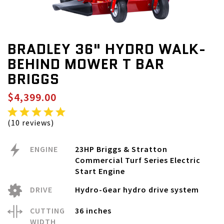
BRADLEY 36" HYDRO WALK-
BEHIND MOWER T BAR
BRIGGS
$4,399.00
(10 reviews)
ENGINE
23HP Briggs & Stratton
Commercial Turf Series Electric
Start Engine
DRIVE
Hydro-Gear hydro drive system
CUTTING
36 inches
WIDTH