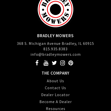
BRADLEY MOWERS
368 S. Michigan Avenue Bradley, IL 60915
815.935.8383
info@bradleymowers.com
THE COMPANY
About Us
Contact Us
Dealer Locator
Become A Dealer
Resources