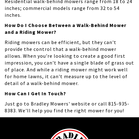
Residential walk-behind mowers range from 18 to 24
inches; commercial models range from 32 to 54
inches.
How Do I Choose Between a Walk-Behind Mower
and a Riding Mower?
Riding mowers can be efficient, but they can't
provide the control that a walk-behind mower
allows. When you're looking to create a good first
impression, you can't have a single blade of grass out
of place. And while a riding mower might work well
for home lawns, it can't measure up to the level of
detail of a walk-behind mower.
How Can I Get In Touch?
Just go to Bradley Mowers' website or call 815-935-
8383. We'll help you find the right mower for you!