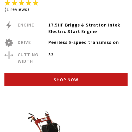
(1 reviews)
ENGINE
17.5HP Briggs & Stratton Intek
Electric Start Engine
DRIVE
Peerless 5-speed transmission
CUTTING
32
WIDTH
SHOP NOW