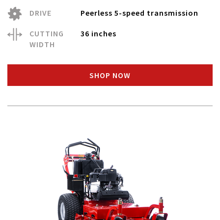
DRIVE
Peerless 5-speed transmission
CUTTING
36 inches
WIDTH
SHOP NOW