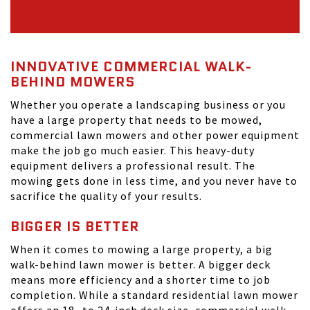
INNOVATIVE COMMERCIAL WALK-
BEHIND MOWERS
Whether you operate a landscaping business or you
have a large property that needs to be mowed,
commercial lawn mowers and other power equipment
make the job go much easier. This heavy-duty
equipment delivers a professional result. The
mowing gets done in less time, and you never have to
sacrifice the quality of your results.
BIGGER IS BETTER
When it comes to mowing a large property, a big
walk-behind lawn mower is better. A bigger deck
means more efficiency and a shorter time to job
completion. While a standard residential lawn mower