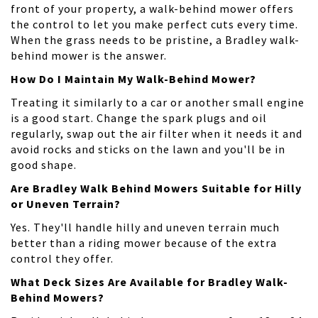
front of your property, a walk-behind mower offers
the control to let you make perfect cuts every time.
When the grass needs to be pristine, a Bradley walk-
behind mower is the answer.
How Do I Maintain My Walk-Behind Mower?
Treating it similarly to a car or another small engine
is a good start. Change the spark plugs and oil
regularly, swap out the air filter when it needs it and
avoid rocks and sticks on the lawn and you'll be in
good shape.
Are Bradley Walk Behind Mowers Suitable for Hilly
or Uneven Terrain?
Yes. They'll handle hilly and uneven terrain much
better than a riding mower because of the extra
control they offer.
What Deck Sizes Are Available for Bradley Walk-
Behind Mowers?