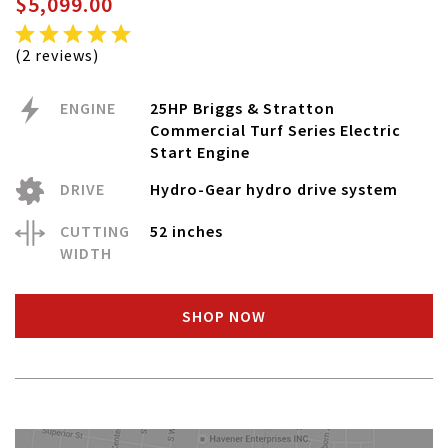
$5,099.00
(2 reviews)
ENGINE
25HP Briggs & Stratton
Commercial Turf Series Electric
Start Engine
DRIVE
Hydro-Gear hydro drive system
CUTTING
52 inches
WIDTH
SHOP NOW