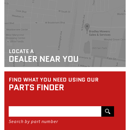
LOCATE A
DEALER NEAR YOU
FIND WHAT YOU NEED USING OUR
PARTS FINDER
Search by part number