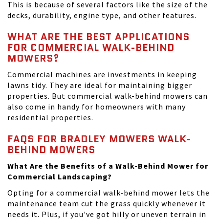
This is because of several factors like the size of the
decks, durability, engine type, and other features.
WHAT ARE THE BEST APPLICATIONS
FOR COMMERCIAL WALK-BEHIND
MOWERS?
Commercial machines are investments in keeping
lawns tidy. They are ideal for maintaining bigger
properties. But commercial walk-behind mowers can
also come in handy for homeowners with many
residential properties.
FAQS FOR BRADLEY MOWERS WALK-
BEHIND MOWERS
What Are the Benefits of a Walk-Behind Mower for
Commercial Landscaping?
Opting for a commercial walk-behind mower lets the
maintenance team cut the grass quickly whenever it
needs it. Plus, if you've got hilly or uneven terrain in