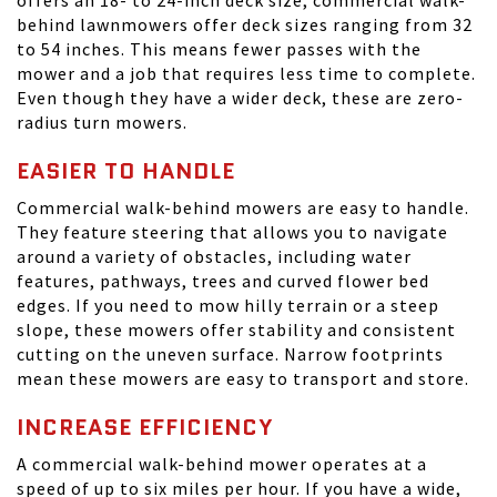
offers an 18- to 24-inch deck size, commercial walk-
behind lawnmowers offer deck sizes ranging from 32
to 54 inches. This means fewer passes with the
mower and a job that requires less time to complete.
Even though they have a wider deck, these are zero-
radius turn mowers.
EASIER TO HANDLE
Commercial walk-behind mowers are easy to handle.
They feature steering that allows you to navigate
around a variety of obstacles, including water
features, pathways, trees and curved flower bed
edges. If you need to mow hilly terrain or a steep
slope, these mowers offer stability and consistent
cutting on the uneven surface. Narrow footprints
mean these mowers are easy to transport and store.
INCREASE EFFICIENCY
A commercial walk-behind mower operates at a
speed of up to six miles per hour. If you have a wide,