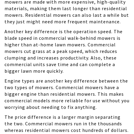
mowers are made with more expensive, high-quality
materials, making them last longer than residential
mowers. Residential mowers can also last a while but
they just might need more frequent maintenance.
Another key difference is the operation speed. The
blade speed in commercial walk-behind mowers is
higher than at-home lawn mowers. Commercial
mowers cut grass at a peak speed, which reduces
clumping and increases productivity. Also, these
commercial units save time and can complete a
bigger lawn more quickly.
Engine types are another key difference between the
two types of mowers. Commercial mowers have a
bigger engine than residential mowers. This makes
commercial models more reliable for use without you
worrying about needing to fix anything.
The price difference is a larger margin separating
the two. Commercial mowers run in the thousands
whereas residential mowers cost hundreds of dollars.