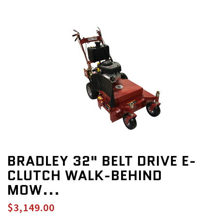
BRADLEY 32" BELT DRIVE E-
CLUTCH WALK-BEHIND
MOW...
$3,149.00