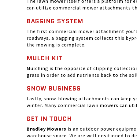
The lawn mower itself offers a platform for ex
can utilize commercial mower attachments th
BAGGING SYSTEM
The first commercial mower attachment you'll 
roadways, a bagging system collects this bypro
the mowing is complete.
MULCH KIT
Mulching is the opposite of clipping collectio
grass in order to add nutrients back to the so
SNOW BUSINESS
Lastly, snow-blowing attachments can keep yo
winter. Many commercial lawn mowers can uti
GET IN TOUCH
Bradley Mowers
is an outdoor power equipment
warehouse space, We are well positioned to dis