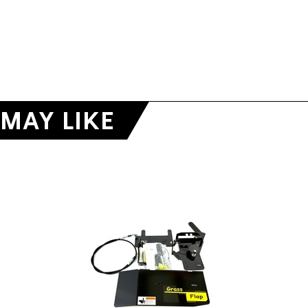
MAY LIKE