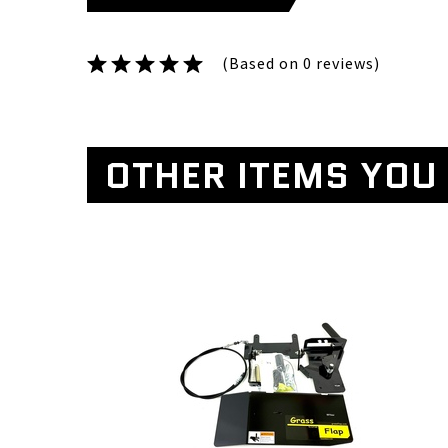
(Based on 0 reviews)
OTHER ITEMS YOU 