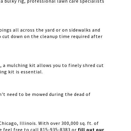
a bulky rig, professional lawn care specialists
ings all across the yard or on sidewalks and
o cut down on the cleanup time required after
 a mulching kit allows you to finely shred cut
g kit is essential.
n't need to be mowed during the dead of
cago, Illinois. With over 300,000 sq. ft. of
 feel free to call 815-935-8383 or
fill out our