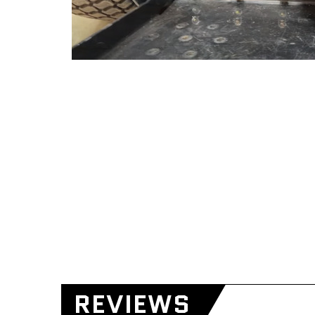
REVIEWS