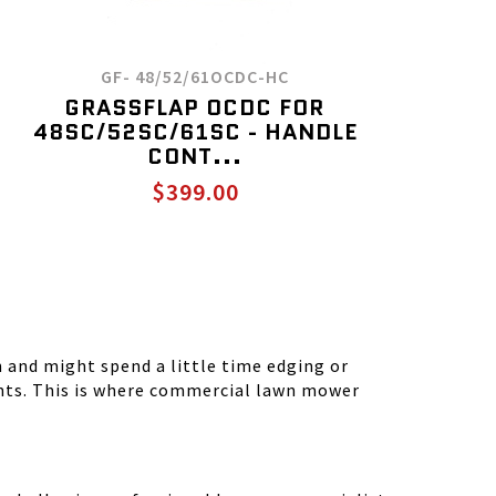
GF- 48/52/61OCDC-HC
GRASSFLAP OCDC FOR
48SC/52SC/61SC - HANDLE
CONT...
$399.00
and might spend a little time edging or
ients. This is where commercial lawn mower