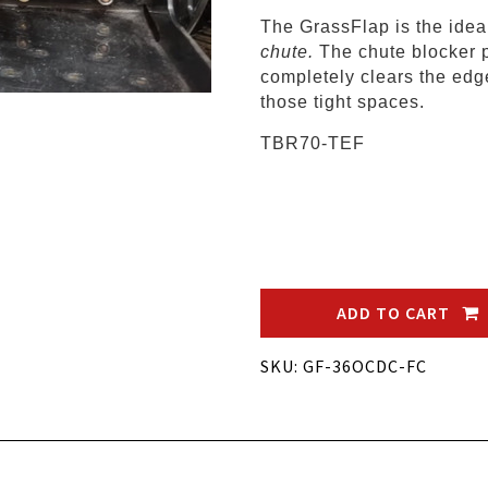
The GrassFlap is the ide
chute.
The chute blocker 
completely clears the edge
those tight spaces.
TBR70-TEF
ADD TO CART
SKU: GF-36OCDC-FC