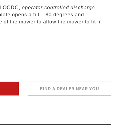
al OCDC,
operator-controlled discharge
plate opens a full 180 degrees and
 of the mower to allow the mower to fit in
FIND A DEALER NEAR YOU