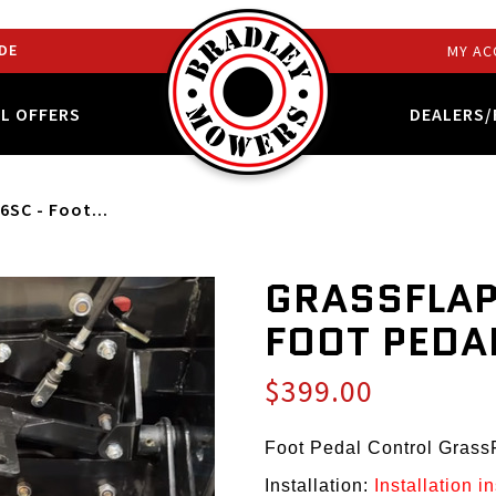
DE
MY AC
AL OFFERS
DEALERS/
6SC - Foot...
GRASSFLAP
FOOT PEDA
$399.00
Foot Pedal Control Gras
Installation:
Installation i