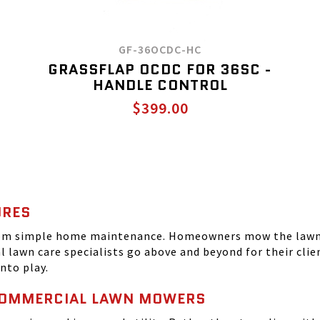
GF-36OCDC-HC
GRASSFLAP OCDC FOR 36SC -
HANDLE CONTROL
$399.00
URES
from simple home maintenance. Homeowners mow the lawn 
al lawn care specialists go above and beyond for their cl
nto play.
COMMERCIAL LAWN MOWERS