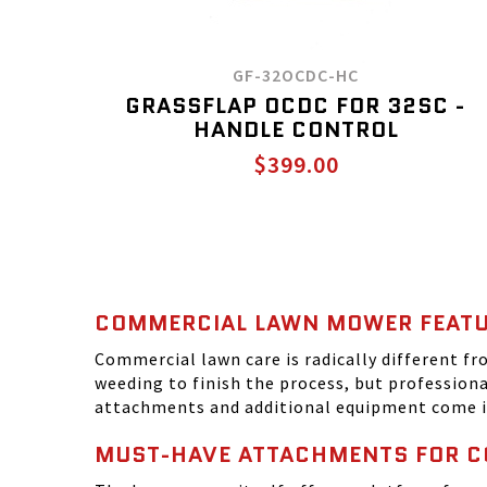
GF-32OCDC-HC
GRASSFLAP OCDC FOR 32SC -
HANDLE CONTROL
$399.00
COMMERCIAL LAWN MOWER FEAT
Commercial lawn care is radically different 
weeding to finish the process, but profession
attachments and additional equipment come i
MUST-HAVE ATTACHMENTS FOR 