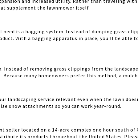
pansion and increased utility. Rather than traveling with 
at supplement the lawnmower itself.
need is a bagging system. Instead of dumping grass clipp
duct. With a bagging apparatus in place, you'll be able t
n. Instead of removing grass clippings from the landscape,
il. Because many homeowners prefer this method, a mulchin
ur landscaping service relevant even when the lawn does
lize snow attachments so you can work year-round.
 seller located on a 14-acre complex one hour south of Chi
tribute its products throughout the United States. Please