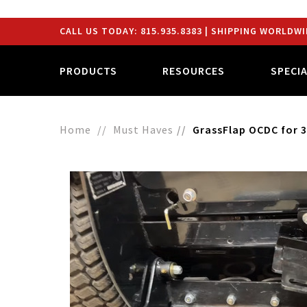
CALL US TODAY:
815.935.8383
| SHIPPING WORLDWI
PRODUCTS
RESOURCES
SPECI
Home
Must Haves
GrassFlap OCDC for 3