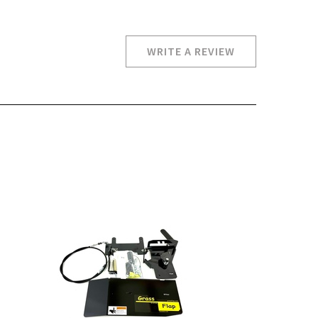
WRITE A REVIEW