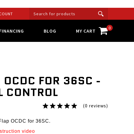
COUNT
0
FINANCING
BLOG
MY CART
 OCDC FOR 36SC -
L CONTROL
(0 reviews)
sFlap OCDC for 36SC.
nstruction video