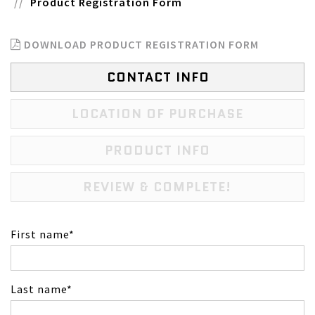
Product Registration Form
DOWNLOAD PRODUCT REGISTRATION FORM
CONTACT INFO
LOCATION OF PURCHASE
PRODUCT INFO
REVIEW & COMPLETE!
First name
Last name