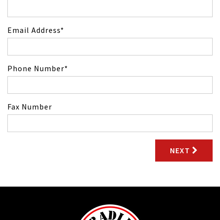
Email Address
Phone Number
Fax Number
NEXT