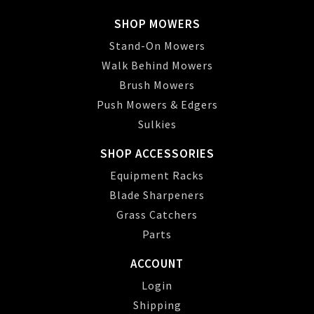
SHOP MOWERS
Stand-On Mowers
Walk Behind Mowers
Brush Mowers
Push Mowers & Edgers
Sulkies
SHOP ACCESSORIES
Equipment Racks
Blade Sharpeners
Grass Catchers
Parts
ACCOUNT
Login
Shipping