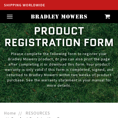
SHIPPING WORLDWIDE
Toggle
navigation
PRODUCT
REGISTRATION FORM
Please complete the following form to register your
Bradley Mowers product, or you can also print the page
after completing it or download this form. Your product
warranty is only valid if this form is completed, signed, and
returned to Bradley Mowers within two weeks of product
purchase. See the warranty statement in your manual for
more details.
Home
RESOURCES