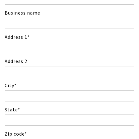
Business name
Address 1
Address 2
City
State
Zip code