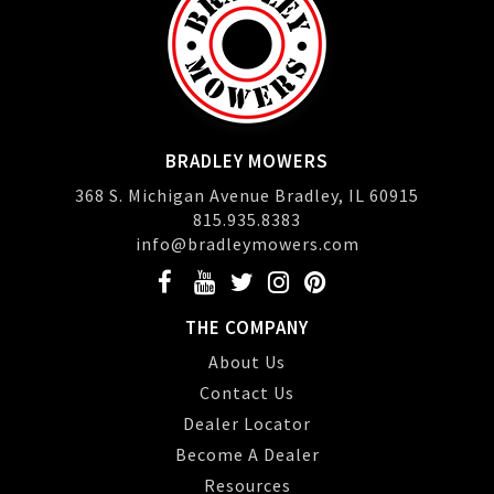
BRADLEY MOWERS
368 S. Michigan Avenue Bradley, IL 60915
815.935.8383
info@bradleymowers.com
THE COMPANY
About Us
Contact Us
Dealer Locator
Become A Dealer
Resources