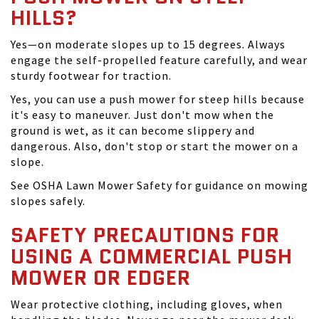
HILLS?
Yes—on moderate slopes up to 15 degrees. Always
engage the self-propelled feature carefully, and wear
sturdy footwear for traction.
Yes, you can use a push mower for steep hills because
it's easy to maneuver. Just don't mow when the
ground is wet, as it can become slippery and
dangerous. Also, don't stop or start the mower on a
slope.
See OSHA Lawn Mower Safety for guidance on mowing
slopes safely.
SAFETY PRECAUTIONS FOR
USING A COMMERCIAL PUSH
MOWER OR EDGER
Wear protective clothing, including gloves, when