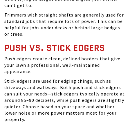
can't get to.
Trimmers with straight shafts are generally used for
standard jobs that require lots of power. This can be
helpful for jobs under decks or behind large hedges
or trees.
PUSH VS. STICK EDGERS
Push edgers create clean, defined borders that give
your lawn a professional, well-maintained
appearance.
Stick edgers are used for edging things, such as
driveways and walkways. Both push and stick edgers
can suit your needs—stick edgers typically operate at
around 85–90 decibels, while push edgers are slightly
quieter. Choose based on your space and whether
lower noise or more power matters most for your
property.