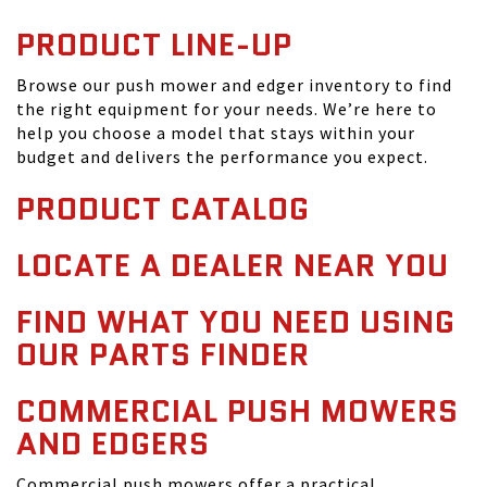
PRODUCT LINE-UP
Browse our push mower and edger inventory to find
the right equipment for your needs. We’re here to
help you choose a model that stays within your
budget and delivers the performance you expect.
PRODUCT CATALOG
LOCATE A DEALER NEAR YOU
FIND WHAT YOU NEED USING
OUR PARTS FINDER
COMMERCIAL PUSH MOWERS
AND EDGERS
Commercial push mowers offer a practical