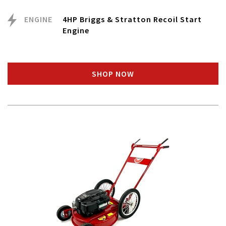
ENGINE
4HP Briggs & Stratton Recoil Start
Engine
SHOP NOW