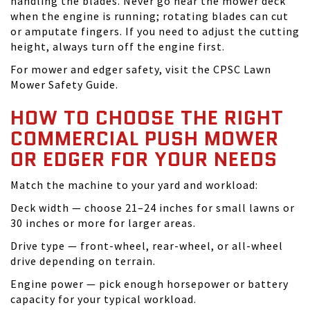
handling the blades. Never go near the mower deck
when the engine is running; rotating blades can cut
or amputate fingers. If you need to adjust the cutting
height, always turn off the engine first.
For mower and edger safety, visit the CPSC Lawn
Mower Safety Guide.
HOW TO CHOOSE THE RIGHT
COMMERCIAL PUSH MOWER
OR EDGER FOR YOUR NEEDS
Match the machine to your yard and workload:
Deck width — choose 21–24 inches for small lawns or
30 inches or more for larger areas.
Drive type — front-wheel, rear-wheel, or all-wheel
drive depending on terrain.
Engine power — pick enough horsepower or battery
capacity for your typical workload.