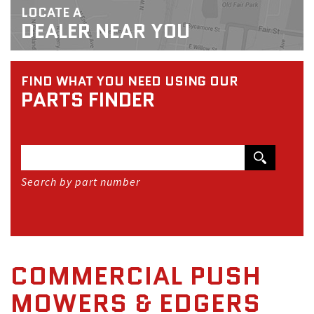
LOCATE A
DEALER NEAR YOU
FIND WHAT YOU NEED USING OUR
PARTS FINDER
Search by part number
COMMERCIAL PUSH
MOWERS & EDGERS