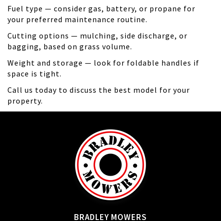
Fuel type — consider gas, battery, or propane for
your preferred maintenance routine.
Cutting options — mulching, side discharge, or
bagging, based on grass volume.
Weight and storage — look for foldable handles if
space is tight.
Call us today to discuss the best model for your
property.
BRADLEY MOWERS