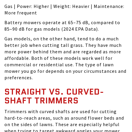
Gas | Power: Higher | Weight: Heavier | Maintenance:
More frequent
Battery mowers operate at 65–75 dB, compared to
85–90 dB for gas models (2024 EPA Data).
Gas models, on the other hand, tend to do a much
better job when cutting tall grass. They have much
more power behind them and are regarded as more
affordable. Both of these models work well for
commercial or residential use. The type of lawn
mower you go for depends on your circumstances and
preferences.
STRAIGHT VS. CURVED-
SHAFT TRIMMERS
Trimmers with curved shafts are used for cutting
hard-to-reach areas, such as around flower beds and
on the sides of lawns. These are especially helpful
when trying to target awkward angles your mower