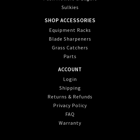
Sulkies
SHOP ACCESSORIES
Equipment Racks
Blade Sharpeners
Grass Catchers
Parts
ACCOUNT
Login
Shipping
Returns & Refunds
Privacy Policy
FAQ
Warranty