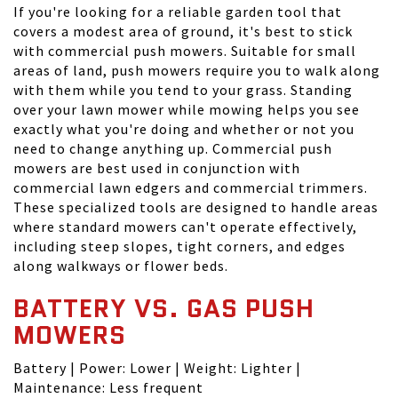
If you're looking for a reliable garden tool that
covers a modest area of ground, it's best to stick
with commercial push mowers. Suitable for small
areas of land, push mowers require you to walk along
with them while you tend to your grass. Standing
over your lawn mower while mowing helps you see
exactly what you're doing and whether or not you
need to change anything up. Commercial push
mowers are best used in conjunction with
commercial lawn edgers and commercial trimmers.
These specialized tools are designed to handle areas
where standard mowers can't operate effectively,
including steep slopes, tight corners, and edges
along walkways or flower beds.
BATTERY VS. GAS PUSH
MOWERS
Battery | Power: Lower | Weight: Lighter |
Maintenance: Less frequent