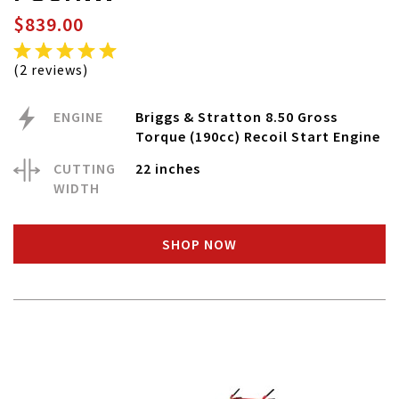
$839.00
(2 reviews)
ENGINE
Briggs & Stratton 8.50 Gross
Torque (190cc) Recoil Start Engine
CUTTING
22 inches
WIDTH
SHOP NOW