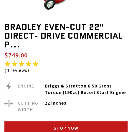
BRADLEY EVEN-CUT 22"
DIRECT- DRIVE COMMERCIAL
P...
$749.00
(4 reviews)
ENGINE
Briggs & Stratton 8.50 Gross
Torque (190cc) Recoil Start Engine
CUTTING
22 inches
WIDTH
SHOP NOW