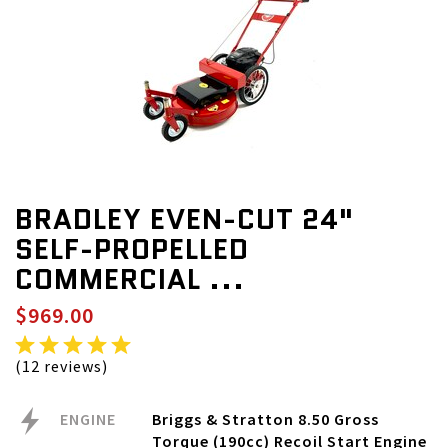
BRADLEY EVEN-CUT 24"
SELF-PROPELLED
COMMERCIAL ...
$969.00
(12 reviews)
ENGINE
Briggs & Stratton 8.50 Gross
Torque (190cc) Recoil Start Engine