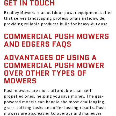
GET IN TOUCH
Bradley Mowers is an outdoor power equipment seller
that serves landscaping professionals nationwide,
providing reliable products built for heavy-duty use.
COMMERCIAL PUSH MOWERS
AND EDGERS FAQS
ADVANTAGES OF USING A
COMMERCIAL PUSH MOWER
OVER OTHER TYPES OF
MOWERS
Push mowers are more affordable than self-
propelled ones, helping you save money. The gas-
powered models can handle the most challenging
grass-cutting tasks and offer lasting results. Push
mowers are also easier to operate and maneuver