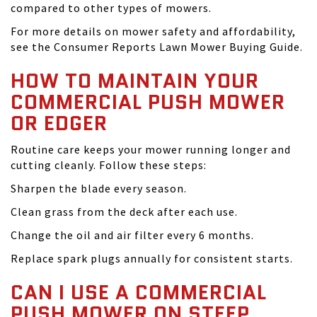
compared to other types of mowers.
For more details on mower safety and affordability,
see the Consumer Reports Lawn Mower Buying Guide.
HOW TO MAINTAIN YOUR
COMMERCIAL PUSH MOWER
OR EDGER
Routine care keeps your mower running longer and
cutting cleanly. Follow these steps:
Sharpen the blade every season.
Clean grass from the deck after each use.
Change the oil and air filter every 6 months.
Replace spark plugs annually for consistent starts.
CAN I USE A COMMERCIAL
PUSH MOWER ON STEEP