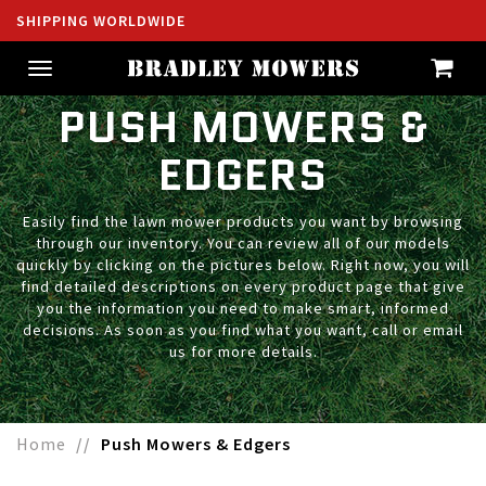
SHIPPING WORLDWIDE
Toggle
navigation
PUSH MOWERS &
EDGERS
Easily find the lawn mower products you want by browsing
through our inventory. You can review all of our models
quickly by clicking on the pictures below. Right now, you will
find detailed descriptions on every product page that give
you the information you need to make smart, informed
decisions. As soon as you find what you want, call or email
us for more details.
Home
Push Mowers & Edgers