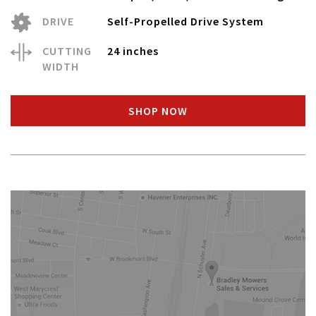
DRIVE
Self-Propelled Drive System
CUTTING
24 inches
WIDTH
SHOP NOW