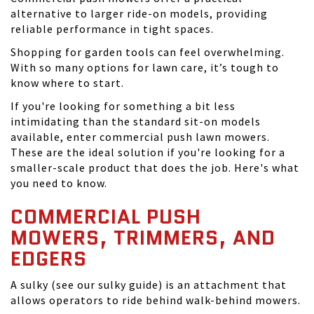
alternative to larger ride-on models, providing
reliable performance in tight spaces.
Shopping for garden tools can feel overwhelming.
With so many options for lawn care, it’s tough to
know where to start.
If you're looking for something a bit less
intimidating than the standard sit-on models
available, enter commercial push lawn mowers.
These are the ideal solution if you're looking for a
smaller-scale product that does the job. Here's what
you need to know.
COMMERCIAL PUSH
MOWERS, TRIMMERS, AND
EDGERS
A sulky (see our sulky guide) is an attachment that
allows operators to ride behind walk-behind mowers.