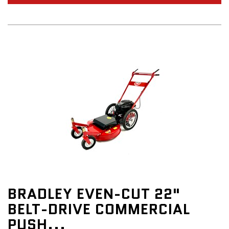
BRADLEY EVEN-CUT 22"
BELT-DRIVE COMMERCIAL
PUSH...