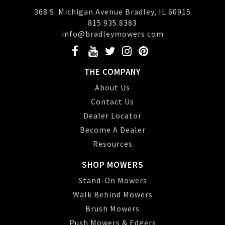
368 S. Michigan Avenue Bradley, IL 60915
815.935.8383
info@bradleymowers.com
THE COMPANY
About Us
Contact Us
Dealer Locator
Become A Dealer
Resources
SHOP MOWERS
Stand-On Mowers
Walk Behind Mowers
Brush Mowers
Push Mowers & Edgers