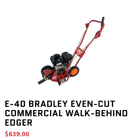
E-40 BRADLEY EVEN-CUT
COMMERCIAL WALK-BEHIND
EDGER
$639.00