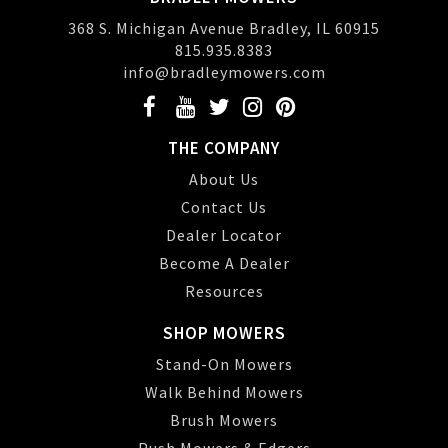
368 S. Michigan Avenue Bradley, IL 60915
815.935.8383
info@bradleymowers.com
THE COMPANY
About Us
Contact Us
Dealer Locator
Become A Dealer
Resources
SHOP MOWERS
Stand-On Mowers
Walk Behind Mowers
Brush Mowers