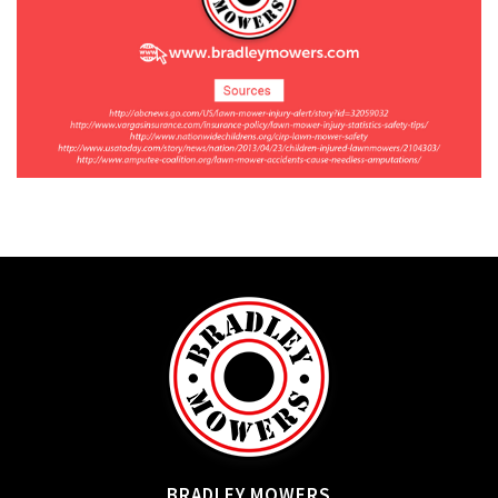
BRADLEY MOWERS