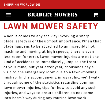
SHIPPING WORLDWIDE
Toggle
navigation
LAWN MOWER SAFETY
When it comes to any activity involving a sharp
blade, safety is of the utmost importance. When that
blade happens to be attached to an incredibly hot
machine and moving at high speeds, there is even
less room for error. Lawn mower injuries are not the
kind of accidents to immediately jump to the front
of your mind, but year after year, thousands pay a
visit to the emergency room due to a lawn-mowing
mishap. In the accompanying infographic, we’ll walk
through some of the statistics regarding common
lawn mower injuries, tips for how to avoid any such
injuries, and ways to ensure children do not come
into harm’s way during any routine lawn work.