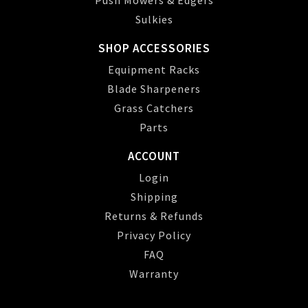
Push Mowers & Edgers
Sulkies
SHOP ACCESSORIES
Equipment Racks
Blade Sharpeners
Grass Catchers
Parts
ACCOUNT
Login
Shipping
Returns & Refunds
Privacy Policy
FAQ
Warranty