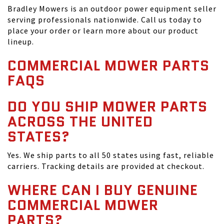
Bradley Mowers is an outdoor power equipment seller
serving professionals nationwide. Call us today to
place your order or learn more about our product
lineup.
COMMERCIAL MOWER PARTS
FAQS
DO YOU SHIP MOWER PARTS
ACROSS THE UNITED
STATES?
Yes. We ship parts to all 50 states using fast, reliable
carriers. Tracking details are provided at checkout.
WHERE CAN I BUY GENUINE
COMMERCIAL MOWER
PARTS?