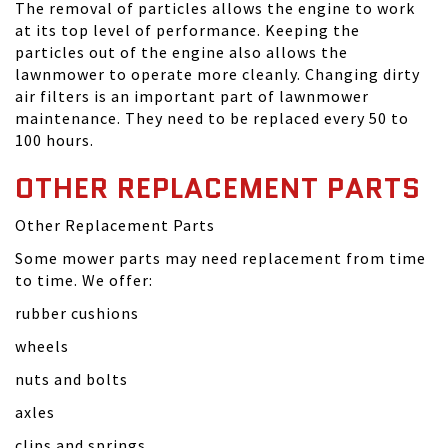
The removal of particles allows the engine to work
at its top level of performance. Keeping the
particles out of the engine also allows the
lawnmower to operate more cleanly. Changing dirty
air filters is an important part of lawnmower
maintenance. They need to be replaced every 50 to
100 hours.
OTHER REPLACEMENT PARTS
Other Replacement Parts
Some mower parts may need replacement from time
to time. We offer:
rubber cushions
wheels
nuts and bolts
axles
clips and springs