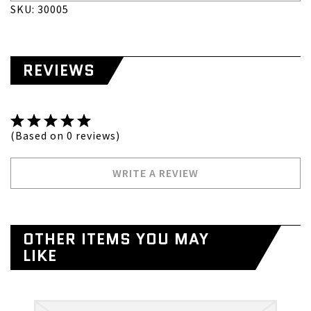
SKU: 30005
REVIEWS
(Based on 0 reviews)
WRITE A REVIEW
OTHER ITEMS YOU MAY
LIKE