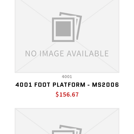
4001
4001 FOOT PLATFORM - MS2006
$156.67