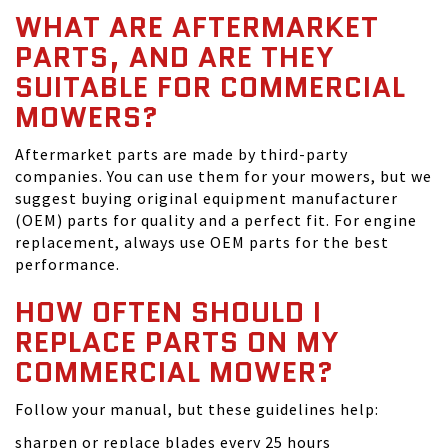
WHAT ARE AFTERMARKET
PARTS, AND ARE THEY
SUITABLE FOR COMMERCIAL
MOWERS?
Aftermarket parts are made by third-party
companies. You can use them for your mowers, but we
suggest buying original equipment manufacturer
(OEM) parts for quality and a perfect fit. For engine
replacement, always use OEM parts for the best
performance.
HOW OFTEN SHOULD I
REPLACE PARTS ON MY
COMMERCIAL MOWER?
Follow your manual, but these guidelines help:
sharpen or replace blades every 25 hours