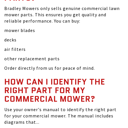
Bradley Mowers only sells genuine commercial lawn
mower parts. This ensures you get quality and
reliable performance. You can buy:
mower blades
decks
air filters
other replacement parts
Order directly from us for peace of mind.
HOW CAN I IDENTIFY THE
RIGHT PART FOR MY
COMMERCIAL MOWER?
Use your owner's manual to identify the right part
for your commercial mower. The manual includes
diagrams that...