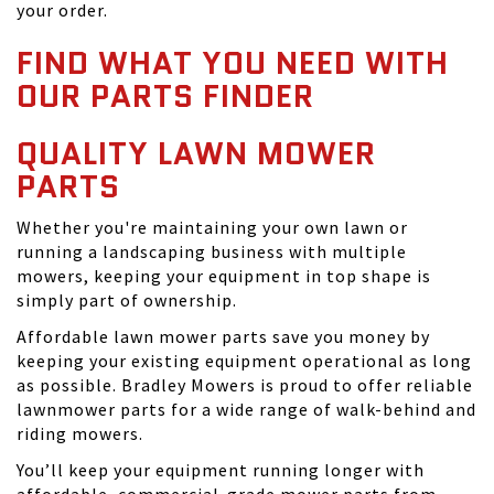
your order.
FIND WHAT YOU NEED WITH
OUR PARTS FINDER
QUALITY LAWN MOWER
PARTS
Whether you're maintaining your own lawn or
running a landscaping business with multiple
mowers, keeping your equipment in top shape is
simply part of ownership.
Affordable lawn mower parts save you money by
keeping your existing equipment operational as long
as possible. Bradley Mowers is proud to offer reliable
lawnmower parts for a wide range of walk-behind and
riding mowers.
You’ll keep your equipment running longer with