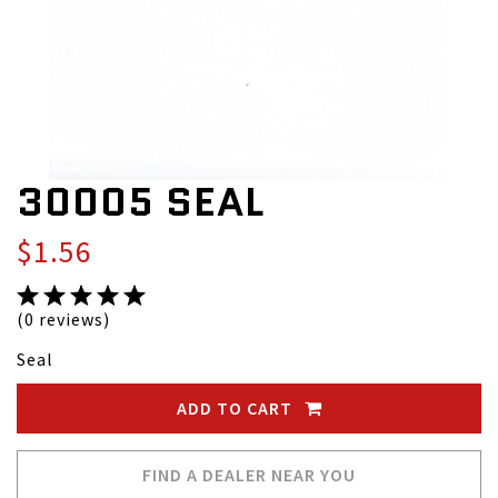
30005 SEAL
$1.56
(0 reviews)
Seal
ADD TO CART
FIND A DEALER NEAR YOU