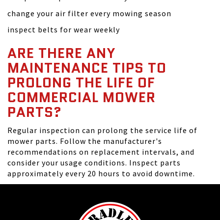
change your air filter every mowing season
inspect belts for wear weekly
ARE THERE ANY
MAINTENANCE TIPS TO
PROLONG THE LIFE OF
COMMERCIAL MOWER
PARTS?
Regular inspection can prolong the service life of
mower parts. Follow the manufacturer's
recommendations on replacement intervals, and
consider your usage conditions. Inspect parts
approximately every 20 hours to avoid downtime.