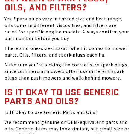
OILS, AND FILTERS?
Yes. Spark plugs vary in thread size and heat range,
oils come in different viscosities, and filters are
rated for specific engine models. Always confirm your
part number before you buy.
There’s no one-size-fits-all when it comes to mower
parts. Oils, filters, and spark plugs each ha...
Make sure you're picking the correct size spark plugs,
since commercial mowers often use different spark
plugs than push mowers and walk-behind mowers.
IS IT OKAY TO USE GENERIC
PARTS AND OILS?
Is It Okay to Use Generic Parts and Oils?
We recommend genuine or OEM-equivalent parts and
oils. Generic items may look similar, but small size or