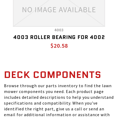
4003
4003 ROLLER BEARING FOR 4002
$20.58
DECK COMPONENTS
Browse through our parts inventory to find the lawn
mower components you need. Each product page
includes detailed descriptions to help you understand
specifications and compatibility. When you've
identified the right part, give us a call or send an
email for additional information or assistance with