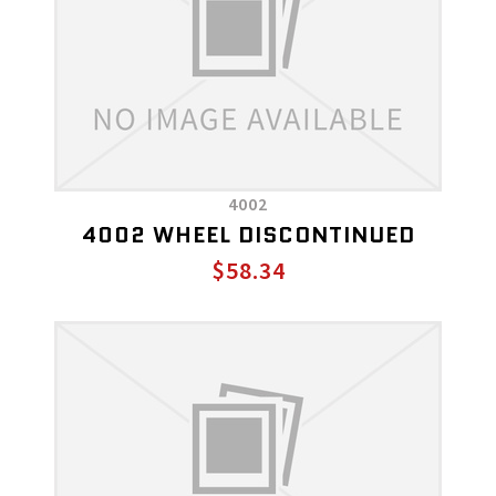
4002
4002 WHEEL DISCONTINUED
$58.34