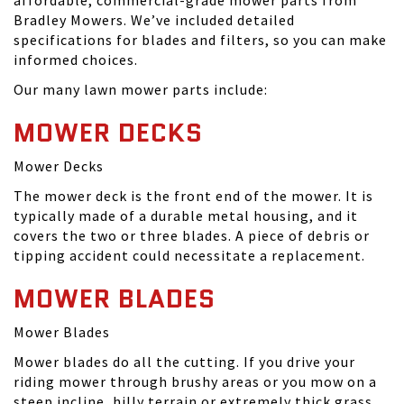
affordable, commercial-grade mower parts from
Bradley Mowers. We’ve included detailed
specifications for blades and filters, so you can make
informed choices.
Our many lawn mower parts include:
MOWER DECKS
Mower Decks
The mower deck is the front end of the mower. It is
typically made of a durable metal housing, and it
covers the two or three blades. A piece of debris or
tipping accident could necessitate a replacement.
MOWER BLADES
Mower Blades
Mower blades do all the cutting. If you drive your
riding mower through brushy areas or you mow on a
steep incline, hilly terrain or extremely thick grass,