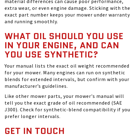
material differences can cause poor performance,
extra wear, or even engine damage. Sticking with the
exact part number keeps your mower under warranty
and running smoothly.
WHAT OIL SHOULD YOU USE
IN YOUR ENGINE, AND CAN
YOU USE SYNTHETIC?
Your manual lists the exact oil weight recommended
for your mower. Many engines can run on synthetic
blends for extended intervals, but confirm with your
manufacturer’s guidelines.
Like other mower parts, your mower's manual will
tell you the exact grade of oil recommended (SAE
J300). Check for synthetic-blend compatibility if you
prefer longer intervals.
GET IN TOUCH