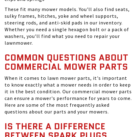
These fit many mower models. You'll also find seats,
sulky frames, hitches, yoke and wheel supports,
steering rods, and anti-skid pads in our inventory.
Whether you need a single hexagon bolt or a pack of
washers, you'll find what you need to repair your
lawnmower.
COMMON QUESTIONS ABOUT
COMMERCIAL MOWER PARTS
When it comes to lawn mower parts, it's important
to know exactly what a mower needs in order to keep
it in the best condition. Our commercial mower parts
can ensure a mower's performance for years to come.
Here are some of the most frequently asked
questions about our parts and your mowers.
IS THERE A DIFFERENCE
BETWEEN SPARK PLUGS,