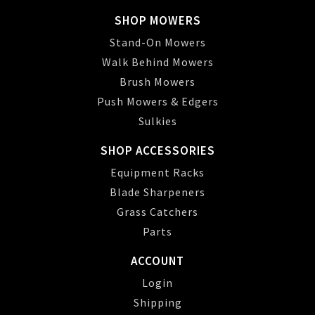
SHOP MOWERS
Stand-On Mowers
Walk Behind Mowers
Brush Mowers
Push Mowers & Edgers
Sulkies
SHOP ACCESSORIES
Equipment Racks
Blade Sharpeners
Grass Catchers
Parts
ACCOUNT
Login
Shipping