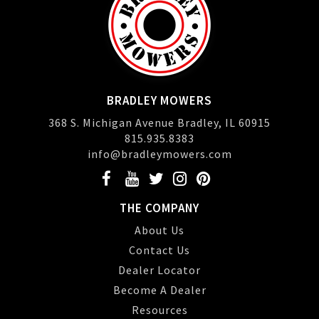
BRADLEY MOWERS
368 S. Michigan Avenue Bradley, IL 60915
815.935.8383
info@bradleymowers.com
THE COMPANY
About Us
Contact Us
Dealer Locator
Become A Dealer
Resources