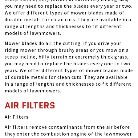
you may need to replace the blades every year or two.
We offer different types of mower blades made of
durable metals for clean cuts. They are available in a
range of lengths and thicknesses to fit different
models of lawnmowers.
Mower blades do all the cutting. If you drive your
riding mower through brushy areas or you mow on a
steep incline, hilly terrain or extremely thick grass,
you may need to replace the blades every one to two
years. We offer different types of mower blades made
of durable metals for clean cuts. They are available
in a range of lengths and thicknesses to fit different
models of lawnmowers.
AIR FILTERS
Air Filters
Air filters remove contaminants from the air before
they enter the combustion engine of the lawnmower.