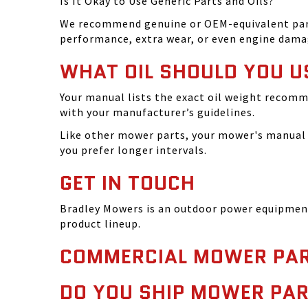
Is It Okay to Use Generic Parts and Oils?
We recommend genuine or OEM-equivalent parts 
performance, extra wear, or even engine dama
WHAT OIL SHOULD YOU U
Your manual lists the exact oil weight recomm
with your manufacturer’s guidelines.
Like other mower parts, your mower's manual w
you prefer longer intervals.
GET IN TOUCH
Bradley Mowers is an outdoor power equipment 
product lineup.
COMMERCIAL MOWER PAR
DO YOU SHIP MOWER PAR