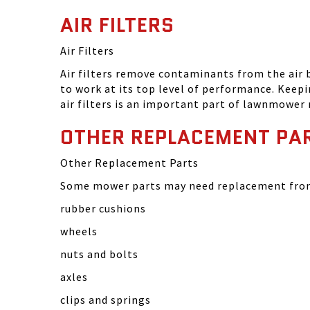
AIR FILTERS
Air Filters
Air filters remove contaminants from the air
to work at its top level of performance. Keep
air filters is an important part of lawnmower
OTHER REPLACEMENT PA
Other Replacement Parts
Some mower parts may need replacement from 
rubber cushions
wheels
nuts and bolts
axles
clips and springs