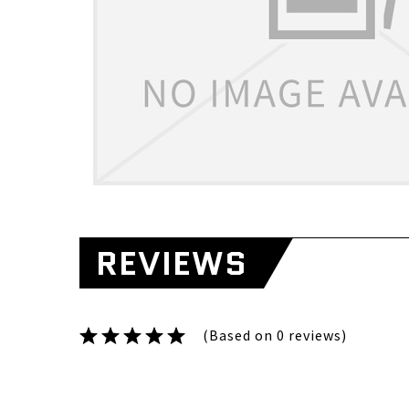
REVIEWS
(Based on 0 reviews)