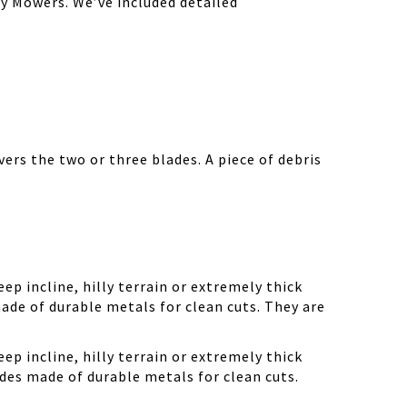
y Mowers. We’ve included detailed
ers the two or three blades. A piece of debris
ep incline, hilly terrain or extremely thick
ade of durable metals for clean cuts. They are
ep incline, hilly terrain or extremely thick
des made of durable metals for clean cuts.