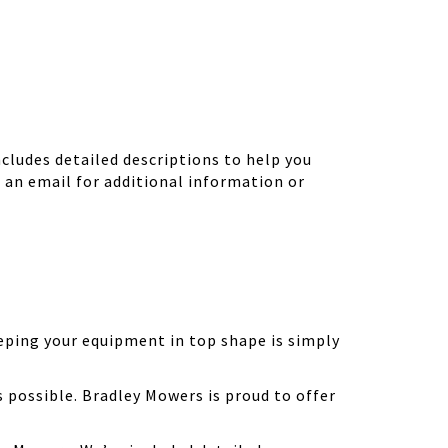
ludes detailed descriptions to help you
d an email for additional information or
eping your equipment in top shape is simply
possible. Bradley Mowers is proud to offer