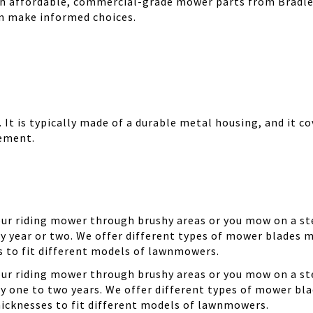
th affordable, commercial-grade mower parts from Bradle
can make informed choices.
It is typically made of a durable metal housing, and it cov
cement.
your riding mower through brushy areas or you mow on a ste
y year or two. We offer different types of mower blades m
es to fit different models of lawnmowers.
your riding mower through brushy areas or you mow on a ste
ry one to two years. We offer different types of mower bla
thicknesses to fit different models of lawnmowers.