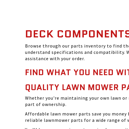
DECK COMPONENT
Browse through our parts inventory to find t
understand specifications and compatibility. W
assistance with your order.
FIND WHAT YOU NEED WI
QUALITY LAWN MOWER P
Whether you're maintaining your own lawn or 
part of ownership.
Affordable lawn mower parts save you money by
reliable lawnmower parts for a wide range of 