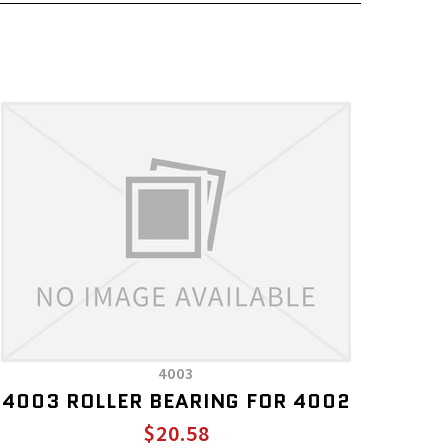
4003
4003 ROLLER BEARING FOR 4002
$20.58