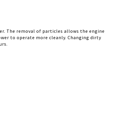
r. The removal of particles allows the engine
ower to operate more cleanly. Changing dirty
urs.