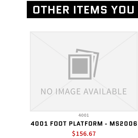
OTHER ITEMS YOU 
4001
4001 FOOT PLATFORM - MS2006
$156.67