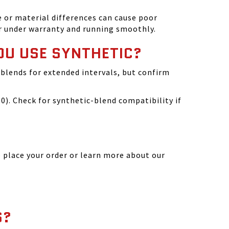
 or material differences can cause poor
r under warranty and running smoothly.
OU USE SYNTHETIC?
blends for extended intervals, but confirm
). Check for synthetic-blend compatibility if
 place your order or learn more about our
S?