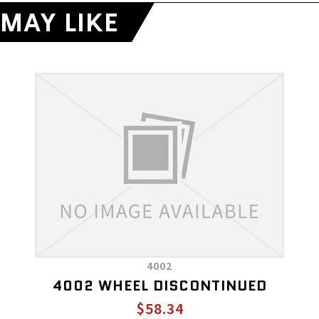
MAY LIKE
4002
4002 WHEEL DISCONTINUED
$58.34