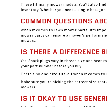
These fit many mower models. You'll also find 
inventory. Whether you need a single hexagon 
COMMON QUESTIONS AB
When it comes to lawn mower parts, it's impor
mower parts can ensure a mower's performance
mowers.
IS THERE A DIFFERENCE 
Yes. Spark plugs vary in thread size and heat r
your part number before you buy.
There’s no one-size-fits-all when it comes to m
Make sure you're picking the correct size spa
mowers.
IS IT OKAY TO USE GENER