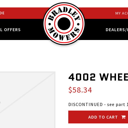
DE
MY AC
AL OFFERS
DEALERS/
4002 WHEE
$58.34
DISCONTINUED - see part 
ADD TO CART