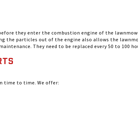
 before they enter the combustion engine of the lawnmowe
ing the particles out of the engine also allows the lawnm
 maintenance. They need to be replaced every 50 to 100 ho
RTS
time to time. We offer: