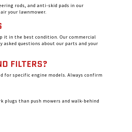
ering rods, and anti-skid pads in our
epair your lawnmower.
S
 it in the best condition. Our commercial
y asked questions about our parts and your
ND FILTERS?
ated for specific engine models. Always confirm
park plugs than push mowers and walk-behind