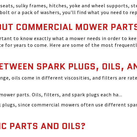
seats, sulky frames, hitches, yoke and wheel supports, ste
bolt or a pack of washers, you'll find what you need to r
OUT COMMERCIAL MOWER PART
tant to know exactly what a mower needs in order to keep
 for years to come. Here are some of the most frequentl
BETWEEN SPARK PLUGS, OILS, A
ange, oils come in different viscosities, and filters are r
ower parts. Oils, filters, and spark plugs each ha...
rk plugs, since commercial mowers often use different s
IC PARTS AND OILS?