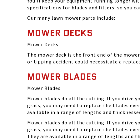
You’ll keep your equipment running longer wi
specifications for blades and filters, so you 
Our many lawn mower parts include:
MOWER DECKS
Mower Decks
The mower deck is the front end of the mower. 
or tipping accident could necessitate a repla
MOWER BLADES
Mower Blades
Mower blades do all the cutting. If you drive 
grass, you may need to replace the blades ever
available in a range of lengths and thickness
Mower blades do all the cutting. If you drive 
grass, you may need to replace the blades eve
They are available in a range of lengths and 