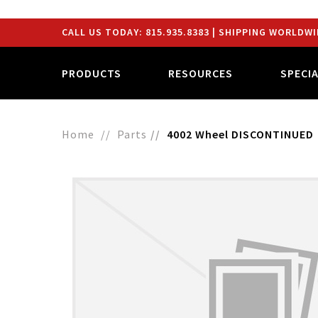
CALL US TODAY:
815.935.8383
| SHIPPING WORLDWI
PRODUCTS
RESOURCES
SPECI
Home
Parts
4002 Wheel DISCONTINUED