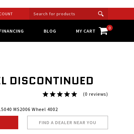
COUNT
0
FINANCING
BLOG
MY CART
L DISCONTINUED
(0 reviews)
15040 MS2006 Wheel 4002
FIND A DEALER NEAR YOU