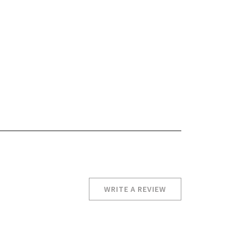
WRITE A REVIEW