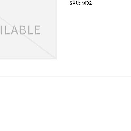
SKU: 4002