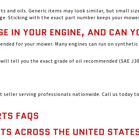
and oils. Generic items may look similar, but small size
ge. Sticking with the exact part number keeps your mowe
SE IN YOUR ENGINE, AND CAN Y
ended for your mower. Many engines can run on synthetic 
ill tell you the exact grade of oil recommended (SAE J300
seller serving professionals nationwide. Call us today to
TS FAQS
TS ACROSS THE UNITED STATE