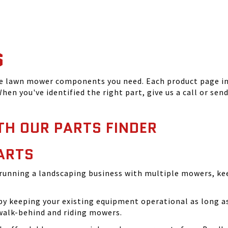
S
he lawn mower components you need. Each product page inc
hen you've identified the right part, give us a call or sen
TH OUR PARTS FINDER
ARTS
running a landscaping business with multiple mowers, ke
 keeping your existing equipment operational as long as 
walk-behind and riding mowers.