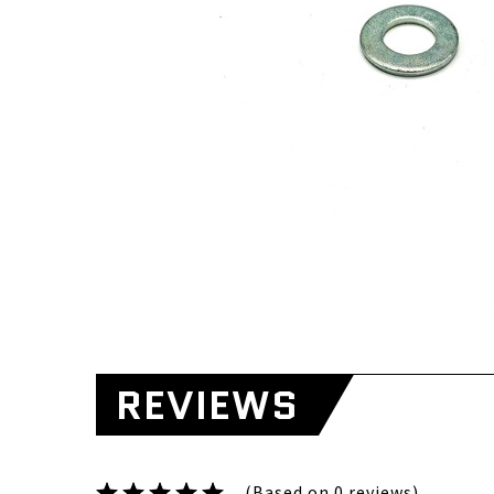
REVIEWS
(Based on 0 reviews)