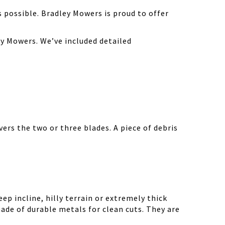
possible. Bradley Mowers is proud to offer
y Mowers. We’ve included detailed
ers the two or three blades. A piece of debris
ep incline, hilly terrain or extremely thick
ade of durable metals for clean cuts. They are