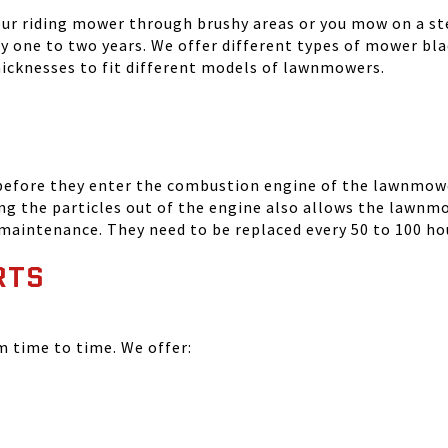
your riding mower through brushy areas or you mow on a ste
ry one to two years. We offer different types of mower bla
thicknesses to fit different models of lawnmowers.
 before they enter the combustion engine of the lawnmowe
ing the particles out of the engine also allows the lawnm
 maintenance. They need to be replaced every 50 to 100 ho
RTS
time to time. We offer: