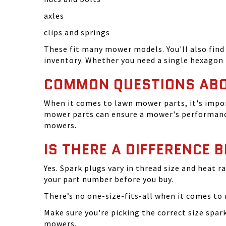
axles
clips and springs
These fit many mower models. You'll also find 
inventory. Whether you need a single hexagon 
COMMON QUESTIONS AB
When it comes to lawn mower parts, it's impor
mower parts can ensure a mower's performance
mowers.
IS THERE A DIFFERENCE 
Yes. Spark plugs vary in thread size and heat r
your part number before you buy.
There’s no one-size-fits-all when it comes to m
Make sure you're picking the correct size spa
mowers.