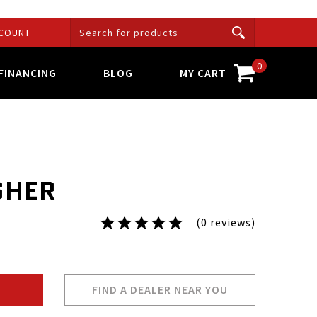
COUNT
0
FINANCING
BLOG
MY CART
SHER
(0 reviews)
FIND A DEALER NEAR YOU