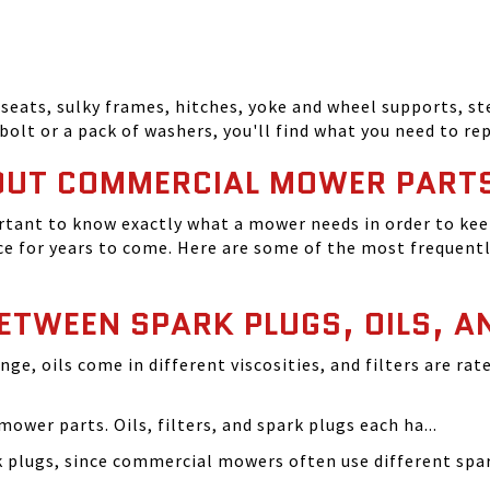
seats, sulky frames, hitches, yoke and wheel supports, ste
bolt or a pack of washers, you'll find what you need to r
OUT COMMERCIAL MOWER PART
tant to know exactly what a mower needs in order to keep
 for years to come. Here are some of the most frequentl
BETWEEN SPARK PLUGS, OILS, A
ange, oils come in different viscosities, and filters are r
ower parts. Oils, filters, and spark plugs each ha...
rk plugs, since commercial mowers often use different s