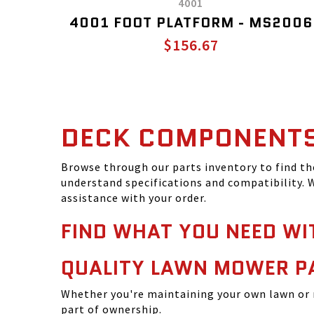
4001
4001 FOOT PLATFORM - MS2006
$156.67
DECK COMPONENT
Browse through our parts inventory to find t
understand specifications and compatibility. W
assistance with your order.
FIND WHAT YOU NEED WI
QUALITY LAWN MOWER P
Whether you're maintaining your own lawn or 
part of ownership.