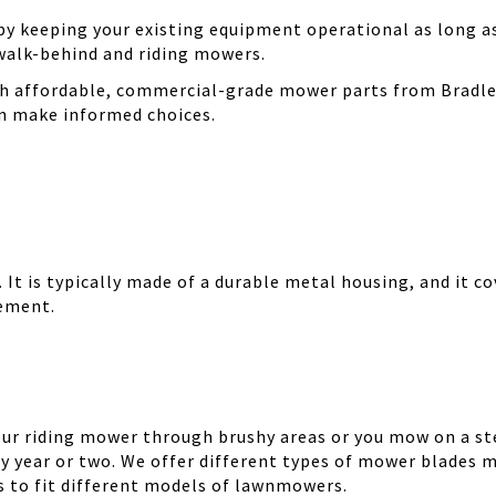
 keeping your existing equipment operational as long as 
walk-behind and riding mowers.
th affordable, commercial-grade mower parts from Bradle
can make informed choices.
It is typically made of a durable metal housing, and it cov
cement.
your riding mower through brushy areas or you mow on a ste
y year or two. We offer different types of mower blades m
es to fit different models of lawnmowers.