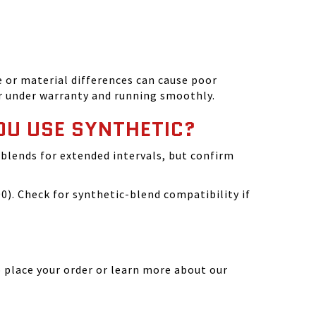
 or material differences can cause poor
r under warranty and running smoothly.
OU USE SYNTHETIC?
blends for extended intervals, but confirm
). Check for synthetic-blend compatibility if
 place your order or learn more about our