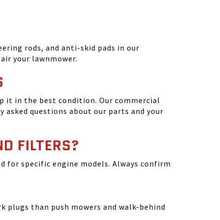
ering rods, and anti-skid pads in our
epair your lawnmower.
S
 it in the best condition. Our commercial
y asked questions about our parts and your
ND FILTERS?
ated for specific engine models. Always confirm
park plugs than push mowers and walk-behind