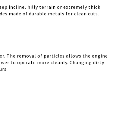
ep incline, hilly terrain or extremely thick
des made of durable metals for clean cuts.
r. The removal of particles allows the engine
ower to operate more cleanly. Changing dirty
urs.