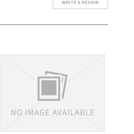
WRITE A REVIEW