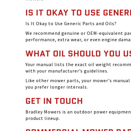
IS IT OKAY TO USE GENER
Is It Okay to Use Generic Parts and Oils?
We recommend genuine or OEM-equivalent parts 
performance, extra wear, or even engine dama
WHAT OIL SHOULD YOU U
Your manual lists the exact oil weight recomm
with your manufacturer’s guidelines.
Like other mower parts, your mower's manual w
you prefer longer intervals.
GET IN TOUCH
Bradley Mowers is an outdoor power equipment 
product lineup.