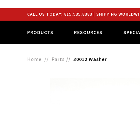
CALL US TODAY:
815.935.8383
| SHIPPING WORLDWI
PRODUCTS
RESOURCES
SPECI
Home
Parts
30012 Washer