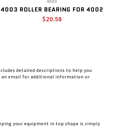
4003
4003 ROLLER BEARING FOR 4002
$20.58
ludes detailed descriptions to help you
d an email for additional information or
eping your equipment in top shape is simply