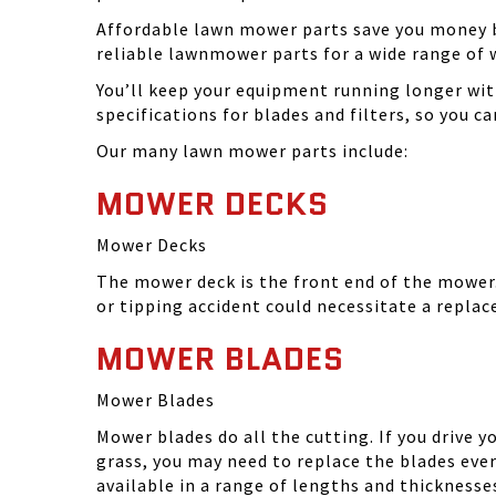
Affordable lawn mower parts save you money by
reliable lawnmower parts for a wide range of 
You’ll keep your equipment running longer wi
specifications for blades and filters, so you 
Our many lawn mower parts include:
MOWER DECKS
Mower Decks
The mower deck is the front end of the mower. 
or tipping accident could necessitate a repla
MOWER BLADES
Mower Blades
Mower blades do all the cutting. If you drive 
grass, you may need to replace the blades ever
available in a range of lengths and thickness