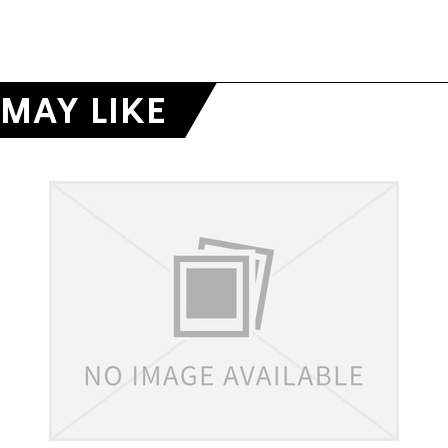
MAY LIKE