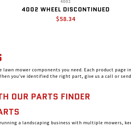
4002
4002 WHEEL DISCONTINUED
$58.34
S
he lawn mower components you need. Each product page inc
hen you've identified the right part, give us a call or sen
TH OUR PARTS FINDER
ARTS
running a landscaping business with multiple mowers, ke