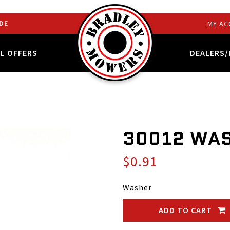
DE
MY AC
AL OFFERS
DEALERS/
30012 WA
$0.91
Washer
ADD TO CART