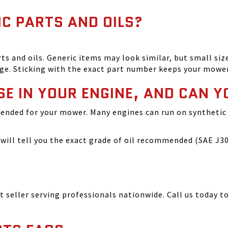
IC PARTS AND OILS?
and oils. Generic items may look similar, but small size
ge. Sticking with the exact part number keeps your mowe
SE IN YOUR ENGINE, AND CAN Y
ended for your mower. Many engines can run on synthetic 
ill tell you the exact grade of oil recommended (SAE J300
seller serving professionals nationwide. Call us today to