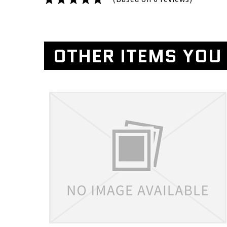
OTHER ITEMS YOU 