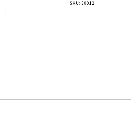
SKU: 30012