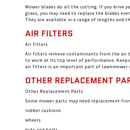
Mower blades do all the cutting. If you drive 
grass, you may need to replace the blades eve
They are available in a range of lengths and 
AIR FILTERS
Air Filters
Air filters remove contaminants from the air
to work at its top level of performance. Keep
air filters is an important part of lawnmower
OTHER REPLACEMENT PA
Other Replacement Parts
Some mower parts may need replacement from 
rubber cushions
wheels
nuts and bolts