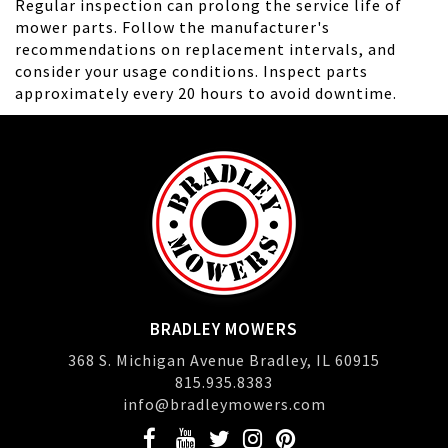
Regular inspection can prolong the service life of
mower parts. Follow the manufacturer's
recommendations on replacement intervals, and
consider your usage conditions. Inspect parts
approximately every 20 hours to avoid downtime.
BRADLEY MOWERS
368 S. Michigan Avenue Bradley, IL 60915
815.935.8383
info@bradleymowers.com