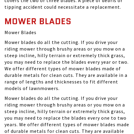
covers the two or three blades. A piece of debris or
tipping accident could necessitate a replacement.
MOWER BLADES
Mower Blades
Mower blades do all the cutting. If you drive your
riding mower through brushy areas or you mow on a
steep incline, hilly terrain or extremely thick grass,
you may need to replace the blades every year or two.
We offer different types of mower blades made of
durable metals for clean cuts. They are available in a
range of lengths and thicknesses to fit different
models of lawnmowers.
Mower blades do all the cutting. If you drive your
riding mower through brushy areas or you mow on a
steep incline, hilly terrain or extremely thick grass,
you may need to replace the blades every one to two
years. We offer different types of mower blades made
of durable metals for clean cuts. They are available