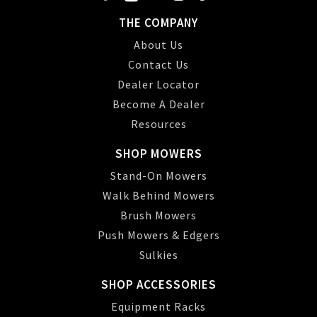
THE COMPANY
About Us
Contact Us
Dealer Locator
Become A Dealer
Resources
SHOP MOWERS
Stand-On Mowers
Walk Behind Mowers
Brush Mowers
Push Mowers & Edgers
Sulkies
SHOP ACCESSORIES
Equipment Racks