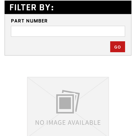
FILTER BY:
PART NUMBER