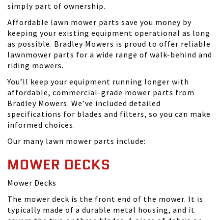
simply part of ownership.
Affordable lawn mower parts save you money by
keeping your existing equipment operational as long
as possible. Bradley Mowers is proud to offer reliable
lawnmower parts for a wide range of walk-behind and
riding mowers.
You’ll keep your equipment running longer with
affordable, commercial-grade mower parts from
Bradley Mowers. We’ve included detailed
specifications for blades and filters, so you can make
informed choices.
Our many lawn mower parts include:
MOWER DECKS
Mower Decks
The mower deck is the front end of the mower. It is
typically made of a durable metal housing, and it