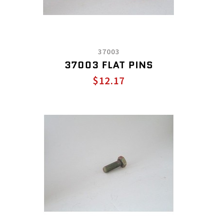
37003
37003 FLAT PINS
$12.17