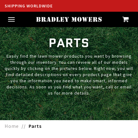
SHIPPING WORLDWIDE
Toggle
navigation
PARTS
Easily find the lawn mower products you want by browsing
through our inventory. You can review all of our models
quickly by clicking on the pictures below. Right now, you will
find detailed descriptions on every product page that give
you the information you need to make smart, informed
decisions. As soon as you find what you want, call or email
us for more details.
Home
Parts