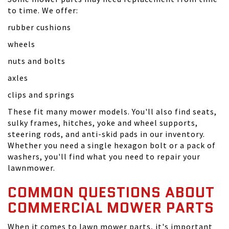
to time. We offer:
rubber cushions
wheels
nuts and bolts
axles
clips and springs
These fit many mower models. You'll also find seats,
sulky frames, hitches, yoke and wheel supports,
steering rods, and anti-skid pads in our inventory.
Whether you need a single hexagon bolt or a pack of
washers, you'll find what you need to repair your
lawnmower.
COMMON QUESTIONS ABOUT
COMMERCIAL MOWER PARTS
When it comes to lawn mower parts, it's important