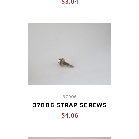
$3.04
37006
37006 STRAP SCREWS
$4.06