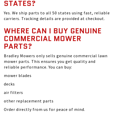
STATES?
Yes. We ship parts to all 50 states using fast, reliable
carriers. Tracking details are provided at checkout.
WHERE CAN I BUY GENUINE
COMMERCIAL MOWER
PARTS?
Bradley Mowers only sells genuine commercial lawn
mower parts. This ensures you get quality and
reliable performance. You can buy:
mower blades
decks
air filters
other replacement parts
Order directly from us for peace of mind.