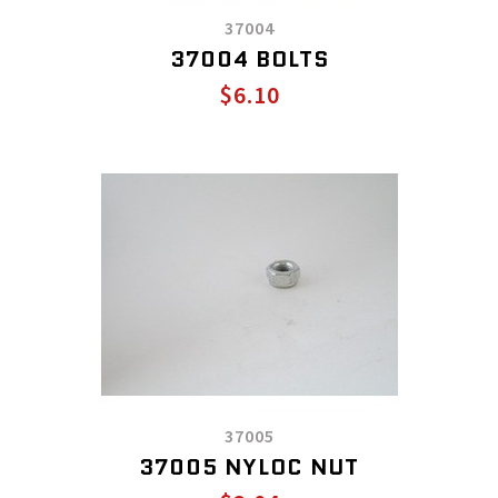
37004
37004 BOLTS
$6.10
37005
37005 NYLOC NUT