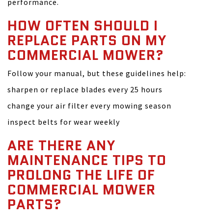
performance.
HOW OFTEN SHOULD I
REPLACE PARTS ON MY
COMMERCIAL MOWER?
Follow your manual, but these guidelines help:
sharpen or replace blades every 25 hours
change your air filter every mowing season
inspect belts for wear weekly
ARE THERE ANY
MAINTENANCE TIPS TO
PROLONG THE LIFE OF
COMMERCIAL MOWER
PARTS?