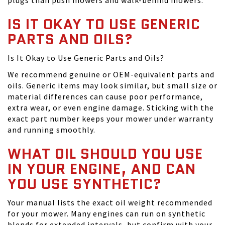
plugs than push mowers and walk-behind mowers.
IS IT OKAY TO USE GENERIC
PARTS AND OILS?
Is It Okay to Use Generic Parts and Oils?
We recommend genuine or OEM-equivalent parts and
oils. Generic items may look similar, but small size or
material differences can cause poor performance,
extra wear, or even engine damage. Sticking with the
exact part number keeps your mower under warranty
and running smoothly.
WHAT OIL SHOULD YOU USE
IN YOUR ENGINE, AND CAN
YOU USE SYNTHETIC?
Your manual lists the exact oil weight recommended
for your mower. Many engines can run on synthetic
blends for extended intervals, but confirm with your