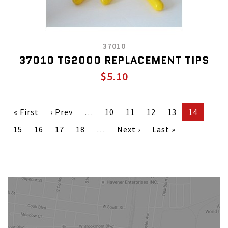
37010
37010 TG2000 REPLACEMENT TIPS
$5.10
« First
‹ Prev
…
10
11
12
13
14
15
16
17
18
…
Next ›
Last »