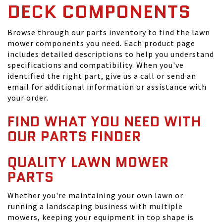
DECK COMPONENTS
Browse through our parts inventory to find the lawn
mower components you need. Each product page
includes detailed descriptions to help you understand
specifications and compatibility. When you've
identified the right part, give us a call or send an
email for additional information or assistance with
your order.
FIND WHAT YOU NEED WITH
OUR PARTS FINDER
QUALITY LAWN MOWER
PARTS
Whether you're maintaining your own lawn or
running a landscaping business with multiple
mowers, keeping your equipment in top shape is