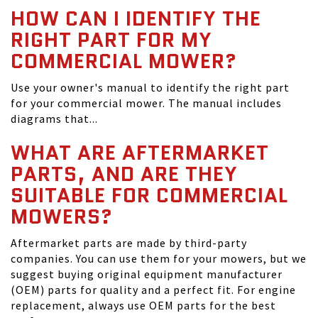
HOW CAN I IDENTIFY THE
RIGHT PART FOR MY
COMMERCIAL MOWER?
Use your owner's manual to identify the right part
for your commercial mower. The manual includes
diagrams that...
WHAT ARE AFTERMARKET
PARTS, AND ARE THEY
SUITABLE FOR COMMERCIAL
MOWERS?
Aftermarket parts are made by third-party
companies. You can use them for your mowers, but we
suggest buying original equipment manufacturer
(OEM) parts for quality and a perfect fit. For engine
replacement, always use OEM parts for the best