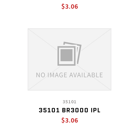
$3.06
35101
35101 BR3000 IPL
$3.06