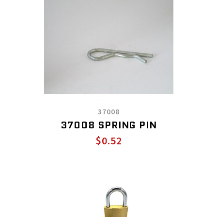
37008
37008 SPRING PIN
$0.52