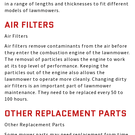
in a range of lengths and thicknesses to fit different
models of lawnmowers.
AIR FILTERS
Air Filters
Air filters remove contaminants from the air before
they enter the combustion engine of the lawnmower.
The removal of particles allows the engine to work
at its top level of performance. Keeping the
particles out of the engine also allows the
lawnmower to operate more cleanly. Changing dirty
air filters is an important part of lawnmower
maintenance. They need to be replaced every 50 to
100 hours.
OTHER REPLACEMENT PARTS
Other Replacement Parts
Some mower parts may need replacement from time