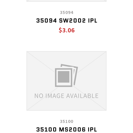
35094
35094 SW2002 IPL
$3.06
35100
35100 MS2006 IPL