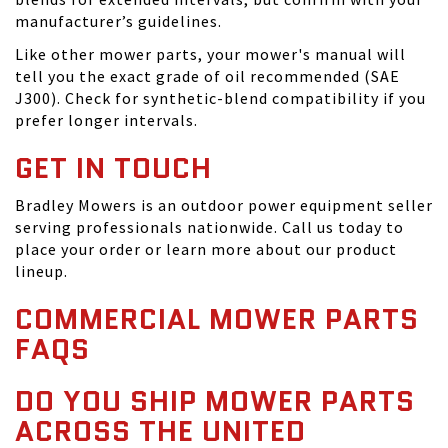
manufacturer’s guidelines.
Like other mower parts, your mower's manual will
tell you the exact grade of oil recommended (SAE
J300). Check for synthetic-blend compatibility if you
prefer longer intervals.
GET IN TOUCH
Bradley Mowers is an outdoor power equipment seller
serving professionals nationwide. Call us today to
place your order or learn more about our product
lineup.
COMMERCIAL MOWER PARTS
FAQS
DO YOU SHIP MOWER PARTS
ACROSS THE UNITED