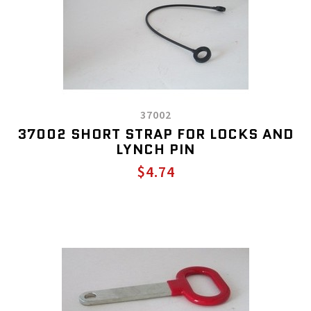
37002
37002 SHORT STRAP FOR LOCKS AND
LYNCH PIN
$4.74