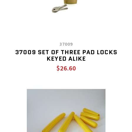
37009
37009 SET OF THREE PAD LOCKS
KEYED ALIKE
$26.60