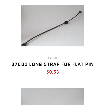
37001
37001 LONG STRAP FOR FLAT PIN
$0.53