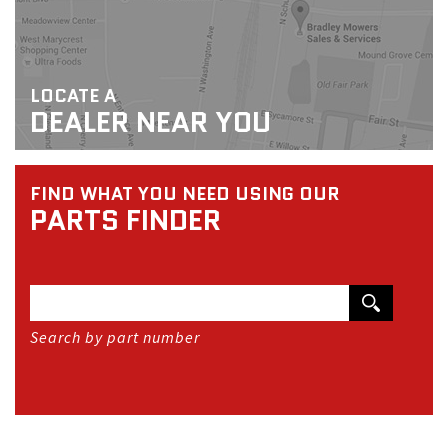
LOCATE A
DEALER NEAR YOU
FIND WHAT YOU NEED USING OUR
PARTS FINDER
Search by part number