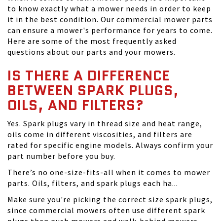
to know exactly what a mower needs in order to keep
it in the best condition. Our commercial mower parts
can ensure a mower's performance for years to come.
Here are some of the most frequently asked
questions about our parts and your mowers.
IS THERE A DIFFERENCE
BETWEEN SPARK PLUGS,
OILS, AND FILTERS?
Yes. Spark plugs vary in thread size and heat range,
oils come in different viscosities, and filters are
rated for specific engine models. Always confirm your
part number before you buy.
There’s no one-size-fits-all when it comes to mower
parts. Oils, filters, and spark plugs each ha...
Make sure you're picking the correct size spark plugs,
since commercial mowers often use different spark