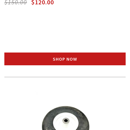
$150.00
$120.00
SHOP NOW