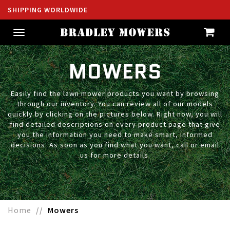
SHIPPING WORLDWIDE
Toggle
navigation
MOWERS
Easily find the lawn mower products you want by browsing
through our inventory. You can review all of our models
quickly by clicking on the pictures below. Right now, you will
find detailed descriptions on every product page that give
you the information you need to make smart, informed
decisions. As soon as you find what you want, call or email
us for more details.
Home
Mowers