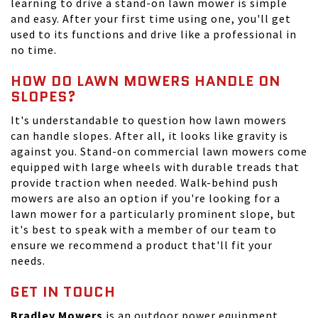
learning to drive a stand-on lawn mower is simple
and easy. After your first time using one, you'll get
used to its functions and drive like a professional in
no time.
HOW DO LAWN MOWERS HANDLE ON
SLOPES?
It's understandable to question how lawn mowers
can handle slopes. After all, it looks like gravity is
against you. Stand-on commercial lawn mowers come
equipped with large wheels with durable treads that
provide traction when needed. Walk-behind push
mowers are also an option if you're looking for a
lawn mower for a particularly prominent slope, but
it's best to speak with a member of our team to
ensure we recommend a product that'll fit your
needs.
GET IN TOUCH
Bradley Mowers
is an outdoor power equipment