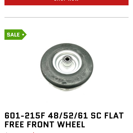
601-215F 48/52/61 SC FLAT
FREE FRONT WHEEL