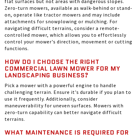
flat surfaces but not areas with dangerous slopes.
Zero-turn mowers, available as walk-behind or stand-
on, operate like tractor mowers and may include
attachments for snowplowing or mulching. For
navigating difficult terrains, consider a remote-
controlled mower, which allows you to effortlessly
control your mower's direction, movement or cutting
functions.
HOW DO I CHOOSE THE RIGHT
COMMERCIAL LAWN MOWER FOR MY
LANDSCAPING BUSINESS?
Pick a mower with a powerful engine to handle
challenging terrain. Ensure it's durable if you plan to
use it frequently. Additionally, consider
maneuverability for uneven surfaces. Mowers with
zero-turn capability can better navigate difficult
terrains.
WHAT MAINTENANCE IS REQUIRED FOR