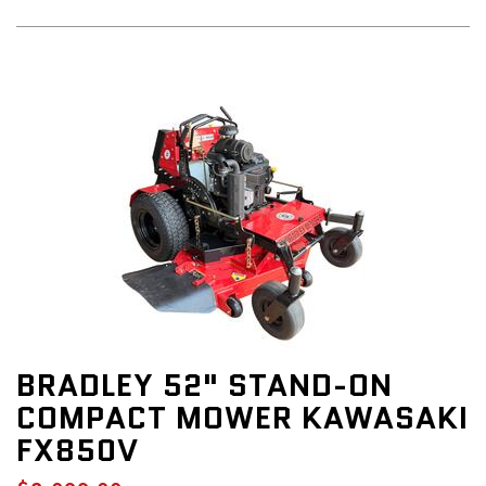
BRADLEY 52" STAND-ON
COMPACT MOWER KAWASAKI
FX850V