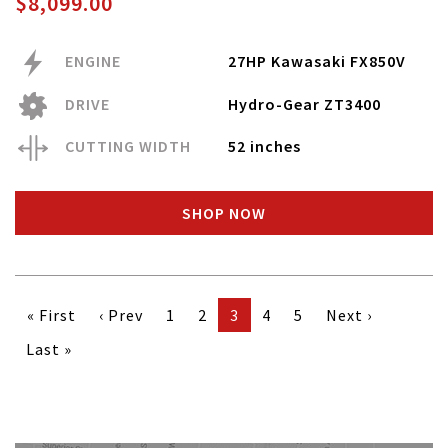
$8,099.00
ENGINE
27HP Kawasaki FX850V
DRIVE
Hydro-Gear ZT3400
CUTTING WIDTH
52 inches
SHOP NOW
« First
‹ Prev
1
2
3
4
5
Next ›
Last »