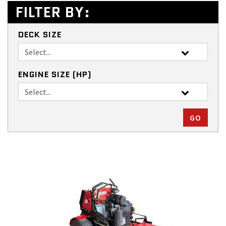
FILTER BY:
DECK SIZE
ENGINE SIZE (HP)