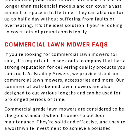
longer than residential models and can cover a vast
amount of space in little time. They can also run for
up to half a day without suffering from faults or
overheating. It's the ideal solution if you're looking
to cover lots of ground consistently.
COMMERCIAL LAWN MOWER FAQS
If you're looking for commercial lawn mowers for
sale, it's important to seek out a company that has a
strong reputation for delivering quality products you
can trust. At
Bradley Mowers
, we provide stand-on
commercial lawn mowers, accessories and more. Our
commercial walk-behind lawn mowers are also
designed to cut various lengths and can be used for
prolonged periods of time.
Commercial grade lawn mowers are considered to be
the gold standard when it comes to outdoor
maintenance. They're solid and effective, and they're
a worthwhile investment to achieve a polished