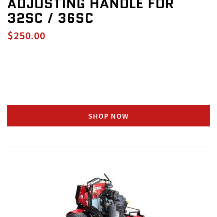
ADJUSTING HANDLE FOR
32SC / 36SC
$250.00
SHOP NOW