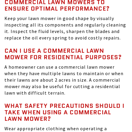
COMMERCIAL LAWN MOWERS TO
ENSURE OPTIMAL PERFORMANCE?
Keep your lawn mower in good shape by visually
inspecting all its components and regularly cleaning
it. Inspect the fluid levels, sharpen the blades and
replace the oil every spring to avoid costly repairs.
CAN I USE A COMMERCIAL LAWN
MOWER FOR RESIDENTIAL PURPOSES?
A homeowner can use a commercial lawn mower
when they have multiple lawns to maintain or when
their lawns are about 2 acres in size. A commercial
mower may also be useful for cutting a residential
lawn with difficult terrain.
WHAT SAFETY PRECAUTIONS SHOULD I
TAKE WHEN USING A COMMERCIAL
LAWN MOWER?
Wear appropriate clothing when operating a