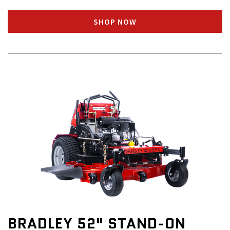
SHOP NOW
BRADLEY 52" STAND-ON