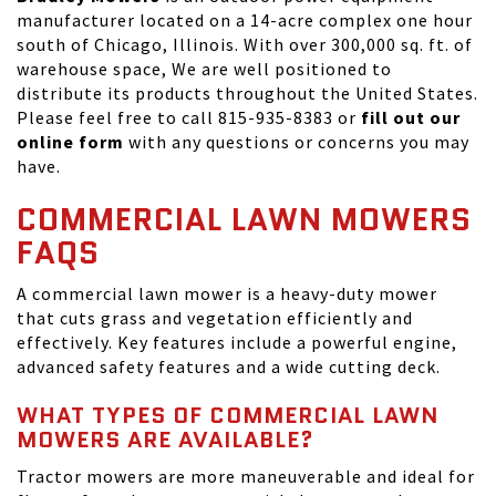
manufacturer located on a 14-acre complex one hour
south of Chicago, Illinois. With over 300,000 sq. ft. of
warehouse space, We are well positioned to
distribute its products throughout the United States.
Please feel free to call 815-935-8383 or
fill out our
online form
with any questions or concerns you may
have.
COMMERCIAL LAWN MOWERS
FAQS
A commercial lawn mower is a heavy-duty mower
that cuts grass and vegetation efficiently and
effectively. Key features include a powerful engine,
advanced safety features and a wide cutting deck.
WHAT TYPES OF COMMERCIAL LAWN
MOWERS ARE AVAILABLE?
Tractor mowers are more maneuverable and ideal for