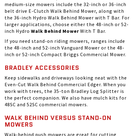
medium-size mowers include the 32-inch or 36-inch
belt drive E-Clutch Walk Behind Mower, along with
the 36-inch Hydro Walk Behind Mower with T Bar. For
larger applications, choose either the 48-inch or 52-
inch Hydro
Walk Behind Mower
With T Bar.
If you need
stand-on riding mowers
, ranges include
the 48-inch and 52-inch Vanguard Mower or the 48-
inch or 52-inch Compact Briggs Commercial Mower.
BRADLEY ACCESSORIES
Keep sidewalks and driveways looking neat with the
Even-Cut Walk Behind Commercial Edger. When you
work with trees, the 35-ton Bradley Log Splitter is
the perfect companion. We also have mulch kits for
48SC and 52SC commercial mowers.
WALK BEHIND VERSUS STAND-ON
MOWERS
Walk-behind push mowers are great for cutting