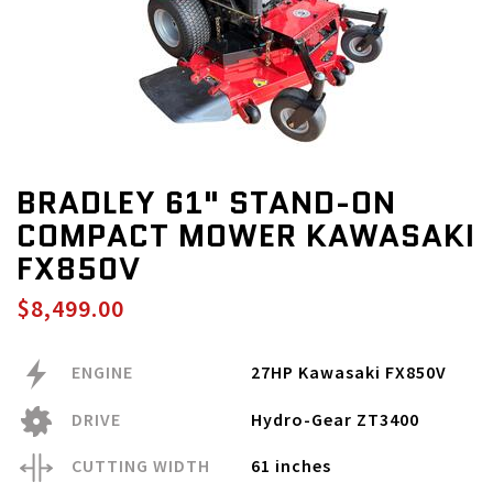
BRADLEY 61" STAND-ON
COMPACT MOWER KAWASAKI
FX850V
$8,499.00
ENGINE
27HP Kawasaki FX850V
DRIVE
Hydro-Gear ZT3400
CUTTING WIDTH
61 inches