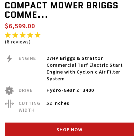
COMPACT MOWER BRIGGS
COMME...
$6,599.00
(6 reviews)
ENGINE
27HP Briggs & Stratton
Commercial Turf Electric Start
Engine with Cyclonic Air Filter
System
DRIVE
Hydro-Gear ZT3400
CUTTING
52 inches
WIDTH
SHOP NOW