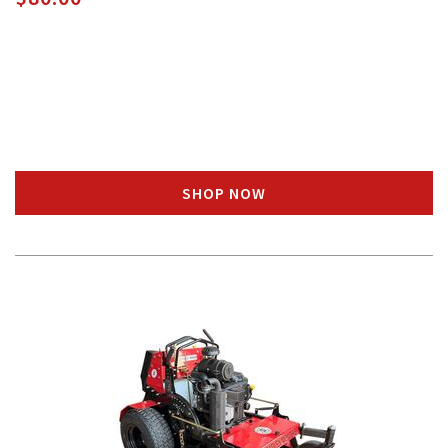
SHOP NOW