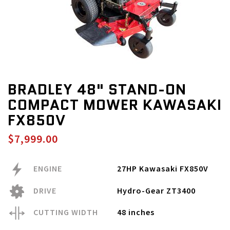
BRADLEY 48" STAND-ON
COMPACT MOWER KAWASAKI
FX850V
$7,999.00
ENGINE
27HP Kawasaki FX850V
DRIVE
Hydro-Gear ZT3400
CUTTING WIDTH
48 inches