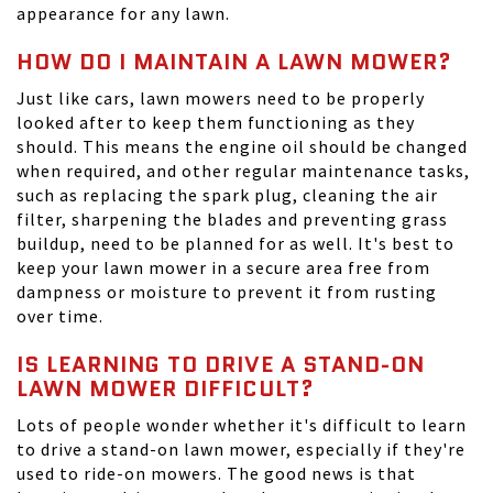
appearance for any lawn.
HOW DO I MAINTAIN A LAWN MOWER?
Just like cars, lawn mowers need to be properly
looked after to keep them functioning as they
should. This means the engine oil should be changed
when required, and other regular maintenance tasks,
such as replacing the spark plug, cleaning the air
filter, sharpening the blades and preventing grass
buildup, need to be planned for as well. It's best to
keep your lawn mower in a secure area free from
dampness or moisture to prevent it from rusting
over time.
IS LEARNING TO DRIVE A STAND-ON
LAWN MOWER DIFFICULT?
Lots of people wonder whether it's difficult to learn
to drive a stand-on lawn mower, especially if they're
used to ride-on mowers. The good news is that