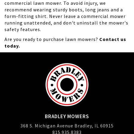
commercial lawn mower. To avoid injury, we
recommend wearing sturdy boots, long jeans and a
form-fitting shirt. Never leave a commercial mower
running unattended, and don't uninstall the mower's
safety features.
Are you ready to purchase lawn mowers?
Contact us
today.
BRADLEY MOWERS
368 S. Michigan Avenue Bradley, IL 60915
815.935.8383