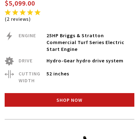
$5,099.00
(2 reviews)
ENGINE
25HP Briggs & Stratton
Commercial Turf Series Electric
Start Engine
DRIVE
Hydro-Gear hydro drive system
CUTTING
52 inches
WIDTH
SHOP NOW