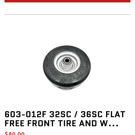
603-012F 32SC / 36SC FLAT
FREE FRONT TIRE AND W...
$80.00