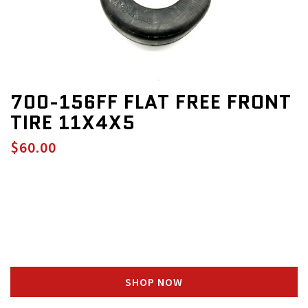
700-156FF FLAT FREE FRONT
TIRE 11X4X5
$60.00
SHOP NOW