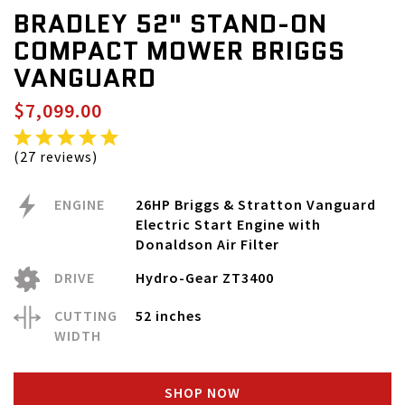
BRADLEY 52" STAND-ON
COMPACT MOWER BRIGGS
VANGUARD
$7,099.00
(27 reviews)
ENGINE
26HP Briggs & Stratton Vanguard
Electric Start Engine with
Donaldson Air Filter
DRIVE
Hydro-Gear ZT3400
CUTTING
52 inches
WIDTH
SHOP NOW