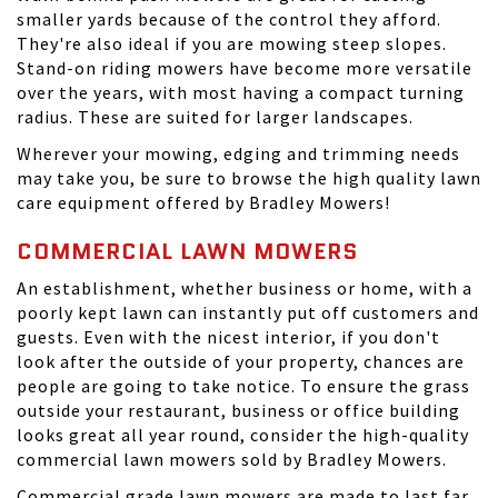
smaller yards because of the control they afford.
They're also ideal if you are mowing steep slopes.
Stand-on riding mowers have become more versatile
over the years, with most having a compact turning
radius. These are suited for larger landscapes.
Wherever your mowing, edging and trimming needs
may take you, be sure to browse the high quality lawn
care equipment offered by Bradley Mowers!
COMMERCIAL LAWN MOWERS
An establishment, whether business or home, with a
poorly kept lawn can instantly put off customers and
guests. Even with the nicest interior, if you don't
look after the outside of your property, chances are
people are going to take notice. To ensure the grass
outside your restaurant, business or office building
looks great all year round, consider the high-quality
commercial lawn mowers sold by Bradley Mowers.
Commercial grade lawn mowers are made to last far