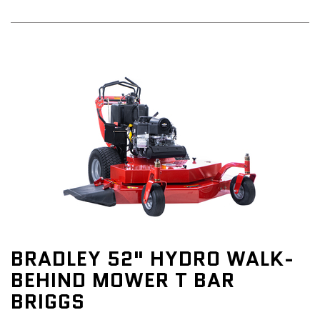
BRADLEY 52" HYDRO WALK-
BEHIND MOWER T BAR
BRIGGS