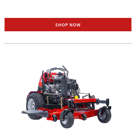
SHOP NOW