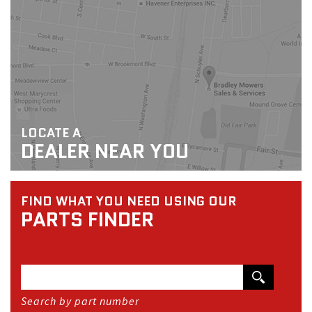
LOCATE A
DEALER NEAR YOU
FIND WHAT YOU NEED USING OUR
PARTS FINDER
Search by part number