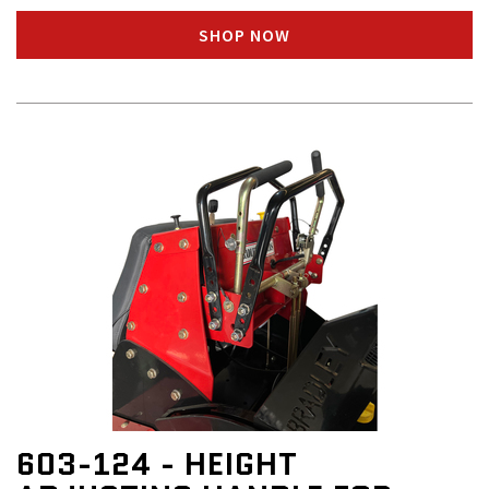
SHOP NOW
603-124 - HEIGHT