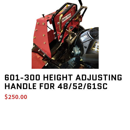
601-300 HEIGHT ADJUSTING
HANDLE FOR 48/52/61SC
$250.00