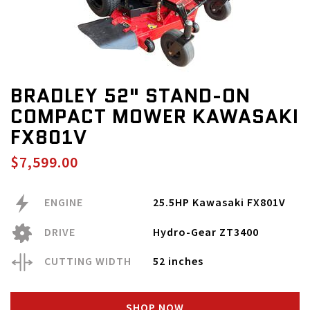
BRADLEY 52" STAND-ON
COMPACT MOWER KAWASAKI
FX801V
$7,599.00
ENGINE
25.5HP Kawasaki FX801V
DRIVE
Hydro-Gear ZT3400
CUTTING WIDTH
52 inches
SHOP NOW