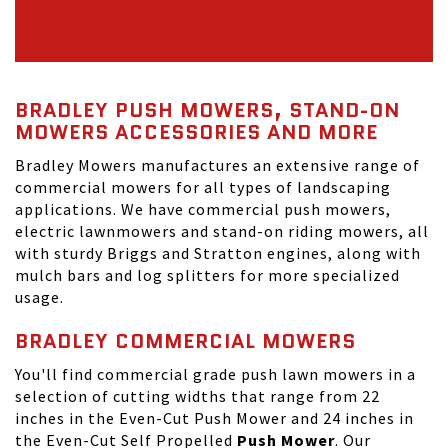
BRADLEY PUSH MOWERS, STAND-ON
MOWERS ACCESSORIES AND MORE
Bradley Mowers manufactures an extensive range of
commercial mowers for all types of landscaping
applications. We have commercial push mowers,
electric lawnmowers and stand-on riding mowers, all
with sturdy Briggs and Stratton engines, along with
mulch bars and log splitters for more specialized
usage.
BRADLEY COMMERCIAL MOWERS
You'll find commercial grade push lawn mowers in a
selection of cutting widths that range from 22
inches in the Even-Cut Push Mower and 24 inches in
the Even-Cut Self Propelled
Push Mower
. Our