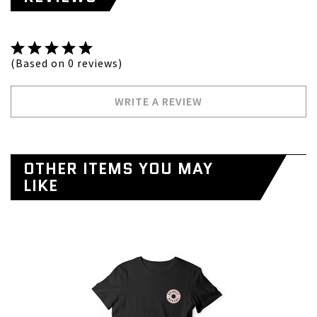
(Based on 0 reviews)
WRITE A REVIEW
OTHER ITEMS YOU MAY
LIKE