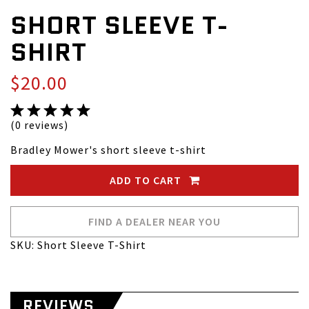
SHORT SLEEVE T-
SHIRT
$20.00
(0 reviews)
Bradley Mower's short sleeve t-shirt
ADD TO CART
FIND A DEALER NEAR YOU
SKU: Short Sleeve T-Shirt
REVIEWS