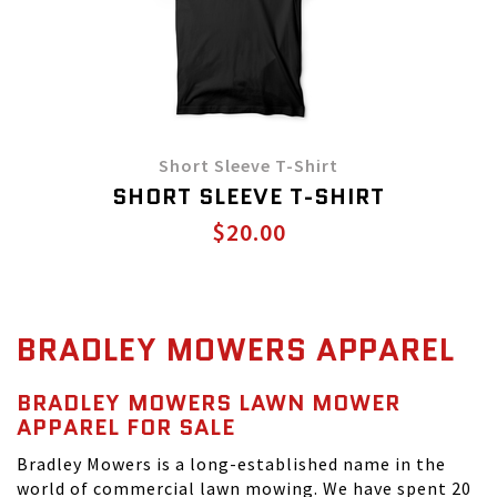
Short Sleeve T-Shirt
SHORT SLEEVE T-SHIRT
$20.00
BRADLEY MOWERS APPAREL
BRADLEY MOWERS LAWN MOWER
APPAREL FOR SALE
Bradley Mowers is a long-established name in the
world of commercial lawn mowing. We have spent 20