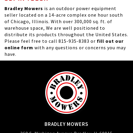
Bradley Mowers
is an outdoor power equipment
seller located on a 14-acre complex one hour south
of Chicago, Illinois. With over 300,000 sq. ft. of
warehouse space, We are well positioned to
distribute its products throughout the United States.
Please feel free to call 815-935-8383 or
fill out our
online form
with any questions or concerns you may
have.
BRADLEY MOWERS