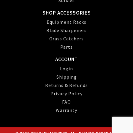
Sulkies
SHOP ACCESSORIES
Equipment Racks
Blade Sharpeners
Grass Catchers
Parts
ACCOUNT
Login
Shipping
Returns & Refunds
Privacy Policy
FAQ
Warranty