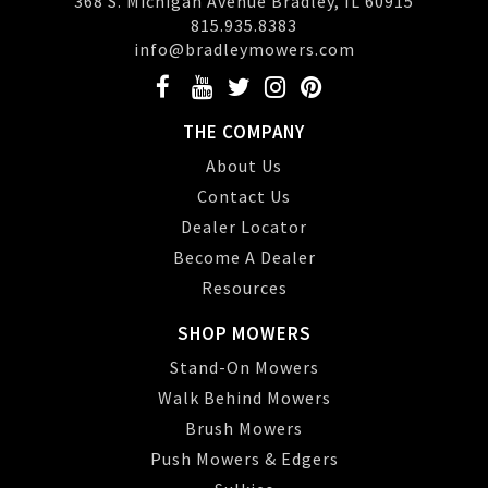
368 S. Michigan Avenue Bradley, IL 60915
815.935.8383
info@bradleymowers.com
THE COMPANY
About Us
Contact Us
Dealer Locator
Become A Dealer
Resources
SHOP MOWERS
Stand-On Mowers
Walk Behind Mowers
Brush Mowers
Push Mowers & Edgers