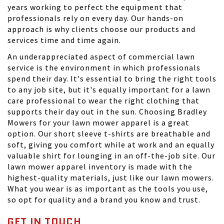
years working to perfect the equipment that
professionals rely on every day. Our hands-on
approach is why clients choose our products and
services time and time again.
An underappreciated aspect of commercial lawn
service is the environment in which professionals
spend their day. It's essential to bring the right tools
to any job site, but it's equally important for a lawn
care professional to wear the right clothing that
supports their day out in the sun. Choosing Bradley
Mowers for your lawn mower apparel is a great
option. Our short sleeve t-shirts are breathable and
soft, giving you comfort while at work and an equally
valuable shirt for lounging in an off-the-job site. Our
lawn mower apparel inventory is made with the
highest-quality materials, just like our lawn mowers.
What you wear is as important as the tools you use,
so opt for quality and a brand you know and trust.
GET IN TOUCH