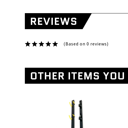
REVIEWS
(Based on 0 reviews)
OTHER ITEMS YOU 