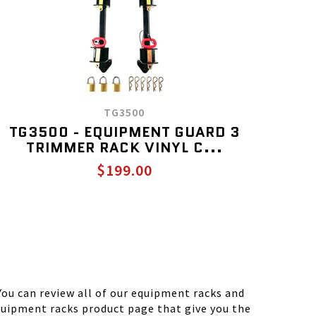
TG3500
TG3500 - EQUIPMENT GUARD 3
TRIMMER RACK VINYL C...
$199.00
ou can review all of our equipment racks and
equipment racks product page that give you the