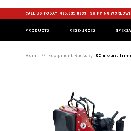
CALL US TODAY:
815.935.8383
| SHIPPING WORLDWI
PRODUCTS
RESOURCES
SPECI
Home
Equipment Racks
SC mount trimm