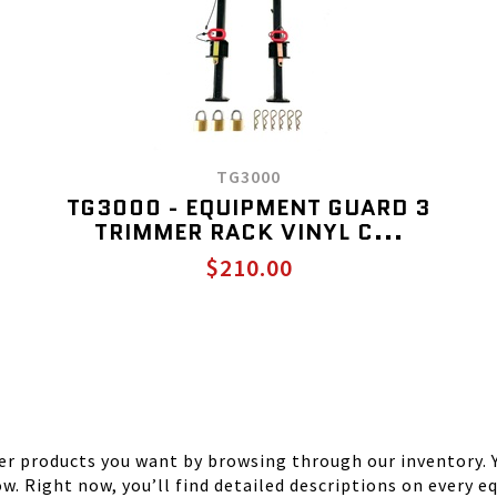
TG3000
TG3000 - EQUIPMENT GUARD 3
TRIMMER RACK VINYL C...
$210.00
r products you want by browsing through our inventory. Y
ow. Right now, you’ll find detailed descriptions on every 