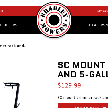
DE
MY AC
AL OFFERS
DEALERS/
er rack and...
SC MOUNT
AND 5-GAL
$129.99
SC mount trimmer rack and