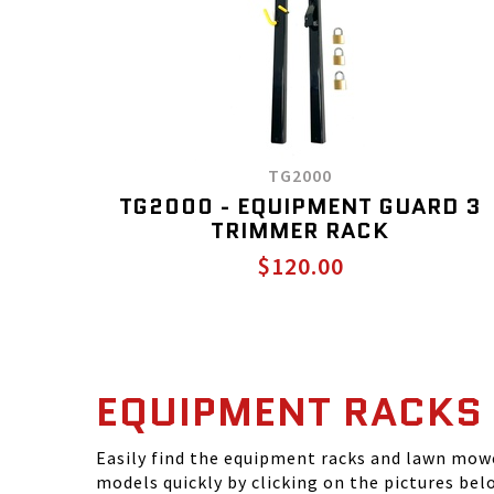
TG2000
TG2000 - EQUIPMENT GUARD 3
TRIMMER RACK
$120.00
EQUIPMENT RACKS
Easily find the equipment racks and lawn mowe
models quickly by clicking on the pictures bel