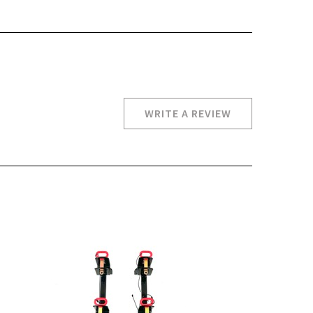
WRITE A REVIEW