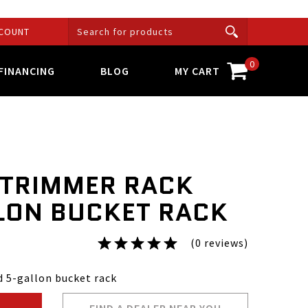
COUNT
0
FINANCING
BLOG
MY CART
 TRIMMER RACK
LON BUCKET RACK
(0 reviews)
 5-gallon bucket rack