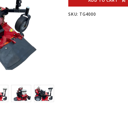
ADD TO CART
SKU: TG4000