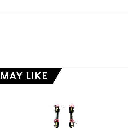
MAY LIKE