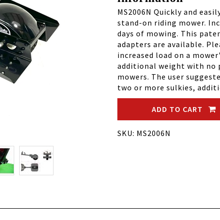
MS2006N Quickly and easil
stand-on riding mower. Inc
days of mowing. This paten
adapters are available. Pl
increased load on a mower
additional weight with no 
mowers. The user suggested
two or more sulkies, addit
ADD TO CART
SKU: MS2006N