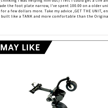
hinking I was helping him out) I felt I could get a tire an
de the foot plate narrow, I've spent 100.00 on a older uni
 for a few dollars more. Take my advice ,GET THE UNIT, enj
is built like a TANK and more comfortable than the Origin
MAY LIKE