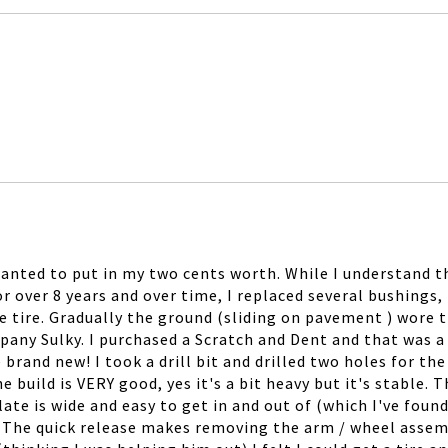
wanted to put in my two cents worth. While I understand th
or over 8 years and over time, I replaced several bushings, 
e tire. Gradually the ground (sliding on pavement ) wore t
any Sulky. I purchased a Scratch and Dent and that was a J
e brand new! I took a drill bit and drilled two holes for 
uild is VERY good, yes it's a bit heavy but it's stable. Th
ate is wide and easy to get in and out of (which I've found
. The quick release makes removing the arm / wheel assembl