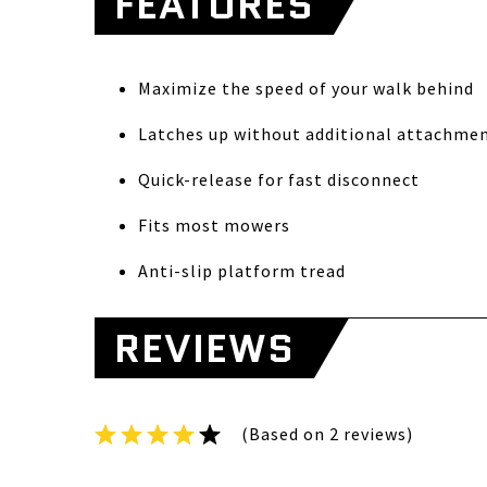
FEATURES
Maximize the speed of your walk behind
Latches up without additional attachme
Quick-release for fast disconnect
Fits most mowers
Anti-slip platform tread
REVIEWS
(Based on 2 reviews)