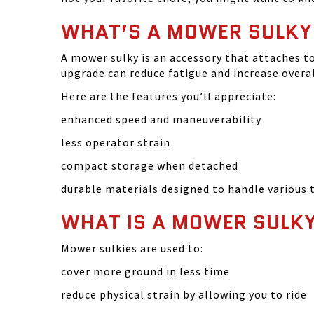
WHAT’S A MOWER SULKY
A mower sulky is an accessory that attaches t
upgrade can reduce fatigue and increase overall
Here are the features you’ll appreciate:
enhanced speed and maneuverability
less operator strain
compact storage when detached
durable materials designed to handle various 
WHAT IS A MOWER SULKY
Mower sulkies are used to:
cover more ground in less time
reduce physical strain by allowing you to ride