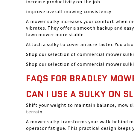
increase productivity on the job
improve overall mowing consistency
A mower sulky increases your comfort when mow
vibrates. They offer a smooth backup and easy 
lawn mower more stable.
Attach a sulky to cover an acre faster. You als
Shop our selection of commercial mower sulki
Shop our selection of commercial mower sulki
FAQS FOR BRADLEY MOW
CAN I USE A SULKY ON 
Shift your weight to maintain balance, mow s
terrain.
A mower sulky transforms your walk-behind mo
operator fatigue. This practical design keeps