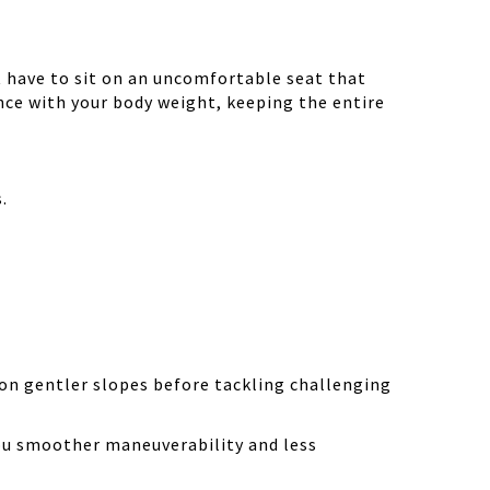
 have to sit on an uncomfortable seat that
ance with your body weight, keeping the entire
.
on gentler slopes before tackling challenging
ou smoother maneuverability and less