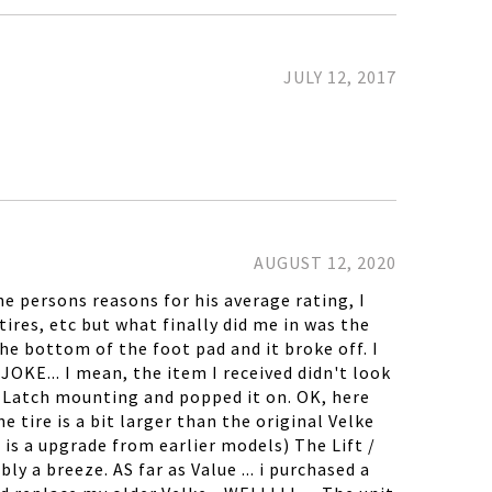
JULY 12, 2017
AUGUST 12, 2020
e persons reasons for his average rating, I
tires, etc but what finally did me in was the
he bottom of the foot pad and it broke off. I
OKE... I mean, the item I received didn't look
the Latch mounting and popped it on. OK, here
e tire is a bit larger than the original Velke
 is a upgrade from earlier models) The Lift /
y a breeze. AS far as Value ... i purchased a