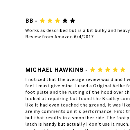
BB -
Works as described but is a bit bulky and heavy
Review from Amazon 6/4/2017
MICHAEL HAWKINS -
I noticed that the average review was 3 and I 
feel I must give mine. I used a Original Velke f
foot plate and the rusting of the hood over th
looked at repairing but found the Bradley comp
like it had even touched the ground, it was lik
are my comments on it's performance. First the b
but that results in a smoother ride. The footpl
latch is handy but actually I don't use it much