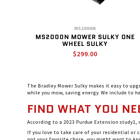
MS2000N
MS2000N MOWER SULKY ONE
WHEEL SULKY
$299.00
The Bradley Mower Sulky makes it easy to upgr
while you mow, saving energy. We include to hel
FIND WHAT YOU NE
According to a 2023 Purdue Extension study1, 
If you love to take care of your residential 
not your favorite chore, you might want to kn