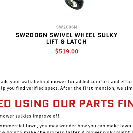
SW2006N
SW2006N SWIVEL WHEEL SULKY
LIFT & LATCH
$519.00
ade your walk-behind mower for added comfort and efficie
p you find verified specs. After the first mention, we simp
ED USING OUR PARTS FI
mower sulkies improve eff...
or commercial lawn, you may wonder how you can make lawn
ow how to make the process faster. A mower sulky might b