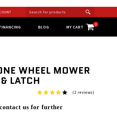
COUNT
0
FINANCING
BLOG
MY CART
ONE WHEEL MOWER
 & LATCH
(2 reviews)
 contact us for further