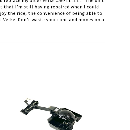
d replace my older Velke ...WELLLLL ... The unit
t that I'm still having repaired when I could
oy the ride, the convenience of being able to
al Velke. Don't waste your time and money on a