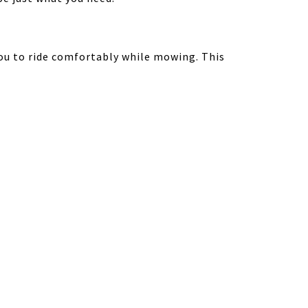
ou to ride comfortably while mowing. This