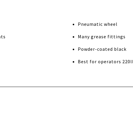
Pneumatic wheel
nts
Many grease fittings
Powder-coated black
Best for operators 220l