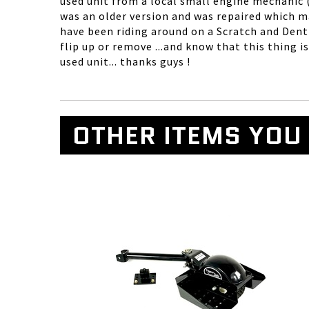
used unit from a local small engine mechanic (t
was an older version and was repaired which ma
have been riding around on a Scratch and Dent
flip up or remove ...and know that this thing 
used unit... thanks guys !
OTHER ITEMS YOU 