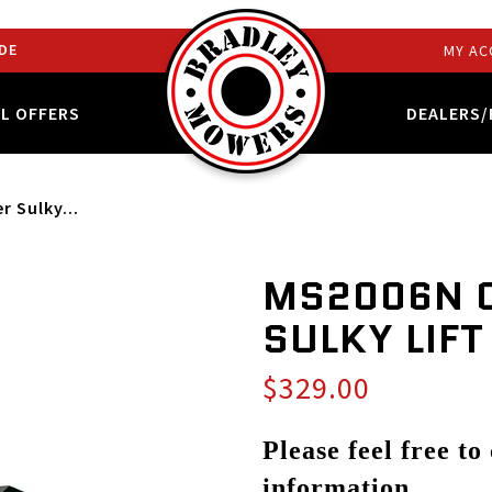
DE
MY AC
AL OFFERS
DEALERS/
 Sulky...
MS2006N 
SULKY LIFT
$329.00
Please feel free to
information