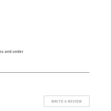
bs and under
WRITE A REVIEW