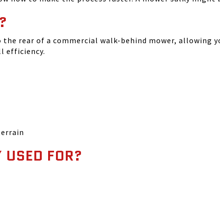
?
o the rear of a commercial walk-behind mower, allowing y
 efficiency.
terrain
 USED FOR?