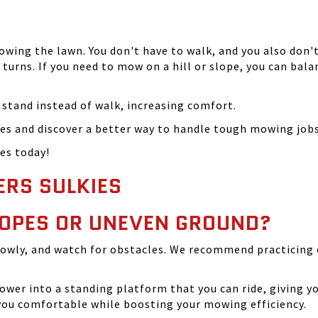
ing the lawn. You don't have to walk, and you also don't
turns. If you need to mow on a hill or slope, you can bal
o stand instead of walk, increasing comfort.
es and discover a better way to handle tough mowing jobs
es today!
ERS SULKIES
SLOPES OR UNEVEN GROUND?
lowly, and watch for obstacles. We recommend practicing 
wer into a standing platform that you can ride, giving y
 you comfortable while boosting your mowing efficiency.