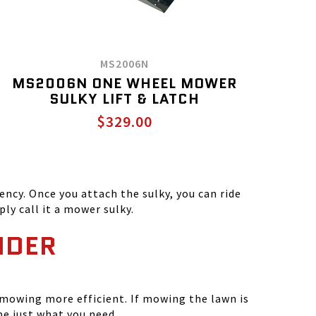
MS2006N
MS2006N ONE WHEEL MOWER
SULKY LIFT & LATCH
$329.00
ncy. Once you attach the sulky, you can ride
ly call it a mower sulky.
NDER
 mowing more efficient. If mowing the lawn is
e just what you need.