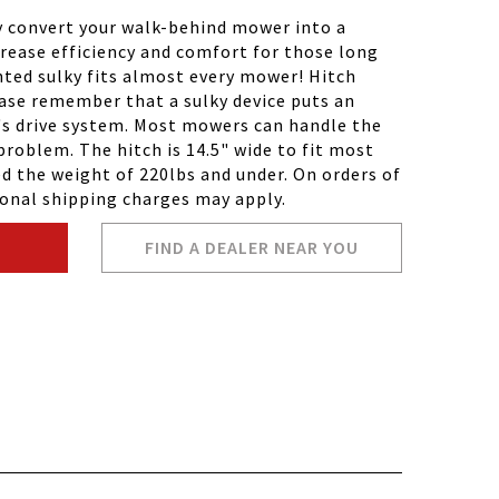
y convert your walk-behind mower into a
rease efficiency and comfort for those long
ted sulky fits almost every mower! Hitch
ease remember that a sulky device puts an
's drive system. Most mowers can handle the
problem. The hitch is 14.5" wide to fit most
 the weight of 220lbs and under. On orders of
ional shipping charges may apply.
FIND A DEALER NEAR YOU