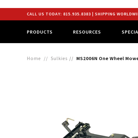
CALL US TODAY:
815.935.8383
| SHIPPING WORLDWI
PRODUCTS
RESOURCES
SPECI
Home
Sulkies
MS2006N One Wheel Mower