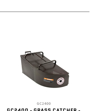
GC2400
GC2400 - GRASS CATCHER -