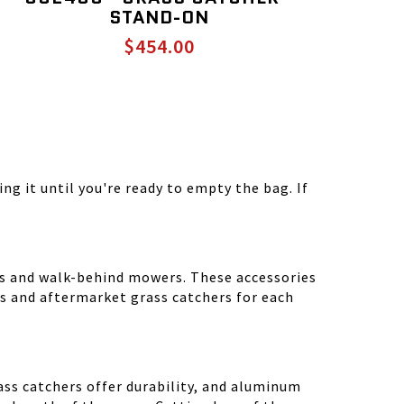
STAND-ON
$454.00
ng it until you're ready to empty the bag. If
rs and walk-behind mowers. These accessories
 and aftermarket grass catchers for each
ass catchers offer durability, and aluminum