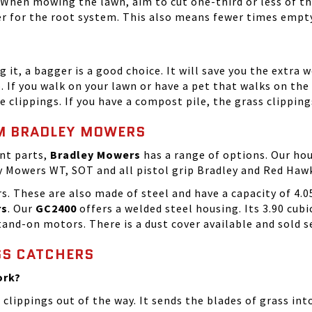
. When mowing the lawn, aim to cut one-third or less of th
ter for the root system. This also means fewer times empt
g it, a bagger is a good choice. It will save you the extra
p. If you walk on your lawn or have a pet that walks on the
 clippings. If you have a compost pile, the grass clippin
OM BRADLEY MOWERS
ent parts,
Bradley Mowers
has a range of options. Our hou
ley Mowers WT, SOT and all pistol grip Bradley and Red Ha
s. These are also made of steel and have a capacity of 4.0
rs
. Our
GC2400
offers a welded steel housing. Its 3.90 cubi
and-on motors. There is a dust cover available and sold s
SS CATCHERS
ork?
 clippings out of the way. It sends the blades of grass 