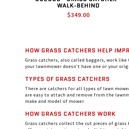
WALK-BEHIND
$349.00
HOW GRASS CATCHERS HELP IMPR
Grass catchers, also called baggers, work like 
your lawnmower doesn't have one or your origi
TYPES OF GRASS CATCHERS
There are catchers for all types of lawn mow
are easy to attach and remove from the lawnm
make and model of mower.
HOW GRASS CATCHERS WORK
Grass catchers collect the cut pieces of grass