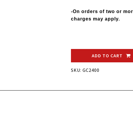
-On orders of two or mor
charges may apply.
ADD TO CART
SKU: GC2400