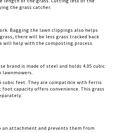
e length of the grass. Cutting less of the
ying the grass catcher.
 work. Bagging the lawn clippings also helps
 grass, there will be less grass tracked back
gs will help with the composting process.
se brand is made of steel and holds 4.05 cubic
wk lawnmowers.
5 cubic feet. They are compatible with Ferris
c foot capacity offers convenience. This grass
eparately.
into an attachment and prevents them from