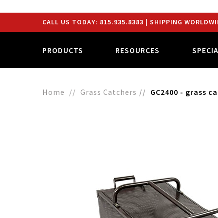
CALL US TODAY:
815.935.8383
| SHIPPING WORLDWI
PRODUCTS
RESOURCES
SPECI
Home
Grass Catchers
GC2400 - grass c