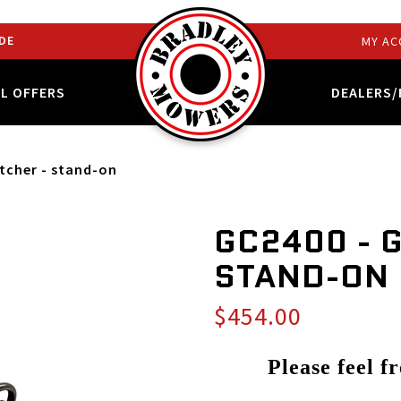
DE
MY AC
AL OFFERS
DEALERS/
atcher - stand-on
GC2400 - 
STAND-ON
$454.00
Please feel f