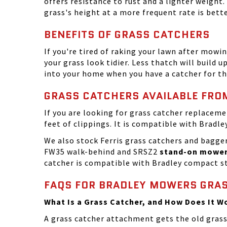
offers resistance to rust and a lighter weight
grass's height at a more frequent rate is bet
BENEFITS OF GRASS CATCHERS
If you're tired of raking your lawn after mowin
your grass look tidier. Less thatch will build u
into your home when you have a catcher for the
GRASS CATCHERS AVAILABLE FR
If you are looking for grass catcher replacem
feet of clippings. It is compatible with Brad
We also stock Ferris grass catchers and bagger
FW35 walk-behind and SRSZ2
stand-on mowe
catcher is compatible with Bradley compact st
FAQS FOR BRADLEY MOWERS GRA
What Is a Grass Catcher, and How Does It W
A grass catcher attachment gets the old grass