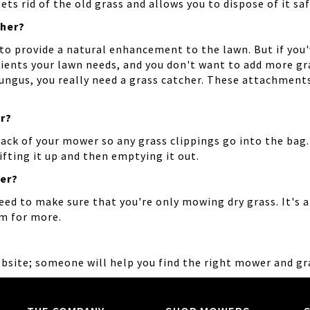
ts rid of the old grass and allows you to dispose of it saf
cher?
to provide a natural enhancement to the lawn. But if you
ients your lawn needs, and you don't want to add more gra
 fungus, you really need a grass catcher. These attachmen
r?
back of your mower so any grass clippings go into the ba
fting it up and then emptying it out.
her?
eed to make sure that you're only mowing dry grass. It's al
om for more.
ebsite; someone will help you find the right mower and gr