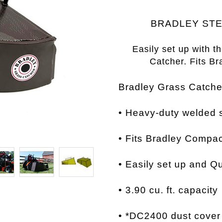
BRADLEY STE
Easily set up with t
Catcher.
Fits B
Bradley Grass Catch
• Heavy-duty welded s
•
Fits Bradley Compa
•
Easily set up and
Qu
• 3.90
cu. ft. capacity
•
*DC2400 dust cover i