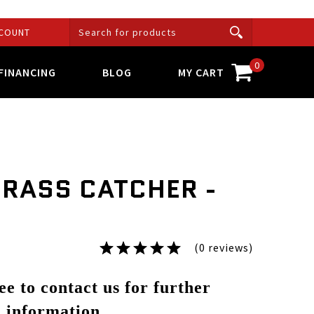
COUNT
0
FINANCING
BLOG
MY CART
GRASS CATCHER -
(0 reviews)
ree to contact us for further
information