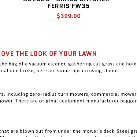
FERRIS FW35
$399.00
OVE THE LOOK OF YOUR LAWN
the bag of a vacuum cleaner, gathering cut grass and holdi
nal one broke, here are some tips on using them.
ers, including zero-radius turn mowers, commercial mowe
ower. There are original equipment manufacturer baggers
 that are blown out from under the mower's deck. Steel gr