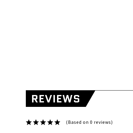
REVIEWS
(Based on 0 reviews)