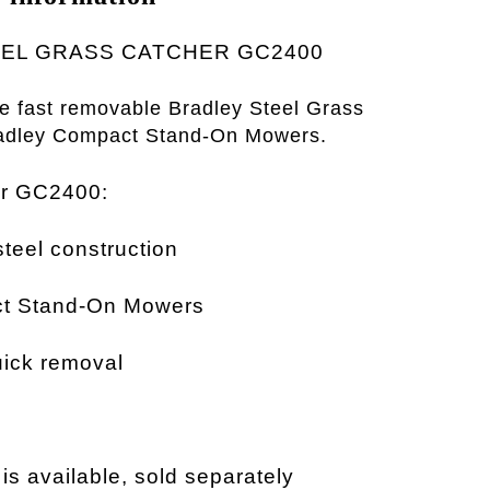
EL GRASS CATCHER GC2400
he fast removable Bradley Steel Grass
radley Compact Stand-On
Mowers.
er GC2400:
teel construction
ct Stand-On Mowers
ick removal
s available, sold separately