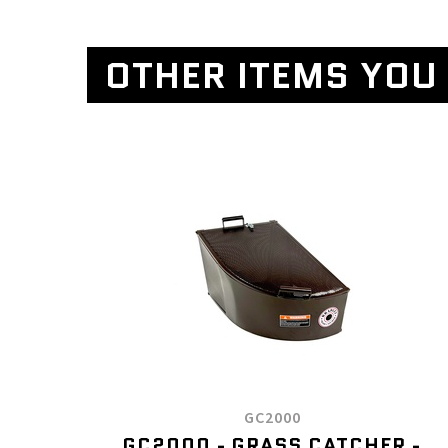
OTHER ITEMS YOU 
GC2000
GC2000 - GRASS CATCHER -