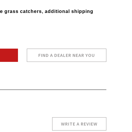
e grass catchers, additional shipping
FIND A DEALER NEAR YOU
WRITE A REVIEW