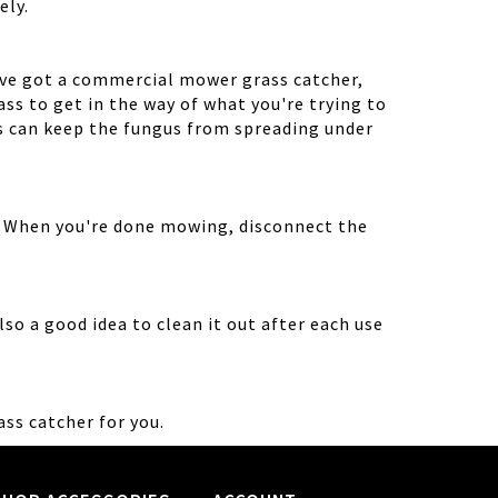
ely.
've got a commercial mower grass catcher,
ss to get in the way of what you're trying to
ts can keep the fungus from spreading under
g. When you're done mowing, disconnect the
so a good idea to clean it out after each use
ass catcher for you.