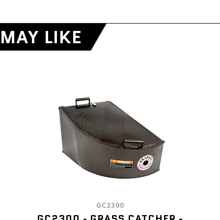
MAY LIKE
GC2300
GC2300 - GRASS CATCHER -