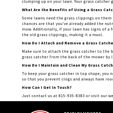
clumping up on your lawn. Your grass catcher ge
What Are the Benefits of Using a Grass Cat
Some lawns need the grass clippings on them 
chances are that you've already added the nutr
mow. Additionally, if your lawn has signs of a
the old grass clippings, making it a must.
How Do I Attach and Remove a Grass Catche
Make sure to attach the grass catcher to the 
grass catcher from the back of the mower by li
How Do I Maintain and Clean My Grass Catc
To keep your grass catcher in top shape, you n
so that you prevent clogs and always have ro
How Can I Get In Touch?
Just contact us at 815-935-8383 or visit our w