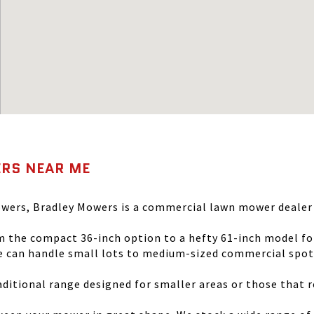
RS NEAR ME
wers, Bradley Mowers is a commercial lawn mower dealer t
the compact 36-inch option to a hefty 61-inch model for 
 can handle small lots to medium-sized commercial spots 
itional range designed for smaller areas or those that r