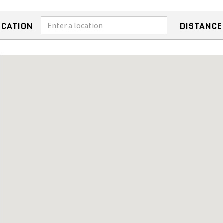
OCATION
DISTANCE