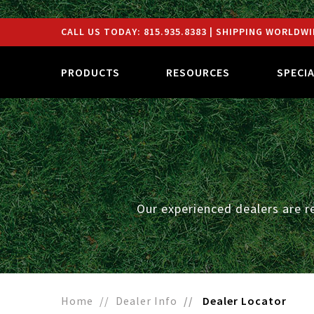
CALL US TODAY:
815.935.8383
| SHIPPING WORLDWI
PRODUCTS
RESOURCES
SPECI
Our experienced dealers are r
Home
Dealer Info
Dealer Locator