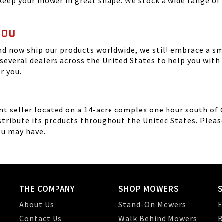
eep your mower in great shape. We stock a wide range of 
YOU
nd now ship our products worldwide, we still embrace a s
 several dealers across the United States to help you wi
ar you.
 seller located on a 14-acre complex one hour south of Chi
tribute its products throughout the United States. Please 
ou may have.
THE COMPANY
SHOP MOWERS
About Us
Stand-On Mowers
E
Contact Us
Walk Behind Mowers
B