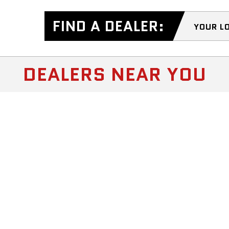
FIND A DEALER:
YOUR L
DEALERS NEAR YOU