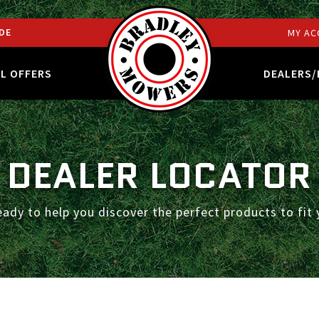
DE
MY AC
AL OFFERS
DEALERS/
DEALER LOCATOR
eady to help you discover the perfect products to fit 