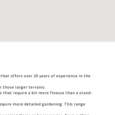
hat offers over 20 years of experience in the
those larger terrains.
that require a bit more finesse than a stand-
equire more detailed gardening. This range