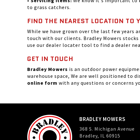
• Servicing items:
We know it's important to k
to grass catchers.
FIND THE NEAREST LOCATION TO 
While we have grown over the last few years a
touch with our clients. Bradley Mowers stocks
use our dealer locater tool to find a dealer ne
GET IN TOUCH
Bradley Mowers
is an outdoor power equipment
warehouse space, We are well positioned to dis
online form
with any questions or concerns y
BRADLEY MOWERS
368 S. Michigan Avenue
Bradley, IL 60915