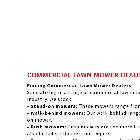
COMMERCIAL LAWN MOWER DEALE
Finding Commercial Lawn Mower Dealers
Specializing in a range of commercial lawn mo
industry. We stock:
• Stand-on mowers:
These mowers range from 
• Walk-behind mowers:
Our walk-behind range
on mower.
• Push mowers:
Push mowers are the more trad
also includes trimmers and edgers.