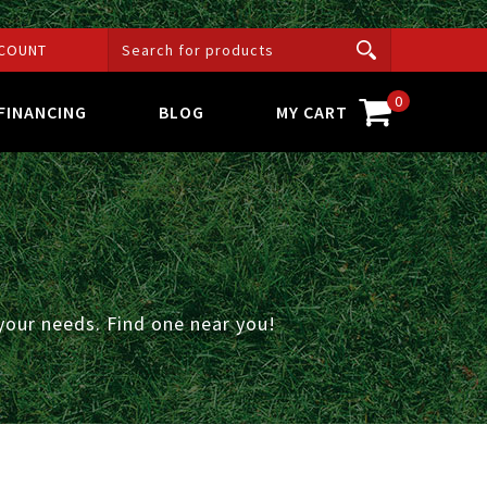
COUNT
0
FINANCING
BLOG
MY CART
your needs. Find one near you!