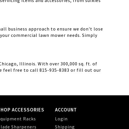
servicing items and accessories, from sulkies
mall business approach to ensure we don't lose
th your commercial lawn mower needs. Simply
cago, Illinois. With over 300,000 sq. ft. of
feel free to call 815-935-8383 or fill out our
SHOP ACCESSORIES
ACCOUNT
quipment Racks
Login
lade Sharpeners
Shipping