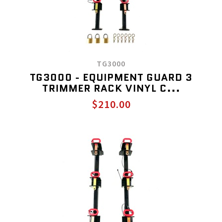
TG3000
TG3000 - EQUIPMENT GUARD 3
TRIMMER RACK VINYL C...
$210.00