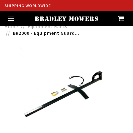
SHIPPING WORLDWIDE
Toggle
navigation
Home
Equipment Racks
BR2000 - Equipment Guard...