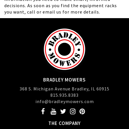
decisions. As soon as you find the equipment racks
you want, call or email us for more details.
BRADLEY MOWERS
368 S. Michigan Avenue Bradley, IL 60915
815.935.8383
info@bradleymowers.com
THE COMPANY