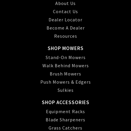
About Us
Contact Us
Dealer Locator
Become A Dealer
Resources
SHOP MOWERS
Stand-On Mowers
Walk Behind Mowers
Brush Mowers
Push Mowers & Edgers
Sulkies
SHOP ACCESSORIES
Equipment Racks
Blade Sharpeners
Grass Catchers