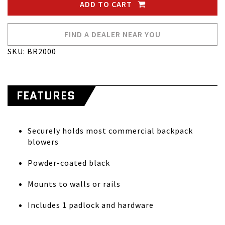
ADD TO CART
FIND A DEALER NEAR YOU
SKU: BR2000
FEATURES
Securely holds most commercial backpack
blowers
Powder-coated black
Mounts to walls or rails
Includes 1 padlock and hardware