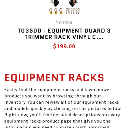
TG3500
TG3500 - EQUIPMENT GUARD 3
TRIMMER RACK VINYL C...
$199.00
EQUIPMENT RACKS
Easily find the equipment racks and lawn mower
products you want by browsing through our
inventory. You can review all of our equipment racks
and models quickly by clicking on the pictures below.
Right now, you’ll find detailed descriptions on every
equipment racks product page that give you the
information you need to make smart, informed