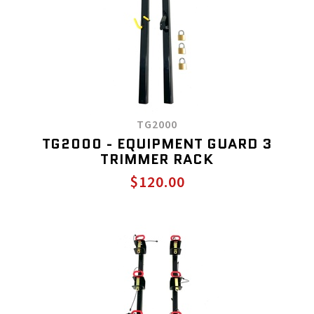
TG2000
TG2000 - EQUIPMENT GUARD 3
TRIMMER RACK
$120.00