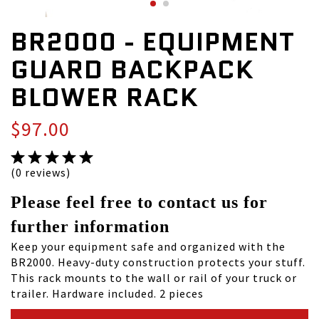
BR2000 - EQUIPMENT
GUARD BACKPACK
BLOWER RACK
$97.00
(0 reviews)
Please feel free to contact us for
further information
Keep your equipment safe and organized with the
BR2000. Heavy-duty construction protects your stuff.
This rack mounts to the wall or rail of your truck or
trailer. Hardware included. 2 pieces