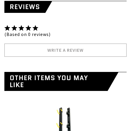
REVIEWS
(Based on 0 reviews)
WRITE A REVIEW
OTHER ITEMS YOU MAY
LIKE