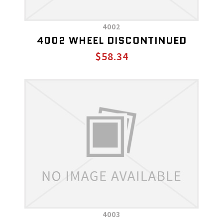
4002
4002 WHEEL DISCONTINUED
$58.34
4003