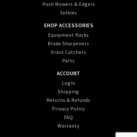
Push Mowers & Edgers
Sulkies
SHOP ACCESSORIES
Equipment Racks
Blade Sharpeners
Grass Catchers
Parts
ACCOUNT
Login
Shipping
Returns & Refunds
Privacy Policy
FAQ
Warranty