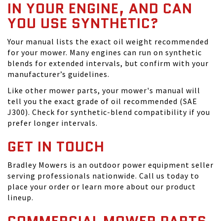
IN YOUR ENGINE, AND CAN
YOU USE SYNTHETIC?
Your manual lists the exact oil weight recommended
for your mower. Many engines can run on synthetic
blends for extended intervals, but confirm with your
manufacturer’s guidelines.
Like other mower parts, your mower's manual will
tell you the exact grade of oil recommended (SAE
J300). Check for synthetic-blend compatibility if you
prefer longer intervals.
GET IN TOUCH
Bradley Mowers is an outdoor power equipment seller
serving professionals nationwide. Call us today to
place your order or learn more about our product
lineup.