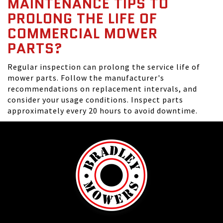
MAINTENANCE TIPS TO
PROLONG THE LIFE OF
COMMERCIAL MOWER
PARTS?
Regular inspection can prolong the service life of
mower parts. Follow the manufacturer's
recommendations on replacement intervals, and
consider your usage conditions. Inspect parts
approximately every 20 hours to avoid downtime.