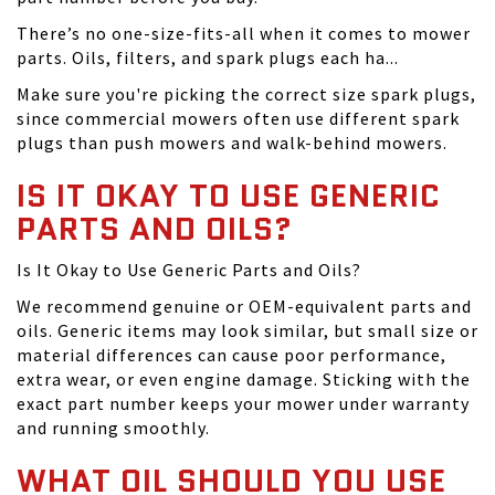
There’s no one-size-fits-all when it comes to mower
parts. Oils, filters, and spark plugs each ha...
Make sure you're picking the correct size spark plugs,
since commercial mowers often use different spark
plugs than push mowers and walk-behind mowers.
IS IT OKAY TO USE GENERIC
PARTS AND OILS?
Is It Okay to Use Generic Parts and Oils?
We recommend genuine or OEM-equivalent parts and
oils. Generic items may look similar, but small size or
material differences can cause poor performance,
extra wear, or even engine damage. Sticking with the
exact part number keeps your mower under warranty
and running smoothly.
WHAT OIL SHOULD YOU USE