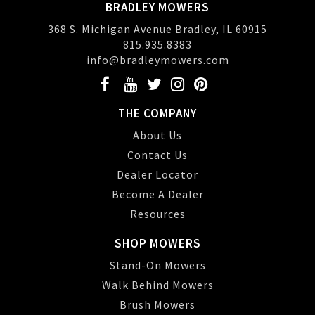
BRADLEY MOWERS
368 S. Michigan Avenue Bradley, IL 60915
815.935.8383
info@bradleymowers.com
THE COMPANY
About Us
Contact Us
Dealer Locator
Become A Dealer
Resources
SHOP MOWERS
Stand-On Mowers
Walk Behind Mowers
Brush Mowers