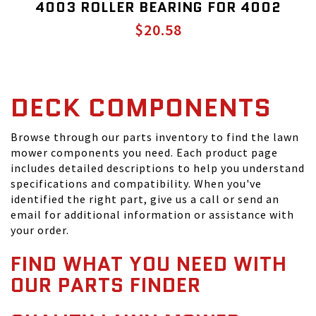
4003 ROLLER BEARING FOR 4002
$20.58
DECK COMPONENTS
Browse through our parts inventory to find the lawn
mower components you need. Each product page
includes detailed descriptions to help you understand
specifications and compatibility. When you've
identified the right part, give us a call or send an
email for additional information or assistance with
your order.
FIND WHAT YOU NEED WITH
OUR PARTS FINDER