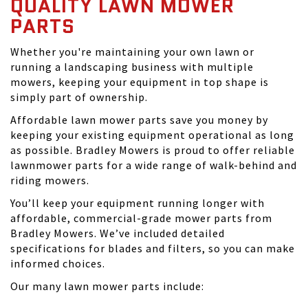
QUALITY LAWN MOWER
PARTS
Whether you're maintaining your own lawn or
running a landscaping business with multiple
mowers, keeping your equipment in top shape is
simply part of ownership.
Affordable lawn mower parts save you money by
keeping your existing equipment operational as long
as possible. Bradley Mowers is proud to offer reliable
lawnmower parts for a wide range of walk-behind and
riding mowers.
You’ll keep your equipment running longer with
affordable, commercial-grade mower parts from
Bradley Mowers. We’ve included detailed
specifications for blades and filters, so you can make
informed choices.
Our many lawn mower parts include: