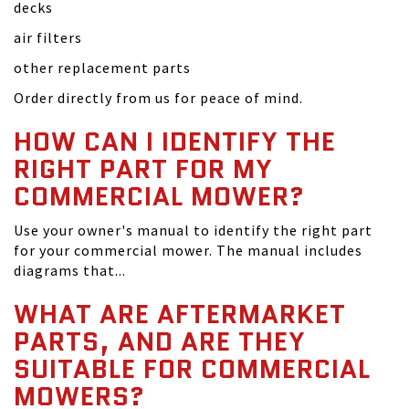
decks
air filters
other replacement parts
Order directly from us for peace of mind.
HOW CAN I IDENTIFY THE
RIGHT PART FOR MY
COMMERCIAL MOWER?
Use your owner's manual to identify the right part
for your commercial mower. The manual includes
diagrams that...
WHAT ARE AFTERMARKET
PARTS, AND ARE THEY
SUITABLE FOR COMMERCIAL
MOWERS?