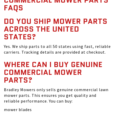
COMMERCIAL MOWER PARTS
FAQS
DO YOU SHIP MOWER PARTS
ACROSS THE UNITED
STATES?
Yes. We ship parts to all 50 states using fast, reliable
carriers. Tracking details are provided at checkout.
WHERE CAN I BUY GENUINE
COMMERCIAL MOWER
PARTS?
Bradley Mowers only sells genuine commercial lawn
mower parts. This ensures you get quality and
reliable performance. You can buy:
mower blades