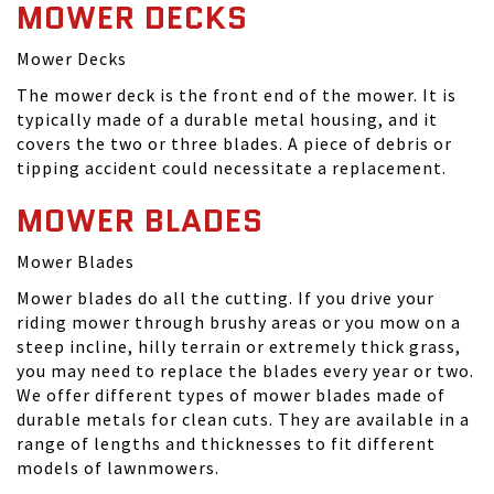
MOWER DECKS
Mower Decks
The mower deck is the front end of the mower. It is
typically made of a durable metal housing, and it
covers the two or three blades. A piece of debris or
tipping accident could necessitate a replacement.
MOWER BLADES
Mower Blades
Mower blades do all the cutting. If you drive your
riding mower through brushy areas or you mow on a
steep incline, hilly terrain or extremely thick grass,
you may need to replace the blades every year or two.
We offer different types of mower blades made of
durable metals for clean cuts. They are available in a
range of lengths and thicknesses to fit different
models of lawnmowers.