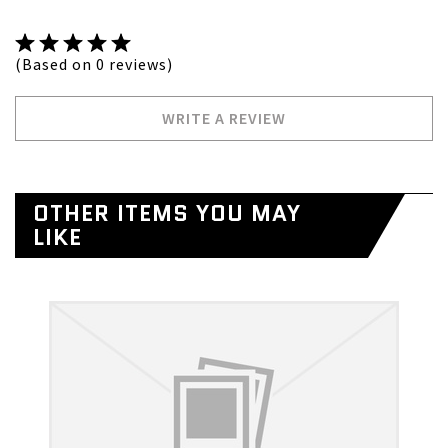
(Based on 0 reviews)
WRITE A REVIEW
OTHER ITEMS YOU MAY
LIKE