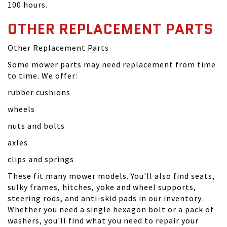
100 hours.
OTHER REPLACEMENT PARTS
Other Replacement Parts
Some mower parts may need replacement from time
to time. We offer:
rubber cushions
wheels
nuts and bolts
axles
clips and springs
These fit many mower models. You'll also find seats,
sulky frames, hitches, yoke and wheel supports,
steering rods, and anti-skid pads in our inventory.
Whether you need a single hexagon bolt or a pack of
washers, you'll find what you need to repair your