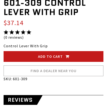
601-309 CONTROL
LEVER WITH GRIP
$37.14
(0 reviews)
Control Lever With Grip
ADD TO CART
FIND A DEALER NEAR YOU
SKU: 601-309
REVIEWS