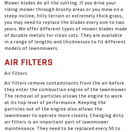
Mower blades do all the cutting. If you drive your
riding mower through brushy areas or you mow on a
steep incline, hilly terrain or extremely thick grass,
you may need to replace the blades every one to two
years. We offer different types of mower blades made
of durable metals for clean cuts. They are available
in a range of lengths and thicknesses to fit different
models of lawnmowers.
AIR FILTERS
Air Filters
Air filters remove contaminants from the air before
they enter the combustion engine of the lawnmower.
The removal of particles allows the engine to work
at its top level of performance. Keeping the
particles out of the engine also allows the
lawnmower to operate more cleanly. Changing dirty
air filters is an important part of lawnmower
maintenance. They need to be replaced every 50 to