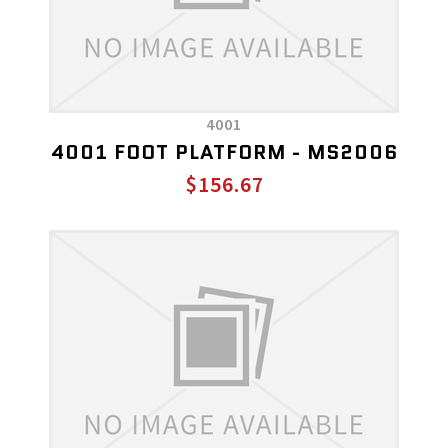
4001
4001 FOOT PLATFORM - MS2006
$156.67