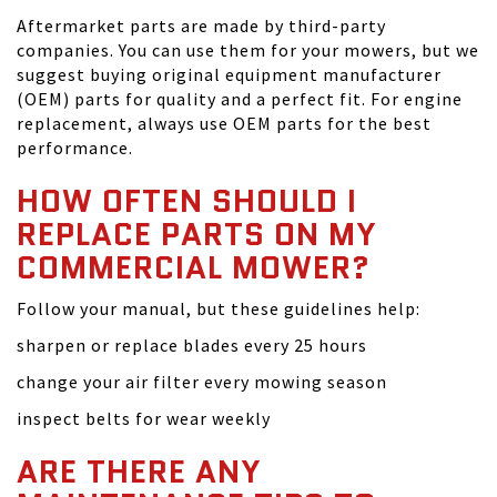
Aftermarket parts are made by third-party
companies. You can use them for your mowers, but we
suggest buying original equipment manufacturer
(OEM) parts for quality and a perfect fit. For engine
replacement, always use OEM parts for the best
performance.
HOW OFTEN SHOULD I
REPLACE PARTS ON MY
COMMERCIAL MOWER?
Follow your manual, but these guidelines help:
sharpen or replace blades every 25 hours
change your air filter every mowing season
inspect belts for wear weekly
ARE THERE ANY