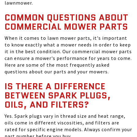
lawnmower.
COMMON QUESTIONS ABOUT
COMMERCIAL MOWER PARTS
When it comes to lawn mower parts, it's important
to know exactly what a mower needs in order to keep
it in the best condition. Our commercial mower parts
can ensure a mower's performance for years to come.
Here are some of the most frequently asked
questions about our parts and your mowers.
IS THERE A DIFFERENCE
BETWEEN SPARK PLUGS,
OILS, AND FILTERS?
Yes. Spark plugs vary in thread size and heat range,
oils come in different viscosities, and filters are
rated for specific engine models. Always confirm your
part number before you buy.