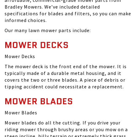
affordable, commercial-grade mower parts from
Bradley Mowers. We’ve included detailed
specifications for blades and filters, so you can make
informed choices.
Our many lawn mower parts include:
MOWER DECKS
Mower Decks
The mower deck is the front end of the mower. It is
typically made of a durable metal housing, and it
covers the two or three blades. A piece of debris or
tipping accident could necessitate a replacement.
MOWER BLADES
Mower Blades
Mower blades do all the cutting. If you drive your
riding mower through brushy areas or you mow on a
steep incline, hilly terrain or extremely thick grass,