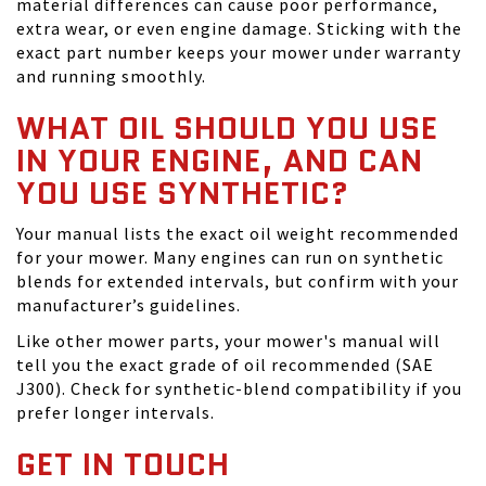
material differences can cause poor performance,
extra wear, or even engine damage. Sticking with the
exact part number keeps your mower under warranty
and running smoothly.
WHAT OIL SHOULD YOU USE
IN YOUR ENGINE, AND CAN
YOU USE SYNTHETIC?
Your manual lists the exact oil weight recommended
for your mower. Many engines can run on synthetic
blends for extended intervals, but confirm with your
manufacturer’s guidelines.
Like other mower parts, your mower's manual will
tell you the exact grade of oil recommended (SAE
J300). Check for synthetic-blend compatibility if you
prefer longer intervals.
GET IN TOUCH