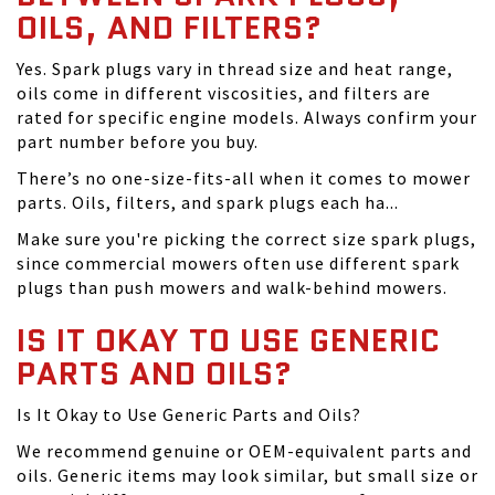
OILS, AND FILTERS?
Yes. Spark plugs vary in thread size and heat range,
oils come in different viscosities, and filters are
rated for specific engine models. Always confirm your
part number before you buy.
There’s no one-size-fits-all when it comes to mower
parts. Oils, filters, and spark plugs each ha...
Make sure you're picking the correct size spark plugs,
since commercial mowers often use different spark
plugs than push mowers and walk-behind mowers.
IS IT OKAY TO USE GENERIC
PARTS AND OILS?
Is It Okay to Use Generic Parts and Oils?
We recommend genuine or OEM-equivalent parts and
oils. Generic items may look similar, but small size or