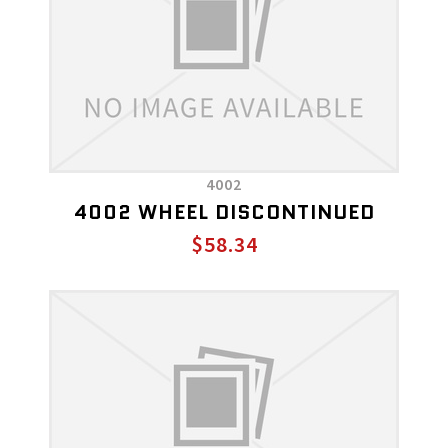
4002
4002 WHEEL DISCONTINUED
$58.34