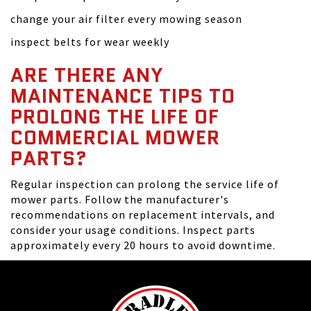
change your air filter every mowing season
inspect belts for wear weekly
ARE THERE ANY
MAINTENANCE TIPS TO
PROLONG THE LIFE OF
COMMERCIAL MOWER
PARTS?
Regular inspection can prolong the service life of
mower parts. Follow the manufacturer's
recommendations on replacement intervals, and
consider your usage conditions. Inspect parts
approximately every 20 hours to avoid downtime.