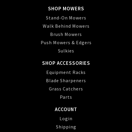
SHOP MOWERS
Stand-On Mowers
Walk Behind Mowers
Brush Mowers
Push Mowers & Edgers
Sulkies
SHOP ACCESSORIES
Equipment Racks
Blade Sharpeners
Grass Catchers
Parts
ACCOUNT
Login
Shipping