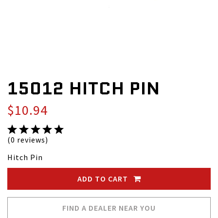
15012 HITCH PIN
$10.94
(0 reviews)
Hitch Pin
ADD TO CART
FIND A DEALER NEAR YOU