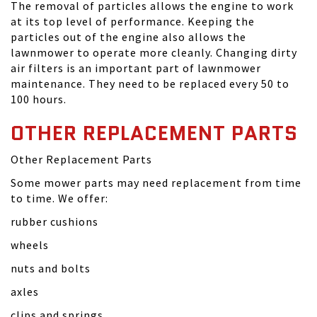
The removal of particles allows the engine to work
at its top level of performance. Keeping the
particles out of the engine also allows the
lawnmower to operate more cleanly. Changing dirty
air filters is an important part of lawnmower
maintenance. They need to be replaced every 50 to
100 hours.
OTHER REPLACEMENT PARTS
Other Replacement Parts
Some mower parts may need replacement from time
to time. We offer:
rubber cushions
wheels
nuts and bolts
axles
clips and springs