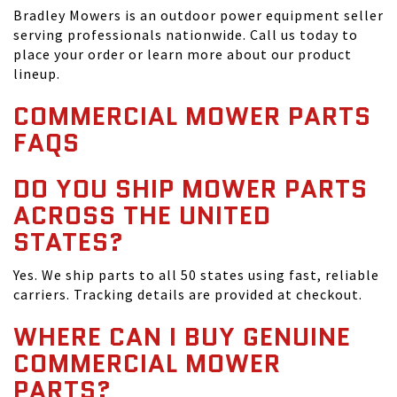
Bradley Mowers is an outdoor power equipment seller
serving professionals nationwide. Call us today to
place your order or learn more about our product
lineup.
COMMERCIAL MOWER PARTS
FAQS
DO YOU SHIP MOWER PARTS
ACROSS THE UNITED
STATES?
Yes. We ship parts to all 50 states using fast, reliable
carriers. Tracking details are provided at checkout.
WHERE CAN I BUY GENUINE
COMMERCIAL MOWER
PARTS?