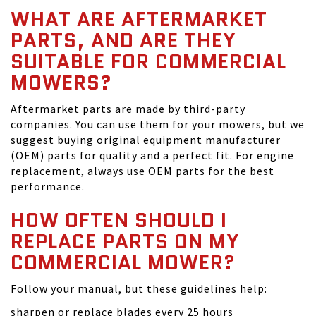
WHAT ARE AFTERMARKET
PARTS, AND ARE THEY
SUITABLE FOR COMMERCIAL
MOWERS?
Aftermarket parts are made by third-party
companies. You can use them for your mowers, but we
suggest buying original equipment manufacturer
(OEM) parts for quality and a perfect fit. For engine
replacement, always use OEM parts for the best
performance.
HOW OFTEN SHOULD I
REPLACE PARTS ON MY
COMMERCIAL MOWER?
Follow your manual, but these guidelines help:
sharpen or replace blades every 25 hours