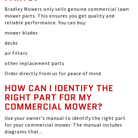
Bradley Mowers only sells genuine commercial lawn
mower parts. This ensures you get quality and
reliable performance. You can buy:
mower blades
decks
air filters
other replacement parts
Order directly from us for peace of mind.
HOW CAN I IDENTIFY THE
RIGHT PART FOR MY
COMMERCIAL MOWER?
Use your owner's manual to identify the right part
for your commercial mower. The manual includes
diagrams that...