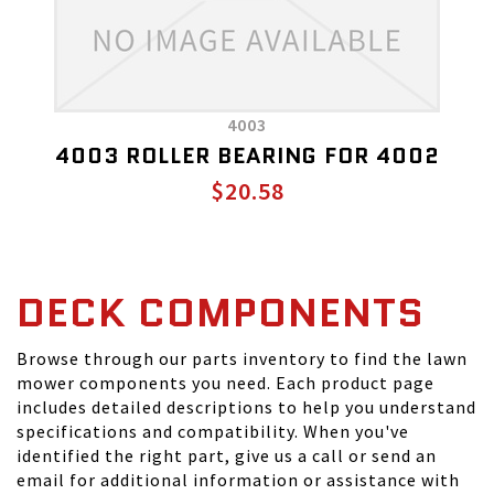
4003
4003 ROLLER BEARING FOR 4002
$20.58
DECK COMPONENTS
Browse through our parts inventory to find the lawn
mower components you need. Each product page
includes detailed descriptions to help you understand
specifications and compatibility. When you've
identified the right part, give us a call or send an
email for additional information or assistance with