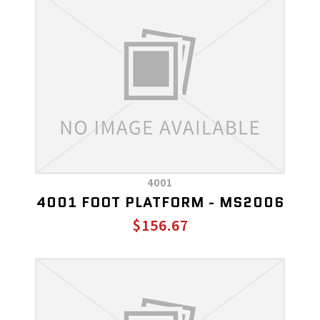
4001
4001 FOOT PLATFORM - MS2006
$156.67