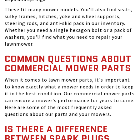
These fit many mower models. You'll also find seats,
sulky frames, hitches, yoke and wheel supports,
steering rods, and anti-skid pads in our inventory.
Whether you need a single hexagon bolt or a pack of
washers, you'll find what you need to repair your
lawnmower.
COMMON QUESTIONS ABOUT
COMMERCIAL MOWER PARTS
When it comes to lawn mower parts, it's important
to know exactly what a mower needs in order to keep
it in the best condition. Our commercial mower parts
can ensure a mower's performance for years to come.
Here are some of the most frequently asked
questions about our parts and your mowers.
IS THERE A DIFFERENCE
BETWEEN SPARK PLUGS,