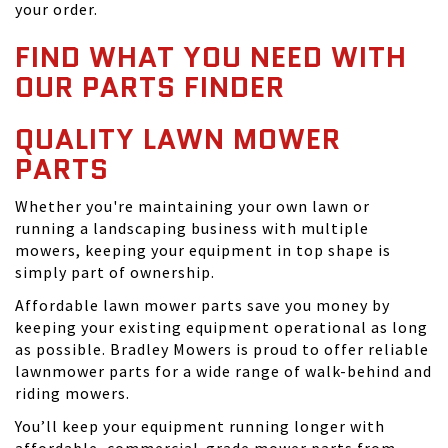
your order.
FIND WHAT YOU NEED WITH
OUR PARTS FINDER
QUALITY LAWN MOWER
PARTS
Whether you're maintaining your own lawn or
running a landscaping business with multiple
mowers, keeping your equipment in top shape is
simply part of ownership.
Affordable lawn mower parts save you money by
keeping your existing equipment operational as long
as possible. Bradley Mowers is proud to offer reliable
lawnmower parts for a wide range of walk-behind and
riding mowers.
You’ll keep your equipment running longer with