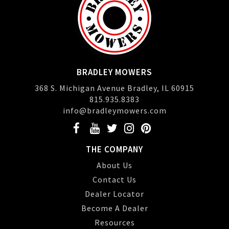
BRADLEY MOWERS
368 S. Michigan Avenue Bradley, IL 60915
815.935.8383
info@bradleymowers.com
THE COMPANY
About Us
Contact Us
Dealer Locator
Become A Dealer
Resources