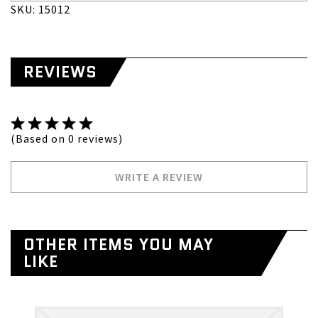
SKU: 15012
REVIEWS
(Based on 0 reviews)
WRITE A REVIEW
OTHER ITEMS YOU MAY
LIKE