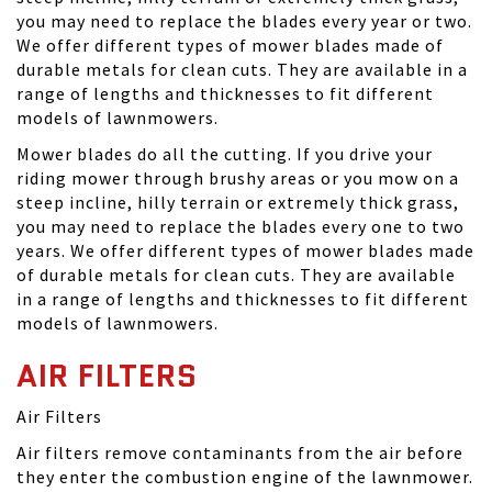
you may need to replace the blades every year or two.
We offer different types of mower blades made of
durable metals for clean cuts. They are available in a
range of lengths and thicknesses to fit different
models of lawnmowers.
Mower blades do all the cutting. If you drive your
riding mower through brushy areas or you mow on a
steep incline, hilly terrain or extremely thick grass,
you may need to replace the blades every one to two
years. We offer different types of mower blades made
of durable metals for clean cuts. They are available
in a range of lengths and thicknesses to fit different
models of lawnmowers.
AIR FILTERS
Air Filters
Air filters remove contaminants from the air before
they enter the combustion engine of the lawnmower.