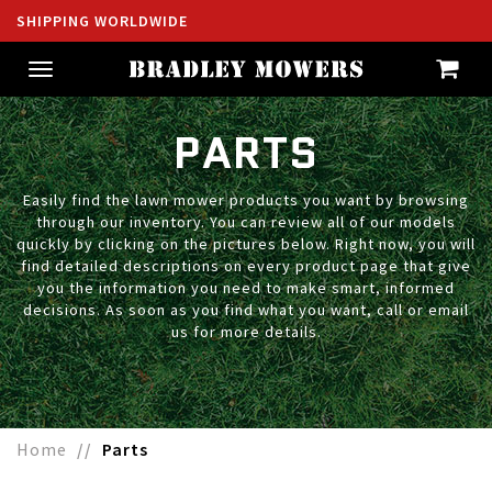
SHIPPING WORLDWIDE
Toggle
navigation
PARTS
Easily find the lawn mower products you want by browsing
through our inventory. You can review all of our models
quickly by clicking on the pictures below. Right now, you will
find detailed descriptions on every product page that give
you the information you need to make smart, informed
decisions. As soon as you find what you want, call or email
us for more details.
Home
Parts