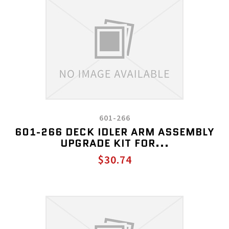
601-266
601-266 DECK IDLER ARM ASSEMBLY
UPGRADE KIT FOR...
$30.74