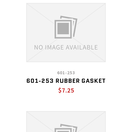
601-253
601-253 RUBBER GASKET
$7.25