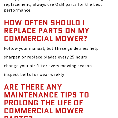
replacement, always use OEM parts for the best
performance.
HOW OFTEN SHOULD I
REPLACE PARTS ON MY
COMMERCIAL MOWER?
Follow your manual, but these guidelines help:
sharpen or replace blades every 25 hours
change your air filter every mowing season
inspect belts for wear weekly
ARE THERE ANY
MAINTENANCE TIPS TO
PROLONG THE LIFE OF
COMMERCIAL MOWER