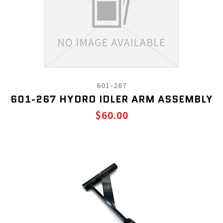
601-267
601-267 HYDRO IDLER ARM ASSEMBLY
$60.00