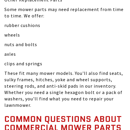
Some mower parts may need replacement from time
to time. We offer:
rubber cushions
wheels
nuts and bolts
axles
clips and springs
These fit many mower models. You'll also find seats,
sulky frames, hitches, yoke and wheel supports,
steering rods, and anti-skid pads in our inventory.
Whether you need a single hexagon bolt or a pack of
washers, you'll find what you need to repair your
lawnmower.
COMMON QUESTIONS ABOUT
COMMERCIAL MOWER PARTS