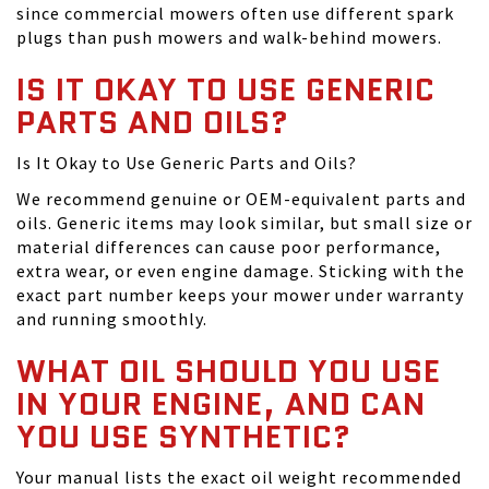
since commercial mowers often use different spark
plugs than push mowers and walk-behind mowers.
IS IT OKAY TO USE GENERIC
PARTS AND OILS?
Is It Okay to Use Generic Parts and Oils?
We recommend genuine or OEM-equivalent parts and
oils. Generic items may look similar, but small size or
material differences can cause poor performance,
extra wear, or even engine damage. Sticking with the
exact part number keeps your mower under warranty
and running smoothly.
WHAT OIL SHOULD YOU USE
IN YOUR ENGINE, AND CAN
YOU USE SYNTHETIC?
Your manual lists the exact oil weight recommended