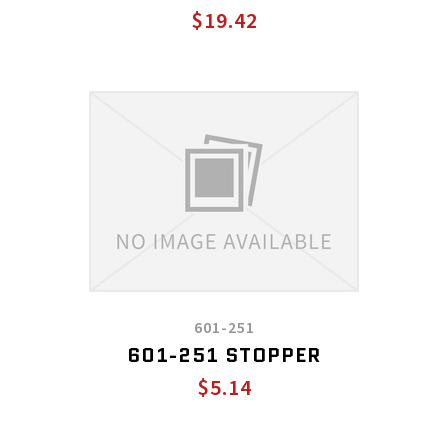
$19.42
601-251
601-251 STOPPER
$5.14