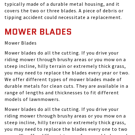
typically made of a durable metal housing, and it
covers the two or three blades. A piece of debris or
tipping accident could necessitate a replacement.
MOWER BLADES
Mower Blades
Mower blades do all the cutting. If you drive your
riding mower through brushy areas or you mow on a
steep incline, hilly terrain or extremely thick grass,
you may need to replace the blades every year or two.
We offer different types of mower blades made of
durable metals for clean cuts. They are available in a
range of lengths and thicknesses to fit different
models of lawnmowers.
Mower blades do all the cutting. If you drive your
riding mower through brushy areas or you mow on a
steep incline, hilly terrain or extremely thick grass,
you may need to replace the blades every one to two