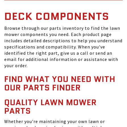
DECK COMPONENTS
Browse through our parts inventory to find the lawn
mower components you need. Each product page
includes detailed descriptions to help you understand
specifications and compatibility. When you've
identified the right part, give us a call or send an
email for additional information or assistance with
your order.
FIND WHAT YOU NEED WITH
OUR PARTS FINDER
QUALITY LAWN MOWER
PARTS
Whether you're maintaining your own lawn or