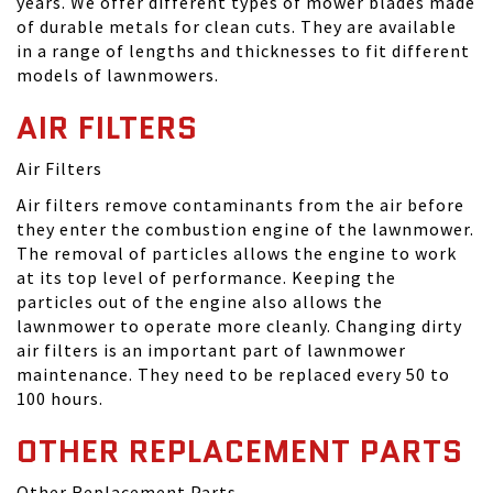
years. We offer different types of mower blades made
of durable metals for clean cuts. They are available
in a range of lengths and thicknesses to fit different
models of lawnmowers.
AIR FILTERS
Air Filters
Air filters remove contaminants from the air before
they enter the combustion engine of the lawnmower.
The removal of particles allows the engine to work
at its top level of performance. Keeping the
particles out of the engine also allows the
lawnmower to operate more cleanly. Changing dirty
air filters is an important part of lawnmower
maintenance. They need to be replaced every 50 to
100 hours.
OTHER REPLACEMENT PARTS
Other Replacement Parts