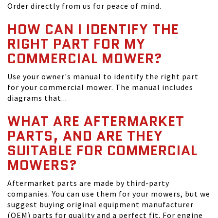
Order directly from us for peace of mind.
HOW CAN I IDENTIFY THE
RIGHT PART FOR MY
COMMERCIAL MOWER?
Use your owner's manual to identify the right part
for your commercial mower. The manual includes
diagrams that...
WHAT ARE AFTERMARKET
PARTS, AND ARE THEY
SUITABLE FOR COMMERCIAL
MOWERS?
Aftermarket parts are made by third-party
companies. You can use them for your mowers, but we
suggest buying original equipment manufacturer
(OEM) parts for quality and a perfect fit. For engine