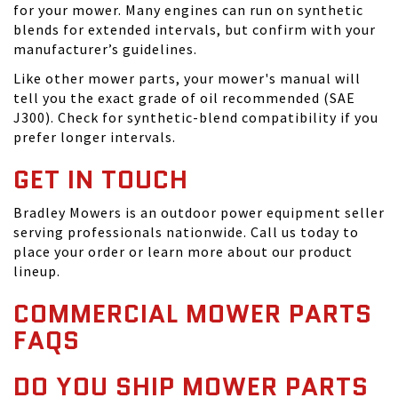
for your mower. Many engines can run on synthetic
blends for extended intervals, but confirm with your
manufacturer’s guidelines.
Like other mower parts, your mower's manual will
tell you the exact grade of oil recommended (SAE
J300). Check for synthetic-blend compatibility if you
prefer longer intervals.
GET IN TOUCH
Bradley Mowers is an outdoor power equipment seller
serving professionals nationwide. Call us today to
place your order or learn more about our product
lineup.
COMMERCIAL MOWER PARTS
FAQS
DO YOU SHIP MOWER PARTS