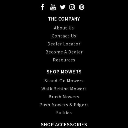
THE COMPANY
About Us
Contact Us
Dealer Locator
Become A Dealer
Resources
SHOP MOWERS
Stand-On Mowers
Walk Behind Mowers
Brush Mowers
Push Mowers & Edgers
Sulkies
SHOP ACCESSORIES