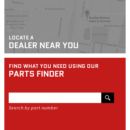
LOCATE A
DEALER NEAR YOU
FIND WHAT YOU NEED USING OUR
PARTS FINDER
Search by part number