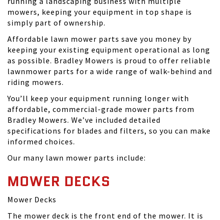
running a landscaping business with multiple
mowers, keeping your equipment in top shape is
simply part of ownership.
Affordable lawn mower parts save you money by
keeping your existing equipment operational as long
as possible. Bradley Mowers is proud to offer reliable
lawnmower parts for a wide range of walk-behind and
riding mowers.
You’ll keep your equipment running longer with
affordable, commercial-grade mower parts from
Bradley Mowers. We’ve included detailed
specifications for blades and filters, so you can make
informed choices.
Our many lawn mower parts include:
MOWER DECKS
Mower Decks
The mower deck is the front end of the mower. It is