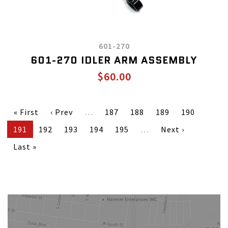
601-270
601-270 IDLER ARM ASSEMBLY
$60.00
« First
‹ Prev
…
187
188
189
190
191
192
193
194
195
…
Next ›
Last »