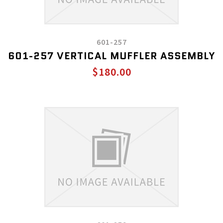
601-257
601-257 VERTICAL MUFFLER ASSEMBLY
$180.00