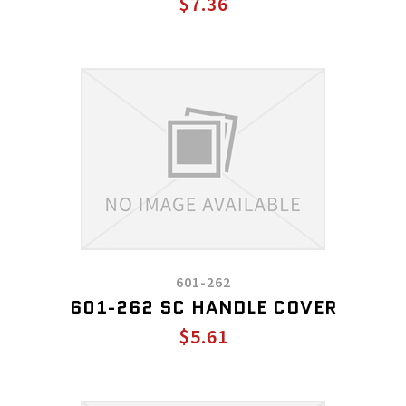
$7.36
601-262
601-262 SC HANDLE COVER
$5.61