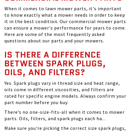
When it comes to lawn mower parts, it's important
to know exactly what a mower needs in order to keep
it in the best condition. Our commercial mower parts
can ensure a mower's performance for years to come.
Here are some of the most frequently asked
questions about our parts and your mowers.
IS THERE A DIFFERENCE
BETWEEN SPARK PLUGS,
OILS, AND FILTERS?
Yes. Spark plugs vary in thread size and heat range,
oils come in different viscosities, and filters are
rated for specific engine models. Always confirm your
part number before you buy.
There’s no one-size-fits-all when it comes to mower
parts. Oils, filters, and spark plugs each ha...
Make sure you're picking the correct size spark plugs,