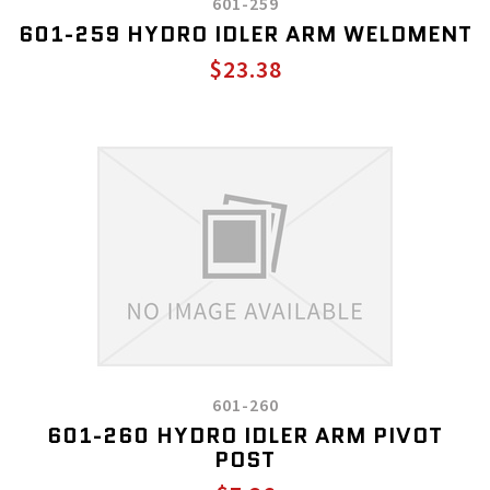
601-259
601-259 HYDRO IDLER ARM WELDMENT
$23.38
601-260
601-260 HYDRO IDLER ARM PIVOT
POST