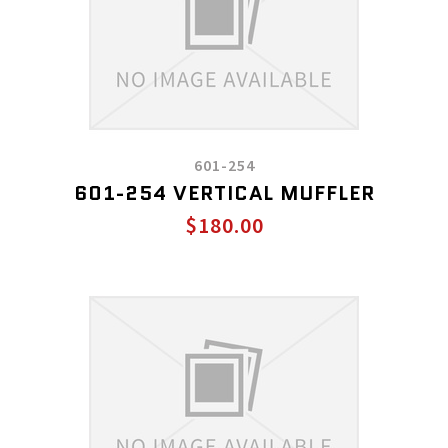
601-254
601-254 VERTICAL MUFFLER
$180.00