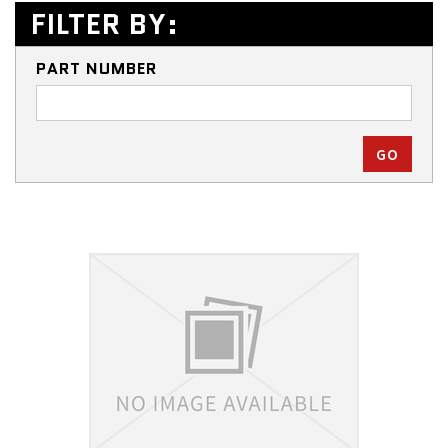
FILTER BY:
PART NUMBER