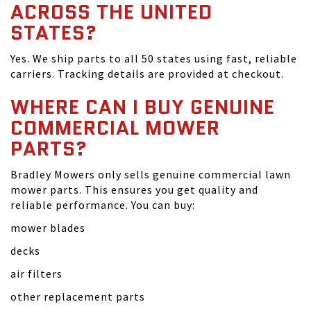
ACROSS THE UNITED
STATES?
Yes. We ship parts to all 50 states using fast, reliable
carriers. Tracking details are provided at checkout.
WHERE CAN I BUY GENUINE
COMMERCIAL MOWER
PARTS?
Bradley Mowers only sells genuine commercial lawn
mower parts. This ensures you get quality and
reliable performance. You can buy:
mower blades
decks
air filters
other replacement parts