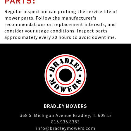
PARTS?
Regular inspection can prolong the service life of
mower parts. Follow the manufacturer's
recommendations on replacement intervals, and
consider your usage conditions. Inspect parts
approximately every 20 hours to avoid downtime.
BRADLEY MOWERS
368 S. Michigan Avenue Bradley, IL 60915
815.935.8383
info@bradleymowers.com