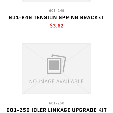
601-249
601-249 TENSION SPRING BRACKET
$3.62
601-250
601-250 IDLER LINKAGE UPGRADE KIT