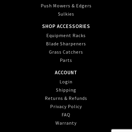
Push Mowers & Edgers
Sulkies
SHOP ACCESSORIES
Equipment Racks
Blade Sharpeners
Grass Catchers
Parts
ACCOUNT
Login
Shipping
Returns & Refunds
Privacy Policy
FAQ
Warranty