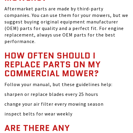
Aftermarket parts are made by third-party
companies. You can use them for your mowers, but we
suggest buying original equipment manufacturer
(OEM) parts for quality and a perfect fit. For engine
replacement, always use OEM parts for the best
performance.
HOW OFTEN SHOULD I
REPLACE PARTS ON MY
COMMERCIAL MOWER?
Follow your manual, but these guidelines help:
sharpen or replace blades every 25 hours
change your air filter every mowing season
inspect belts for wear weekly
ARE THERE ANY