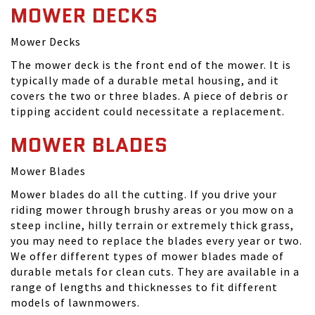
MOWER DECKS
Mower Decks
The mower deck is the front end of the mower. It is
typically made of a durable metal housing, and it
covers the two or three blades. A piece of debris or
tipping accident could necessitate a replacement.
MOWER BLADES
Mower Blades
Mower blades do all the cutting. If you drive your
riding mower through brushy areas or you mow on a
steep incline, hilly terrain or extremely thick grass,
you may need to replace the blades every year or two.
We offer different types of mower blades made of
durable metals for clean cuts. They are available in a
range of lengths and thicknesses to fit different
models of lawnmowers.