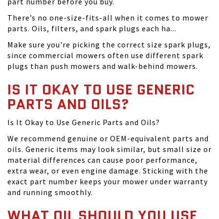
part number before you buy.
There’s no one-size-fits-all when it comes to mower
parts. Oils, filters, and spark plugs each ha...
Make sure you're picking the correct size spark plugs,
since commercial mowers often use different spark
plugs than push mowers and walk-behind mowers.
IS IT OKAY TO USE GENERIC
PARTS AND OILS?
Is It Okay to Use Generic Parts and Oils?
We recommend genuine or OEM-equivalent parts and
oils. Generic items may look similar, but small size or
material differences can cause poor performance,
extra wear, or even engine damage. Sticking with the
exact part number keeps your mower under warranty
and running smoothly.
WHAT OIL SHOULD YOU USE