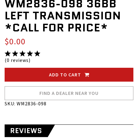
WM2836-098 36BB
LEFT TRANSMISSION
*CALL FOR PRICE*
$0.00
(0 reviews)
ADD TO CART
FIND A DEALER NEAR YOU
SKU: WM2836-098
REVIEWS