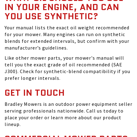
IN YOUR ENGINE, AND CAN
YOU USE SYNTHETIC?
Your manual lists the exact oil weight recommended
for your mower. Many engines can run on synthetic
blends for extended intervals, but confirm with your
manufacturer’s guidelines.
Like other mower parts, your mower's manual will
tell you the exact grade of oil recommended (SAE
J300). Check for synthetic-blend compatibility if you
prefer longer intervals.
GET IN TOUCH
Bradley Mowers is an outdoor power equipment seller
serving professionals nationwide. Call us today to
place your order or learn more about our product
lineup.