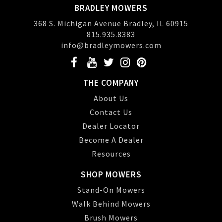
BRADLEY MOWERS
368 S. Michigan Avenue Bradley, IL 60915
815.935.8383
info@bradleymowers.com
THE COMPANY
About Us
Contact Us
Dealer Locator
Become A Dealer
Resources
SHOP MOWERS
Stand-On Mowers
Walk Behind Mowers
Brush Mowers