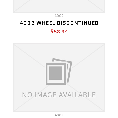
4002
4002 WHEEL DISCONTINUED
$58.34
4003