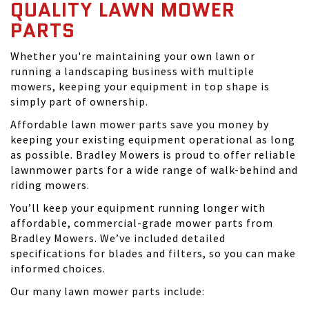
QUALITY LAWN MOWER
PARTS
Whether you're maintaining your own lawn or
running a landscaping business with multiple
mowers, keeping your equipment in top shape is
simply part of ownership.
Affordable lawn mower parts save you money by
keeping your existing equipment operational as long
as possible. Bradley Mowers is proud to offer reliable
lawnmower parts for a wide range of walk-behind and
riding mowers.
You’ll keep your equipment running longer with
affordable, commercial-grade mower parts from
Bradley Mowers. We’ve included detailed
specifications for blades and filters, so you can make
informed choices.
Our many lawn mower parts include: