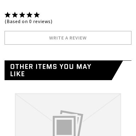
(Based on 0 reviews)
WRITE A REVIEW
OTHER ITEMS YOU MAY
LIKE