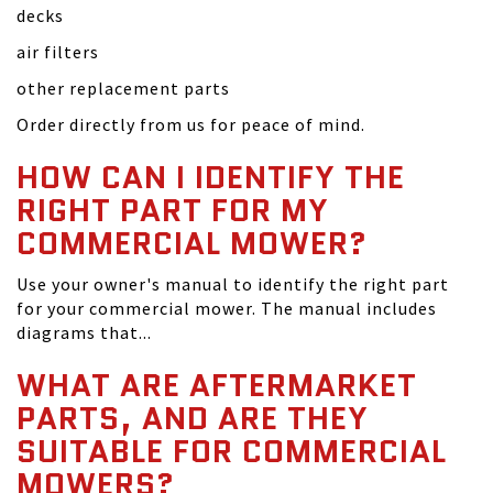
decks
air filters
other replacement parts
Order directly from us for peace of mind.
HOW CAN I IDENTIFY THE
RIGHT PART FOR MY
COMMERCIAL MOWER?
Use your owner's manual to identify the right part
for your commercial mower. The manual includes
diagrams that...
WHAT ARE AFTERMARKET
PARTS, AND ARE THEY
SUITABLE FOR COMMERCIAL
MOWERS?