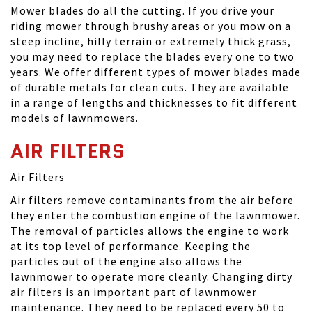
Mower blades do all the cutting. If you drive your
riding mower through brushy areas or you mow on a
steep incline, hilly terrain or extremely thick grass,
you may need to replace the blades every one to two
years. We offer different types of mower blades made
of durable metals for clean cuts. They are available
in a range of lengths and thicknesses to fit different
models of lawnmowers.
AIR FILTERS
Air Filters
Air filters remove contaminants from the air before
they enter the combustion engine of the lawnmower.
The removal of particles allows the engine to work
at its top level of performance. Keeping the
particles out of the engine also allows the
lawnmower to operate more cleanly. Changing dirty
air filters is an important part of lawnmower
maintenance. They need to be replaced every 50 to