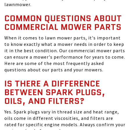
lawnmower.
COMMON QUESTIONS ABOUT
COMMERCIAL MOWER PARTS
When it comes to lawn mower parts, it's important
to know exactly what a mower needs in order to keep
it in the best condition. Our commercial mower parts
can ensure a mower's performance for years to come.
Here are some of the most frequently asked
questions about our parts and your mowers.
IS THERE A DIFFERENCE
BETWEEN SPARK PLUGS,
OILS, AND FILTERS?
Yes. Spark plugs vary in thread size and heat range,
oils come in different viscosities, and filters are
rated for specific engine models. Always confirm your