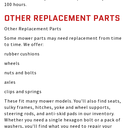
100 hours.
OTHER REPLACEMENT PARTS
Other Replacement Parts
Some mower parts may need replacement from time
to time. We offer:
rubber cushions
wheels
nuts and bolts
axles
clips and springs
These fit many mower models. You'll also find seats,
sulky frames, hitches, yoke and wheel supports,
steering rods, and anti-skid pads in our inventory.
Whether you need a single hexagon bolt or a pack of
washers, you'll find what you need to repair your