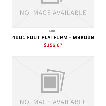
4001
4001 FOOT PLATFORM - MS2006
$156.67