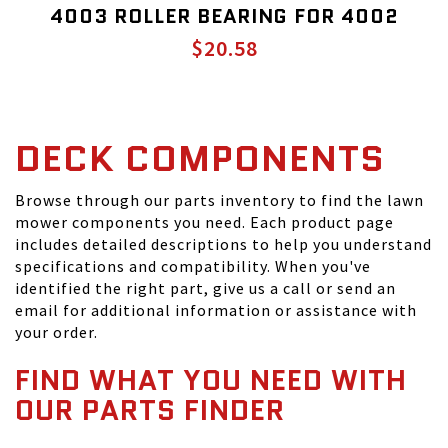
4003 ROLLER BEARING FOR 4002
$20.58
DECK COMPONENTS
Browse through our parts inventory to find the lawn
mower components you need. Each product page
includes detailed descriptions to help you understand
specifications and compatibility. When you've
identified the right part, give us a call or send an
email for additional information or assistance with
your order.
FIND WHAT YOU NEED WITH
OUR PARTS FINDER