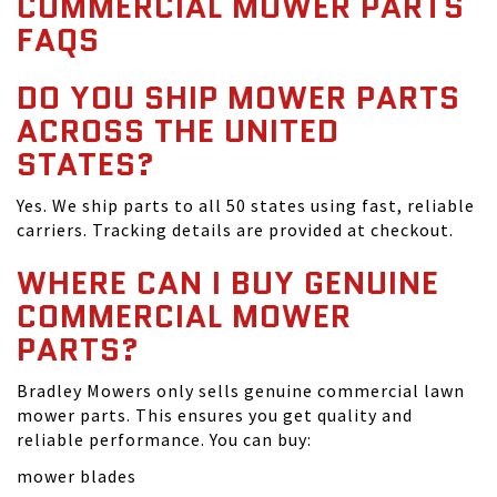
COMMERCIAL MOWER PARTS
FAQS
DO YOU SHIP MOWER PARTS
ACROSS THE UNITED
STATES?
Yes. We ship parts to all 50 states using fast, reliable
carriers. Tracking details are provided at checkout.
WHERE CAN I BUY GENUINE
COMMERCIAL MOWER
PARTS?
Bradley Mowers only sells genuine commercial lawn
mower parts. This ensures you get quality and
reliable performance. You can buy:
mower blades