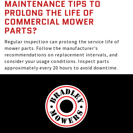
MAINTENANCE TIPS TO
PROLONG THE LIFE OF
COMMERCIAL MOWER
PARTS?
Regular inspection can prolong the service life of
mower parts. Follow the manufacturer's
recommendations on replacement intervals, and
consider your usage conditions. Inspect parts
approximately every 20 hours to avoid downtime.