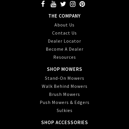
THE COMPANY
About Us
Contact Us
Dealer Locator
Become A Dealer
Resources
SHOP MOWERS
Stand-On Mowers
Walk Behind Mowers
Brush Mowers
Push Mowers & Edgers
Sulkies
SHOP ACCESSORIES