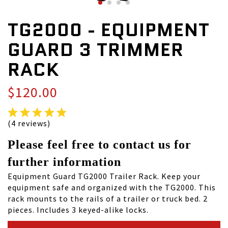
TG2000 - EQUIPMENT
GUARD 3 TRIMMER
RACK
$120.00
(4 reviews)
Please feel free to contact us for
further information
Equipment Guard TG2000 Trailer Rack. Keep your
equipment safe and organized with the TG2000. This
rack mounts to the rails of a trailer or truck bed. 2
pieces. Includes 3 keyed-alike locks.