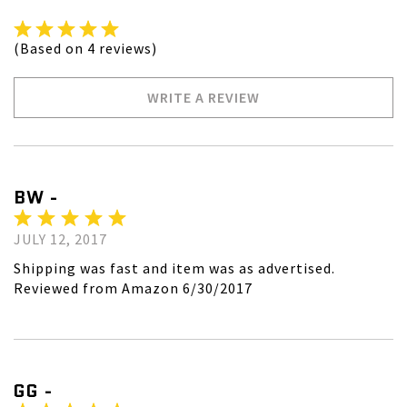
(Based on 4 reviews)
WRITE A REVIEW
BW -
JULY 12, 2017
Shipping was fast and item was as advertised.
Reviewed from Amazon 6/30/2017
GG -