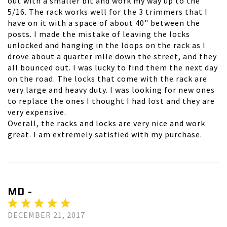
out with a smaller bit and work my way up to the
5/16. The rack works well for the 3 trimmers that I
have on it with a space of about 40" between the
posts. I made the mistake of leaving the locks
unlocked and hanging in the loops on the rack as I
drove about a quarter mIle down the street, and they
all bounced out. I was lucky to find them the next day
on the road. The locks that come with the rack are
very large and heavy duty. I was looking for new ones
to replace the ones I thought I had lost and they are
very expensive.
Overall, the racks and locks are very nice and work
great. I am extremely satisfied with my purchase.
MD -
DECEMBER 21, 2017