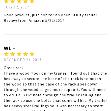
JULY 12, 2017
Good product, just not for an open utility trailer.
Review from Amazon 5/22/2017
WL -
DECEMBER 21, 2017
Great rack
I have a wood floor on my trailer. I found out that the
best way to secure the base of the rack is to notch
the wood so that the base of the rack goes down
through the wood to get more support. You will need
to drill a 5/16" hole through the trailer railing and
the rack to use the bolts that come with it. My trailer
has heavy steel railings so it was necessary to start