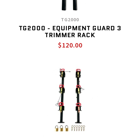
TG2000
TG2000 - EQUIPMENT GUARD 3
TRIMMER RACK
$120.00