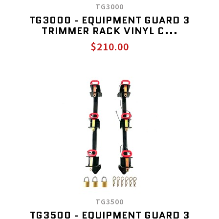
TG3000
TG3000 - EQUIPMENT GUARD 3
TRIMMER RACK VINYL C...
$210.00
TG3500
TG3500 - EQUIPMENT GUARD 3