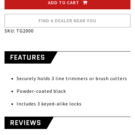
ADD TO CART
FIND A DEALER NEAR YOU
SKU: TG2000
FEATURES
Securely holds 3 line trimmers or brush cutters
Powder-coated black
Includes 3 keyed-alike locks
REVIEWS