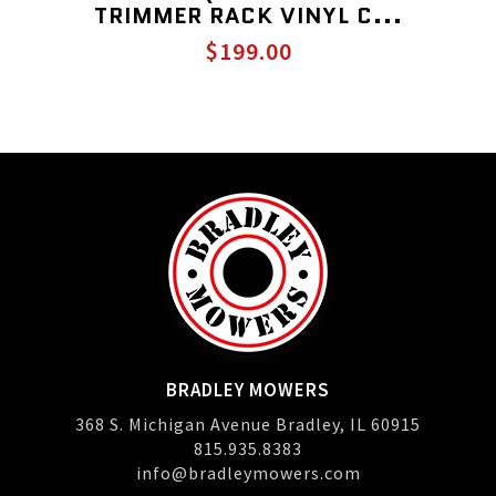
TRIMMER RACK VINYL C...
$199.00
BRADLEY MOWERS
368 S. Michigan Avenue Bradley, IL 60915
815.935.8383
info@bradleymowers.com