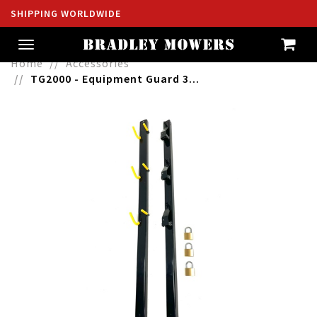
SHIPPING WORLDWIDE
Toggle
navigation
Home
Accessories
TG2000 - Equipment Guard 3...