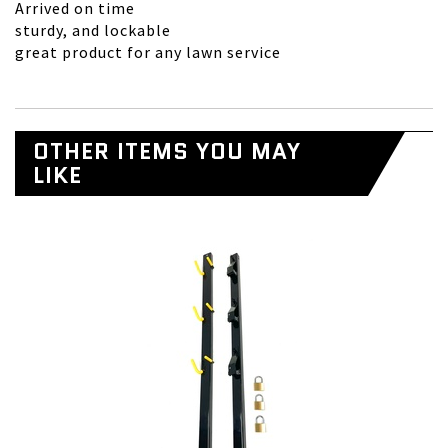
Arrived on time
sturdy, and lockable
great product for any lawn service
OTHER ITEMS YOU MAY
LIKE