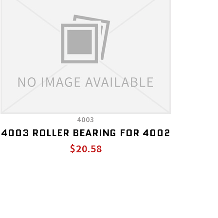
4003
4003 ROLLER BEARING FOR 4002
$20.58