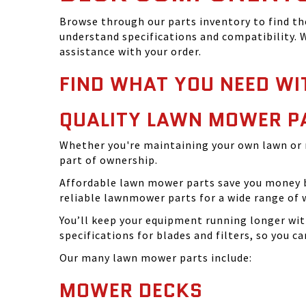
Browse through our parts inventory to find t
understand specifications and compatibility. W
assistance with your order.
FIND WHAT YOU NEED WI
QUALITY LAWN MOWER P
Whether you're maintaining your own lawn or 
part of ownership.
Affordable lawn mower parts save you money by
reliable lawnmower parts for a wide range of 
You’ll keep your equipment running longer wi
specifications for blades and filters, so you 
Our many lawn mower parts include:
MOWER DECKS