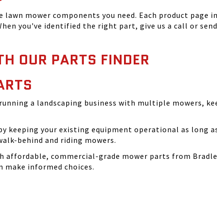
he lawn mower components you need. Each product page inc
hen you've identified the right part, give us a call or sen
TH OUR PARTS FINDER
ARTS
running a landscaping business with multiple mowers, ke
 keeping your existing equipment operational as long as 
walk-behind and riding mowers.
th affordable, commercial-grade mower parts from Bradle
can make informed choices.