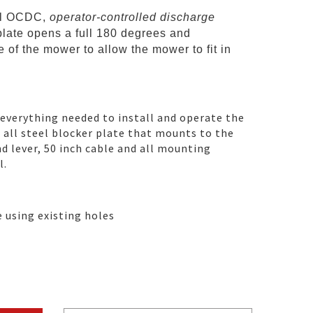
al OCDC,
operator-controlled discharge
plate opens a full 180 degrees and
 of the mower to allow the mower to fit in
 everything needed to install and operate the
n all steel blocker plate that mounts to the
d lever, 50 inch cable and all mounting
l.
e using existing holes