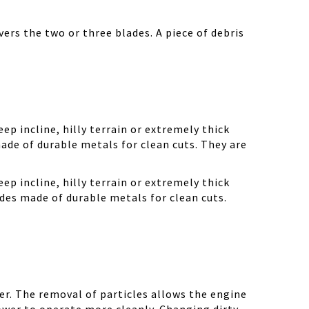
ers the two or three blades. A piece of debris
ep incline, hilly terrain or extremely thick
ade of durable metals for clean cuts. They are
ep incline, hilly terrain or extremely thick
des made of durable metals for clean cuts.
r. The removal of particles allows the engine