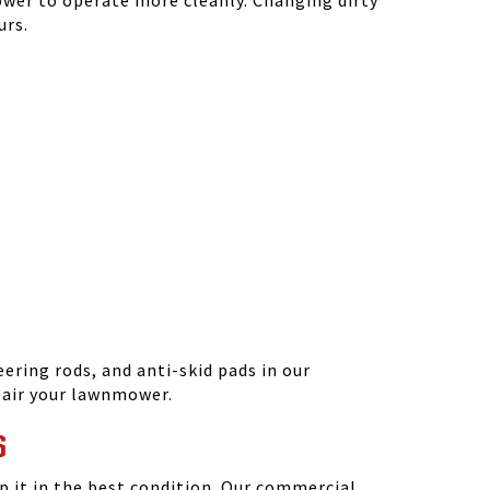
ower to operate more cleanly. Changing dirty
urs.
ering rods, and anti-skid pads in our
epair your lawnmower.
S
 it in the best condition. Our commercial