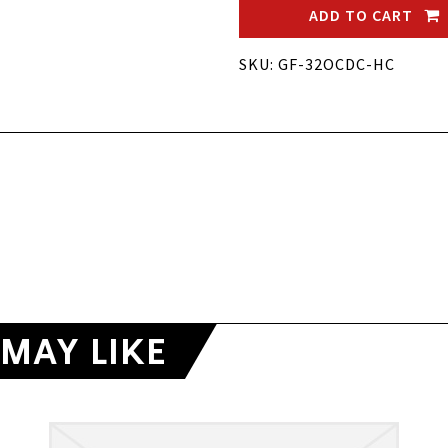
ADD TO CART
SKU: GF-32OCDC-HC
MAY LIKE