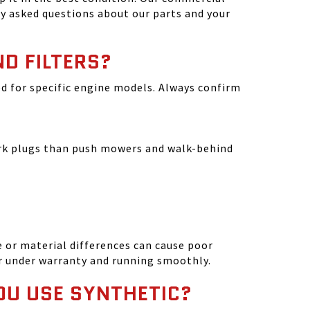
y asked questions about our parts and your
ND FILTERS?
ated for specific engine models. Always confirm
park plugs than push mowers and walk-behind
 or material differences can cause poor
r under warranty and running smoothly.
OU USE SYNTHETIC?