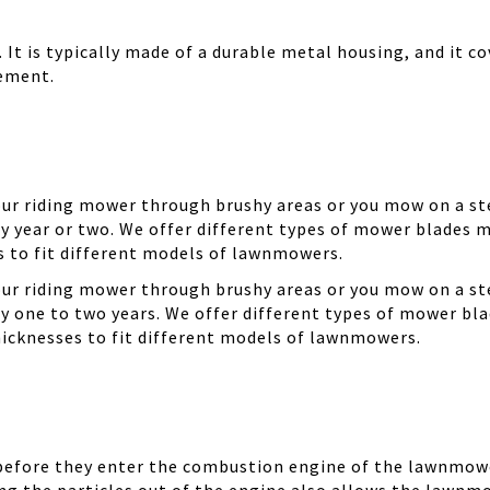
It is typically made of a durable metal housing, and it cov
cement.
your riding mower through brushy areas or you mow on a ste
y year or two. We offer different types of mower blades m
es to fit different models of lawnmowers.
your riding mower through brushy areas or you mow on a ste
ry one to two years. We offer different types of mower bla
thicknesses to fit different models of lawnmowers.
 before they enter the combustion engine of the lawnmowe