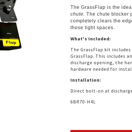
The GrassFlap is the ide
chute.
The chute blocker 
completely clears the edge
those tight spaces.
What's Included:
The GrassFlap kit includes
GrassFlap. This includes a
discharge opening, the han
hardware needed for instal
Installation:
Direct bolt-on at discharg
6BR70-H4L