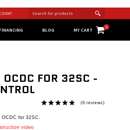
COUNT
0
FINANCING
BLOG
MY CART
 OCDC FOR 32SC -
ONTROL
(0 reviews)
p OCDC for 32SC.
nstruction video