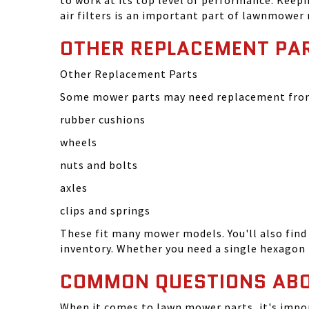
to work at its top level of performance. Keep
air filters is an important part of lawnmower
OTHER REPLACEMENT PA
Other Replacement Parts
Some mower parts may need replacement from 
rubber cushions
wheels
nuts and bolts
axles
clips and springs
These fit many mower models. You'll also find 
inventory. Whether you need a single hexagon 
COMMON QUESTIONS AB
When it comes to lawn mower parts, it's impor