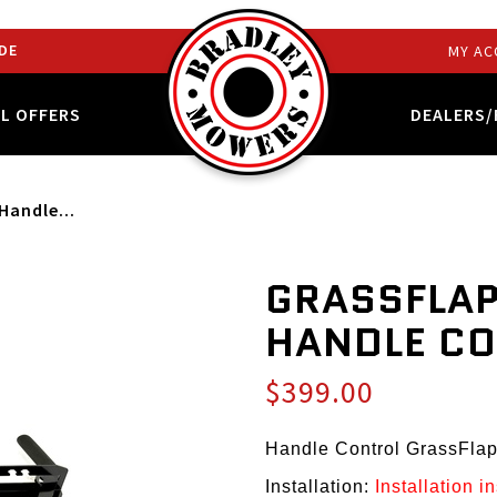
DE
MY AC
AL OFFERS
DEALERS/
Handle...
GRASSFLAP
HANDLE C
$399.00
Handle Control GrassFla
Installation:
Installation i