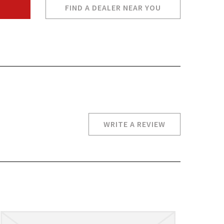
FIND A DEALER NEAR YOU
WRITE A REVIEW