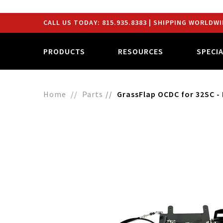
CALL US TODAY:
815.935.8383
| SHIPPING WORLDWI
PRODUCTS
RESOURCES
SPECI
Home
Parts
GrassFlap OCDC for 32SC - 