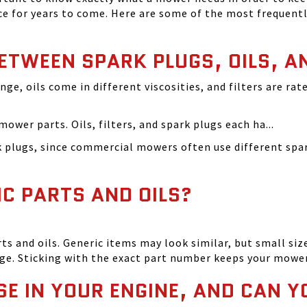
 for years to come. Here are some of the most frequentl
BETWEEN SPARK PLUGS, OILS, A
ange, oils come in different viscosities, and filters are r
ower parts. Oils, filters, and spark plugs each ha...
rk plugs, since commercial mowers often use different s
IC PARTS AND OILS?
and oils. Generic items may look similar, but small size
ge. Sticking with the exact part number keeps your mowe
SE IN YOUR ENGINE, AND CAN Y