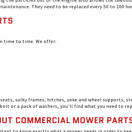
ing the particles out of the engine also allows the lawnm
 maintenance. They need to be replaced every 50 to 100 ho
RTS
time to time. We offer:
seats, sulky frames, hitches, yoke and wheel supports, ste
bolt or a pack of washers, you'll find what you need to r
OUT COMMERCIAL MOWER PART
tant to know exactly what a mower needs in order to keep