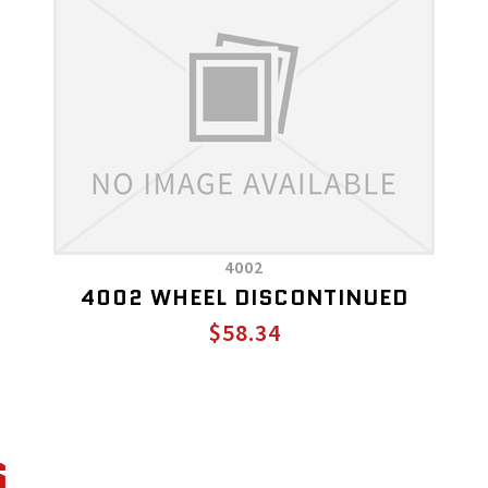
4002
4002 WHEEL DISCONTINUED
$58.34
S