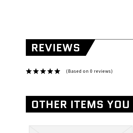
REVIEWS
(Based on 0 reviews)
OTHER ITEMS YOU 