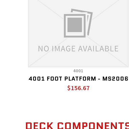
4001
4001 FOOT PLATFORM - MS2006
$156.67
DECK COMPONENT