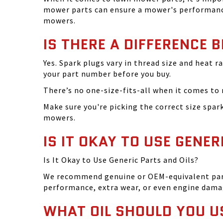
mower parts can ensure a mower's performance
mowers.
IS THERE A DIFFERENCE 
Yes. Spark plugs vary in thread size and heat r
your part number before you buy.
There’s no one-size-fits-all when it comes to m
Make sure you're picking the correct size spa
mowers.
IS IT OKAY TO USE GENER
Is It Okay to Use Generic Parts and Oils?
We recommend genuine or OEM-equivalent parts 
performance, extra wear, or even engine dama
WHAT OIL SHOULD YOU U