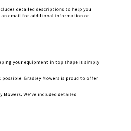
ludes detailed descriptions to help you
d an email for additional information or
eping your equipment in top shape is simply
possible. Bradley Mowers is proud to offer
y Mowers. We’ve included detailed