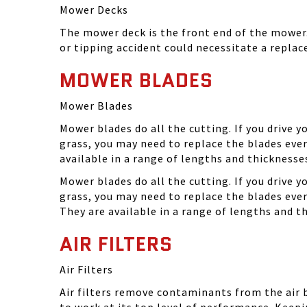
Mower Decks
The mower deck is the front end of the mower. 
or tipping accident could necessitate a repla
MOWER BLADES
Mower Blades
Mower blades do all the cutting. If you drive 
grass, you may need to replace the blades ever
available in a range of lengths and thickness
Mower blades do all the cutting. If you drive 
grass, you may need to replace the blades eve
They are available in a range of lengths and 
AIR FILTERS
Air Filters
Air filters remove contaminants from the air