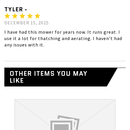
TYLER -
DECEMBER 15, 2025
I have had this mower for years now. It runs great. I
use it a lot for thatching and aerating. I haven’t had
any issues with it.
OTHER ITEMS YOU MAY
LIKE