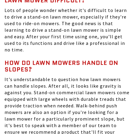
LAWN MOWER DIFFICULT?
Lots of people wonder whether it's difficult to learn
to drive a stand-on lawn mower, especially if they're
used to ride-on mowers. The good news is that
learning to drive a stand-on lawn mower is simple
and easy. After your first time using one, you'll get
used to its functions and drive like a professional in
no time.
HOW DO LAWN MOWERS HANDLE ON
SLOPES?
It's understandable to question how lawn mowers
can handle slopes. After all, it looks like gravity is
against you. Stand-on commercial lawn mowers come
equipped with large wheels with durable treads that
provide traction when needed. Walk-behind push
mowers are also an option if you're looking for a
lawn mower for a particularly prominent slope, but
it's best to speak with a member of our team to
ensure we recommend a product that'll fit your