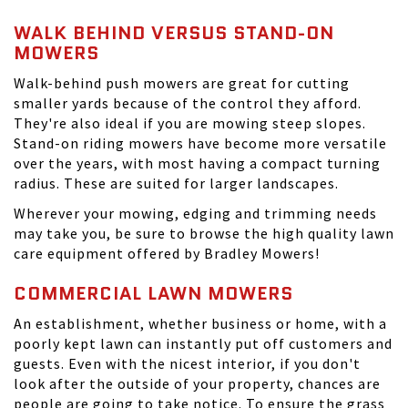
WALK BEHIND VERSUS STAND-ON
MOWERS
Walk-behind push mowers are great for cutting
smaller yards because of the control they afford.
They're also ideal if you are mowing steep slopes.
Stand-on riding mowers have become more versatile
over the years, with most having a compact turning
radius. These are suited for larger landscapes.
Wherever your mowing, edging and trimming needs
may take you, be sure to browse the high quality lawn
care equipment offered by Bradley Mowers!
COMMERCIAL LAWN MOWERS
An establishment, whether business or home, with a
poorly kept lawn can instantly put off customers and
guests. Even with the nicest interior, if you don't
look after the outside of your property, chances are
people are going to take notice. To ensure the grass