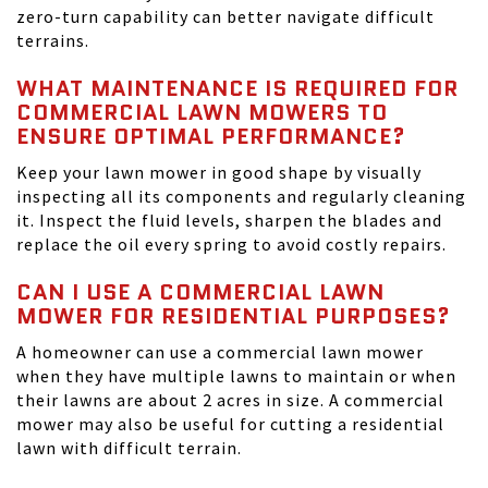
zero-turn capability can better navigate difficult
terrains.
WHAT MAINTENANCE IS REQUIRED FOR
COMMERCIAL LAWN MOWERS TO
ENSURE OPTIMAL PERFORMANCE?
Keep your lawn mower in good shape by visually
inspecting all its components and regularly cleaning
it. Inspect the fluid levels, sharpen the blades and
replace the oil every spring to avoid costly repairs.
CAN I USE A COMMERCIAL LAWN
MOWER FOR RESIDENTIAL PURPOSES?
A homeowner can use a commercial lawn mower
when they have multiple lawns to maintain or when
their lawns are about 2 acres in size. A commercial
mower may also be useful for cutting a residential
lawn with difficult terrain.