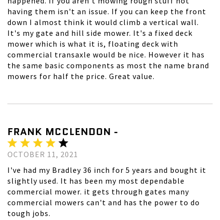
happened. If you aren't mowing rough stuff not
having them isn't an issue. If you can keep the front
down I almost think it would climb a vertical wall.
It's my gate and hill side mower. It's a fixed deck
mower which is what it is, floating deck with
commercial transaxle would be nice. However it has
the same basic components as most the name brand
mowers for half the price. Great value.
FRANK MCCLENDON -
OCTOBER 11, 2021
I've had my Bradley 36 inch for 5 years and bought it
slightly used. It has been my most dependable
commercial mower. it gets through gates many
commercial mowers can't and has the power to do
tough jobs.