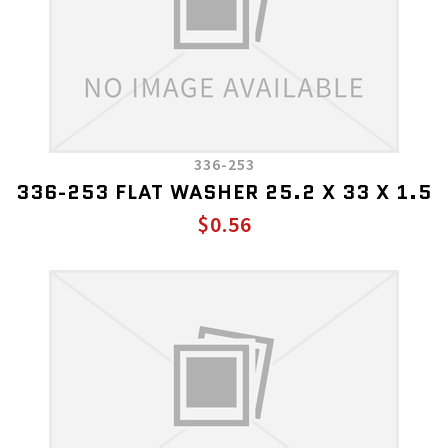
336-253
336-253 FLAT WASHER 25.2 X 33 X 1.5
$0.56