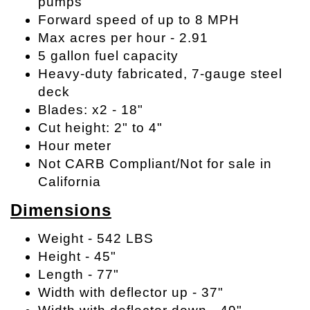
pumps
Forward speed of up to 8 MPH
Max acres per hour - 2.91
5 gallon fuel capacity
Heavy-duty fabricated, 7-gauge steel
deck
Blades: x2 - 18"
Cut height: 2" to 4"
Hour meter
Not CARB Compliant/Not for sale in
California
Dimensions
Weight - 542 LBS
Height - 45"
Length - 77"
Width with deflector up - 37"