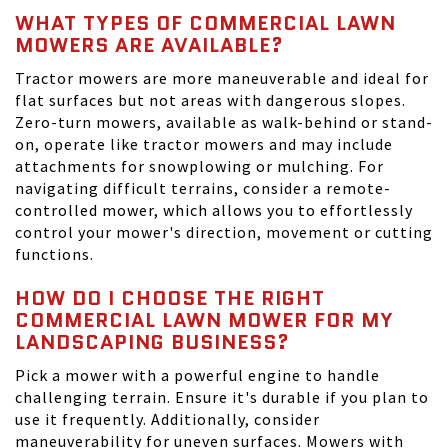
WHAT TYPES OF COMMERCIAL LAWN
MOWERS ARE AVAILABLE?
Tractor mowers are more maneuverable and ideal for
flat surfaces but not areas with dangerous slopes.
Zero-turn mowers, available as walk-behind or stand-
on, operate like tractor mowers and may include
attachments for snowplowing or mulching. For
navigating difficult terrains, consider a remote-
controlled mower, which allows you to effortlessly
control your mower's direction, movement or cutting
functions.
HOW DO I CHOOSE THE RIGHT
COMMERCIAL LAWN MOWER FOR MY
LANDSCAPING BUSINESS?
Pick a mower with a powerful engine to handle
challenging terrain. Ensure it's durable if you plan to
use it frequently. Additionally, consider
maneuverability for uneven surfaces. Mowers with