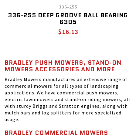
336-255
336-255 DEEP GROOVE BALL BEARING
6305
$16.13
BRADLEY PUSH MOWERS, STAND-ON
MOWERS ACCESSORIES AND MORE
Bradley Mowers manufactures an extensive range of
commercial mowers for all types of landscaping
applications. We have commercial push mowers,
electric lawnmowers and stand-on riding mowers, all
with sturdy Briggs and Stratton engines, along with
mulch bars and log splitters for more specialized
usage.
BRADLEY COMMERCIAL MOWERS