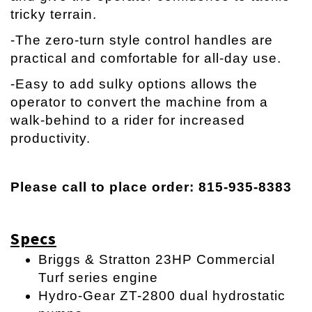
tricky terrain.
-The zero-turn style control handles are
practical and comfortable for all-day use.
-Easy to add sulky options allows the
operator to convert the machine from a
walk-behind to a rider for increased
productivity.
Please call to place order: 815-935-8383
Specs
Briggs & Stratton 23HP Commercial
Turf series engine
Hydro-Gear ZT-2800 dual hydrostatic