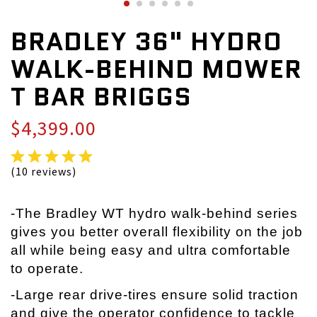
BRADLEY 36" HYDRO
WALK-BEHIND MOWER
T BAR BRIGGS
$4,399.00
(10 reviews)
-The Bradley WT hydro walk-behind series
gives you better overall flexibility on the job
all while being easy and ultra comfortable
to operate.
-Large rear drive-tires ensure solid traction
and give the operator confidence to tackle