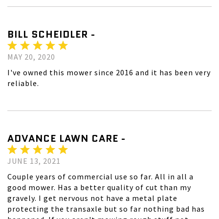
BILL SCHEIDLER -
MAY 20, 2020
I've owned this mower since 2016 and it has been very
reliable.
ADVANCE LAWN CARE -
JUNE 13, 2021
Couple years of commercial use so far. All in all a
good mower. Has a better quality of cut than my
gravely. I get nervous not have a metal plate
protecting the transaxle but so far nothing bad has