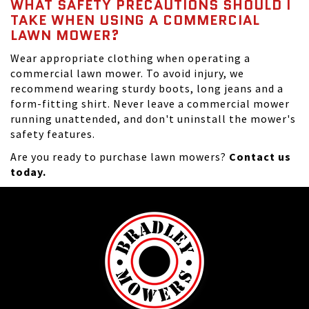
WHAT SAFETY PRECAUTIONS SHOULD I
TAKE WHEN USING A COMMERCIAL
LAWN MOWER?
Wear appropriate clothing when operating a
commercial lawn mower. To avoid injury, we
recommend wearing sturdy boots, long jeans and a
form-fitting shirt. Never leave a commercial mower
running unattended, and don't uninstall the mower's
safety features.
Are you ready to purchase lawn mowers?
Contact us
today.