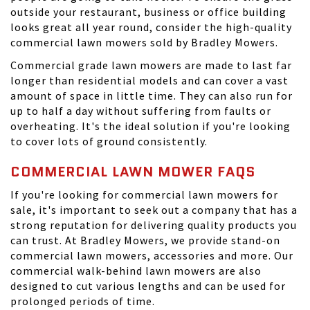
outside your restaurant, business or office building
looks great all year round, consider the high-quality
commercial lawn mowers sold by Bradley Mowers.
Commercial grade lawn mowers are made to last far
longer than residential models and can cover a vast
amount of space in little time. They can also run for
up to half a day without suffering from faults or
overheating. It's the ideal solution if you're looking
to cover lots of ground consistently.
COMMERCIAL LAWN MOWER FAQS
If you're looking for commercial lawn mowers for
sale, it's important to seek out a company that has a
strong reputation for delivering quality products you
can trust. At
Bradley Mowers
, we provide stand-on
commercial lawn mowers, accessories and more. Our
commercial walk-behind lawn mowers are also
designed to cut various lengths and can be used for
prolonged periods of time.