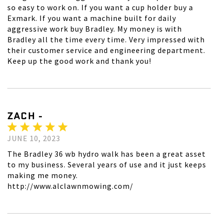
so easy to work on. If you want a cup holder buy a
Exmark. If you want a machine built for daily
aggressive work buy Bradley. My money is with
Bradley all the time every time. Very impressed with
their customer service and engineering department.
Keep up the good work and thank you!
ZACH -
JUNE 10, 2023
The Bradley 36 wb hydro walk has been a great asset
to my business. Several years of use and it just keeps
making me money.
http://www.alclawnmowing.com/