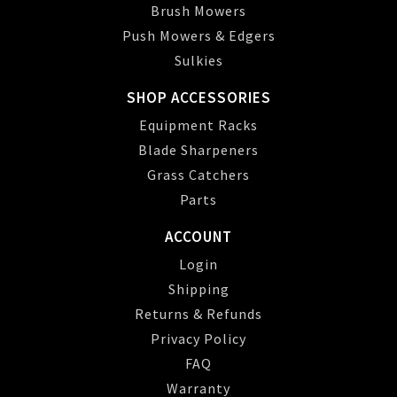
Brush Mowers
Push Mowers & Edgers
Sulkies
SHOP ACCESSORIES
Equipment Racks
Blade Sharpeners
Grass Catchers
Parts
ACCOUNT
Login
Shipping
Returns & Refunds
Privacy Policy
FAQ
Warranty