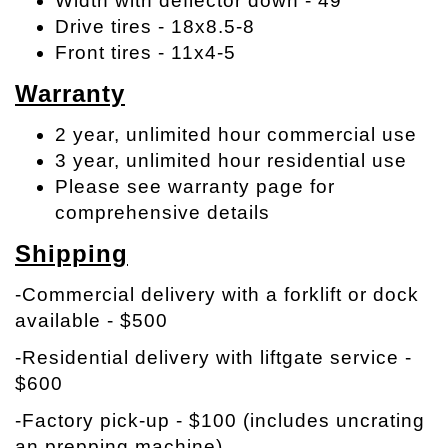
Width with deflector down - 49"
Drive tires - 18x8.5-8
Front tires - 11x4-5
Warranty
2 year, unlimited hour commercial use
3 year, unlimited hour residential use
Please see warranty page for
comprehensive details
Shipping
-Commercial delivery with a forklift or dock
available - $500
-Residential delivery with liftgate service -
$600
-Factory pick-up - $100 (includes uncrating
an prepping machine)