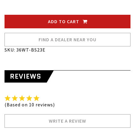
ADD TO CART
FIND A DEALER NEAR YOU
SKU: 36WT-BS23E
REVIEWS
(Based on 10 reviews)
WRITE A REVIEW