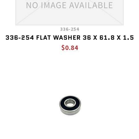
336-254
336-254 FLAT WASHER 36 X 61.8 X 1.5
$0.84