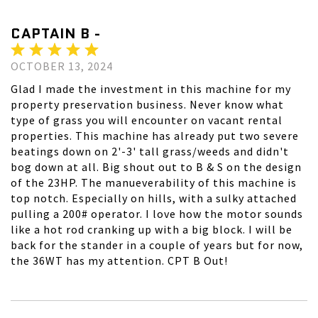
CAPTAIN B -
OCTOBER 13, 2024
Glad I made the investment in this machine for my
property preservation business. Never know what
type of grass you will encounter on vacant rental
properties. This machine has already put two severe
beatings down on 2'-3' tall grass/weeds and didn't
bog down at all. Big shout out to B & S on the design
of the 23HP. The manueverability of this machine is
top notch. Especially on hills, with a sulky attached
pulling a 200# operator. I love how the motor sounds
like a hot rod cranking up with a big block. I will be
back for the stander in a couple of years but for now,
the 36WT has my attention. CPT B Out!