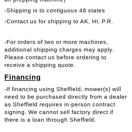
-Shipping is to contiguous 48 states
-Contact us for shipping to AK, HI, P.R.
-
For orders of two or more machines,
additional shipping charges may apply.
Please contact us before ordering to
receive a shipping quote.
Financing
-If financing using Sheffield, mower(s) will
need to be purchased directly from a dealer
as Sheffield requires in-person contract
signing. We cannot sell factory direct if
there is a loan through Sheffield.