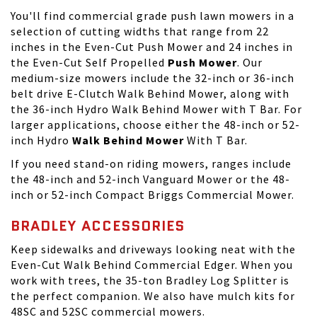
You'll find commercial grade push lawn mowers in a
selection of cutting widths that range from 22
inches in the Even-Cut Push Mower and 24 inches in
the Even-Cut Self Propelled
Push Mower
. Our
medium-size mowers include the 32-inch or 36-inch
belt drive E-Clutch Walk Behind Mower, along with
the 36-inch Hydro Walk Behind Mower with T Bar. For
larger applications, choose either the 48-inch or 52-
inch Hydro
Walk Behind Mower
With T Bar.
If you need
stand-on riding mowers
, ranges include
the 48-inch and 52-inch Vanguard Mower or the 48-
inch or 52-inch Compact Briggs Commercial Mower.
BRADLEY ACCESSORIES
Keep sidewalks and driveways looking neat with the
Even-Cut Walk Behind Commercial Edger. When you
work with trees, the 35-ton Bradley Log Splitter is
the perfect companion. We also have mulch kits for
48SC and 52SC commercial mowers.