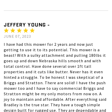
JEFFERY YOUNG -
JUNE 07, 2023
I have had this mower for 2 years and now just
getting to use it to its potential. This mower is a
beast! With a sulky attachment and pulling 180lbs it
goes up and down Nebraska hills smooth and with
total control. Have done several over 1ft tall
properties and it cuts like butter. Never has it even
hinted a struggle. To be honest I was skeptical of a
Briggs and Stratton. There are solid! I have the push
mower too and I have to say commercial Briggs and
Stratton might be my only motors from now on. A
joy to maintain and affordable. After everything said
Bradley is the true star. They have a tough simple
design built for rugged use. They are dependable and