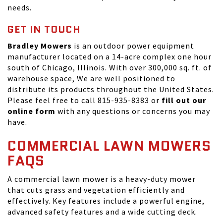
needs.
GET IN TOUCH
Bradley Mowers
is an outdoor power equipment
manufacturer located on a 14-acre complex one hour
south of Chicago, Illinois. With over 300,000 sq. ft. of
warehouse space, We are well positioned to
distribute its products throughout the United States.
Please feel free to call 815-935-8383 or
fill out our
online form
with any questions or concerns you may
have.
COMMERCIAL LAWN MOWERS
FAQS
A commercial lawn mower is a heavy-duty mower
that cuts grass and vegetation efficiently and
effectively. Key features include a powerful engine,
advanced safety features and a wide cutting deck.