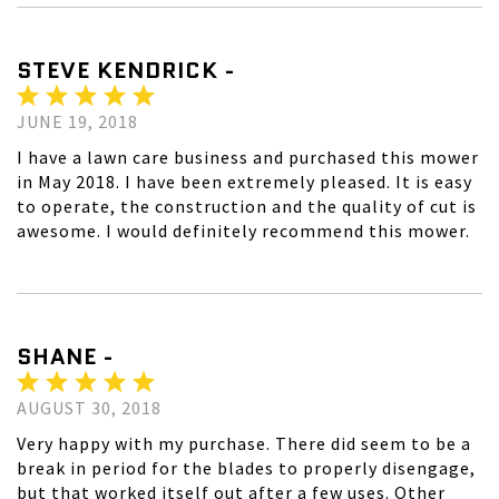
STEVE KENDRICK -
JUNE 19, 2018
I have a lawn care business and purchased this mower
in May 2018. I have been extremely pleased. It is easy
to operate, the construction and the quality of cut is
awesome. I would definitely recommend this mower.
SHANE -
AUGUST 30, 2018
Very happy with my purchase. There did seem to be a
break in period for the blades to properly disengage,
but that worked itself out after a few uses. Other