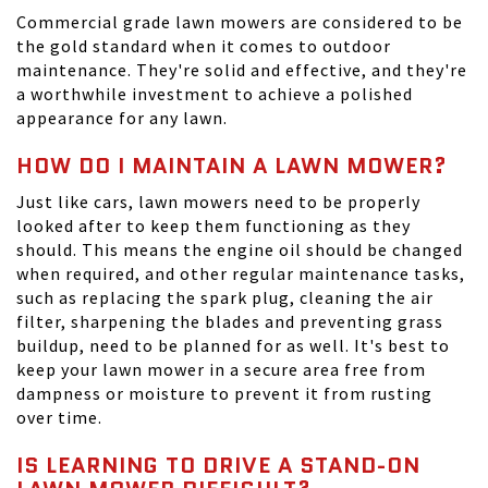
Commercial grade lawn mowers are considered to be
the gold standard when it comes to outdoor
maintenance. They're solid and effective, and they're
a worthwhile investment to achieve a polished
appearance for any lawn.
HOW DO I MAINTAIN A LAWN MOWER?
Just like cars, lawn mowers need to be properly
looked after to keep them functioning as they
should. This means the engine oil should be changed
when required, and other regular maintenance tasks,
such as replacing the spark plug, cleaning the air
filter, sharpening the blades and preventing grass
buildup, need to be planned for as well. It's best to
keep your lawn mower in a secure area free from
dampness or moisture to prevent it from rusting
over time.
IS LEARNING TO DRIVE A STAND-ON