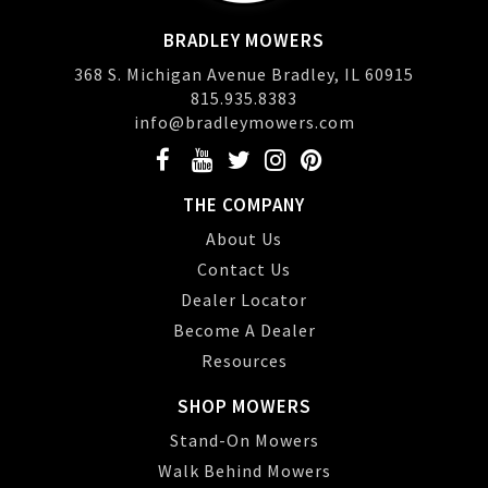
BRADLEY MOWERS
368 S. Michigan Avenue Bradley, IL 60915
815.935.8383
info@bradleymowers.com
THE COMPANY
About Us
Contact Us
Dealer Locator
Become A Dealer
Resources
SHOP MOWERS
Stand-On Mowers
Walk Behind Mowers