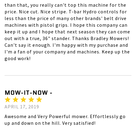
than that, you really can't top this machine for the
price. Nice cut. Nice stripe. T-bar Hydro controls for
less than the price of many other brands' belt drive
machines with pistol grips. I hope this company can
keep it up and I hope that next season they can come
out with a true, 36" stander. Thanks Bradley Mowers!
Can't say it enough. I'm happy with my purchase and
I'm a fan of your company and machines. Keep up the
good work!
MOW-IT-NOW -
APRIL 17, 2019
Awesome and Very Powerful mower. Effortlessly go
up and down on the hill. Very satisfied!