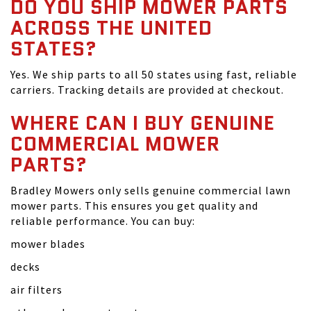
DO YOU SHIP MOWER PARTS
ACROSS THE UNITED
STATES?
Yes. We ship parts to all 50 states using fast, reliable
carriers. Tracking details are provided at checkout.
WHERE CAN I BUY GENUINE
COMMERCIAL MOWER
PARTS?
Bradley Mowers only sells genuine commercial lawn
mower parts. This ensures you get quality and
reliable performance. You can buy:
mower blades
decks
air filters