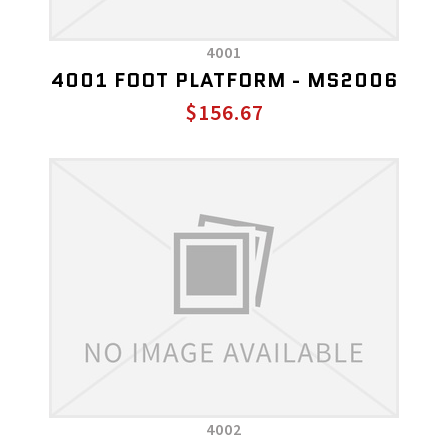
4001
4001 FOOT PLATFORM - MS2006
$156.67
4002