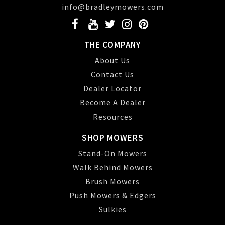
info@bradleymowers.com
THE COMPANY
About Us
Contact Us
Dealer Locator
Become A Dealer
Resources
SHOP MOWERS
Stand-On Mowers
Walk Behind Mowers
Brush Mowers
Push Mowers & Edgers
Sulkies