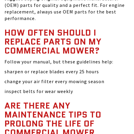
(OEM) parts for quality and a perfect fit. For engine
replacement, always use OEM parts for the best
performance.
HOW OFTEN SHOULD I
REPLACE PARTS ON MY
COMMERCIAL MOWER?
Follow your manual, but these guidelines help:
sharpen or replace blades every 25 hours
change your air filter every mowing season
inspect belts for wear weekly
ARE THERE ANY
MAINTENANCE TIPS TO
PROLONG THE LIFE OF
COMMERCIAL MOWER