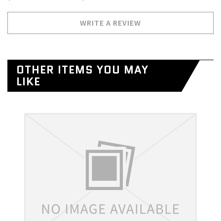
WRITE A REVIEW
OTHER ITEMS YOU MAY
LIKE