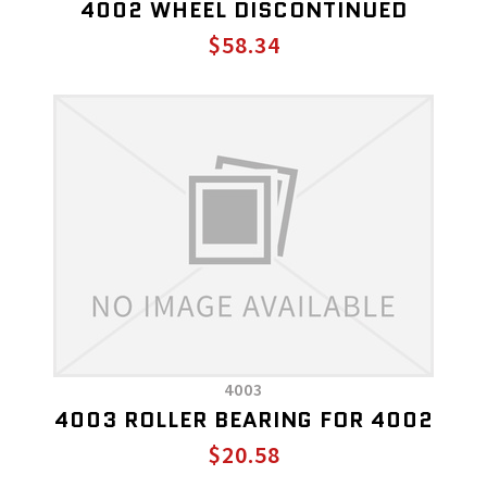
4002 WHEEL DISCONTINUED
$58.34
4003
4003 ROLLER BEARING FOR 4002
$20.58