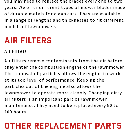
you may need to replace the blades every one to two
years. We offer different types of mower blades made
of durable metals for clean cuts. They are available
in a range of lengths and thicknesses to fit different
models of lawnmowers.
AIR FILTERS
Air Filters
Air filters remove contaminants from the air before
they enter the combustion engine of the lawnmower.
The removal of particles allows the engine to work
at its top level of performance. Keeping the
particles out of the engine also allows the
lawnmower to operate more cleanly. Changing dirty
air filters is an important part of lawnmower
maintenance. They need to be replaced every 50 to
100 hours.
OTHER REPLACEMENT PARTS