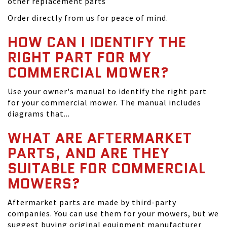
other replacement parts
Order directly from us for peace of mind.
HOW CAN I IDENTIFY THE
RIGHT PART FOR MY
COMMERCIAL MOWER?
Use your owner's manual to identify the right part
for your commercial mower. The manual includes
diagrams that...
WHAT ARE AFTERMARKET
PARTS, AND ARE THEY
SUITABLE FOR COMMERCIAL
MOWERS?
Aftermarket parts are made by third-party
companies. You can use them for your mowers, but we
suggest buying original equipment manufacturer