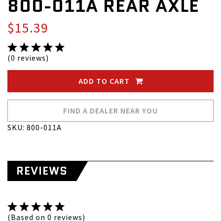
800-011A REAR AXLE
$15.39
(0 reviews)
ADD TO CART
FIND A DEALER NEAR YOU
SKU: 800-011A
REVIEWS
(Based on 0 reviews)