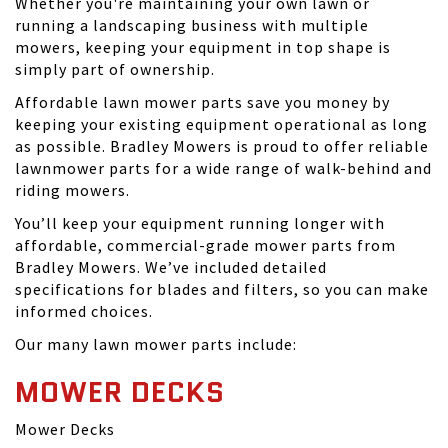
Whether you're maintaining your own lawn or
running a landscaping business with multiple
mowers, keeping your equipment in top shape is
simply part of ownership.
Affordable lawn mower parts save you money by
keeping your existing equipment operational as long
as possible. Bradley Mowers is proud to offer reliable
lawnmower parts for a wide range of walk-behind and
riding mowers.
You’ll keep your equipment running longer with
affordable, commercial-grade mower parts from
Bradley Mowers. We’ve included detailed
specifications for blades and filters, so you can make
informed choices.
Our many lawn mower parts include:
MOWER DECKS
Mower Decks