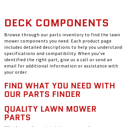
DECK COMPONENTS
Browse through our parts inventory to find the lawn
mower components you need. Each product page
includes detailed descriptions to help you understand
specifications and compatibility. When you've
identified the right part, give us a call or send an
email for additional information or assistance with
your order.
FIND WHAT YOU NEED WITH
OUR PARTS FINDER
QUALITY LAWN MOWER
PARTS