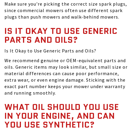
Make sure you're picking the correct size spark plugs,
since commercial mowers often use different spark
plugs than push mowers and walk-behind mowers.
IS IT OKAY TO USE GENERIC
PARTS AND OILS?
Is It Okay to Use Generic Parts and Oils?
We recommend genuine or OEM-equivalent parts and
oils. Generic items may look similar, but small size or
material differences can cause poor performance,
extra wear, or even engine damage. Sticking with the
exact part number keeps your mower under warranty
and running smoothly.
WHAT OIL SHOULD YOU USE
IN YOUR ENGINE, AND CAN
YOU USE SYNTHETIC?