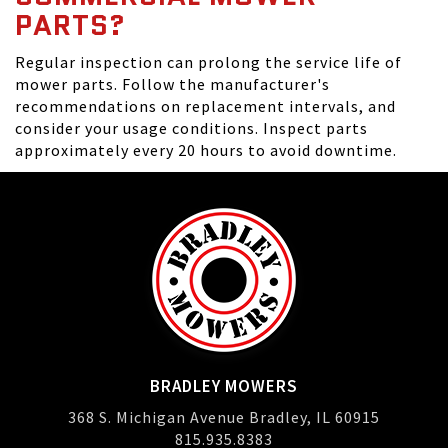
PARTS?
Regular inspection can prolong the service life of
mower parts. Follow the manufacturer's
recommendations on replacement intervals, and
consider your usage conditions. Inspect parts
approximately every 20 hours to avoid downtime.
BRADLEY MOWERS
368 S. Michigan Avenue Bradley, IL 60915
815.935.8383