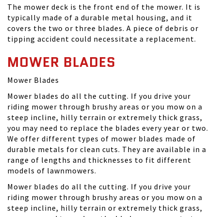
The mower deck is the front end of the mower. It is
typically made of a durable metal housing, and it
covers the two or three blades. A piece of debris or
tipping accident could necessitate a replacement.
MOWER BLADES
Mower Blades
Mower blades do all the cutting. If you drive your
riding mower through brushy areas or you mow on a
steep incline, hilly terrain or extremely thick grass,
you may need to replace the blades every year or two.
We offer different types of mower blades made of
durable metals for clean cuts. They are available in a
range of lengths and thicknesses to fit different
models of lawnmowers.
Mower blades do all the cutting. If you drive your
riding mower through brushy areas or you mow on a
steep incline, hilly terrain or extremely thick grass,