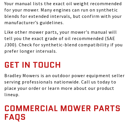
Your manual lists the exact oil weight recommended
for your mower. Many engines can run on synthetic
blends for extended intervals, but confirm with your
manufacturer’s guidelines.
Like other mower parts, your mower's manual will
tell you the exact grade of oil recommended (SAE
J300). Check for synthetic-blend compatibility if you
prefer longer intervals.
GET IN TOUCH
Bradley Mowers is an outdoor power equipment seller
serving professionals nationwide. Call us today to
place your order or learn more about our product
lineup.
COMMERCIAL MOWER PARTS
FAQS