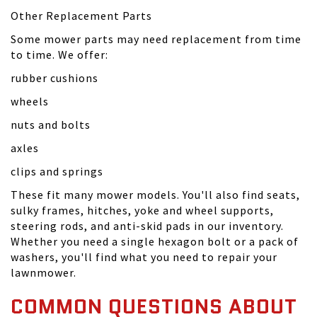
Other Replacement Parts
Some mower parts may need replacement from time
to time. We offer:
rubber cushions
wheels
nuts and bolts
axles
clips and springs
These fit many mower models. You'll also find seats,
sulky frames, hitches, yoke and wheel supports,
steering rods, and anti-skid pads in our inventory.
Whether you need a single hexagon bolt or a pack of
washers, you'll find what you need to repair your
lawnmower.
COMMON QUESTIONS ABOUT