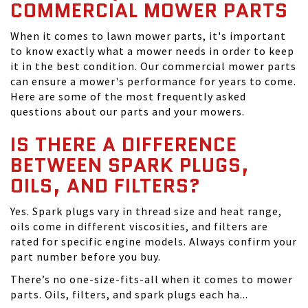
COMMERCIAL MOWER PARTS
When it comes to lawn mower parts, it's important
to know exactly what a mower needs in order to keep
it in the best condition. Our commercial mower parts
can ensure a mower's performance for years to come.
Here are some of the most frequently asked
questions about our parts and your mowers.
IS THERE A DIFFERENCE
BETWEEN SPARK PLUGS,
OILS, AND FILTERS?
Yes. Spark plugs vary in thread size and heat range,
oils come in different viscosities, and filters are
rated for specific engine models. Always confirm your
part number before you buy.
There’s no one-size-fits-all when it comes to mower
parts. Oils, filters, and spark plugs each ha...