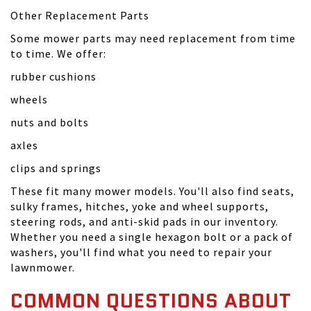
Other Replacement Parts
Some mower parts may need replacement from time
to time. We offer:
rubber cushions
wheels
nuts and bolts
axles
clips and springs
These fit many mower models. You'll also find seats,
sulky frames, hitches, yoke and wheel supports,
steering rods, and anti-skid pads in our inventory.
Whether you need a single hexagon bolt or a pack of
washers, you'll find what you need to repair your
lawnmower.
COMMON QUESTIONS ABOUT