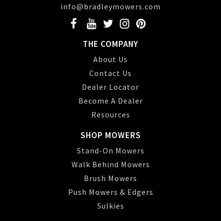
info@bradleymowers.com
THE COMPANY
About Us
Contact Us
Dealer Locator
Become A Dealer
Resources
SHOP MOWERS
Stand-On Mowers
Walk Behind Mowers
Brush Mowers
Push Mowers & Edgers
Sulkies