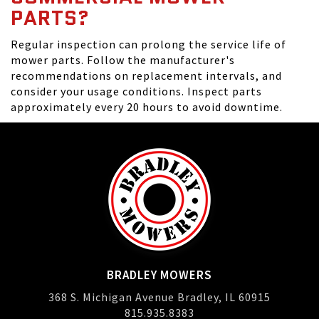
PARTS?
Regular inspection can prolong the service life of
mower parts. Follow the manufacturer's
recommendations on replacement intervals, and
consider your usage conditions. Inspect parts
approximately every 20 hours to avoid downtime.
BRADLEY MOWERS
368 S. Michigan Avenue Bradley, IL 60915
815.935.8383