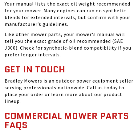
Your manual lists the exact oil weight recommended
for your mower. Many engines can run on synthetic
blends for extended intervals, but confirm with your
manufacturer’s guidelines.
Like other mower parts, your mower's manual will
tell you the exact grade of oil recommended (SAE
J300). Check for synthetic-blend compatibility if you
prefer longer intervals.
GET IN TOUCH
Bradley Mowers is an outdoor power equipment seller
serving professionals nationwide. Call us today to
place your order or learn more about our product
lineup.
COMMERCIAL MOWER PARTS
FAQS