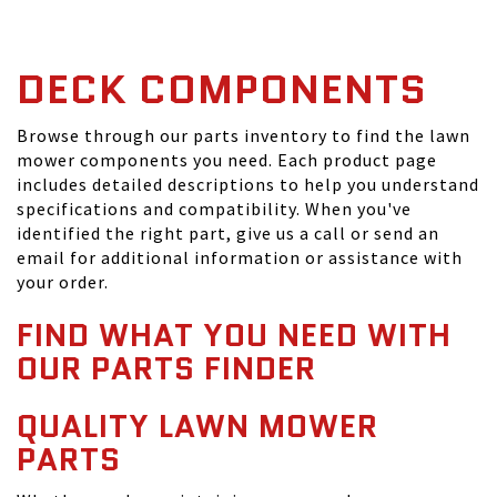
DECK COMPONENTS
Browse through our parts inventory to find the lawn
mower components you need. Each product page
includes detailed descriptions to help you understand
specifications and compatibility. When you've
identified the right part, give us a call or send an
email for additional information or assistance with
your order.
FIND WHAT YOU NEED WITH
OUR PARTS FINDER
QUALITY LAWN MOWER
PARTS