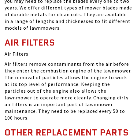
you may need to replace the blades every one to two
years. We offer different types of mower blades made
of durable metals for clean cuts. They are available
in a range of lengths and thicknesses to fit different
models of lawnmowers.
AIR FILTERS
Air Filters
Air filters remove contaminants from the air before
they enter the combustion engine of the lawnmower.
The removal of particles allows the engine to work
at its top level of performance. Keeping the
particles out of the engine also allows the
lawnmower to operate more cleanly. Changing dirty
air filters is an important part of lawnmower
maintenance. They need to be replaced every 50 to
100 hours.
OTHER REPLACEMENT PARTS