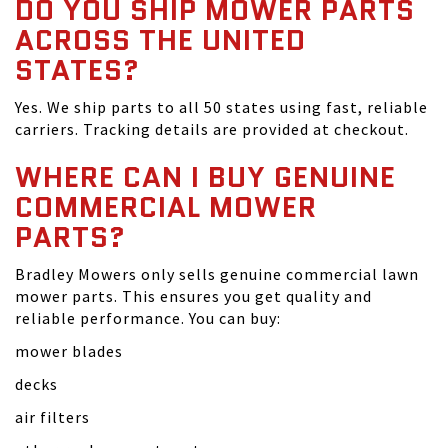
DO YOU SHIP MOWER PARTS
ACROSS THE UNITED
STATES?
Yes. We ship parts to all 50 states using fast, reliable
carriers. Tracking details are provided at checkout.
WHERE CAN I BUY GENUINE
COMMERCIAL MOWER
PARTS?
Bradley Mowers only sells genuine commercial lawn
mower parts. This ensures you get quality and
reliable performance. You can buy:
mower blades
decks
air filters