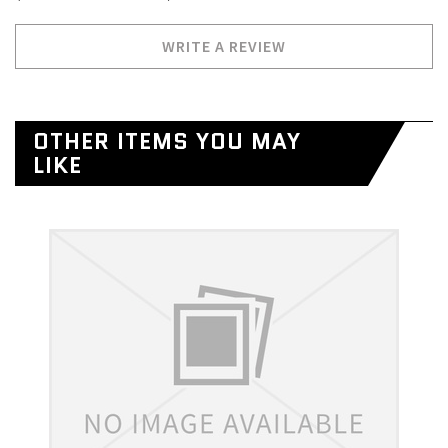
WRITE A REVIEW
OTHER ITEMS YOU MAY
LIKE