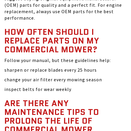
(OEM) parts for quality and a perfect fit. For engine
replacement, always use OEM parts for the best
performance.
HOW OFTEN SHOULD I
REPLACE PARTS ON MY
COMMERCIAL MOWER?
Follow your manual, but these guidelines help:
sharpen or replace blades every 25 hours
change your air filter every mowing season
inspect belts for wear weekly
ARE THERE ANY
MAINTENANCE TIPS TO
PROLONG THE LIFE OF
COMMERCIAL MOWER