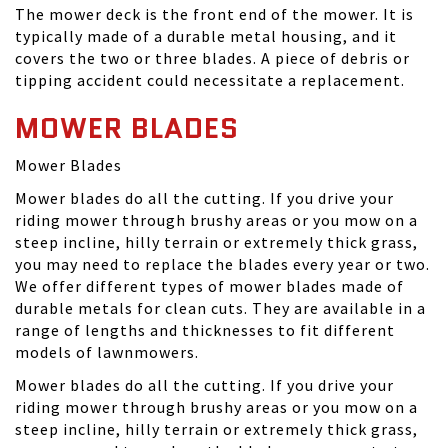
The mower deck is the front end of the mower. It is
typically made of a durable metal housing, and it
covers the two or three blades. A piece of debris or
tipping accident could necessitate a replacement.
MOWER BLADES
Mower Blades
Mower blades do all the cutting. If you drive your
riding mower through brushy areas or you mow on a
steep incline, hilly terrain or extremely thick grass,
you may need to replace the blades every year or two.
We offer different types of mower blades made of
durable metals for clean cuts. They are available in a
range of lengths and thicknesses to fit different
models of lawnmowers.
Mower blades do all the cutting. If you drive your
riding mower through brushy areas or you mow on a
steep incline, hilly terrain or extremely thick grass,