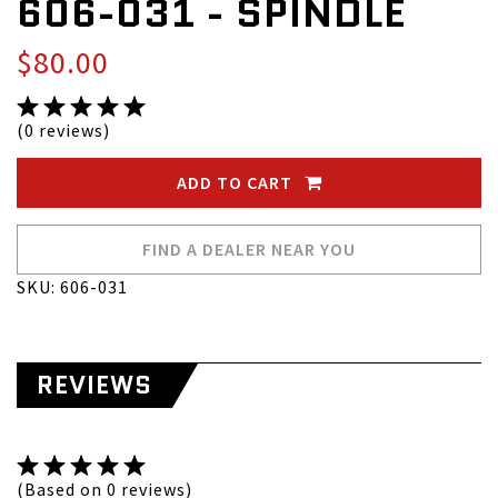
606-031 - SPINDLE
$80.00
(0 reviews)
ADD TO CART
FIND A DEALER NEAR YOU
SKU: 606-031
REVIEWS
(Based on 0 reviews)