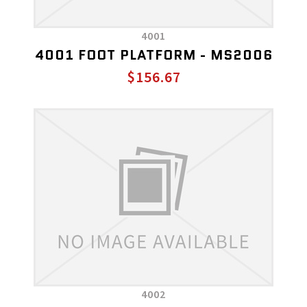
4001
4001 FOOT PLATFORM - MS2006
$156.67
4002