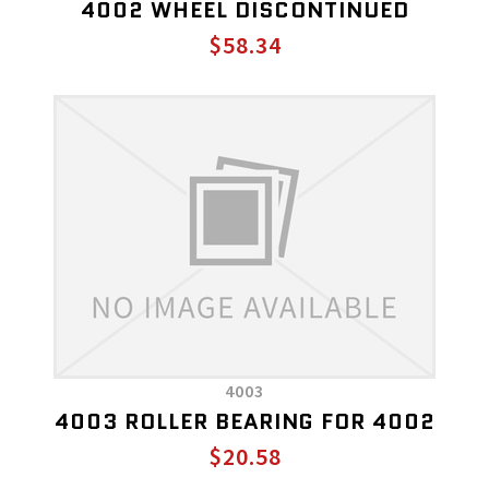
4002 WHEEL DISCONTINUED
$58.34
4003
4003 ROLLER BEARING FOR 4002
$20.58