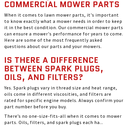
COMMERCIAL MOWER PARTS
When it comes to lawn mower parts, it's important
to know exactly what a mower needs in order to keep
it in the best condition. Our commercial mower parts
can ensure a mower's performance for years to come.
Here are some of the most frequently asked
questions about our parts and your mowers.
IS THERE A DIFFERENCE
BETWEEN SPARK PLUGS,
OILS, AND FILTERS?
Yes. Spark plugs vary in thread size and heat range,
oils come in different viscosities, and filters are
rated for specific engine models. Always confirm your
part number before you buy.
There’s no one-size-fits-all when it comes to mower
parts. Oils, filters, and spark plugs each ha...