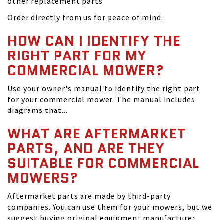
other replacement parts
Order directly from us for peace of mind.
HOW CAN I IDENTIFY THE
RIGHT PART FOR MY
COMMERCIAL MOWER?
Use your owner's manual to identify the right part
for your commercial mower. The manual includes
diagrams that...
WHAT ARE AFTERMARKET
PARTS, AND ARE THEY
SUITABLE FOR COMMERCIAL
MOWERS?
Aftermarket parts are made by third-party
companies. You can use them for your mowers, but we
suggest buying original equipment manufacturer