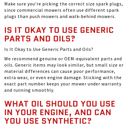
Make sure you're picking the correct size spark plugs,
since commercial mowers often use different spark
plugs than push mowers and walk-behind mowers.
IS IT OKAY TO USE GENERIC
PARTS AND OILS?
Is It Okay to Use Generic Parts and Oils?
We recommend genuine or OEM-equivalent parts and
oils. Generic items may look similar, but small size or
material differences can cause poor performance,
extra wear, or even engine damage. Sticking with the
exact part number keeps your mower under warranty
and running smoothly.
WHAT OIL SHOULD YOU USE
IN YOUR ENGINE, AND CAN
YOU USE SYNTHETIC?