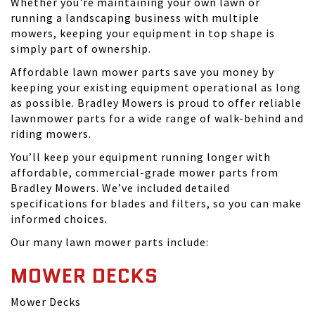
Whether you're maintaining your own lawn or
running a landscaping business with multiple
mowers, keeping your equipment in top shape is
simply part of ownership.
Affordable lawn mower parts save you money by
keeping your existing equipment operational as long
as possible. Bradley Mowers is proud to offer reliable
lawnmower parts for a wide range of walk-behind and
riding mowers.
You’ll keep your equipment running longer with
affordable, commercial-grade mower parts from
Bradley Mowers. We’ve included detailed
specifications for blades and filters, so you can make
informed choices.
Our many lawn mower parts include:
MOWER DECKS
Mower Decks