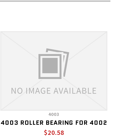
4003
4003 ROLLER BEARING FOR 4002
$20.58