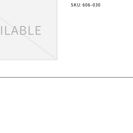
SKU: 606-030