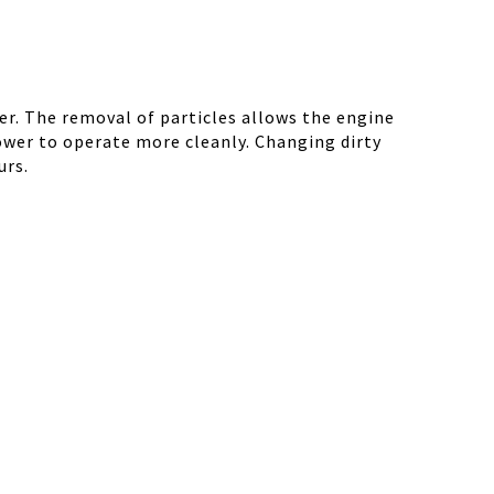
r. The removal of particles allows the engine
ower to operate more cleanly. Changing dirty
urs.