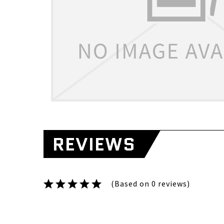
REVIEWS
(Based on 0 reviews)