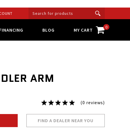
COUNT
0
FINANCING
BLOG
MY CART
IDLER ARM
(0 reviews)
FIND A DEALER NEAR YOU