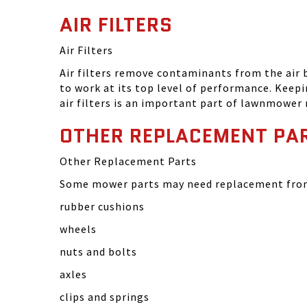
AIR FILTERS
Air Filters
Air filters remove contaminants from the air
to work at its top level of performance. Keep
air filters is an important part of lawnmower
OTHER REPLACEMENT PA
Other Replacement Parts
Some mower parts may need replacement from 
rubber cushions
wheels
nuts and bolts
axles
clips and springs