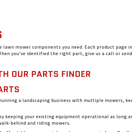
S
he lawn mower components you need. Each product page inc
hen you've identified the right part, give us a call or sen
TH OUR PARTS FINDER
ARTS
running a landscaping business with multiple mowers, ke
 keeping your existing equipment operational as long as 
walk-behind and riding mowers.