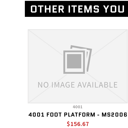
OTHER ITEMS YOU 
4001
4001 FOOT PLATFORM - MS2006
$156.67