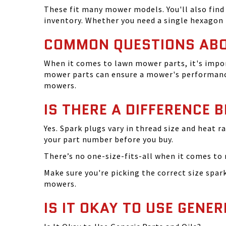
These fit many mower models. You'll also find 
inventory. Whether you need a single hexagon 
COMMON QUESTIONS AB
When it comes to lawn mower parts, it's impor
mower parts can ensure a mower's performance
mowers.
IS THERE A DIFFERENCE 
Yes. Spark plugs vary in thread size and heat r
your part number before you buy.
There’s no one-size-fits-all when it comes to m
Make sure you're picking the correct size spa
mowers.
IS IT OKAY TO USE GENER