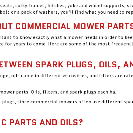
seats, sulky frames, hitches, yoke and wheel supports, ste
bolt or a pack of washers, you'll find what you need to r
OUT COMMERCIAL MOWER PART
tant to know exactly what a mower needs in order to keep
 for years to come. Here are some of the most frequentl
BETWEEN SPARK PLUGS, OILS, A
ange, oils come in different viscosities, and filters are r
ower parts. Oils, filters, and spark plugs each ha...
rk plugs, since commercial mowers often use different s
IC PARTS AND OILS?