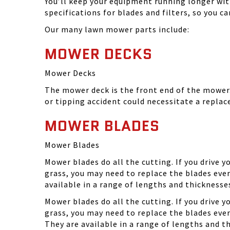
You’ll keep your equipment running longer wi
specifications for blades and filters, so you 
Our many lawn mower parts include:
MOWER DECKS
Mower Decks
The mower deck is the front end of the mower. 
or tipping accident could necessitate a repla
MOWER BLADES
Mower Blades
Mower blades do all the cutting. If you drive 
grass, you may need to replace the blades ever
available in a range of lengths and thickness
Mower blades do all the cutting. If you drive 
grass, you may need to replace the blades eve
They are available in a range of lengths and 