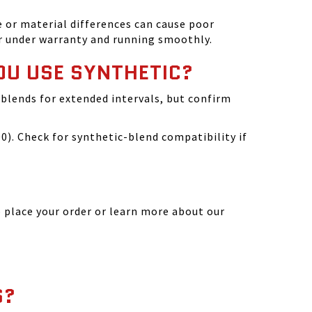
 or material differences can cause poor
r under warranty and running smoothly.
OU USE SYNTHETIC?
blends for extended intervals, but confirm
). Check for synthetic-blend compatibility if
 place your order or learn more about our
S?