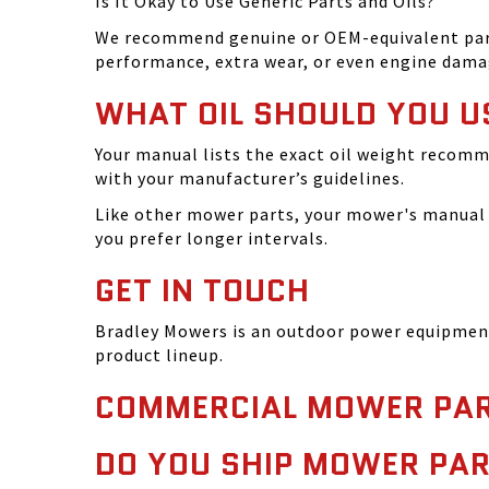
Is It Okay to Use Generic Parts and Oils?
We recommend genuine or OEM-equivalent parts 
performance, extra wear, or even engine dama
WHAT OIL SHOULD YOU U
Your manual lists the exact oil weight recomm
with your manufacturer’s guidelines.
Like other mower parts, your mower's manual w
you prefer longer intervals.
GET IN TOUCH
Bradley Mowers is an outdoor power equipment 
product lineup.
COMMERCIAL MOWER PAR
DO YOU SHIP MOWER PAR