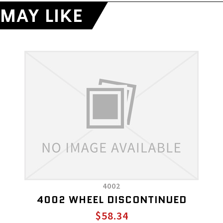
MAY LIKE
4002
4002 WHEEL DISCONTINUED
$58.34