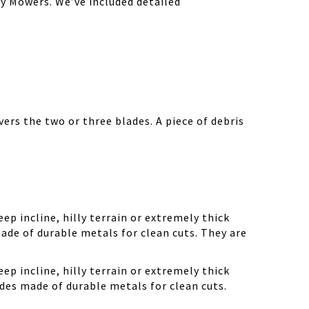
y Mowers. We’ve included detailed
ers the two or three blades. A piece of debris
ep incline, hilly terrain or extremely thick
ade of durable metals for clean cuts. They are
ep incline, hilly terrain or extremely thick
des made of durable metals for clean cuts.