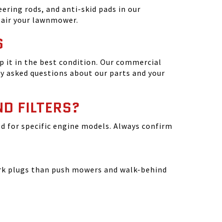
ering rods, and anti-skid pads in our
epair your lawnmower.
S
 it in the best condition. Our commercial
y asked questions about our parts and your
ND FILTERS?
ated for specific engine models. Always confirm
park plugs than push mowers and walk-behind