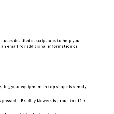
ludes detailed descriptions to help you
d an email for additional information or
eping your equipment in top shape is simply
possible. Bradley Mowers is proud to offer