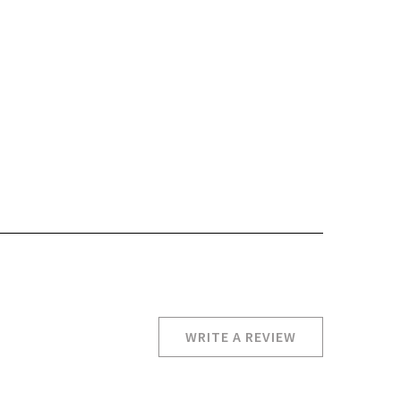
WRITE A REVIEW