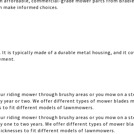
th affordable, commercial-grade mower parts from Bradle
can make informed choices.
It is typically made of a durable metal housing, and it cov
cement.
your riding mower through brushy areas or you mow on a ste
y year or two. We offer different types of mower blades m
es to fit different models of lawnmowers.
your riding mower through brushy areas or you mow on a ste
ry one to two years. We offer different types of mower bla
thicknesses to fit different models of lawnmowers.