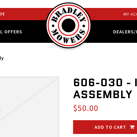
DE
MY AC
AL OFFERS
DEALERS/
ly
606-030 - 
ASSEMBLY
$50.00
ADD TO CART