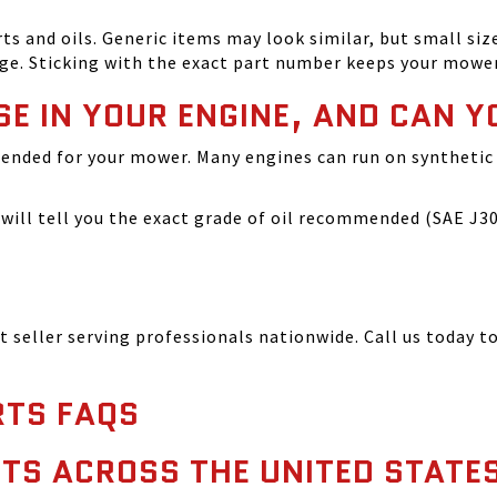
and oils. Generic items may look similar, but small size
ge. Sticking with the exact part number keeps your mowe
SE IN YOUR ENGINE, AND CAN Y
ended for your mower. Many engines can run on synthetic 
ill tell you the exact grade of oil recommended (SAE J300
seller serving professionals nationwide. Call us today to
TS FAQS
TS ACROSS THE UNITED STATE