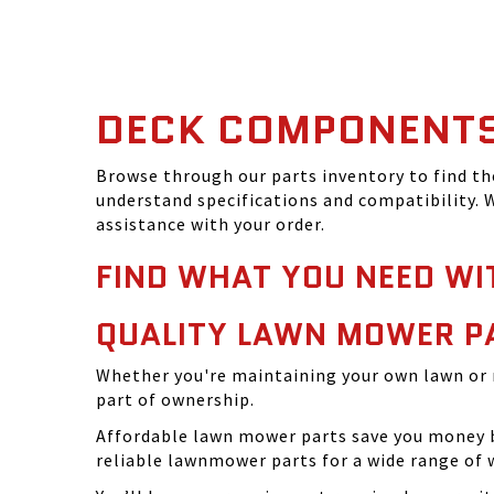
DECK COMPONENT
Browse through our parts inventory to find t
understand specifications and compatibility. W
assistance with your order.
FIND WHAT YOU NEED WI
QUALITY LAWN MOWER P
Whether you're maintaining your own lawn or 
part of ownership.
Affordable lawn mower parts save you money by
reliable lawnmower parts for a wide range of 