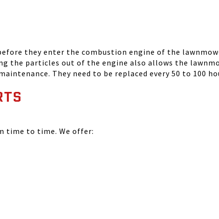
 before they enter the combustion engine of the lawnmowe
ing the particles out of the engine also allows the lawnm
 maintenance. They need to be replaced every 50 to 100 ho
RTS
time to time. We offer: