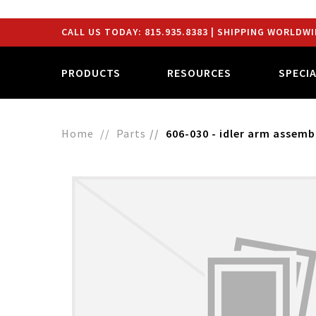
CALL US TODAY:
815.935.8383
| SHIPPING WORLDWI
PRODUCTS
RESOURCES
SPECI
Home
Parts
606-030 - idler arm assemb