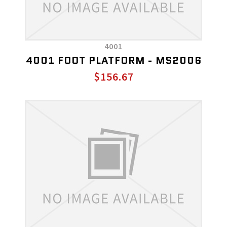
4001
4001 FOOT PLATFORM - MS2006
$156.67