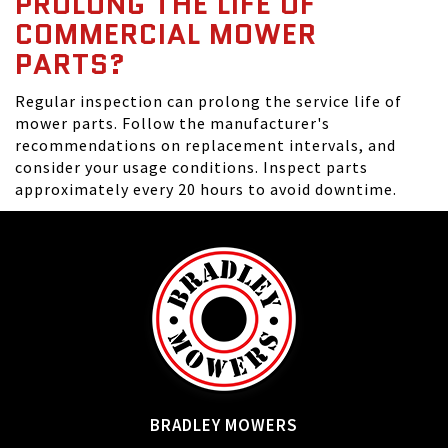
PROLONG THE LIFE OF
COMMERCIAL MOWER
PARTS?
Regular inspection can prolong the service life of
mower parts. Follow the manufacturer's
recommendations on replacement intervals, and
consider your usage conditions. Inspect parts
approximately every 20 hours to avoid downtime.
BRADLEY MOWERS