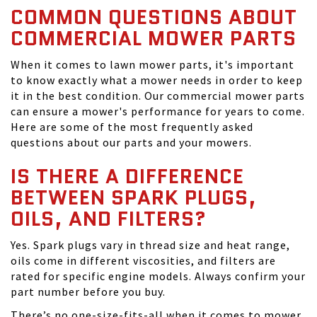
COMMON QUESTIONS ABOUT
COMMERCIAL MOWER PARTS
When it comes to lawn mower parts, it's important
to know exactly what a mower needs in order to keep
it in the best condition. Our commercial mower parts
can ensure a mower's performance for years to come.
Here are some of the most frequently asked
questions about our parts and your mowers.
IS THERE A DIFFERENCE
BETWEEN SPARK PLUGS,
OILS, AND FILTERS?
Yes. Spark plugs vary in thread size and heat range,
oils come in different viscosities, and filters are
rated for specific engine models. Always confirm your
part number before you buy.
There’s no one-size-fits-all when it comes to mower