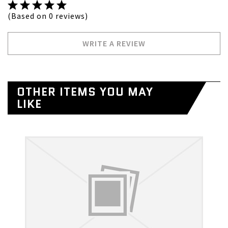
(Based on 0 reviews)
WRITE A REVIEW
OTHER ITEMS YOU MAY
LIKE