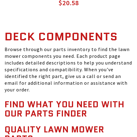
$20.58
DECK COMPONENTS
Browse through our parts inventory to find the lawn
mower components you need. Each product page
includes detailed descriptions to help you understand
specifications and compatibility. When you've
identified the right part, give us a call or send an
email for additional information or assistance with
your order.
FIND WHAT YOU NEED WITH
OUR PARTS FINDER
QUALITY LAWN MOWER