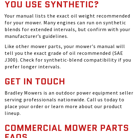
YOU USE SYNTHETIC?
Your manual lists the exact oil weight recommended
for your mower. Many engines can run on synthetic
blends for extended intervals, but confirm with your
manufacturer’s guidelines.
Like other mower parts, your mower's manual will
tell you the exact grade of oil recommended (SAE
J300). Check for synthetic-blend compatibility if you
prefer longer intervals.
GET IN TOUCH
Bradley Mowers is an outdoor power equipment seller
serving professionals nationwide. Call us today to
place your order or learn more about our product
lineup.
COMMERCIAL MOWER PARTS
FAQS