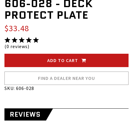
606-028 - DECK
PROTECT PLATE
$33.48
(0 reviews)
ADD TO CART
FIND A DEALER NEAR YOU
SKU: 606-028
REVIEWS