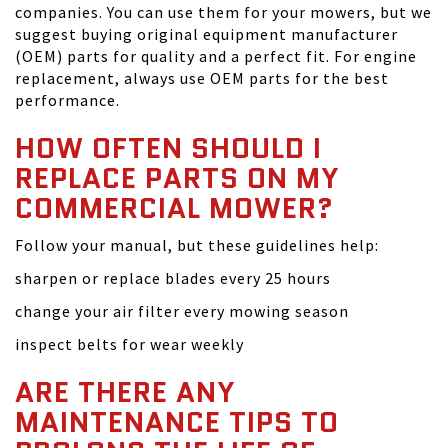
companies. You can use them for your mowers, but we
suggest buying original equipment manufacturer
(OEM) parts for quality and a perfect fit. For engine
replacement, always use OEM parts for the best
performance.
HOW OFTEN SHOULD I
REPLACE PARTS ON MY
COMMERCIAL MOWER?
Follow your manual, but these guidelines help:
sharpen or replace blades every 25 hours
change your air filter every mowing season
inspect belts for wear weekly
ARE THERE ANY
MAINTENANCE TIPS TO