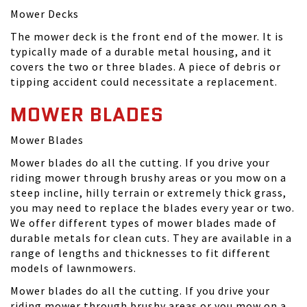
Mower Decks
The mower deck is the front end of the mower. It is
typically made of a durable metal housing, and it
covers the two or three blades. A piece of debris or
tipping accident could necessitate a replacement.
MOWER BLADES
Mower Blades
Mower blades do all the cutting. If you drive your
riding mower through brushy areas or you mow on a
steep incline, hilly terrain or extremely thick grass,
you may need to replace the blades every year or two.
We offer different types of mower blades made of
durable metals for clean cuts. They are available in a
range of lengths and thicknesses to fit different
models of lawnmowers.
Mower blades do all the cutting. If you drive your
riding mower through brushy areas or you mow on a