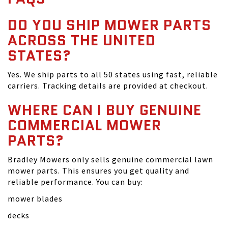
DO YOU SHIP MOWER PARTS
ACROSS THE UNITED
STATES?
Yes. We ship parts to all 50 states using fast, reliable
carriers. Tracking details are provided at checkout.
WHERE CAN I BUY GENUINE
COMMERCIAL MOWER
PARTS?
Bradley Mowers only sells genuine commercial lawn
mower parts. This ensures you get quality and
reliable performance. You can buy:
mower blades
decks