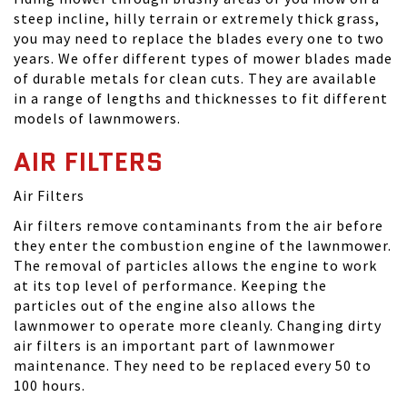
steep incline, hilly terrain or extremely thick grass,
you may need to replace the blades every one to two
years. We offer different types of mower blades made
of durable metals for clean cuts. They are available
in a range of lengths and thicknesses to fit different
models of lawnmowers.
AIR FILTERS
Air Filters
Air filters remove contaminants from the air before
they enter the combustion engine of the lawnmower.
The removal of particles allows the engine to work
at its top level of performance. Keeping the
particles out of the engine also allows the
lawnmower to operate more cleanly. Changing dirty
air filters is an important part of lawnmower
maintenance. They need to be replaced every 50 to
100 hours.