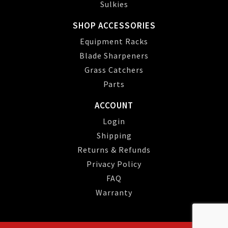
Sulkies
SHOP ACCESSORIES
Equipment Racks
Blade Sharpeners
Grass Catchers
Parts
ACCOUNT
Login
Shipping
Returns & Refunds
Privacy Policy
FAQ
Warranty