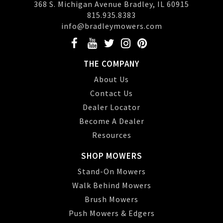
368 S. Michigan Avenue Bradley, IL 60915
815.935.8383
info@bradleymowers.com
THE COMPANY
About Us
Contact Us
Dealer Locator
Become A Dealer
Resources
SHOP MOWERS
Stand-On Mowers
Walk Behind Mowers
Brush Mowers
Push Mowers & Edgers