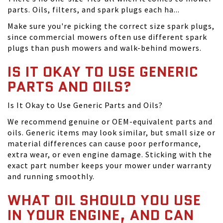
parts. Oils, filters, and spark plugs each ha...
Make sure you're picking the correct size spark plugs,
since commercial mowers often use different spark
plugs than push mowers and walk-behind mowers.
IS IT OKAY TO USE GENERIC
PARTS AND OILS?
Is It Okay to Use Generic Parts and Oils?
We recommend genuine or OEM-equivalent parts and
oils. Generic items may look similar, but small size or
material differences can cause poor performance,
extra wear, or even engine damage. Sticking with the
exact part number keeps your mower under warranty
and running smoothly.
WHAT OIL SHOULD YOU USE
IN YOUR ENGINE, AND CAN