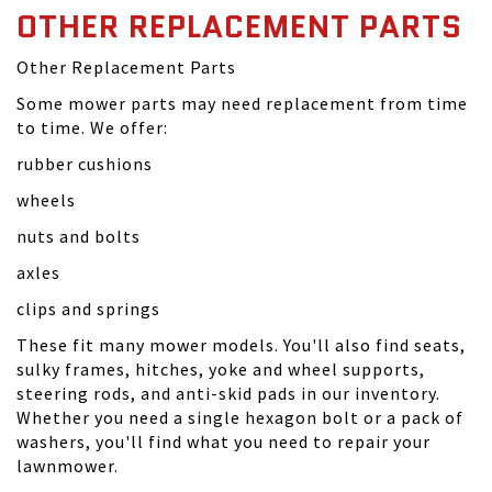
OTHER REPLACEMENT PARTS
Other Replacement Parts
Some mower parts may need replacement from time
to time. We offer:
rubber cushions
wheels
nuts and bolts
axles
clips and springs
These fit many mower models. You'll also find seats,
sulky frames, hitches, yoke and wheel supports,
steering rods, and anti-skid pads in our inventory.
Whether you need a single hexagon bolt or a pack of
washers, you'll find what you need to repair your
lawnmower.