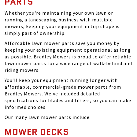
PARTS
Whether you're maintaining your own lawn or
running a landscaping business with multiple
mowers, keeping your equipment in top shape is
simply part of ownership.
Affordable lawn mower parts save you money by
keeping your existing equipment operational as long
as possible. Bradley Mowers is proud to offer reliable
lawnmower parts for a wide range of walk-behind and
riding mowers.
You’ll keep your equipment running longer with
affordable, commercial-grade mower parts from
Bradley Mowers. We’ve included detailed
specifications for blades and filters, so you can make
informed choices.
Our many lawn mower parts include:
MOWER DECKS