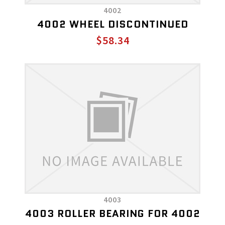
4002
4002 WHEEL DISCONTINUED
$58.34
4003
4003 ROLLER BEARING FOR 4002