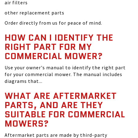
air filters
other replacement parts
Order directly from us for peace of mind.
HOW CAN I IDENTIFY THE
RIGHT PART FOR MY
COMMERCIAL MOWER?
Use your owner's manual to identify the right part
for your commercial mower. The manual includes
diagrams that...
WHAT ARE AFTERMARKET
PARTS, AND ARE THEY
SUITABLE FOR COMMERCIAL
MOWERS?
Aftermarket parts are made by third-party