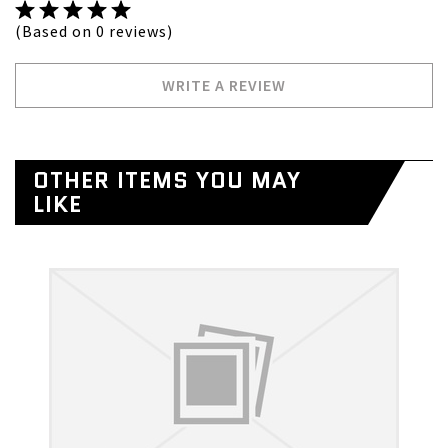
(Based on 0 reviews)
WRITE A REVIEW
OTHER ITEMS YOU MAY
LIKE