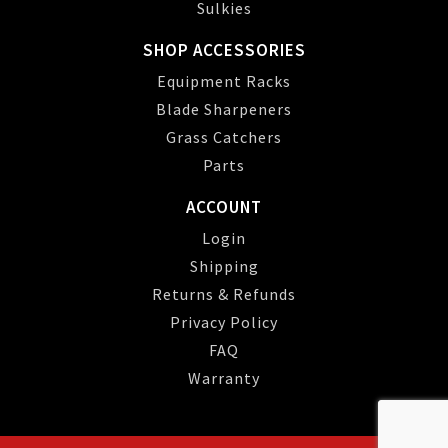
Sulkies
SHOP ACCESSORIES
Equipment Racks
Blade Sharpeners
Grass Catchers
Parts
ACCOUNT
Login
Shipping
Returns & Refunds
Privacy Policy
FAQ
Warranty