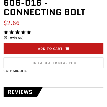
606-016 -
CONNECTING BOLT
$2.66
(0 reviews)
ADD TO CART
FIND A DEALER NEAR YOU
SKU: 606-016
REVIEWS