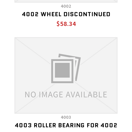
4002
4002 WHEEL DISCONTINUED
$58.34
4003
4003 ROLLER BEARING FOR 4002