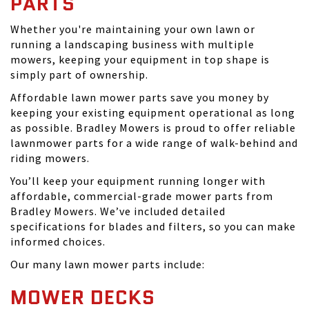
PARTS
Whether you're maintaining your own lawn or
running a landscaping business with multiple
mowers, keeping your equipment in top shape is
simply part of ownership.
Affordable lawn mower parts save you money by
keeping your existing equipment operational as long
as possible. Bradley Mowers is proud to offer reliable
lawnmower parts for a wide range of walk-behind and
riding mowers.
You’ll keep your equipment running longer with
affordable, commercial-grade mower parts from
Bradley Mowers. We’ve included detailed
specifications for blades and filters, so you can make
informed choices.
Our many lawn mower parts include:
MOWER DECKS