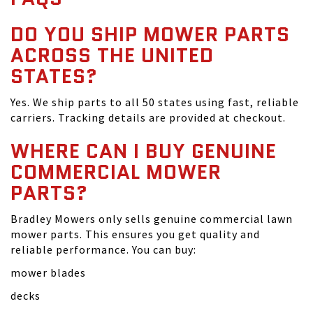
DO YOU SHIP MOWER PARTS
ACROSS THE UNITED
STATES?
Yes. We ship parts to all 50 states using fast, reliable
carriers. Tracking details are provided at checkout.
WHERE CAN I BUY GENUINE
COMMERCIAL MOWER
PARTS?
Bradley Mowers only sells genuine commercial lawn
mower parts. This ensures you get quality and
reliable performance. You can buy:
mower blades
decks