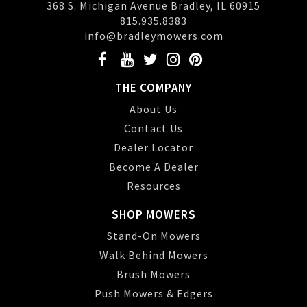
368 S. Michigan Avenue Bradley, IL 60915
815.935.8383
info@bradleymowers.com
THE COMPANY
About Us
Contact Us
Dealer Locator
Become A Dealer
Resources
SHOP MOWERS
Stand-On Mowers
Walk Behind Mowers
Brush Mowers
Push Mowers & Edgers