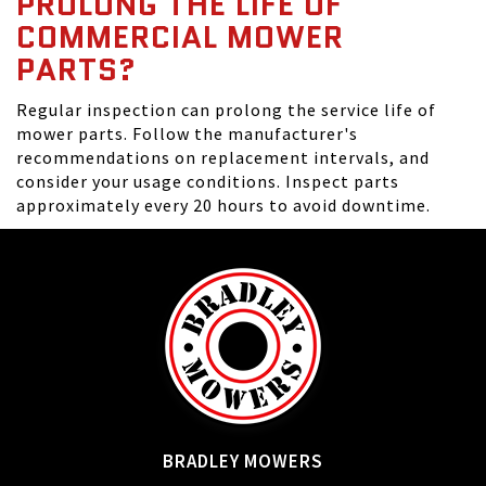
PROLONG THE LIFE OF
COMMERCIAL MOWER
PARTS?
Regular inspection can prolong the service life of
mower parts. Follow the manufacturer's
recommendations on replacement intervals, and
consider your usage conditions. Inspect parts
approximately every 20 hours to avoid downtime.
BRADLEY MOWERS