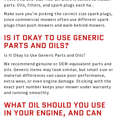
parts. Oils, filters, and spark plugs each ha...
Make sure you're picking the correct size spark plugs,
since commercial mowers often use different spark
plugs than push mowers and walk-behind mowers.
IS IT OKAY TO USE GENERIC
PARTS AND OILS?
Is It Okay to Use Generic Parts and Oils?
We recommend genuine or OEM-equivalent parts and
oils. Generic items may look similar, but small size or
material differences can cause poor performance,
extra wear, or even engine damage. Sticking with the
exact part number keeps your mower under warranty
and running smoothly.
WHAT OIL SHOULD YOU USE
IN YOUR ENGINE, AND CAN