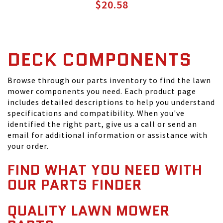
$20.58
DECK COMPONENTS
Browse through our parts inventory to find the lawn
mower components you need. Each product page
includes detailed descriptions to help you understand
specifications and compatibility. When you've
identified the right part, give us a call or send an
email for additional information or assistance with
your order.
FIND WHAT YOU NEED WITH
OUR PARTS FINDER
QUALITY LAWN MOWER