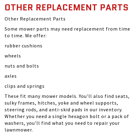
OTHER REPLACEMENT PARTS
Other Replacement Parts
Some mower parts may need replacement from time
to time. We offer:
rubber cushions
wheels
nuts and bolts
axles
clips and springs
These fit many mower models. You'll also find seats,
sulky frames, hitches, yoke and wheel supports,
steering rods, and anti-skid pads in our inventory.
Whether you need a single hexagon bolt or a pack of
washers, you'll find what you need to repair your
lawnmower.