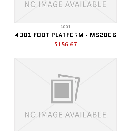
4001
4001 FOOT PLATFORM - MS2006
$156.67