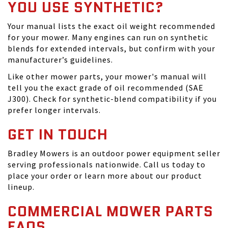
YOU USE SYNTHETIC?
Your manual lists the exact oil weight recommended
for your mower. Many engines can run on synthetic
blends for extended intervals, but confirm with your
manufacturer’s guidelines.
Like other mower parts, your mower's manual will
tell you the exact grade of oil recommended (SAE
J300). Check for synthetic-blend compatibility if you
prefer longer intervals.
GET IN TOUCH
Bradley Mowers is an outdoor power equipment seller
serving professionals nationwide. Call us today to
place your order or learn more about our product
lineup.
COMMERCIAL MOWER PARTS
FAQS