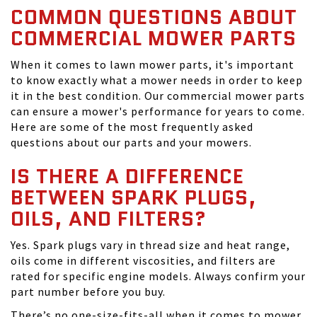
COMMON QUESTIONS ABOUT
COMMERCIAL MOWER PARTS
When it comes to lawn mower parts, it's important
to know exactly what a mower needs in order to keep
it in the best condition. Our commercial mower parts
can ensure a mower's performance for years to come.
Here are some of the most frequently asked
questions about our parts and your mowers.
IS THERE A DIFFERENCE
BETWEEN SPARK PLUGS,
OILS, AND FILTERS?
Yes. Spark plugs vary in thread size and heat range,
oils come in different viscosities, and filters are
rated for specific engine models. Always confirm your
part number before you buy.
There’s no one-size-fits-all when it comes to mower