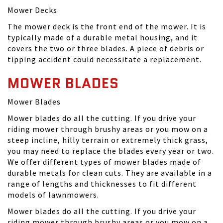
Mower Decks
The mower deck is the front end of the mower. It is
typically made of a durable metal housing, and it
covers the two or three blades. A piece of debris or
tipping accident could necessitate a replacement.
MOWER BLADES
Mower Blades
Mower blades do all the cutting. If you drive your
riding mower through brushy areas or you mow on a
steep incline, hilly terrain or extremely thick grass,
you may need to replace the blades every year or two.
We offer different types of mower blades made of
durable metals for clean cuts. They are available in a
range of lengths and thicknesses to fit different
models of lawnmowers.
Mower blades do all the cutting. If you drive your
riding mower through brushy areas or you mow on a