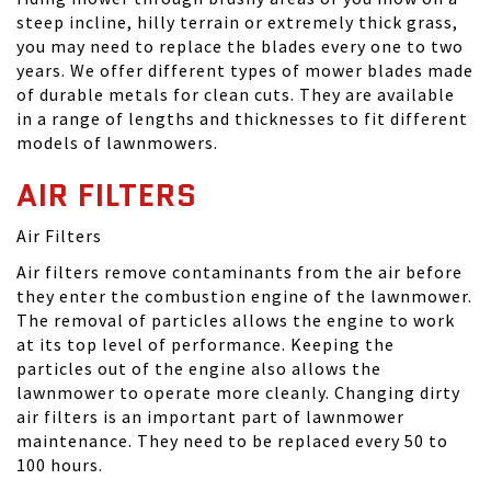
steep incline, hilly terrain or extremely thick grass,
you may need to replace the blades every one to two
years. We offer different types of mower blades made
of durable metals for clean cuts. They are available
in a range of lengths and thicknesses to fit different
models of lawnmowers.
AIR FILTERS
Air Filters
Air filters remove contaminants from the air before
they enter the combustion engine of the lawnmower.
The removal of particles allows the engine to work
at its top level of performance. Keeping the
particles out of the engine also allows the
lawnmower to operate more cleanly. Changing dirty
air filters is an important part of lawnmower
maintenance. They need to be replaced every 50 to
100 hours.