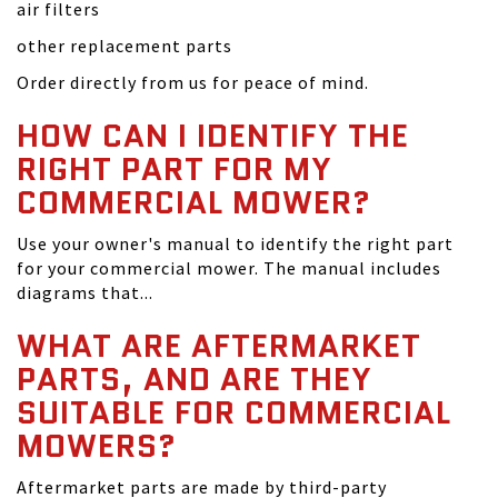
air filters
other replacement parts
Order directly from us for peace of mind.
HOW CAN I IDENTIFY THE
RIGHT PART FOR MY
COMMERCIAL MOWER?
Use your owner's manual to identify the right part
for your commercial mower. The manual includes
diagrams that...
WHAT ARE AFTERMARKET
PARTS, AND ARE THEY
SUITABLE FOR COMMERCIAL
MOWERS?
Aftermarket parts are made by third-party