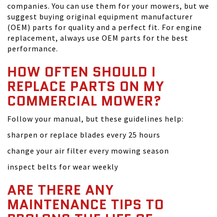
companies. You can use them for your mowers, but we
suggest buying original equipment manufacturer
(OEM) parts for quality and a perfect fit. For engine
replacement, always use OEM parts for the best
performance.
HOW OFTEN SHOULD I
REPLACE PARTS ON MY
COMMERCIAL MOWER?
Follow your manual, but these guidelines help:
sharpen or replace blades every 25 hours
change your air filter every mowing season
inspect belts for wear weekly
ARE THERE ANY
MAINTENANCE TIPS TO