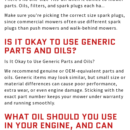
parts. Oils, filters, and spark plugs each ha...
Make sure you're picking the correct size spark plugs,
since commercial mowers often use different spark
plugs than push mowers and walk-behind mowers.
IS IT OKAY TO USE GENERIC
PARTS AND OILS?
Is It Okay to Use Generic Parts and Oils?
We recommend genuine or OEM-equivalent parts and
oils. Generic items may look similar, but small size or
material differences can cause poor performance,
extra wear, or even engine damage. Sticking with the
exact part number keeps your mower under warranty
and running smoothly.
WHAT OIL SHOULD YOU USE
IN YOUR ENGINE, AND CAN