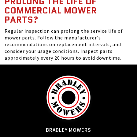
PROLONG THE LIFE OF
COMMERCIAL MOWER
PARTS?
Regular inspection can prolong the service life of
mower parts. Follow the manufacturer's
recommendations on replacement intervals, and
consider your usage conditions. Inspect parts
approximately every 20 hours to avoid downtime.
BRADLEY MOWERS