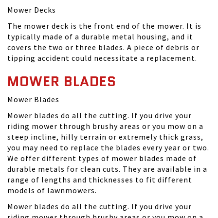
Mower Decks
The mower deck is the front end of the mower. It is
typically made of a durable metal housing, and it
covers the two or three blades. A piece of debris or
tipping accident could necessitate a replacement.
MOWER BLADES
Mower Blades
Mower blades do all the cutting. If you drive your
riding mower through brushy areas or you mow on a
steep incline, hilly terrain or extremely thick grass,
you may need to replace the blades every year or two.
We offer different types of mower blades made of
durable metals for clean cuts. They are available in a
range of lengths and thicknesses to fit different
models of lawnmowers.
Mower blades do all the cutting. If you drive your
riding mower through brushy areas or you mow on a