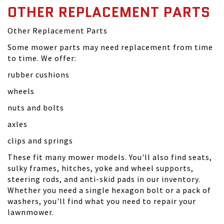
OTHER REPLACEMENT PARTS
Other Replacement Parts
Some mower parts may need replacement from time
to time. We offer:
rubber cushions
wheels
nuts and bolts
axles
clips and springs
These fit many mower models. You'll also find seats,
sulky frames, hitches, yoke and wheel supports,
steering rods, and anti-skid pads in our inventory.
Whether you need a single hexagon bolt or a pack of
washers, you'll find what you need to repair your
lawnmower.