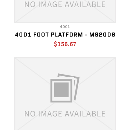
4001
4001 FOOT PLATFORM - MS2006
$156.67