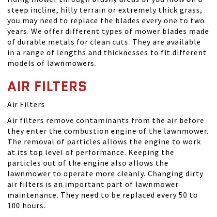
steep incline, hilly terrain or extremely thick grass,
you may need to replace the blades every one to two
years. We offer different types of mower blades made
of durable metals for clean cuts. They are available
in a range of lengths and thicknesses to fit different
models of lawnmowers.
AIR FILTERS
Air Filters
Air filters remove contaminants from the air before
they enter the combustion engine of the lawnmower.
The removal of particles allows the engine to work
at its top level of performance. Keeping the
particles out of the engine also allows the
lawnmower to operate more cleanly. Changing dirty
air filters is an important part of lawnmower
maintenance. They need to be replaced every 50 to
100 hours.