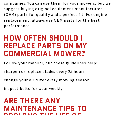
companies. You can use them for your mowers, but we
suggest buying original equipment manufacturer
(OEM) parts for quality and a perfect fit. For engine
replacement, always use OEM parts for the best
performance.
HOW OFTEN SHOULD I
REPLACE PARTS ON MY
COMMERCIAL MOWER?
Follow your manual, but these guidelines help:
sharpen or replace blades every 25 hours
change your air filter every mowing season
inspect belts for wear weekly
ARE THERE ANY
MAINTENANCE TIPS TO