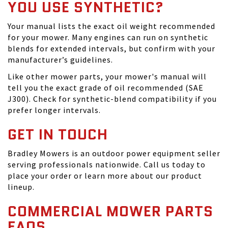
YOU USE SYNTHETIC?
Your manual lists the exact oil weight recommended
for your mower. Many engines can run on synthetic
blends for extended intervals, but confirm with your
manufacturer’s guidelines.
Like other mower parts, your mower's manual will
tell you the exact grade of oil recommended (SAE
J300). Check for synthetic-blend compatibility if you
prefer longer intervals.
GET IN TOUCH
Bradley Mowers is an outdoor power equipment seller
serving professionals nationwide. Call us today to
place your order or learn more about our product
lineup.
COMMERCIAL MOWER PARTS
FAQS