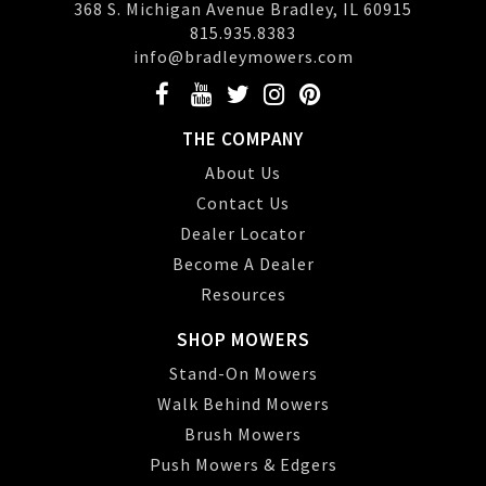
368 S. Michigan Avenue Bradley, IL 60915
815.935.8383
info@bradleymowers.com
THE COMPANY
About Us
Contact Us
Dealer Locator
Become A Dealer
Resources
SHOP MOWERS
Stand-On Mowers
Walk Behind Mowers
Brush Mowers
Push Mowers & Edgers