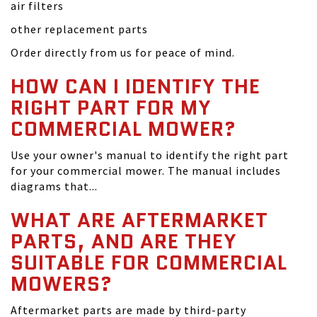
air filters
other replacement parts
Order directly from us for peace of mind.
HOW CAN I IDENTIFY THE
RIGHT PART FOR MY
COMMERCIAL MOWER?
Use your owner's manual to identify the right part
for your commercial mower. The manual includes
diagrams that...
WHAT ARE AFTERMARKET
PARTS, AND ARE THEY
SUITABLE FOR COMMERCIAL
MOWERS?
Aftermarket parts are made by third-party