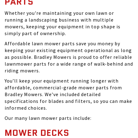
PARTS
Whether you're maintaining your own lawn or
running a landscaping business with multiple
mowers, keeping your equipment in top shape is
simply part of ownership.
Affordable lawn mower parts save you money by
keeping your existing equipment operational as long
as possible. Bradley Mowers is proud to offer reliable
lawnmower parts for a wide range of walk-behind and
riding mowers.
You’ll keep your equipment running longer with
affordable, commercial-grade mower parts from
Bradley Mowers. We’ve included detailed
specifications for blades and filters, so you can make
informed choices.
Our many lawn mower parts include:
MOWER DECKS