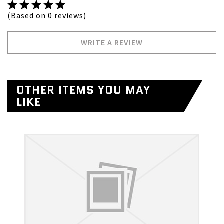
(Based on 0 reviews)
WRITE A REVIEW
OTHER ITEMS YOU MAY
LIKE