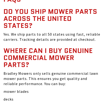
DO YOU SHIP MOWER PARTS
ACROSS THE UNITED
STATES?
Yes. We ship parts to all 50 states using fast, reliable
carriers. Tracking details are provided at checkout.
WHERE CAN I BUY GENUINE
COMMERCIAL MOWER
PARTS?
Bradley Mowers only sells genuine commercial lawn
mower parts. This ensures you get quality and
reliable performance. You can buy:
mower blades
decks