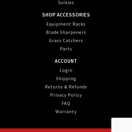
Sulkies
SHOP ACCESSORIES
Equipment Racks
Blade Sharpeners
Grass Catchers
Parts
ACCOUNT
Login
Shipping
Returns & Refunds
Privacy Policy
FAQ
Warranty