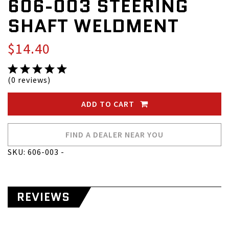
606-003 STEERING
SHAFT WELDMENT
$14.40
(0 reviews)
ADD TO CART
FIND A DEALER NEAR YOU
SKU: 606-003 -
REVIEWS