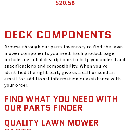
$20.58
DECK COMPONENTS
Browse through our parts inventory to find the lawn
mower components you need. Each product page
includes detailed descriptions to help you understand
specifications and compatibility. When you've
identified the right part, give us a call or send an
email for additional information or assistance with
your order.
FIND WHAT YOU NEED WITH
OUR PARTS FINDER
QUALITY LAWN MOWER