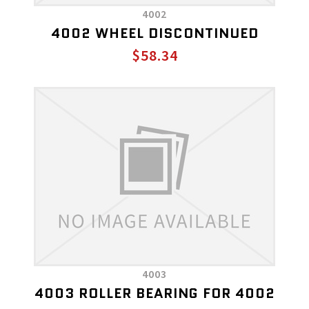
4002
4002 WHEEL DISCONTINUED
$58.34
4003
4003 ROLLER BEARING FOR 4002