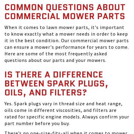
COMMON QUESTIONS ABOUT
COMMERCIAL MOWER PARTS
When it comes to lawn mower parts, it's important
to know exactly what a mower needs in order to keep
it in the best condition. Our commercial mower parts
can ensure a mower's performance for years to come.
Here are some of the most frequently asked
questions about our parts and your mowers.
IS THERE A DIFFERENCE
BETWEEN SPARK PLUGS,
OILS, AND FILTERS?
Yes. Spark plugs vary in thread size and heat range,
oils come in different viscosities, and filters are
rated for specific engine models. Always confirm your
part number before you buy.
There’s no one-size-fits-all when it comes to mower