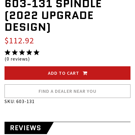
603-131 SPINDLE
(2022 UPGRADE
DESIGN)
$112.92
(0 reviews)
ADD TO CART
FIND A DEALER NEAR YOU
SKU: 603-131
REVIEWS