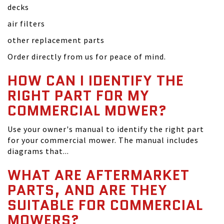
decks
air filters
other replacement parts
Order directly from us for peace of mind.
HOW CAN I IDENTIFY THE
RIGHT PART FOR MY
COMMERCIAL MOWER?
Use your owner's manual to identify the right part
for your commercial mower. The manual includes
diagrams that...
WHAT ARE AFTERMARKET
PARTS, AND ARE THEY
SUITABLE FOR COMMERCIAL
MOWERS?