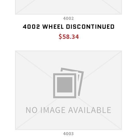
4002
4002 WHEEL DISCONTINUED
$58.34
4003