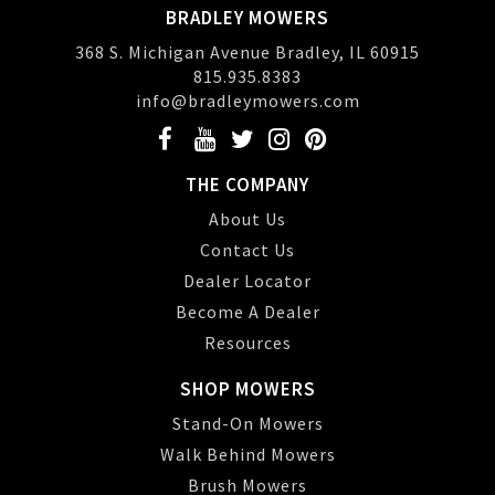
BRADLEY MOWERS
368 S. Michigan Avenue Bradley, IL 60915
815.935.8383
info@bradleymowers.com
THE COMPANY
About Us
Contact Us
Dealer Locator
Become A Dealer
Resources
SHOP MOWERS
Stand-On Mowers
Walk Behind Mowers
Brush Mowers