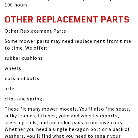
100 hours.
OTHER REPLACEMENT PARTS
Other Replacement Parts
Some mower parts may need replacement from time
to time. We offer:
rubber cushions
wheels
nuts and bolts
axles
clips and springs
These fit many mower models. You'll also find seats,
sulky frames, hitches, yoke and wheel supports,
steering rods, and anti-skid pads in our inventory.
Whether you need a single hexagon bolt or a pack of
washers, you'll find what you need to repair your