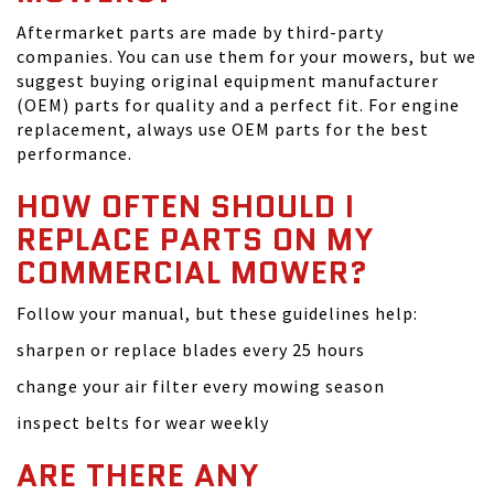
Aftermarket parts are made by third-party
companies. You can use them for your mowers, but we
suggest buying original equipment manufacturer
(OEM) parts for quality and a perfect fit. For engine
replacement, always use OEM parts for the best
performance.
HOW OFTEN SHOULD I
REPLACE PARTS ON MY
COMMERCIAL MOWER?
Follow your manual, but these guidelines help:
sharpen or replace blades every 25 hours
change your air filter every mowing season
inspect belts for wear weekly
ARE THERE ANY