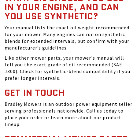
IN YOUR ENGINE, AND CAN
YOU USE SYNTHETIC?
Your manual lists the exact oil weight recommended
for your mower. Many engines can run on synthetic
blends for extended intervals, but confirm with your
manufacturer’s guidelines.
Like other mower parts, your mower's manual will
tell you the exact grade of oil recommended (SAE
J300). Check for synthetic-blend compatibility if you
prefer longer intervals.
GET IN TOUCH
Bradley Mowers is an outdoor power equipment seller
serving professionals nationwide. Call us today to
place your order or learn more about our product
lineup.