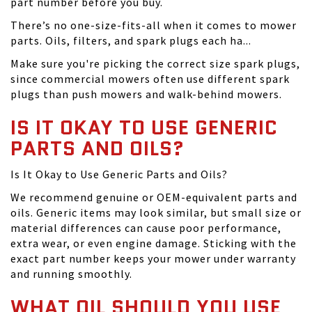
part number before you buy.
There’s no one-size-fits-all when it comes to mower
parts. Oils, filters, and spark plugs each ha...
Make sure you're picking the correct size spark plugs,
since commercial mowers often use different spark
plugs than push mowers and walk-behind mowers.
IS IT OKAY TO USE GENERIC
PARTS AND OILS?
Is It Okay to Use Generic Parts and Oils?
We recommend genuine or OEM-equivalent parts and
oils. Generic items may look similar, but small size or
material differences can cause poor performance,
extra wear, or even engine damage. Sticking with the
exact part number keeps your mower under warranty
and running smoothly.
WHAT OIL SHOULD YOU USE