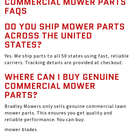
COMMERCIAL MOWER PARTS
FAQS
DO YOU SHIP MOWER PARTS
ACROSS THE UNITED
STATES?
Yes. We ship parts to all 50 states using fast, reliable
carriers. Tracking details are provided at checkout.
WHERE CAN I BUY GENUINE
COMMERCIAL MOWER
PARTS?
Bradley Mowers only sells genuine commercial lawn
mower parts. This ensures you get quality and
reliable performance. You can buy:
mower blades