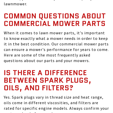
lawnmower.
COMMON QUESTIONS ABOUT
COMMERCIAL MOWER PARTS
When it comes to lawn mower parts, it's important
to know exactly what a mower needs in order to keep
it in the best condition. Our commercial mower parts
can ensure a mower's performance for years to come.
Here are some of the most frequently asked
questions about our parts and your mowers.
IS THERE A DIFFERENCE
BETWEEN SPARK PLUGS,
OILS, AND FILTERS?
Yes. Spark plugs vary in thread size and heat range,
oils come in different viscosities, and filters are
rated for specific engine models. Always confirm your