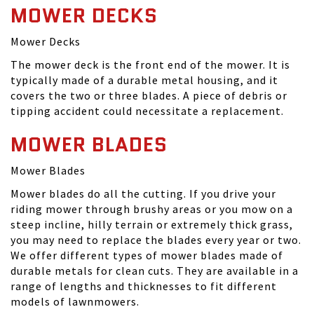
MOWER DECKS
Mower Decks
The mower deck is the front end of the mower. It is
typically made of a durable metal housing, and it
covers the two or three blades. A piece of debris or
tipping accident could necessitate a replacement.
MOWER BLADES
Mower Blades
Mower blades do all the cutting. If you drive your
riding mower through brushy areas or you mow on a
steep incline, hilly terrain or extremely thick grass,
you may need to replace the blades every year or two.
We offer different types of mower blades made of
durable metals for clean cuts. They are available in a
range of lengths and thicknesses to fit different
models of lawnmowers.