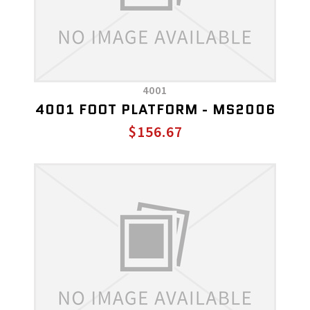
4001
4001 FOOT PLATFORM - MS2006
$156.67