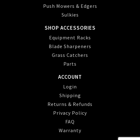
Push Mowers & Edgers
Sulkies
SHOP ACCESSORIES
Equipment Racks
Blade Sharpeners
Grass Catchers
Parts
ACCOUNT
Login
Shipping
Returns & Refunds
Privacy Policy
FAQ
Warranty