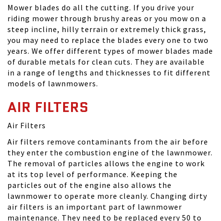
Mower blades do all the cutting. If you drive your
riding mower through brushy areas or you mow on a
steep incline, hilly terrain or extremely thick grass,
you may need to replace the blades every one to two
years. We offer different types of mower blades made
of durable metals for clean cuts. They are available
in a range of lengths and thicknesses to fit different
models of lawnmowers.
AIR FILTERS
Air Filters
Air filters remove contaminants from the air before
they enter the combustion engine of the lawnmower.
The removal of particles allows the engine to work
at its top level of performance. Keeping the
particles out of the engine also allows the
lawnmower to operate more cleanly. Changing dirty
air filters is an important part of lawnmower
maintenance. They need to be replaced every 50 to