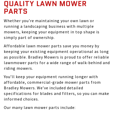
QUALITY LAWN MOWER
PARTS
Whether you're maintaining your own lawn or
running a landscaping business with multiple
mowers, keeping your equipment in top shape is
simply part of ownership.
Affordable lawn mower parts save you money by
keeping your existing equipment operational as long
as possible. Bradley Mowers is proud to offer reliable
lawnmower parts for a wide range of walk-behind and
riding mowers.
You’ll keep your equipment running longer with
affordable, commercial-grade mower parts from
Bradley Mowers. We’ve included detailed
specifications for blades and filters, so you can make
informed choices.
Our many lawn mower parts include: