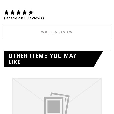
(Based on 0 reviews)
WRITE A REVIEW
OTHER ITEMS YOU MAY
LIKE