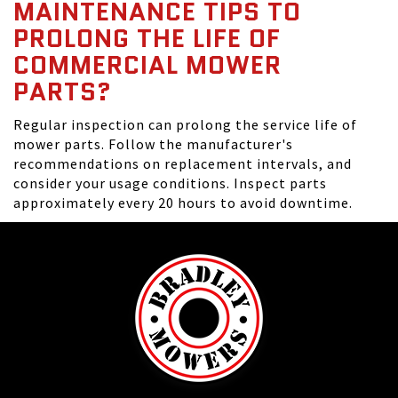
MAINTENANCE TIPS TO
PROLONG THE LIFE OF
COMMERCIAL MOWER
PARTS?
Regular inspection can prolong the service life of
mower parts. Follow the manufacturer's
recommendations on replacement intervals, and
consider your usage conditions. Inspect parts
approximately every 20 hours to avoid downtime.