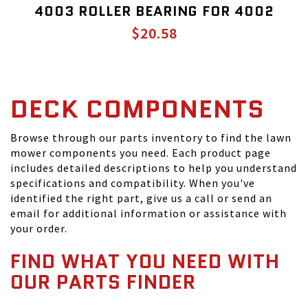
4003 ROLLER BEARING FOR 4002
$20.58
DECK COMPONENTS
Browse through our parts inventory to find the lawn
mower components you need. Each product page
includes detailed descriptions to help you understand
specifications and compatibility. When you've
identified the right part, give us a call or send an
email for additional information or assistance with
your order.
FIND WHAT YOU NEED WITH
OUR PARTS FINDER