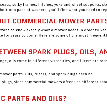
seats, sulky frames, hitches, yoke and wheel supports, ste
bolt or a pack of washers, you'll find what you need to r
OUT COMMERCIAL MOWER PART
tant to know exactly what a mower needs in order to keep
 for years to come. Here are some of the most frequentl
BETWEEN SPARK PLUGS, OILS, A
ange, oils come in different viscosities, and filters are r
ower parts. Oils, filters, and spark plugs each ha...
rk plugs, since commercial mowers often use different s
IC PARTS AND OILS?