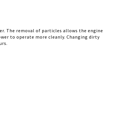
r. The removal of particles allows the engine
ower to operate more cleanly. Changing dirty
urs.