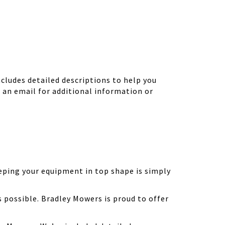
ludes detailed descriptions to help you
d an email for additional information or
eping your equipment in top shape is simply
possible. Bradley Mowers is proud to offer