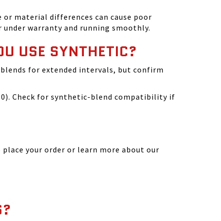
 or material differences can cause poor
r under warranty and running smoothly.
OU USE SYNTHETIC?
blends for extended intervals, but confirm
). Check for synthetic-blend compatibility if
 place your order or learn more about our
S?