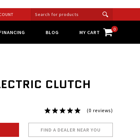
COUNT
0
FINANCING
BLOG
MY CART
LECTRIC CLUTCH
(0 reviews)
FIND A DEALER NEAR YOU