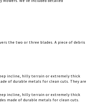
y Mowers. We’ve included detailed
ers the two or three blades. A piece of debris
ep incline, hilly terrain or extremely thick
ade of durable metals for clean cuts. They are
ep incline, hilly terrain or extremely thick
des made of durable metals for clean cuts.