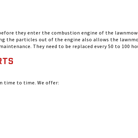
 before they enter the combustion engine of the lawnmowe
ing the particles out of the engine also allows the lawnm
 maintenance. They need to be replaced every 50 to 100 ho
RTS
time to time. We offer: