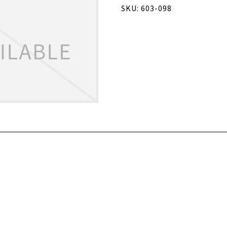
SKU: 603-098