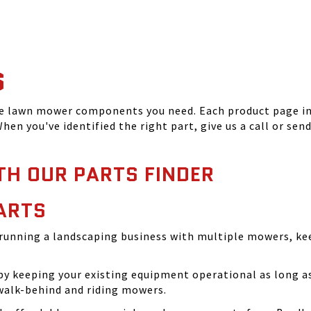
S
he lawn mower components you need. Each product page inc
hen you've identified the right part, give us a call or sen
TH OUR PARTS FINDER
ARTS
running a landscaping business with multiple mowers, ke
 keeping your existing equipment operational as long as 
walk-behind and riding mowers.