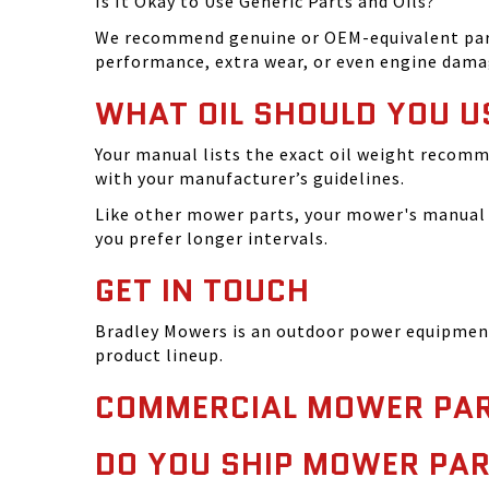
Is It Okay to Use Generic Parts and Oils?
We recommend genuine or OEM-equivalent parts 
performance, extra wear, or even engine dama
WHAT OIL SHOULD YOU U
Your manual lists the exact oil weight recomm
with your manufacturer’s guidelines.
Like other mower parts, your mower's manual w
you prefer longer intervals.
GET IN TOUCH
Bradley Mowers is an outdoor power equipment 
product lineup.
COMMERCIAL MOWER PAR
DO YOU SHIP MOWER PAR