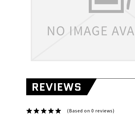
REVIEWS
(Based on 0 reviews)