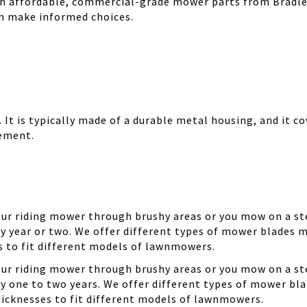
th affordable, commercial-grade mower parts from Bradle
can make informed choices.
It is typically made of a durable metal housing, and it cov
cement.
your riding mower through brushy areas or you mow on a ste
y year or two. We offer different types of mower blades m
es to fit different models of lawnmowers.
your riding mower through brushy areas or you mow on a ste
ry one to two years. We offer different types of mower bla
thicknesses to fit different models of lawnmowers.