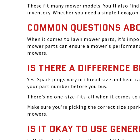
These fit many mower models. You'll also find 
inventory. Whether you need a single hexagon 
COMMON QUESTIONS AB
When it comes to lawn mower parts, it's impor
mower parts can ensure a mower's performance
mowers.
IS THERE A DIFFERENCE 
Yes. Spark plugs vary in thread size and heat r
your part number before you buy.
There’s no one-size-fits-all when it comes to m
Make sure you're picking the correct size spa
mowers.
IS IT OKAY TO USE GENER