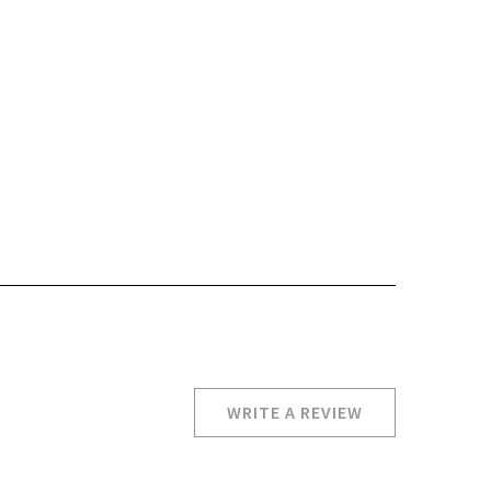
WRITE A REVIEW