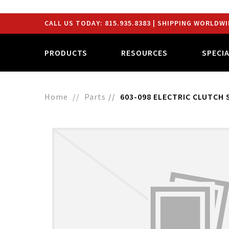
CALL US TODAY:
815.935.8383
| SHIPPING WORLDWI
PRODUCTS
RESOURCES
SPECI
Home
Parts
603-098 ELECTRIC CLUTCH