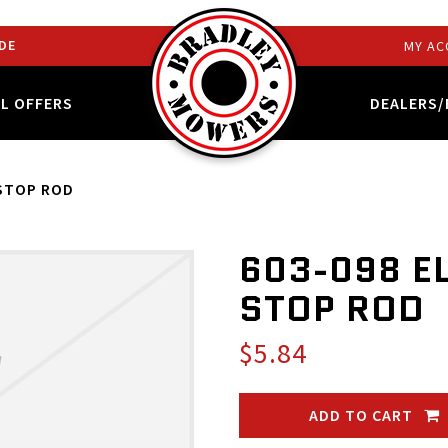
DE
MY AC
AL OFFERS
DEALERS/
 STOP ROD
603-098 E
STOP ROD
$5.84
ADD TO CART