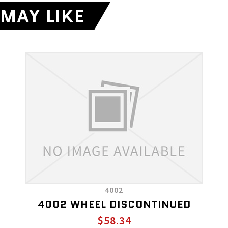
MAY LIKE
4002
4002 WHEEL DISCONTINUED
$58.34