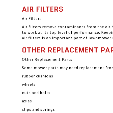
AIR FILTERS
Air Filters
Air filters remove contaminants from the air
to work at its top level of performance. Keep
air filters is an important part of lawnmower
OTHER REPLACEMENT PA
Other Replacement Parts
Some mower parts may need replacement from 
rubber cushions
wheels
nuts and bolts
axles
clips and springs