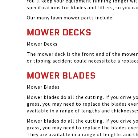
You’ll keep your equipment running longer wi
specifications for blades and filters, so you 
Our many lawn mower parts include:
MOWER DECKS
Mower Decks
The mower deck is the front end of the mower. 
or tipping accident could necessitate a repla
MOWER BLADES
Mower Blades
Mower blades do all the cutting. If you drive 
grass, you may need to replace the blades ever
available in a range of lengths and thickness
Mower blades do all the cutting. If you drive 
grass, you may need to replace the blades eve
They are available in a range of lengths and 