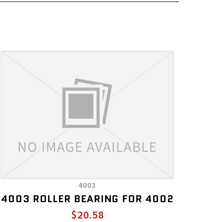
4003
4003 ROLLER BEARING FOR 4002
$20.58