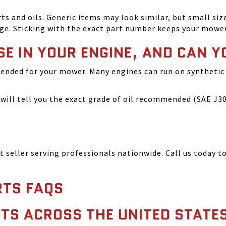
and oils. Generic items may look similar, but small size
ge. Sticking with the exact part number keeps your mowe
SE IN YOUR ENGINE, AND CAN Y
ended for your mower. Many engines can run on synthetic 
ill tell you the exact grade of oil recommended (SAE J300
seller serving professionals nationwide. Call us today to
TS FAQS
TS ACROSS THE UNITED STATE