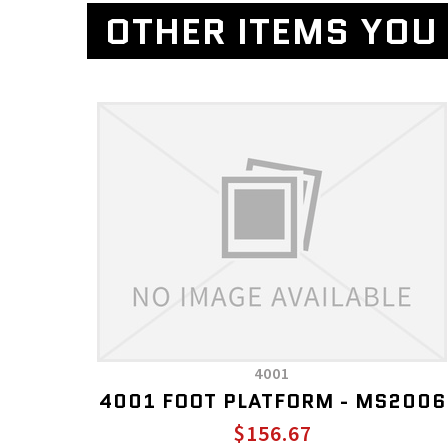
OTHER ITEMS YOU 
4001
4001 FOOT PLATFORM - MS2006
$156.67