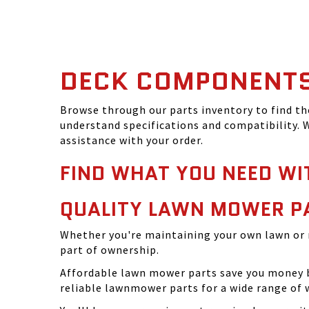
DECK COMPONENT
Browse through our parts inventory to find t
understand specifications and compatibility. W
assistance with your order.
FIND WHAT YOU NEED WI
QUALITY LAWN MOWER P
Whether you're maintaining your own lawn or 
part of ownership.
Affordable lawn mower parts save you money by
reliable lawnmower parts for a wide range of 