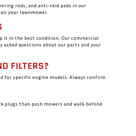
ering rods, and anti-skid pads in our
epair your lawnmower.
S
 it in the best condition. Our commercial
y asked questions about our parts and your
ND FILTERS?
ated for specific engine models. Always confirm
park plugs than push mowers and walk-behind