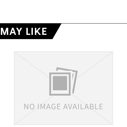
MAY LIKE