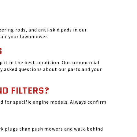
ering rods, and anti-skid pads in our
epair your lawnmower.
S
 it in the best condition. Our commercial
y asked questions about our parts and your
ND FILTERS?
ated for specific engine models. Always confirm
park plugs than push mowers and walk-behind