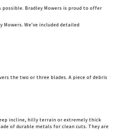
possible. Bradley Mowers is proud to offer
y Mowers. We’ve included detailed
ers the two or three blades. A piece of debris
ep incline, hilly terrain or extremely thick
ade of durable metals for clean cuts. They are