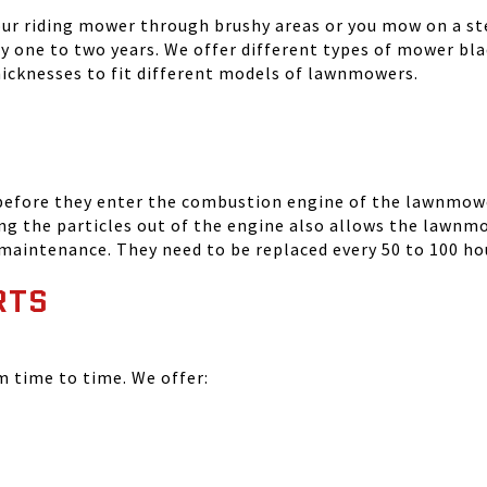
your riding mower through brushy areas or you mow on a ste
ry one to two years. We offer different types of mower bla
thicknesses to fit different models of lawnmowers.
 before they enter the combustion engine of the lawnmowe
ing the particles out of the engine also allows the lawnm
 maintenance. They need to be replaced every 50 to 100 ho
RTS
time to time. We offer: