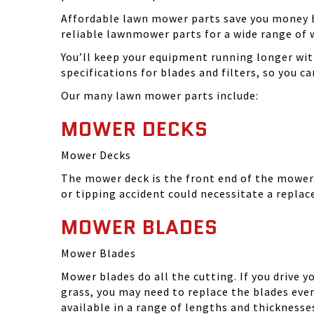
Affordable lawn mower parts save you money by
reliable lawnmower parts for a wide range of 
You’ll keep your equipment running longer wi
specifications for blades and filters, so you 
Our many lawn mower parts include:
MOWER DECKS
Mower Decks
The mower deck is the front end of the mower. 
or tipping accident could necessitate a repla
MOWER BLADES
Mower Blades
Mower blades do all the cutting. If you drive 
grass, you may need to replace the blades ever
available in a range of lengths and thickness