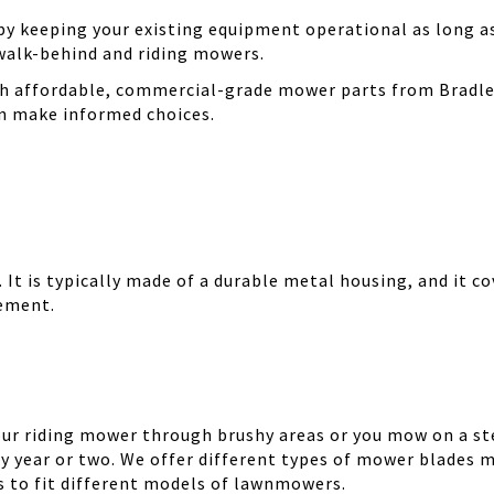
 keeping your existing equipment operational as long as 
walk-behind and riding mowers.
th affordable, commercial-grade mower parts from Bradle
can make informed choices.
It is typically made of a durable metal housing, and it cov
cement.
your riding mower through brushy areas or you mow on a ste
y year or two. We offer different types of mower blades m
es to fit different models of lawnmowers.