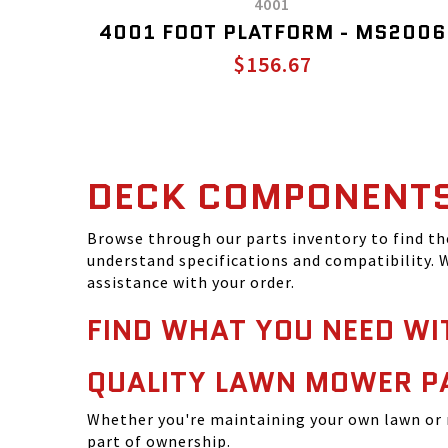
4001
4001 FOOT PLATFORM - MS2006
$156.67
DECK COMPONENT
Browse through our parts inventory to find t
understand specifications and compatibility. W
assistance with your order.
FIND WHAT YOU NEED WI
QUALITY LAWN MOWER P
Whether you're maintaining your own lawn or 
part of ownership.