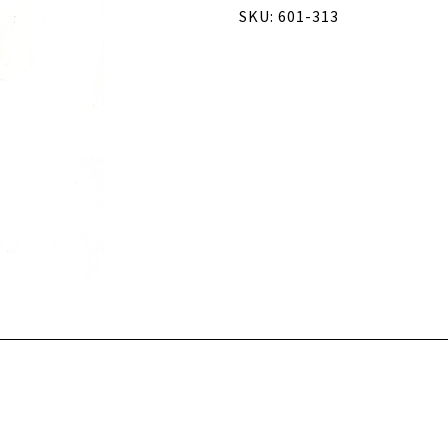
SKU: 601-313