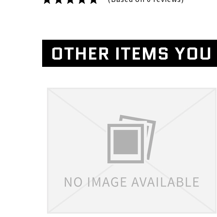
OTHER ITEMS YOU 