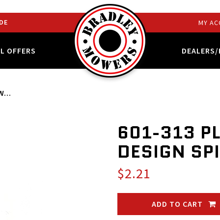
DE
MY AC
AL OFFERS
DEALERS/
...
601-313 P
DESIGN SP
$2.21
ADD TO CART