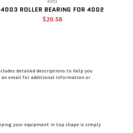
4003
4003 ROLLER BEARING FOR 4002
$20.58
ludes detailed descriptions to help you
d an email for additional information or
eping your equipment in top shape is simply