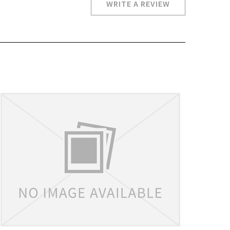
WRITE A REVIEW