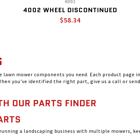
4002
4002 WHEEL DISCONTINUED
$58.34
S
he lawn mower components you need. Each product page inc
hen you've identified the right part, give us a call or sen
TH OUR PARTS FINDER
ARTS
running a landscaping business with multiple mowers, ke