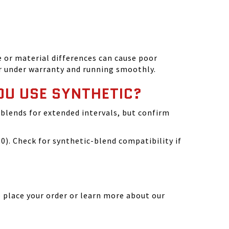
 or material differences can cause poor
r under warranty and running smoothly.
OU USE SYNTHETIC?
blends for extended intervals, but confirm
). Check for synthetic-blend compatibility if
 place your order or learn more about our