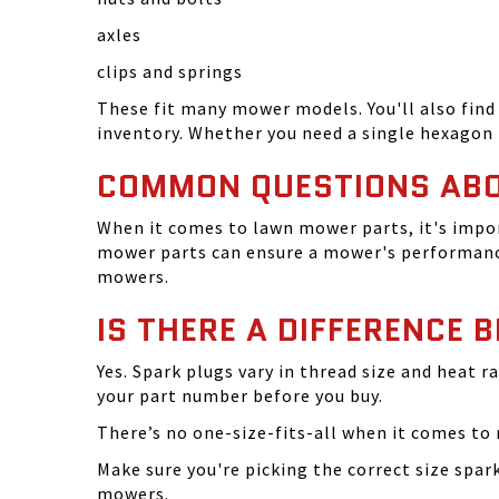
axles
clips and springs
These fit many mower models. You'll also find 
inventory. Whether you need a single hexagon 
COMMON QUESTIONS AB
When it comes to lawn mower parts, it's impor
mower parts can ensure a mower's performance
mowers.
IS THERE A DIFFERENCE 
Yes. Spark plugs vary in thread size and heat r
your part number before you buy.
There’s no one-size-fits-all when it comes to m
Make sure you're picking the correct size spa
mowers.