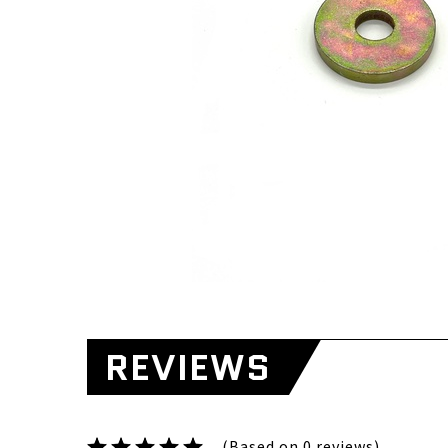
REVIEWS
(Based on 0 reviews)