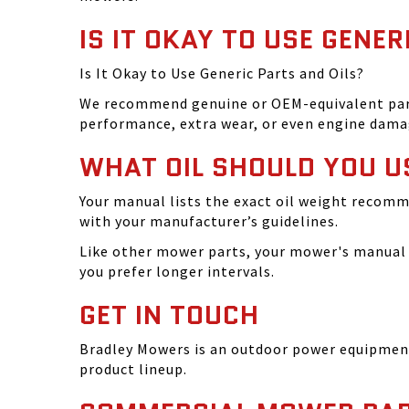
IS IT OKAY TO USE GENER
Is It Okay to Use Generic Parts and Oils?
We recommend genuine or OEM-equivalent parts 
performance, extra wear, or even engine dama
WHAT OIL SHOULD YOU U
Your manual lists the exact oil weight recomm
with your manufacturer’s guidelines.
Like other mower parts, your mower's manual w
you prefer longer intervals.
GET IN TOUCH
Bradley Mowers is an outdoor power equipment 
product lineup.