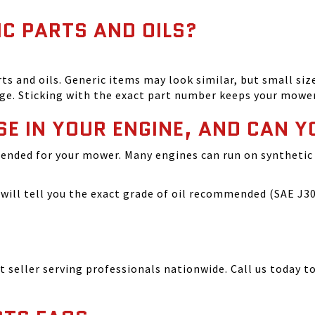
IC PARTS AND OILS?
and oils. Generic items may look similar, but small size
ge. Sticking with the exact part number keeps your mowe
SE IN YOUR ENGINE, AND CAN Y
ended for your mower. Many engines can run on synthetic 
ill tell you the exact grade of oil recommended (SAE J300
seller serving professionals nationwide. Call us today to