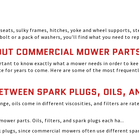
seats, sulky frames, hitches, yoke and wheel supports, ste
bolt or a pack of washers, you'll find what you need to r
OUT COMMERCIAL MOWER PART
tant to know exactly what a mower needs in order to keep
 for years to come. Here are some of the most frequentl
BETWEEN SPARK PLUGS, OILS, A
ange, oils come in different viscosities, and filters are r
ower parts. Oils, filters, and spark plugs each ha...
rk plugs, since commercial mowers often use different s