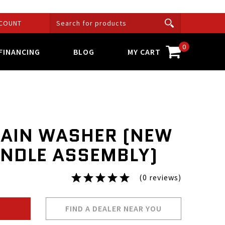
COUNT
0
FINANCING
BLOG
MY CART
LAIN WASHER (NEW
INDLE ASSEMBLY)
(0 reviews)
FIND A DEALER NEAR YOU