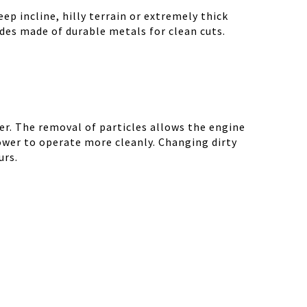
ep incline, hilly terrain or extremely thick
des made of durable metals for clean cuts.
r. The removal of particles allows the engine
ower to operate more cleanly. Changing dirty
urs.