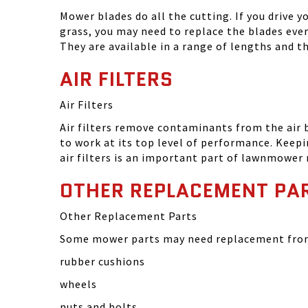
Mower blades do all the cutting. If you drive 
grass, you may need to replace the blades eve
They are available in a range of lengths and 
AIR FILTERS
Air Filters
Air filters remove contaminants from the air
to work at its top level of performance. Keep
air filters is an important part of lawnmower
OTHER REPLACEMENT PA
Other Replacement Parts
Some mower parts may need replacement from 
rubber cushions
wheels
nuts and bolts