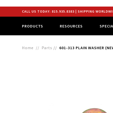
CALL US TODAY:
815.935.8383
| SHIPPING WORLDWI
PRODUCTS
RESOURCES
SPECI
Home
Parts
601-313 PLAIN WASHER (NEW