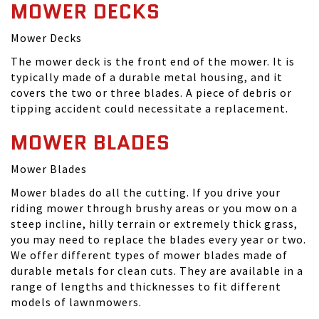
MOWER DECKS
Mower Decks
The mower deck is the front end of the mower. It is
typically made of a durable metal housing, and it
covers the two or three blades. A piece of debris or
tipping accident could necessitate a replacement.
MOWER BLADES
Mower Blades
Mower blades do all the cutting. If you drive your
riding mower through brushy areas or you mow on a
steep incline, hilly terrain or extremely thick grass,
you may need to replace the blades every year or two.
We offer different types of mower blades made of
durable metals for clean cuts. They are available in a
range of lengths and thicknesses to fit different
models of lawnmowers.