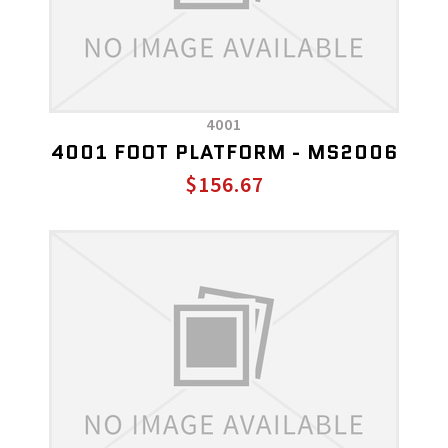
4001
4001 FOOT PLATFORM - MS2006
$156.67