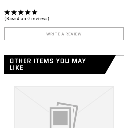
(Based on 0 reviews)
WRITE A REVIEW
OTHER ITEMS YOU MAY
LIKE