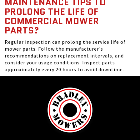
MAINTENANCE TIPS TO
PROLONG THE LIFE OF
COMMERCIAL MOWER
PARTS?
Regular inspection can prolong the service life of
mower parts. Follow the manufacturer's
recommendations on replacement intervals, and
consider your usage conditions. Inspect parts
approximately every 20 hours to avoid downtime.