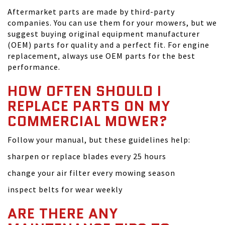
Aftermarket parts are made by third-party
companies. You can use them for your mowers, but we
suggest buying original equipment manufacturer
(OEM) parts for quality and a perfect fit. For engine
replacement, always use OEM parts for the best
performance.
HOW OFTEN SHOULD I
REPLACE PARTS ON MY
COMMERCIAL MOWER?
Follow your manual, but these guidelines help:
sharpen or replace blades every 25 hours
change your air filter every mowing season
inspect belts for wear weekly
ARE THERE ANY