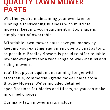
QUALITY LAWN MOWER
PARTS
Whether you're maintaining your own lawn or
running a landscaping business with multiple
mowers, keeping your equipment in top shape is
simply part of ownership.
Affordable lawn mower parts save you money by
keeping your existing equipment operational as long
as possible. Bradley Mowers is proud to offer reliable
lawnmower parts for a wide range of walk-behind and
riding mowers.
You’ll keep your equipment running longer with
affordable, commercial-grade mower parts from
Bradley Mowers. We’ve included detailed
specifications for blades and filters, so you can make
informed choices.
Our many lawn mower parts include: