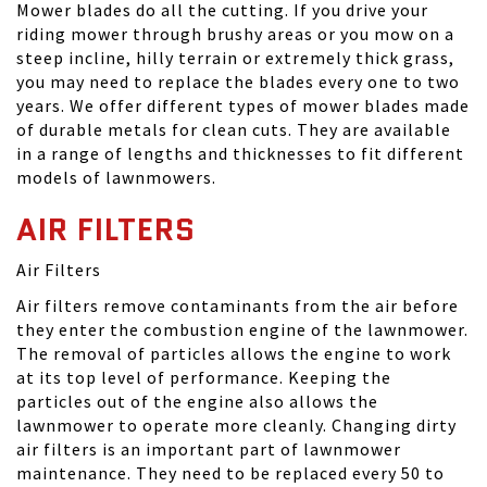
Mower blades do all the cutting. If you drive your
riding mower through brushy areas or you mow on a
steep incline, hilly terrain or extremely thick grass,
you may need to replace the blades every one to two
years. We offer different types of mower blades made
of durable metals for clean cuts. They are available
in a range of lengths and thicknesses to fit different
models of lawnmowers.
AIR FILTERS
Air Filters
Air filters remove contaminants from the air before
they enter the combustion engine of the lawnmower.
The removal of particles allows the engine to work
at its top level of performance. Keeping the
particles out of the engine also allows the
lawnmower to operate more cleanly. Changing dirty
air filters is an important part of lawnmower
maintenance. They need to be replaced every 50 to