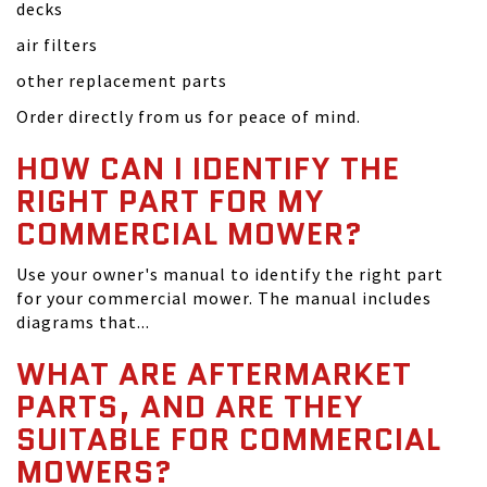
decks
air filters
other replacement parts
Order directly from us for peace of mind.
HOW CAN I IDENTIFY THE
RIGHT PART FOR MY
COMMERCIAL MOWER?
Use your owner's manual to identify the right part
for your commercial mower. The manual includes
diagrams that...
WHAT ARE AFTERMARKET
PARTS, AND ARE THEY
SUITABLE FOR COMMERCIAL
MOWERS?