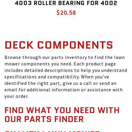
4003 ROLLER BEARING FOR 4002
$20.58
DECK COMPONENTS
Browse through our parts inventory to find the lawn
mower components you need. Each product page
includes detailed descriptions to help you understand
specifications and compatibility. When you've
identified the right part, give us a call or send an
email for additional information or assistance with
your order.
FIND WHAT YOU NEED WITH
OUR PARTS FINDER