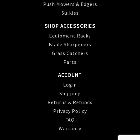
Push Mowers & Edgers
Sulkies
SHOP ACCESSORIES
Equipment Racks
Blade Sharpeners
Grass Catchers
Parts
ACCOUNT
Login
Shipping
Returns & Refunds
Privacy Policy
FAQ
Warranty