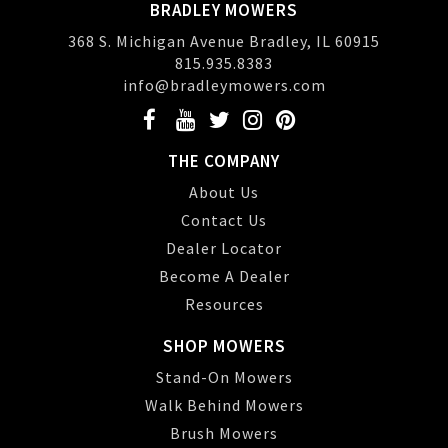
BRADLEY MOWERS
368 S. Michigan Avenue Bradley, IL 60915
815.935.8383
info@bradleymowers.com
THE COMPANY
About Us
Contact Us
Dealer Locator
Become A Dealer
Resources
SHOP MOWERS
Stand-On Mowers
Walk Behind Mowers
Brush Mowers