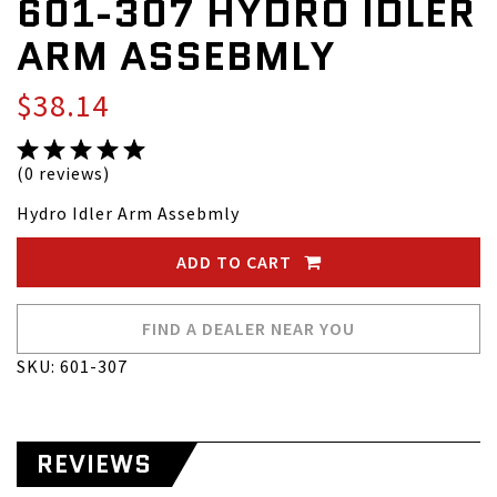
601-307 HYDRO IDLER
ARM ASSEBMLY
$38.14
(0 reviews)
Hydro Idler Arm Assebmly
ADD TO CART
FIND A DEALER NEAR YOU
SKU: 601-307
REVIEWS