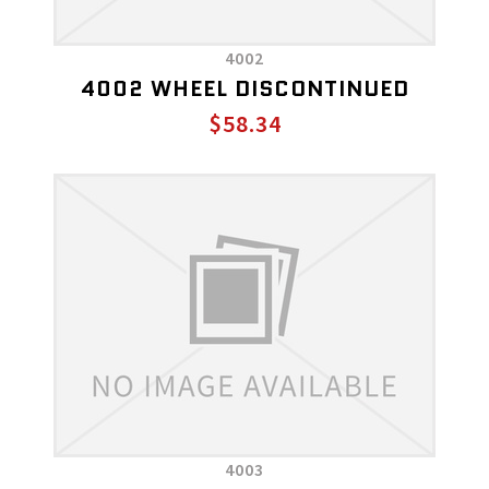
4002
4002 WHEEL DISCONTINUED
$58.34
4003