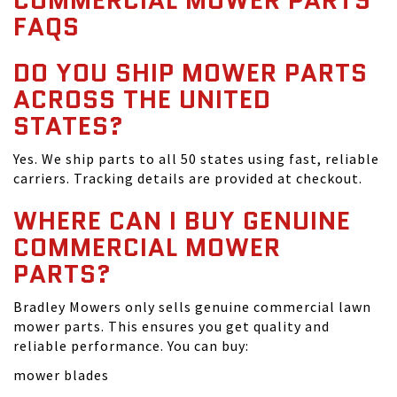
COMMERCIAL MOWER PARTS
FAQS
DO YOU SHIP MOWER PARTS
ACROSS THE UNITED
STATES?
Yes. We ship parts to all 50 states using fast, reliable
carriers. Tracking details are provided at checkout.
WHERE CAN I BUY GENUINE
COMMERCIAL MOWER
PARTS?
Bradley Mowers only sells genuine commercial lawn
mower parts. This ensures you get quality and
reliable performance. You can buy:
mower blades