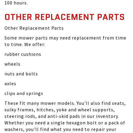
100 hours.
OTHER REPLACEMENT PARTS
Other Replacement Parts
Some mower parts may need replacement from time
to time. We offer:
rubber cushions
wheels
nuts and bolts
axles
clips and springs
These fit many mower models. You'll also find seats,
sulky frames, hitches, yoke and wheel supports,
steering rods, and anti-skid pads in our inventory.
Whether you need a single hexagon bolt or a pack of
washers, you'll find what you need to repair your