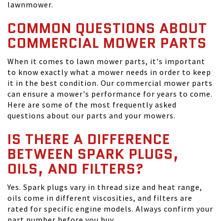
lawnmower.
COMMON QUESTIONS ABOUT
COMMERCIAL MOWER PARTS
When it comes to lawn mower parts, it's important
to know exactly what a mower needs in order to keep
it in the best condition. Our commercial mower parts
can ensure a mower's performance for years to come.
Here are some of the most frequently asked
questions about our parts and your mowers.
IS THERE A DIFFERENCE
BETWEEN SPARK PLUGS,
OILS, AND FILTERS?
Yes. Spark plugs vary in thread size and heat range,
oils come in different viscosities, and filters are
rated for specific engine models. Always confirm your
part number before you buy.