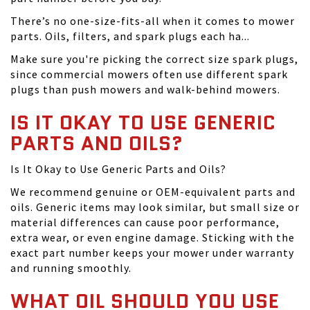
There’s no one-size-fits-all when it comes to mower
parts. Oils, filters, and spark plugs each ha...
Make sure you're picking the correct size spark plugs,
since commercial mowers often use different spark
plugs than push mowers and walk-behind mowers.
IS IT OKAY TO USE GENERIC
PARTS AND OILS?
Is It Okay to Use Generic Parts and Oils?
We recommend genuine or OEM-equivalent parts and
oils. Generic items may look similar, but small size or
material differences can cause poor performance,
extra wear, or even engine damage. Sticking with the
exact part number keeps your mower under warranty
and running smoothly.
WHAT OIL SHOULD YOU USE