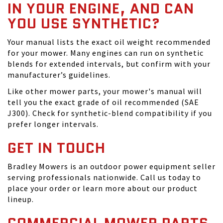
IN YOUR ENGINE, AND CAN
YOU USE SYNTHETIC?
Your manual lists the exact oil weight recommended
for your mower. Many engines can run on synthetic
blends for extended intervals, but confirm with your
manufacturer’s guidelines.
Like other mower parts, your mower's manual will
tell you the exact grade of oil recommended (SAE
J300). Check for synthetic-blend compatibility if you
prefer longer intervals.
GET IN TOUCH
Bradley Mowers is an outdoor power equipment seller
serving professionals nationwide. Call us today to
place your order or learn more about our product
lineup.