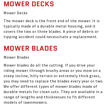
MOWER DECKS
Mower Decks
The mower deck is the front end of the mower. It is
typically made of a durable metal housing, and it
covers the two or three blades. A piece of debris or
tipping accident could necessitate a replacement.
MOWER BLADES
Mower Blades
Mower blades do all the cutting. If you drive your
riding mower through brushy areas or you mow on a
steep incline, hilly terrain or extremely thick grass,
you may need to replace the blades every year or two.
We offer different types of mower blades made of
durable metals for clean cuts. They are available in a
range of lengths and thicknesses to fit different
models of lawnmowers.