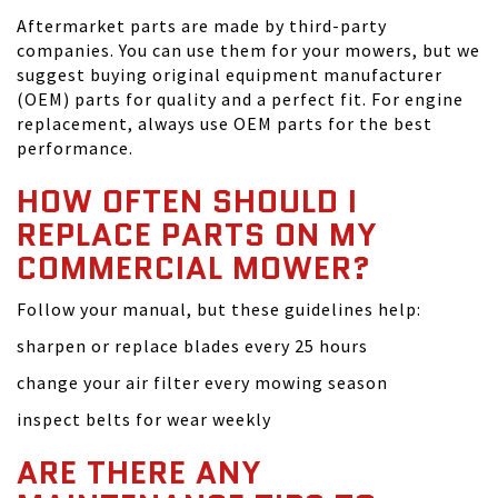
Aftermarket parts are made by third-party
companies. You can use them for your mowers, but we
suggest buying original equipment manufacturer
(OEM) parts for quality and a perfect fit. For engine
replacement, always use OEM parts for the best
performance.
HOW OFTEN SHOULD I
REPLACE PARTS ON MY
COMMERCIAL MOWER?
Follow your manual, but these guidelines help:
sharpen or replace blades every 25 hours
change your air filter every mowing season
inspect belts for wear weekly
ARE THERE ANY