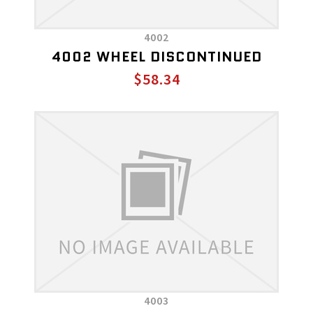
4002
4002 WHEEL DISCONTINUED
$58.34
4003