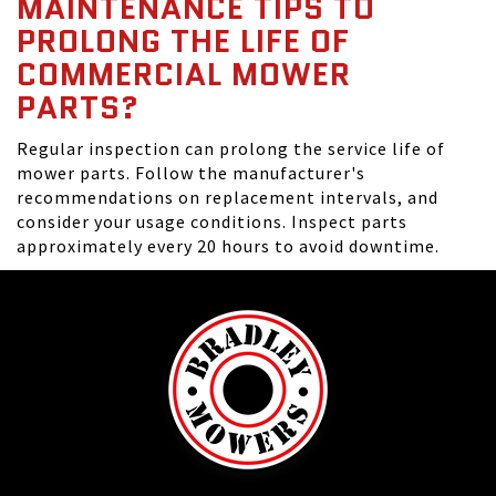
MAINTENANCE TIPS TO
PROLONG THE LIFE OF
COMMERCIAL MOWER
PARTS?
Regular inspection can prolong the service life of
mower parts. Follow the manufacturer's
recommendations on replacement intervals, and
consider your usage conditions. Inspect parts
approximately every 20 hours to avoid downtime.