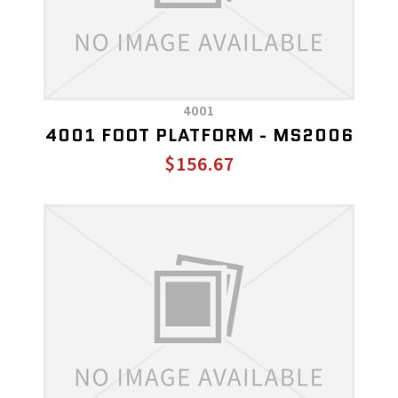
4001
4001 FOOT PLATFORM - MS2006
$156.67