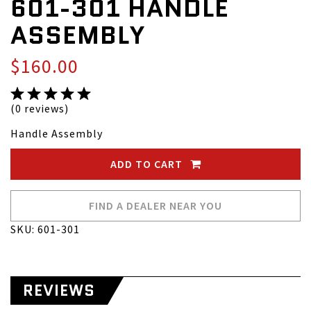
601-301 HANDLE
ASSEMBLY
$160.00
(0 reviews)
Handle Assembly
ADD TO CART
FIND A DEALER NEAR YOU
SKU: 601-301
REVIEWS