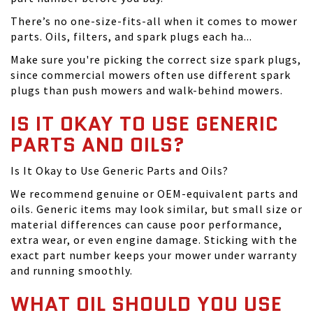
There’s no one-size-fits-all when it comes to mower
parts. Oils, filters, and spark plugs each ha...
Make sure you're picking the correct size spark plugs,
since commercial mowers often use different spark
plugs than push mowers and walk-behind mowers.
IS IT OKAY TO USE GENERIC
PARTS AND OILS?
Is It Okay to Use Generic Parts and Oils?
We recommend genuine or OEM-equivalent parts and
oils. Generic items may look similar, but small size or
material differences can cause poor performance,
extra wear, or even engine damage. Sticking with the
exact part number keeps your mower under warranty
and running smoothly.
WHAT OIL SHOULD YOU USE