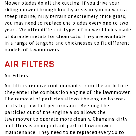
Mower blades do all the cutting. If you drive your
riding mower through brushy areas or you mow on a
steep incline, hilly terrain or extremely thick grass,
you may need to replace the blades every one to two
years. We offer different types of mower blades made
of durable metals for clean cuts. They are available
in a range of lengths and thicknesses to fit different
models of lawnmowers.
AIR FILTERS
Air Filters
Air filters remove contaminants from the air before
they enter the combustion engine of the lawnmower.
The removal of particles allows the engine to work
at its top level of performance. Keeping the
particles out of the engine also allows the
lawnmower to operate more cleanly. Changing dirty
air filters is an important part of lawnmower
maintenance. They need to be replaced every 50 to