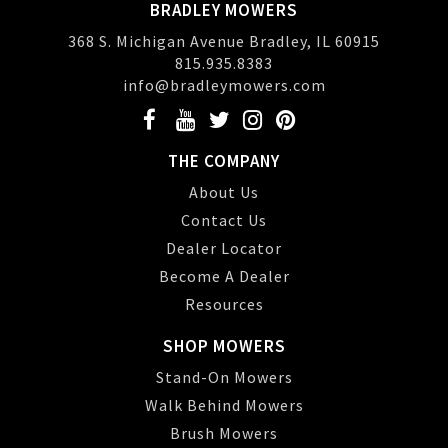
BRADLEY MOWERS
368 S. Michigan Avenue Bradley, IL 60915
815.935.8383
info@bradleymowers.com
THE COMPANY
About Us
Contact Us
Dealer Locator
Become A Dealer
Resources
SHOP MOWERS
Stand-On Mowers
Walk Behind Mowers
Brush Mowers