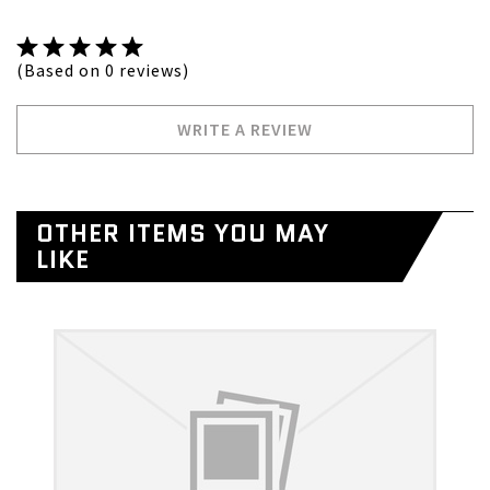
(Based on 0 reviews)
WRITE A REVIEW
OTHER ITEMS YOU MAY
LIKE