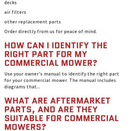
decks
air filters
other replacement parts
Order directly from us for peace of mind.
HOW CAN I IDENTIFY THE
RIGHT PART FOR MY
COMMERCIAL MOWER?
Use your owner's manual to identify the right part
for your commercial mower. The manual includes
diagrams that...
WHAT ARE AFTERMARKET
PARTS, AND ARE THEY
SUITABLE FOR COMMERCIAL
MOWERS?