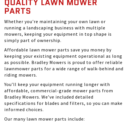
QUALITY LAWN MOWER
PARTS
Whether you're maintaining your own lawn or
running a landscaping business with multiple
mowers, keeping your equipment in top shape is
simply part of ownership.
Affordable lawn mower parts save you money by
keeping your existing equipment operational as long
as possible. Bradley Mowers is proud to offer reliable
lawnmower parts for a wide range of walk-behind and
riding mowers.
You’ll keep your equipment running longer with
affordable, commercial-grade mower parts from
Bradley Mowers. We’ve included detailed
specifications for blades and filters, so you can make
informed choices.
Our many lawn mower parts include: