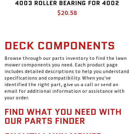
4003 ROLLER BEARING FOR 4002
$20.58
DECK COMPONENTS
Browse through our parts inventory to find the lawn
mower components you need. Each product page
includes detailed descriptions to help you understand
specifications and compatibility. When you've
identified the right part, give us a call or send an
email for additional information or assistance with
your order.
FIND WHAT YOU NEED WITH
OUR PARTS FINDER