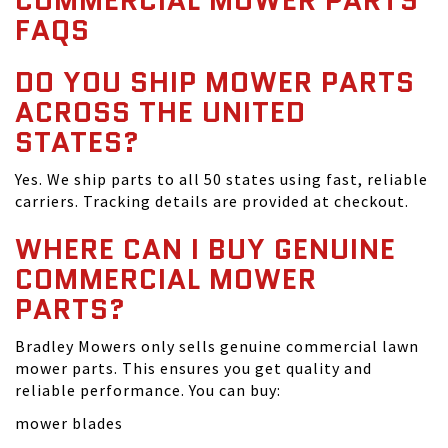
COMMERCIAL MOWER PARTS
FAQS
DO YOU SHIP MOWER PARTS
ACROSS THE UNITED
STATES?
Yes. We ship parts to all 50 states using fast, reliable
carriers. Tracking details are provided at checkout.
WHERE CAN I BUY GENUINE
COMMERCIAL MOWER
PARTS?
Bradley Mowers only sells genuine commercial lawn
mower parts. This ensures you get quality and
reliable performance. You can buy:
mower blades