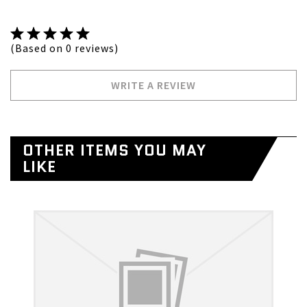
(Based on 0 reviews)
WRITE A REVIEW
OTHER ITEMS YOU MAY
LIKE