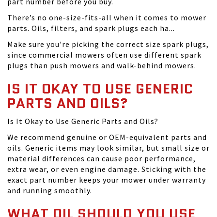
part number before you buy.
There’s no one-size-fits-all when it comes to mower
parts. Oils, filters, and spark plugs each ha...
Make sure you're picking the correct size spark plugs,
since commercial mowers often use different spark
plugs than push mowers and walk-behind mowers.
IS IT OKAY TO USE GENERIC
PARTS AND OILS?
Is It Okay to Use Generic Parts and Oils?
We recommend genuine or OEM-equivalent parts and
oils. Generic items may look similar, but small size or
material differences can cause poor performance,
extra wear, or even engine damage. Sticking with the
exact part number keeps your mower under warranty
and running smoothly.
WHAT OIL SHOULD YOU USE