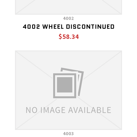
4002
4002 WHEEL DISCONTINUED
$58.34
4003