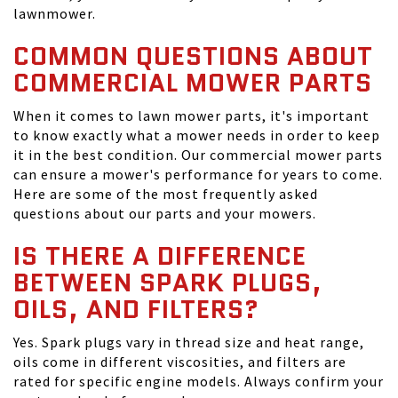
lawnmower.
COMMON QUESTIONS ABOUT
COMMERCIAL MOWER PARTS
When it comes to lawn mower parts, it's important
to know exactly what a mower needs in order to keep
it in the best condition. Our commercial mower parts
can ensure a mower's performance for years to come.
Here are some of the most frequently asked
questions about our parts and your mowers.
IS THERE A DIFFERENCE
BETWEEN SPARK PLUGS,
OILS, AND FILTERS?
Yes. Spark plugs vary in thread size and heat range,
oils come in different viscosities, and filters are
rated for specific engine models. Always confirm your