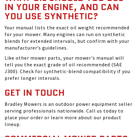
IN YOUR ENGINE, AND CAN
YOU USE SYNTHETIC?
Your manual lists the exact oil weight recommended
for your mower. Many engines can run on synthetic
blends for extended intervals, but confirm with your
manufacturer’s guidelines.
Like other mower parts, your mower's manual will
tell you the exact grade of oil recommended (SAE
J300). Check for synthetic-blend compatibility if you
prefer longer intervals.
GET IN TOUCH
Bradley Mowers is an outdoor power equipment seller
serving professionals nationwide. Call us today to
place your order or learn more about our product
lineup.