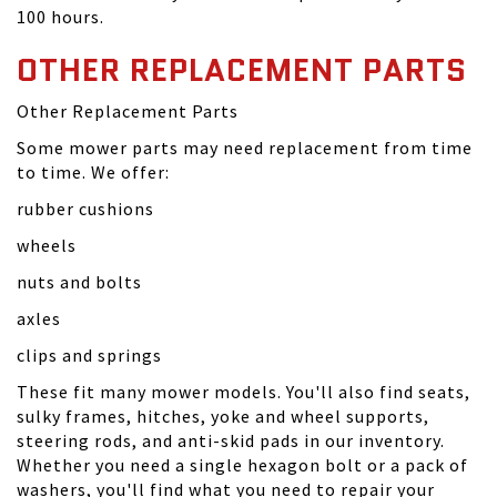
100 hours.
OTHER REPLACEMENT PARTS
Other Replacement Parts
Some mower parts may need replacement from time
to time. We offer:
rubber cushions
wheels
nuts and bolts
axles
clips and springs
These fit many mower models. You'll also find seats,
sulky frames, hitches, yoke and wheel supports,
steering rods, and anti-skid pads in our inventory.
Whether you need a single hexagon bolt or a pack of
washers, you'll find what you need to repair your