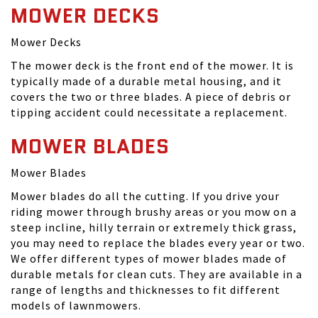
MOWER DECKS
Mower Decks
The mower deck is the front end of the mower. It is
typically made of a durable metal housing, and it
covers the two or three blades. A piece of debris or
tipping accident could necessitate a replacement.
MOWER BLADES
Mower Blades
Mower blades do all the cutting. If you drive your
riding mower through brushy areas or you mow on a
steep incline, hilly terrain or extremely thick grass,
you may need to replace the blades every year or two.
We offer different types of mower blades made of
durable metals for clean cuts. They are available in a
range of lengths and thicknesses to fit different
models of lawnmowers.