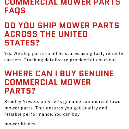
COMMERCIAL MOWER PARTS
FAQS
DO YOU SHIP MOWER PARTS
ACROSS THE UNITED
STATES?
Yes. We ship parts to all 50 states using fast, reliable
carriers. Tracking details are provided at checkout.
WHERE CAN I BUY GENUINE
COMMERCIAL MOWER
PARTS?
Bradley Mowers only sells genuine commercial lawn
mower parts. This ensures you get quality and
reliable performance. You can buy:
mower blades