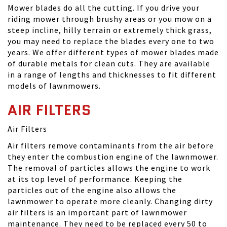
Mower blades do all the cutting. If you drive your
riding mower through brushy areas or you mow on a
steep incline, hilly terrain or extremely thick grass,
you may need to replace the blades every one to two
years. We offer different types of mower blades made
of durable metals for clean cuts. They are available
in a range of lengths and thicknesses to fit different
models of lawnmowers.
AIR FILTERS
Air Filters
Air filters remove contaminants from the air before
they enter the combustion engine of the lawnmower.
The removal of particles allows the engine to work
at its top level of performance. Keeping the
particles out of the engine also allows the
lawnmower to operate more cleanly. Changing dirty
air filters is an important part of lawnmower
maintenance. They need to be replaced every 50 to