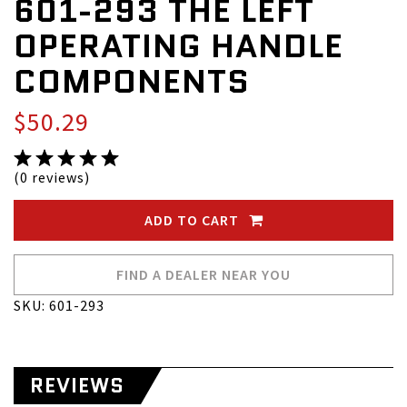
601-293 THE LEFT
OPERATING HANDLE
COMPONENTS
$50.29
(0 reviews)
ADD TO CART
FIND A DEALER NEAR YOU
SKU: 601-293
REVIEWS