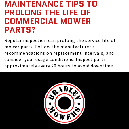
MAINTENANCE TIPS TO
PROLONG THE LIFE OF
COMMERCIAL MOWER
PARTS?
Regular inspection can prolong the service life of
mower parts. Follow the manufacturer's
recommendations on replacement intervals, and
consider your usage conditions. Inspect parts
approximately every 20 hours to avoid downtime.