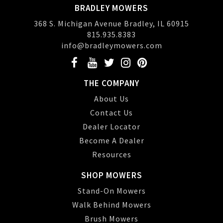
BRADLEY MOWERS
368 S. Michigan Avenue Bradley, IL 60915
815.935.8383
info@bradleymowers.com
THE COMPANY
About Us
Contact Us
Dealer Locator
Become A Dealer
Resources
SHOP MOWERS
Stand-On Mowers
Walk Behind Mowers
Brush Mowers