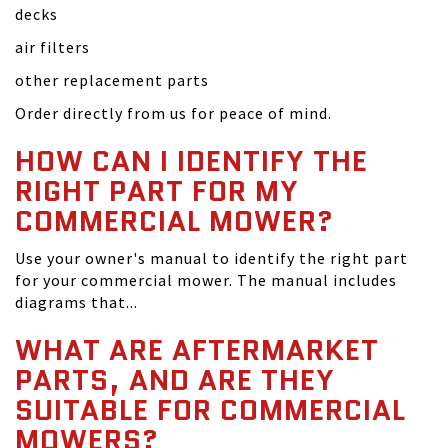
decks
air filters
other replacement parts
Order directly from us for peace of mind.
HOW CAN I IDENTIFY THE
RIGHT PART FOR MY
COMMERCIAL MOWER?
Use your owner's manual to identify the right part
for your commercial mower. The manual includes
diagrams that...
WHAT ARE AFTERMARKET
PARTS, AND ARE THEY
SUITABLE FOR COMMERCIAL
MOWERS?