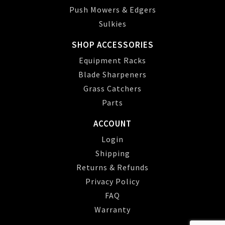
Push Mowers & Edgers
Sulkies
SHOP ACCESSORIES
Equipment Racks
Blade Sharpeners
Grass Catchers
Parts
ACCOUNT
Login
Shipping
Returns & Refunds
Privacy Policy
FAQ
Warranty