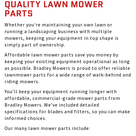
QUALITY LAWN MOWER
PARTS
Whether you're maintaining your own lawn or
running a landscaping business with multiple
mowers, keeping your equipment in top shape is
simply part of ownership.
Affordable lawn mower parts save you money by
keeping your existing equipment operational as long
as possible. Bradley Mowers is proud to offer reliable
lawnmower parts for a wide range of walk-behind and
riding mowers.
You’ll keep your equipment running longer with
affordable, commercial-grade mower parts from
Bradley Mowers. We’ve included detailed
specifications for blades and filters, so you can make
informed choices.
Our many lawn mower parts include: