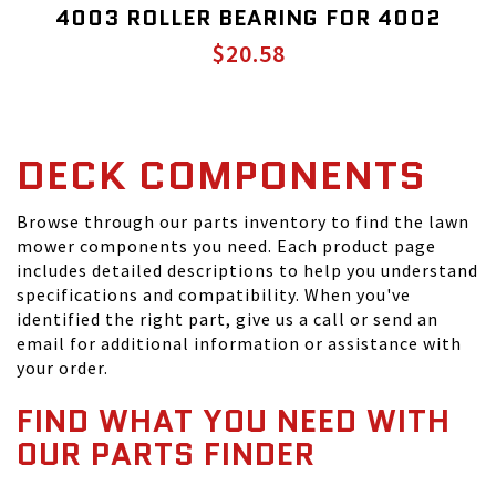
4003 ROLLER BEARING FOR 4002
$20.58
DECK COMPONENTS
Browse through our parts inventory to find the lawn
mower components you need. Each product page
includes detailed descriptions to help you understand
specifications and compatibility. When you've
identified the right part, give us a call or send an
email for additional information or assistance with
your order.
FIND WHAT YOU NEED WITH
OUR PARTS FINDER