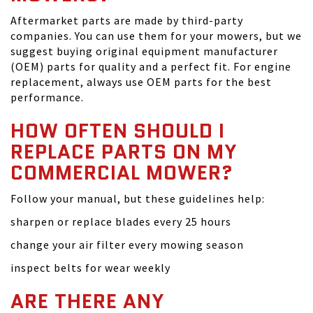
Aftermarket parts are made by third-party
companies. You can use them for your mowers, but we
suggest buying original equipment manufacturer
(OEM) parts for quality and a perfect fit. For engine
replacement, always use OEM parts for the best
performance.
HOW OFTEN SHOULD I
REPLACE PARTS ON MY
COMMERCIAL MOWER?
Follow your manual, but these guidelines help:
sharpen or replace blades every 25 hours
change your air filter every mowing season
inspect belts for wear weekly
ARE THERE ANY