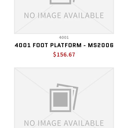
4001
4001 FOOT PLATFORM - MS2006
$156.67