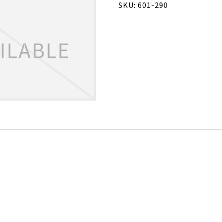
SKU: 601-290