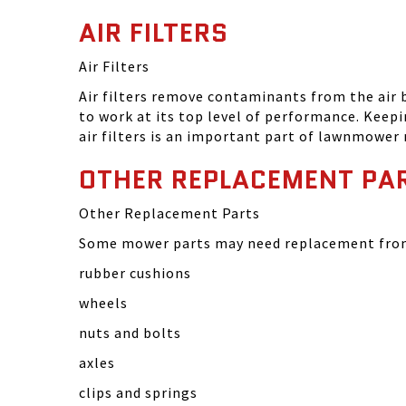
AIR FILTERS
Air Filters
Air filters remove contaminants from the air
to work at its top level of performance. Keep
air filters is an important part of lawnmower
OTHER REPLACEMENT PA
Other Replacement Parts
Some mower parts may need replacement from 
rubber cushions
wheels
nuts and bolts
axles
clips and springs