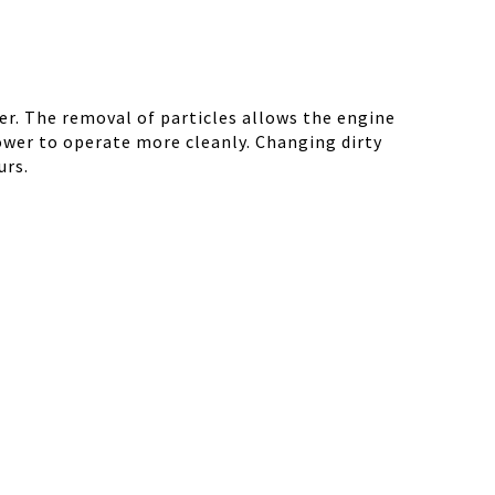
r. The removal of particles allows the engine
ower to operate more cleanly. Changing dirty
urs.