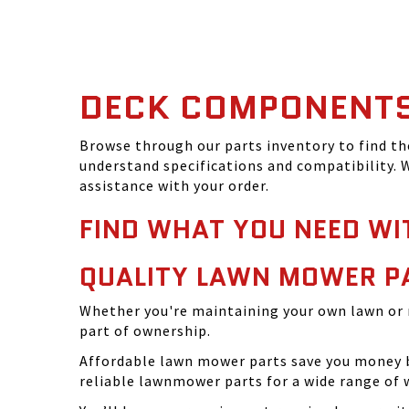
DECK COMPONENT
Browse through our parts inventory to find t
understand specifications and compatibility. W
assistance with your order.
FIND WHAT YOU NEED WI
QUALITY LAWN MOWER P
Whether you're maintaining your own lawn or 
part of ownership.
Affordable lawn mower parts save you money by
reliable lawnmower parts for a wide range of 