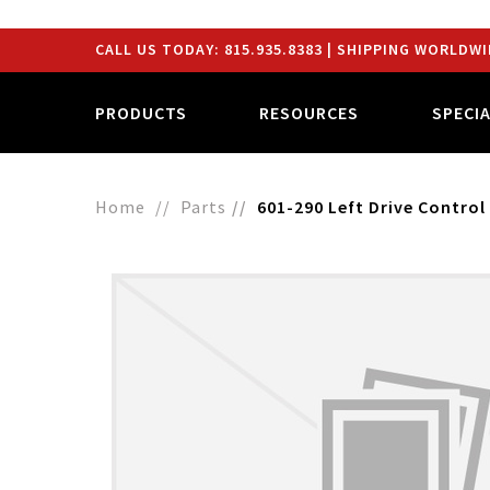
CALL US TODAY:
815.935.8383
| SHIPPING WORLDWI
PRODUCTS
RESOURCES
SPECI
Home
Parts
601-290 Left Drive Control