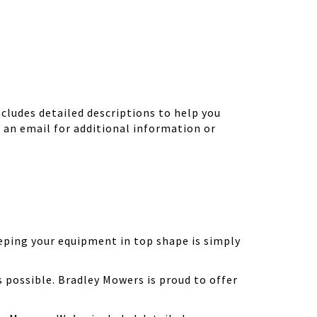
ludes detailed descriptions to help you
d an email for additional information or
eping your equipment in top shape is simply
possible. Bradley Mowers is proud to offer