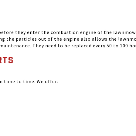
 before they enter the combustion engine of the lawnmowe
ing the particles out of the engine also allows the lawnm
 maintenance. They need to be replaced every 50 to 100 ho
RTS
time to time. We offer: