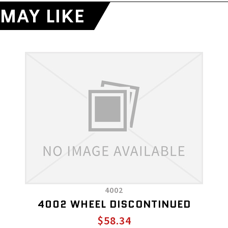
MAY LIKE
4002
4002 WHEEL DISCONTINUED
$58.34