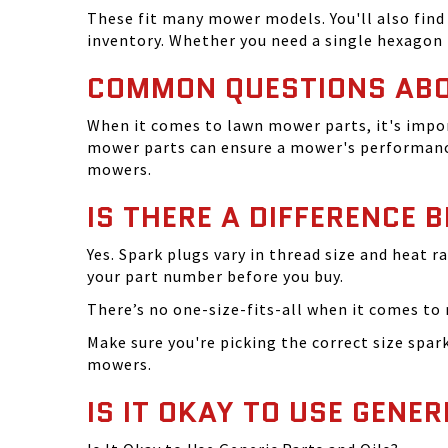
These fit many mower models. You'll also find 
inventory. Whether you need a single hexagon 
COMMON QUESTIONS AB
When it comes to lawn mower parts, it's impor
mower parts can ensure a mower's performance
mowers.
IS THERE A DIFFERENCE 
Yes. Spark plugs vary in thread size and heat r
your part number before you buy.
There’s no one-size-fits-all when it comes to m
Make sure you're picking the correct size spa
mowers.
IS IT OKAY TO USE GENER