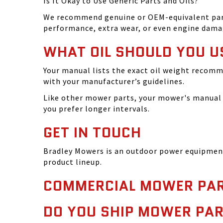
Is It Okay to Use Generic Parts and Oils?
We recommend genuine or OEM-equivalent parts 
performance, extra wear, or even engine dama
WHAT OIL SHOULD YOU U
Your manual lists the exact oil weight recomm
with your manufacturer’s guidelines.
Like other mower parts, your mower's manual w
you prefer longer intervals.
GET IN TOUCH
Bradley Mowers is an outdoor power equipment 
product lineup.
COMMERCIAL MOWER PAR
DO YOU SHIP MOWER PAR