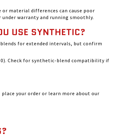
 or material differences can cause poor
r under warranty and running smoothly.
OU USE SYNTHETIC?
blends for extended intervals, but confirm
). Check for synthetic-blend compatibility if
 place your order or learn more about our
S?