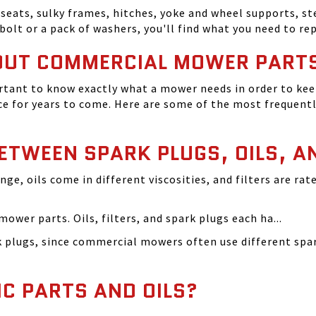
seats, sulky frames, hitches, yoke and wheel supports, ste
bolt or a pack of washers, you'll find what you need to r
OUT COMMERCIAL MOWER PART
tant to know exactly what a mower needs in order to keep
 for years to come. Here are some of the most frequentl
BETWEEN SPARK PLUGS, OILS, A
ange, oils come in different viscosities, and filters are r
ower parts. Oils, filters, and spark plugs each ha...
rk plugs, since commercial mowers often use different s
IC PARTS AND OILS?