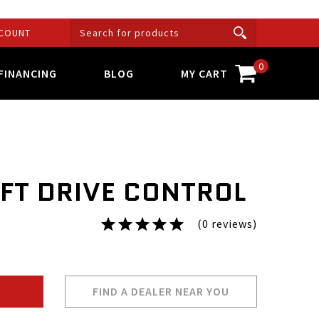
COUNT
0
FINANCING
BLOG
MY CART
EFT DRIVE CONTROL
(0 reviews)
FIND A DEALER NEAR YOU