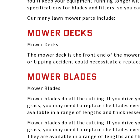
You’ll keep your equipment running longer wi
specifications for blades and filters, so you 
Our many lawn mower parts include:
MOWER DECKS
Mower Decks
The mower deck is the front end of the mower. 
or tipping accident could necessitate a repla
MOWER BLADES
Mower Blades
Mower blades do all the cutting. If you drive 
grass, you may need to replace the blades ever
available in a range of lengths and thickness
Mower blades do all the cutting. If you drive 
grass, you may need to replace the blades eve
They are available in a range of lengths and 