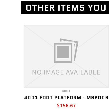
OTHER ITEMS YOU 
4001
4001 FOOT PLATFORM - MS2006
$156.67