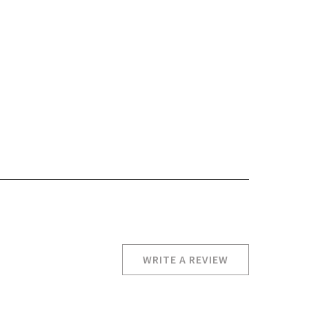
WRITE A REVIEW