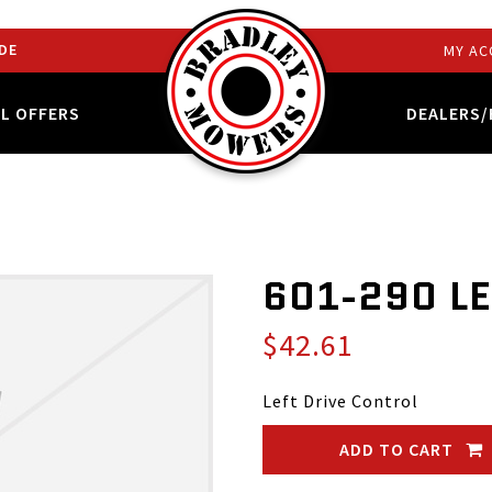
DE
MY AC
AL OFFERS
DEALERS/
601-290 L
$42.61
Left Drive Control
ADD TO CART