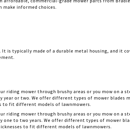
th affordable, commercial-grade mower parts from Bradle
can make informed choices.
It is typically made of a durable metal housing, and it cov
cement.
your riding mower through brushy areas or you mow on a ste
y year or two. We offer different types of mower blades m
es to fit different models of lawnmowers.
your riding mower through brushy areas or you mow on a ste
ry one to two years. We offer different types of mower bla
thicknesses to fit different models of lawnmowers.