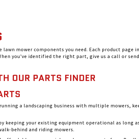
S
he lawn mower components you need. Each product page inc
hen you've identified the right part, give us a call or sen
TH OUR PARTS FINDER
ARTS
running a landscaping business with multiple mowers, ke
 keeping your existing equipment operational as long as 
walk-behind and riding mowers.