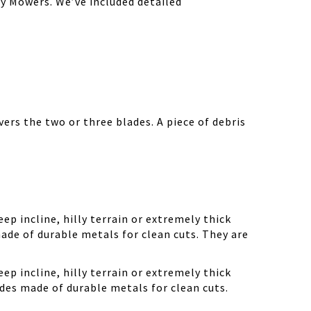
y Mowers. We’ve included detailed
ers the two or three blades. A piece of debris
ep incline, hilly terrain or extremely thick
ade of durable metals for clean cuts. They are
ep incline, hilly terrain or extremely thick
des made of durable metals for clean cuts.