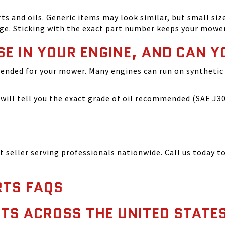
and oils. Generic items may look similar, but small size
ge. Sticking with the exact part number keeps your mowe
SE IN YOUR ENGINE, AND CAN Y
ended for your mower. Many engines can run on synthetic 
ill tell you the exact grade of oil recommended (SAE J300
seller serving professionals nationwide. Call us today to
TS FAQS
TS ACROSS THE UNITED STATE