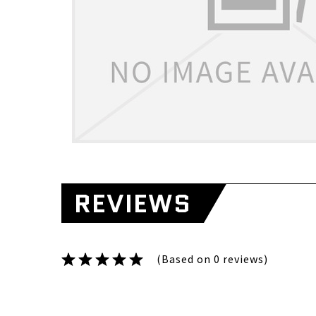
REVIEWS
(Based on 0 reviews)