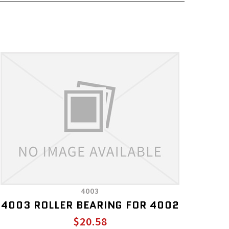
4003
4003 ROLLER BEARING FOR 4002
$20.58