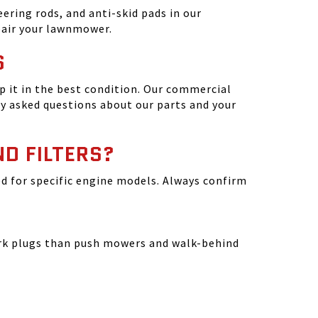
ering rods, and anti-skid pads in our
epair your lawnmower.
S
 it in the best condition. Our commercial
y asked questions about our parts and your
ND FILTERS?
ated for specific engine models. Always confirm
park plugs than push mowers and walk-behind