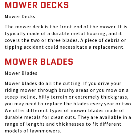
MOWER DECKS
Mower Decks
The mower deck is the front end of the mower. It is
typically made of a durable metal housing, and it
covers the two or three blades. A piece of debris or
tipping accident could necessitate a replacement.
MOWER BLADES
Mower Blades
Mower blades do all the cutting. If you drive your
riding mower through brushy areas or you mow on a
steep incline, hilly terrain or extremely thick grass,
you may need to replace the blades every year or two.
We offer different types of mower blades made of
durable metals for clean cuts. They are available in a
range of lengths and thicknesses to fit different
models of lawnmowers.