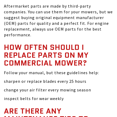
Aftermarket parts are made by third-party
companies. You can use them for your mowers, but we
suggest buying original equipment manufacturer
(OEM) parts for quality and a perfect fit. For engine
replacement, always use OEM parts for the best
performance.
HOW OFTEN SHOULD I
REPLACE PARTS ON MY
COMMERCIAL MOWER?
Follow your manual, but these guidelines help:
sharpen or replace blades every 25 hours
change your air filter every mowing season
inspect belts for wear weekly
ARE THERE ANY