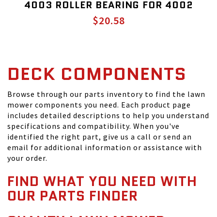
4003 ROLLER BEARING FOR 4002
$20.58
DECK COMPONENTS
Browse through our parts inventory to find the lawn
mower components you need. Each product page
includes detailed descriptions to help you understand
specifications and compatibility. When you've
identified the right part, give us a call or send an
email for additional information or assistance with
your order.
FIND WHAT YOU NEED WITH
OUR PARTS FINDER