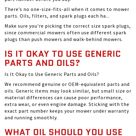
There’s no one-size-fits-all when it comes to mower
parts. Oils, filters, and spark plugs each ha...
Make sure you're picking the correct size spark plugs,
since commercial mowers often use different spark
plugs than push mowers and walk-behind mowers.
IS IT OKAY TO USE GENERIC
PARTS AND OILS?
Is It Okay to Use Generic Parts and Oils?
We recommend genuine or OEM-equivalent parts and
oils. Generic items may look similar, but small size or
material differences can cause poor performance,
extra wear, or even engine damage. Sticking with the
exact part number keeps your mower under warranty
and running smoothly.
WHAT OIL SHOULD YOU USE