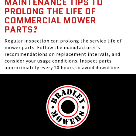
MAINTENANCE TIPS TO
PROLONG THE LIFE OF
COMMERCIAL MOWER
PARTS?
Regular inspection can prolong the service life of
mower parts. Follow the manufacturer's
recommendations on replacement intervals, and
consider your usage conditions. Inspect parts
approximately every 20 hours to avoid downtime.