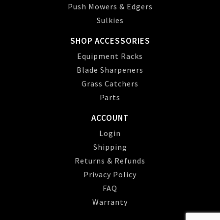
Push Mowers & Edgers
Sulkies
SHOP ACCESSORIES
Equipment Racks
Blade Sharpeners
Grass Catchers
Parts
ACCOUNT
Login
Shipping
Returns & Refunds
Privacy Policy
FAQ
Warranty