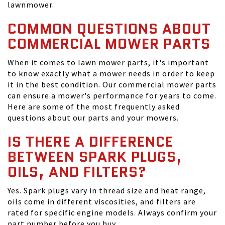
lawnmower.
COMMON QUESTIONS ABOUT
COMMERCIAL MOWER PARTS
When it comes to lawn mower parts, it's important
to know exactly what a mower needs in order to keep
it in the best condition. Our commercial mower parts
can ensure a mower's performance for years to come.
Here are some of the most frequently asked
questions about our parts and your mowers.
IS THERE A DIFFERENCE
BETWEEN SPARK PLUGS,
OILS, AND FILTERS?
Yes. Spark plugs vary in thread size and heat range,
oils come in different viscosities, and filters are
rated for specific engine models. Always confirm your
part number before you buy.