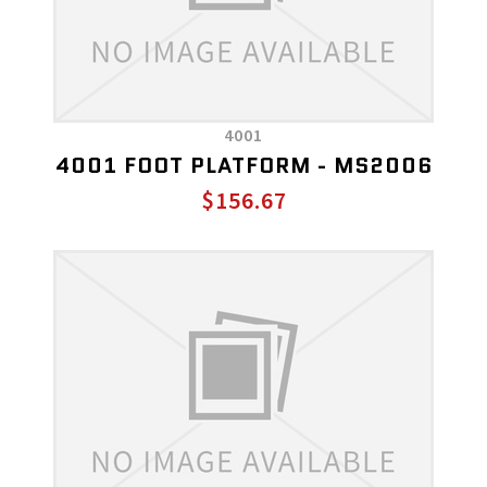
4001
4001 FOOT PLATFORM - MS2006
$156.67