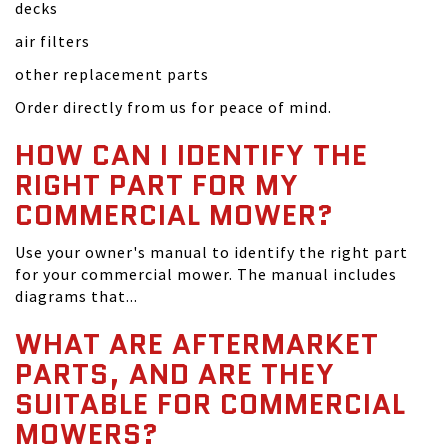
decks
air filters
other replacement parts
Order directly from us for peace of mind.
HOW CAN I IDENTIFY THE
RIGHT PART FOR MY
COMMERCIAL MOWER?
Use your owner's manual to identify the right part
for your commercial mower. The manual includes
diagrams that...
WHAT ARE AFTERMARKET
PARTS, AND ARE THEY
SUITABLE FOR COMMERCIAL
MOWERS?