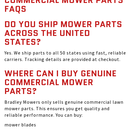
COMMERCIAL MOWER PARTS
FAQS
DO YOU SHIP MOWER PARTS
ACROSS THE UNITED
STATES?
Yes. We ship parts to all 50 states using fast, reliable
carriers. Tracking details are provided at checkout.
WHERE CAN I BUY GENUINE
COMMERCIAL MOWER
PARTS?
Bradley Mowers only sells genuine commercial lawn
mower parts. This ensures you get quality and
reliable performance. You can buy:
mower blades