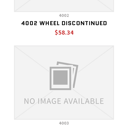
4002
4002 WHEEL DISCONTINUED
$58.34
4003