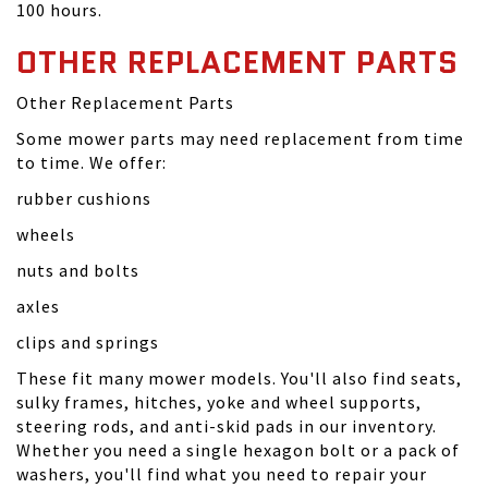
100 hours.
OTHER REPLACEMENT PARTS
Other Replacement Parts
Some mower parts may need replacement from time
to time. We offer:
rubber cushions
wheels
nuts and bolts
axles
clips and springs
These fit many mower models. You'll also find seats,
sulky frames, hitches, yoke and wheel supports,
steering rods, and anti-skid pads in our inventory.
Whether you need a single hexagon bolt or a pack of
washers, you'll find what you need to repair your