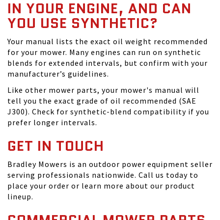
IN YOUR ENGINE, AND CAN
YOU USE SYNTHETIC?
Your manual lists the exact oil weight recommended
for your mower. Many engines can run on synthetic
blends for extended intervals, but confirm with your
manufacturer’s guidelines.
Like other mower parts, your mower's manual will
tell you the exact grade of oil recommended (SAE
J300). Check for synthetic-blend compatibility if you
prefer longer intervals.
GET IN TOUCH
Bradley Mowers is an outdoor power equipment seller
serving professionals nationwide. Call us today to
place your order or learn more about our product
lineup.