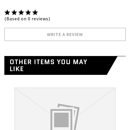
(Based on 0 reviews)
WRITE A REVIEW
OTHER ITEMS YOU MAY
LIKE