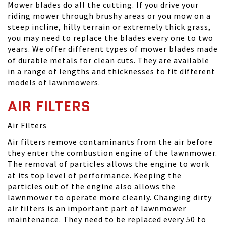
Mower blades do all the cutting. If you drive your
riding mower through brushy areas or you mow on a
steep incline, hilly terrain or extremely thick grass,
you may need to replace the blades every one to two
years. We offer different types of mower blades made
of durable metals for clean cuts. They are available
in a range of lengths and thicknesses to fit different
models of lawnmowers.
AIR FILTERS
Air Filters
Air filters remove contaminants from the air before
they enter the combustion engine of the lawnmower.
The removal of particles allows the engine to work
at its top level of performance. Keeping the
particles out of the engine also allows the
lawnmower to operate more cleanly. Changing dirty
air filters is an important part of lawnmower
maintenance. They need to be replaced every 50 to