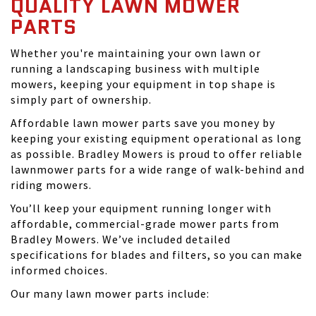
QUALITY LAWN MOWER
PARTS
Whether you're maintaining your own lawn or
running a landscaping business with multiple
mowers, keeping your equipment in top shape is
simply part of ownership.
Affordable lawn mower parts save you money by
keeping your existing equipment operational as long
as possible. Bradley Mowers is proud to offer reliable
lawnmower parts for a wide range of walk-behind and
riding mowers.
You’ll keep your equipment running longer with
affordable, commercial-grade mower parts from
Bradley Mowers. We’ve included detailed
specifications for blades and filters, so you can make
informed choices.
Our many lawn mower parts include: