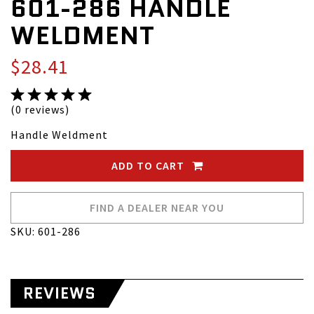
601-286 HANDLE
WELDMENT
$28.41
(0 reviews)
Handle Weldment
ADD TO CART
FIND A DEALER NEAR YOU
SKU: 601-286
REVIEWS