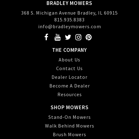
BRADLEY MOWERS
368 S. Michigan Avenue Bradley, IL 60915
815.935.8383
info@bradleymowers.com
THE COMPANY
About Us
Contact Us
Dealer Locator
Become A Dealer
Resources
SHOP MOWERS
Stand-On Mowers
Walk Behind Mowers
Brush Mowers