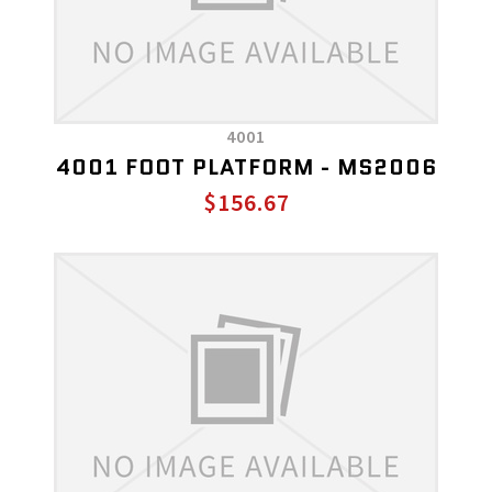
4001
4001 FOOT PLATFORM - MS2006
$156.67