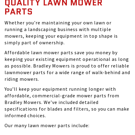
QUALITY LAWN MOWER
PARTS
Whether you're maintaining your own lawn or
running a landscaping business with multiple
mowers, keeping your equipment in top shape is
simply part of ownership.
Affordable lawn mower parts save you money by
keeping your existing equipment operational as long
as possible. Bradley Mowers is proud to offer reliable
lawnmower parts for a wide range of walk-behind and
riding mowers.
You’ll keep your equipment running longer with
affordable, commercial-grade mower parts from
Bradley Mowers. We’ve included detailed
specifications for blades and filters, so you can make
informed choices.
Our many lawn mower parts include: