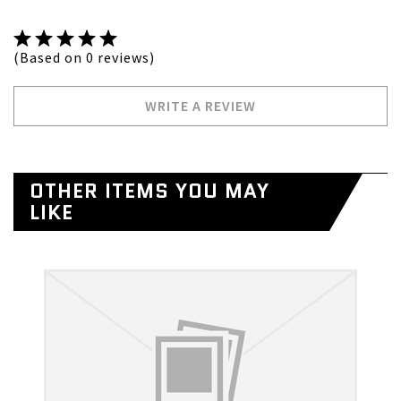
(Based on 0 reviews)
WRITE A REVIEW
OTHER ITEMS YOU MAY
LIKE