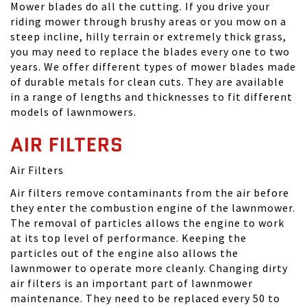
Mower blades do all the cutting. If you drive your
riding mower through brushy areas or you mow on a
steep incline, hilly terrain or extremely thick grass,
you may need to replace the blades every one to two
years. We offer different types of mower blades made
of durable metals for clean cuts. They are available
in a range of lengths and thicknesses to fit different
models of lawnmowers.
AIR FILTERS
Air Filters
Air filters remove contaminants from the air before
they enter the combustion engine of the lawnmower.
The removal of particles allows the engine to work
at its top level of performance. Keeping the
particles out of the engine also allows the
lawnmower to operate more cleanly. Changing dirty
air filters is an important part of lawnmower
maintenance. They need to be replaced every 50 to