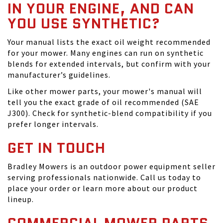
IN YOUR ENGINE, AND CAN
YOU USE SYNTHETIC?
Your manual lists the exact oil weight recommended
for your mower. Many engines can run on synthetic
blends for extended intervals, but confirm with your
manufacturer’s guidelines.
Like other mower parts, your mower's manual will
tell you the exact grade of oil recommended (SAE
J300). Check for synthetic-blend compatibility if you
prefer longer intervals.
GET IN TOUCH
Bradley Mowers is an outdoor power equipment seller
serving professionals nationwide. Call us today to
place your order or learn more about our product
lineup.