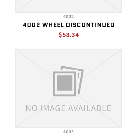
4002
4002 WHEEL DISCONTINUED
$58.34
4003