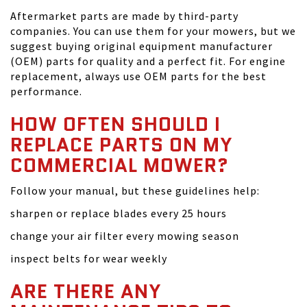
Aftermarket parts are made by third-party
companies. You can use them for your mowers, but we
suggest buying original equipment manufacturer
(OEM) parts for quality and a perfect fit. For engine
replacement, always use OEM parts for the best
performance.
HOW OFTEN SHOULD I
REPLACE PARTS ON MY
COMMERCIAL MOWER?
Follow your manual, but these guidelines help:
sharpen or replace blades every 25 hours
change your air filter every mowing season
inspect belts for wear weekly
ARE THERE ANY