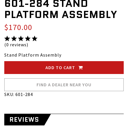
601-284 STAND
PLATFORM ASSEMBLY
$170.00
(0 reviews)
Stand Platform Assembly
ADD TO CART
FIND A DEALER NEAR YOU
SKU: 601-284
REVIEWS