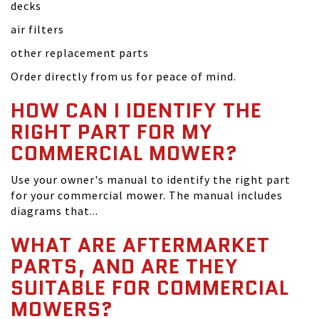
decks
air filters
other replacement parts
Order directly from us for peace of mind.
HOW CAN I IDENTIFY THE
RIGHT PART FOR MY
COMMERCIAL MOWER?
Use your owner's manual to identify the right part
for your commercial mower. The manual includes
diagrams that...
WHAT ARE AFTERMARKET
PARTS, AND ARE THEY
SUITABLE FOR COMMERCIAL
MOWERS?