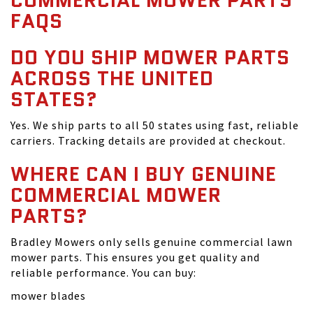
COMMERCIAL MOWER PARTS
FAQS
DO YOU SHIP MOWER PARTS
ACROSS THE UNITED
STATES?
Yes. We ship parts to all 50 states using fast, reliable
carriers. Tracking details are provided at checkout.
WHERE CAN I BUY GENUINE
COMMERCIAL MOWER
PARTS?
Bradley Mowers only sells genuine commercial lawn
mower parts. This ensures you get quality and
reliable performance. You can buy:
mower blades