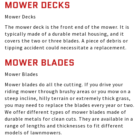
MOWER DECKS
Mower Decks
The mower deck is the front end of the mower. It is
typically made of a durable metal housing, and it
covers the two or three blades. A piece of debris or
tipping accident could necessitate a replacement.
MOWER BLADES
Mower Blades
Mower blades do all the cutting. If you drive your
riding mower through brushy areas or you mow on a
steep incline, hilly terrain or extremely thick grass,
you may need to replace the blades every year or two.
We offer different types of mower blades made of
durable metals for clean cuts. They are available in a
range of lengths and thicknesses to fit different
models of lawnmowers.