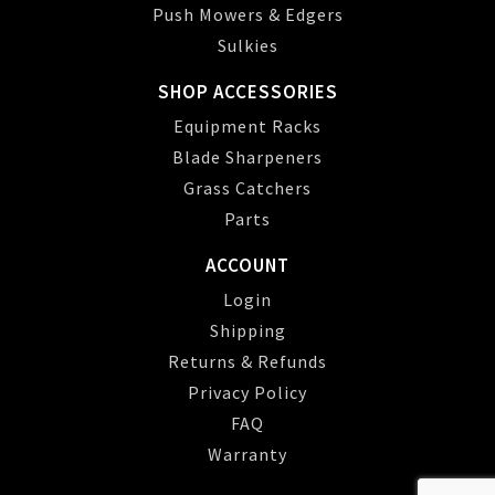
Push Mowers & Edgers
Sulkies
SHOP ACCESSORIES
Equipment Racks
Blade Sharpeners
Grass Catchers
Parts
ACCOUNT
Login
Shipping
Returns & Refunds
Privacy Policy
FAQ
Warranty