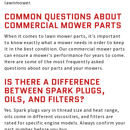
lawnmower.
COMMON QUESTIONS ABOUT
COMMERCIAL MOWER PARTS
When it comes to lawn mower parts, it's important
to know exactly what a mower needs in order to keep
it in the best condition. Our commercial mower parts
can ensure a mower's performance for years to come.
Here are some of the most frequently asked
questions about our parts and your mowers.
IS THERE A DIFFERENCE
BETWEEN SPARK PLUGS,
OILS, AND FILTERS?
Yes. Spark plugs vary in thread size and heat range,
oils come in different viscosities, and filters are
rated for specific engine models. Always confirm your
part number before you buy.