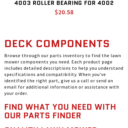
4003 ROLLER BEARING FOR 4002
$20.58
DECK COMPONENTS
Browse through our parts inventory to find the lawn
mower components you need. Each product page
includes detailed descriptions to help you understand
specifications and compatibility. When you've
identified the right part, give us a call or send an
email for additional information or assistance with
your order.
FIND WHAT YOU NEED WITH
OUR PARTS FINDER