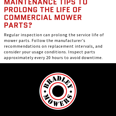
MAINTENANCE TIPS TO
PROLONG THE LIFE OF
COMMERCIAL MOWER
PARTS?
Regular inspection can prolong the service life of
mower parts. Follow the manufacturer's
recommendations on replacement intervals, and
consider your usage conditions. Inspect parts
approximately every 20 hours to avoid downtime.