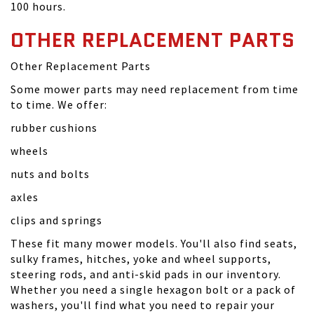
100 hours.
OTHER REPLACEMENT PARTS
Other Replacement Parts
Some mower parts may need replacement from time
to time. We offer:
rubber cushions
wheels
nuts and bolts
axles
clips and springs
These fit many mower models. You'll also find seats,
sulky frames, hitches, yoke and wheel supports,
steering rods, and anti-skid pads in our inventory.
Whether you need a single hexagon bolt or a pack of
washers, you'll find what you need to repair your