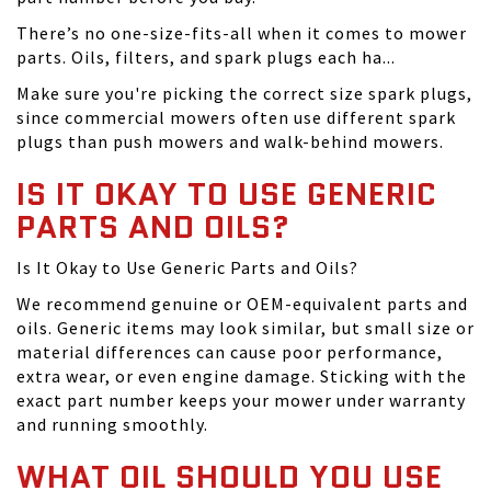
There’s no one-size-fits-all when it comes to mower
parts. Oils, filters, and spark plugs each ha...
Make sure you're picking the correct size spark plugs,
since commercial mowers often use different spark
plugs than push mowers and walk-behind mowers.
IS IT OKAY TO USE GENERIC
PARTS AND OILS?
Is It Okay to Use Generic Parts and Oils?
We recommend genuine or OEM-equivalent parts and
oils. Generic items may look similar, but small size or
material differences can cause poor performance,
extra wear, or even engine damage. Sticking with the
exact part number keeps your mower under warranty
and running smoothly.
WHAT OIL SHOULD YOU USE