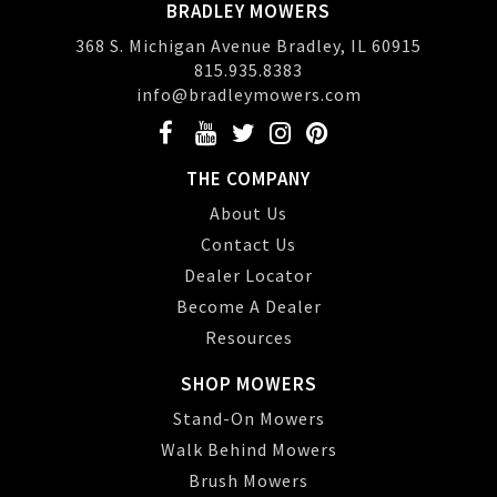
BRADLEY MOWERS
368 S. Michigan Avenue Bradley, IL 60915
815.935.8383
info@bradleymowers.com
THE COMPANY
About Us
Contact Us
Dealer Locator
Become A Dealer
Resources
SHOP MOWERS
Stand-On Mowers
Walk Behind Mowers
Brush Mowers