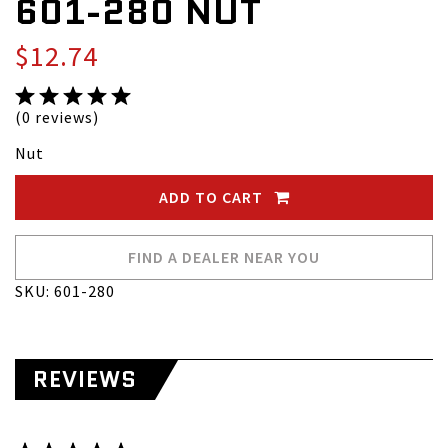
601-280 NUT
$12.74
(0 reviews)
Nut
ADD TO CART
FIND A DEALER NEAR YOU
SKU: 601-280
REVIEWS