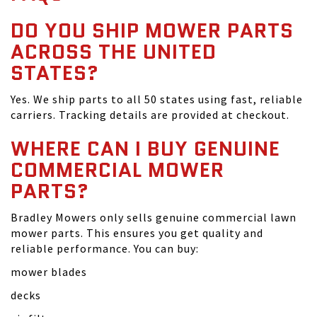
DO YOU SHIP MOWER PARTS
ACROSS THE UNITED
STATES?
Yes. We ship parts to all 50 states using fast, reliable
carriers. Tracking details are provided at checkout.
WHERE CAN I BUY GENUINE
COMMERCIAL MOWER
PARTS?
Bradley Mowers only sells genuine commercial lawn
mower parts. This ensures you get quality and
reliable performance. You can buy:
mower blades
decks