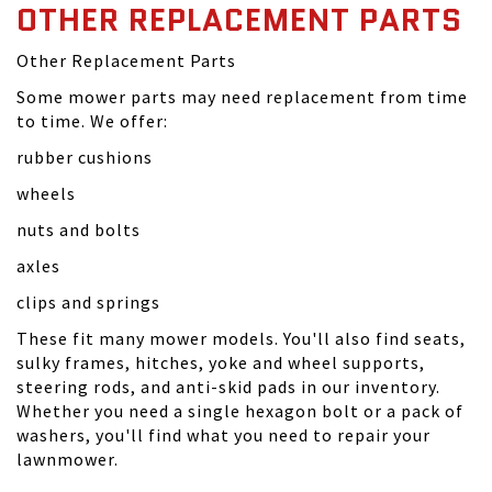
OTHER REPLACEMENT PARTS
Other Replacement Parts
Some mower parts may need replacement from time
to time. We offer:
rubber cushions
wheels
nuts and bolts
axles
clips and springs
These fit many mower models. You'll also find seats,
sulky frames, hitches, yoke and wheel supports,
steering rods, and anti-skid pads in our inventory.
Whether you need a single hexagon bolt or a pack of
washers, you'll find what you need to repair your
lawnmower.