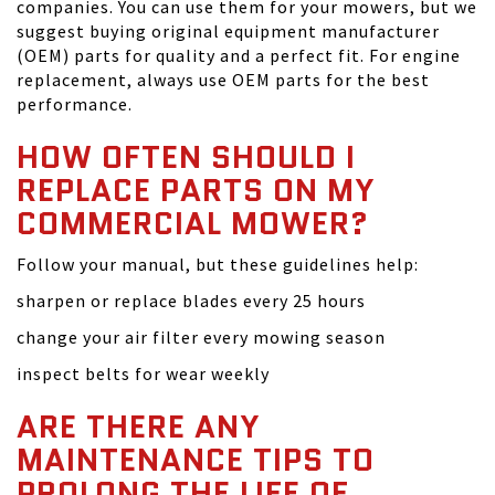
companies. You can use them for your mowers, but we
suggest buying original equipment manufacturer
(OEM) parts for quality and a perfect fit. For engine
replacement, always use OEM parts for the best
performance.
HOW OFTEN SHOULD I
REPLACE PARTS ON MY
COMMERCIAL MOWER?
Follow your manual, but these guidelines help:
sharpen or replace blades every 25 hours
change your air filter every mowing season
inspect belts for wear weekly
ARE THERE ANY
MAINTENANCE TIPS TO
PROLONG THE LIFE OF