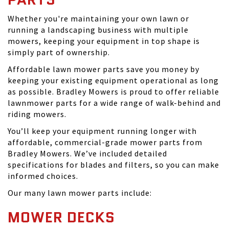
Whether you're maintaining your own lawn or
running a landscaping business with multiple
mowers, keeping your equipment in top shape is
simply part of ownership.
Affordable lawn mower parts save you money by
keeping your existing equipment operational as long
as possible. Bradley Mowers is proud to offer reliable
lawnmower parts for a wide range of walk-behind and
riding mowers.
You’ll keep your equipment running longer with
affordable, commercial-grade mower parts from
Bradley Mowers. We’ve included detailed
specifications for blades and filters, so you can make
informed choices.
Our many lawn mower parts include:
MOWER DECKS