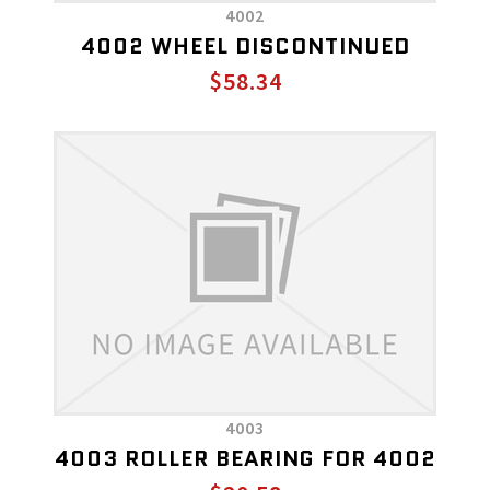
4002
4002 WHEEL DISCONTINUED
$58.34
4003
4003 ROLLER BEARING FOR 4002