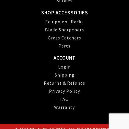
Sulkies
SHOP ACCESSORIES
Equipment Racks
Blade Sharpeners
Grass Catchers
Parts
ACCOUNT
Login
Shipping
Returns & Refunds
Privacy Policy
FAQ
Warranty