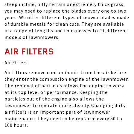
steep incline, hilly terrain or extremely thick grass,
you may need to replace the blades every one to two
years. We offer different types of mower blades made
of durable metals for clean cuts. They are available
in a range of lengths and thicknesses to fit different
models of lawnmowers.
AIR FILTERS
Air Filters
Air filters remove contaminants from the air before
they enter the combustion engine of the lawnmower.
The removal of particles allows the engine to work
at its top level of performance. Keeping the
particles out of the engine also allows the
lawnmower to operate more cleanly. Changing dirty
air filters is an important part of lawnmower
maintenance. They need to be replaced every 50 to
100 hours.