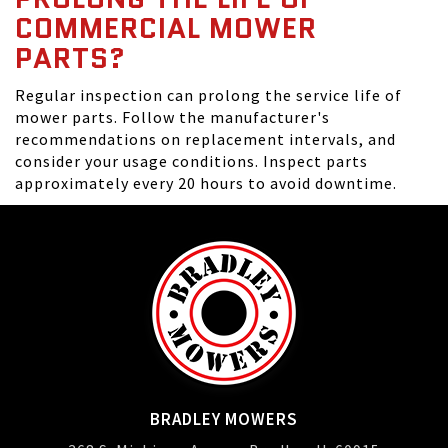
COMMERCIAL MOWER
PARTS?
Regular inspection can prolong the service life of
mower parts. Follow the manufacturer's
recommendations on replacement intervals, and
consider your usage conditions. Inspect parts
approximately every 20 hours to avoid downtime.
BRADLEY MOWERS