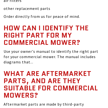
air filters
other replacement parts
Order directly from us for peace of mind.
HOW CAN I IDENTIFY THE
RIGHT PART FOR MY
COMMERCIAL MOWER?
Use your owner's manual to identify the right part
for your commercial mower. The manual includes
diagrams that...
WHAT ARE AFTERMARKET
PARTS, AND ARE THEY
SUITABLE FOR COMMERCIAL
MOWERS?
Aftermarket parts are made by third-party