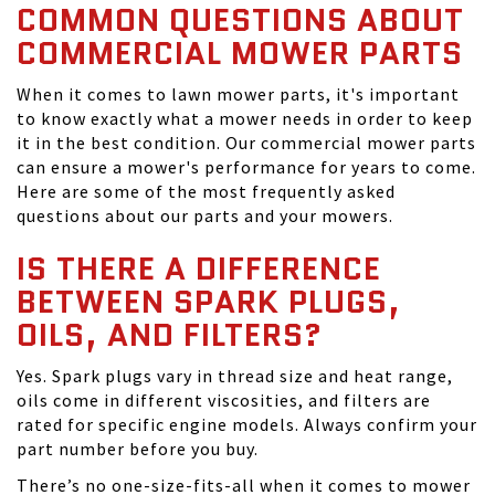
COMMON QUESTIONS ABOUT
COMMERCIAL MOWER PARTS
When it comes to lawn mower parts, it's important
to know exactly what a mower needs in order to keep
it in the best condition. Our commercial mower parts
can ensure a mower's performance for years to come.
Here are some of the most frequently asked
questions about our parts and your mowers.
IS THERE A DIFFERENCE
BETWEEN SPARK PLUGS,
OILS, AND FILTERS?
Yes. Spark plugs vary in thread size and heat range,
oils come in different viscosities, and filters are
rated for specific engine models. Always confirm your
part number before you buy.
There’s no one-size-fits-all when it comes to mower