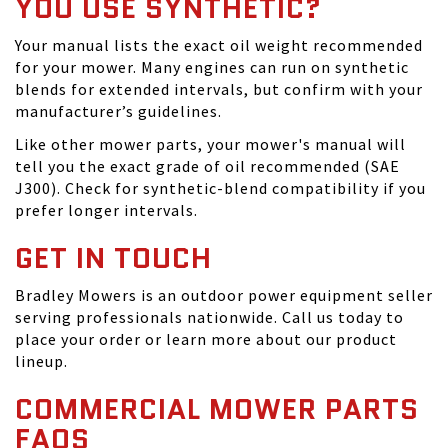
YOU USE SYNTHETIC?
Your manual lists the exact oil weight recommended
for your mower. Many engines can run on synthetic
blends for extended intervals, but confirm with your
manufacturer’s guidelines.
Like other mower parts, your mower's manual will
tell you the exact grade of oil recommended (SAE
J300). Check for synthetic-blend compatibility if you
prefer longer intervals.
GET IN TOUCH
Bradley Mowers is an outdoor power equipment seller
serving professionals nationwide. Call us today to
place your order or learn more about our product
lineup.
COMMERCIAL MOWER PARTS
FAQS