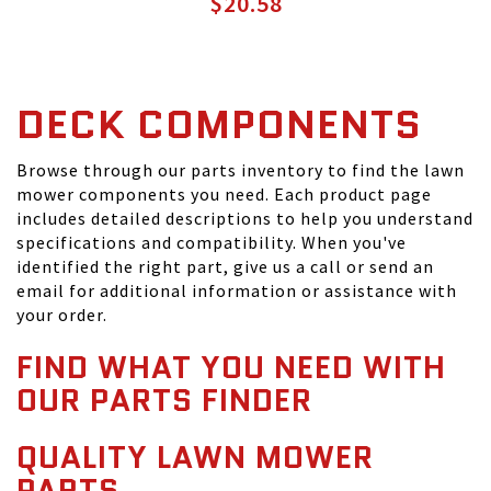
$20.58
DECK COMPONENTS
Browse through our parts inventory to find the lawn
mower components you need. Each product page
includes detailed descriptions to help you understand
specifications and compatibility. When you've
identified the right part, give us a call or send an
email for additional information or assistance with
your order.
FIND WHAT YOU NEED WITH
OUR PARTS FINDER
QUALITY LAWN MOWER
PARTS