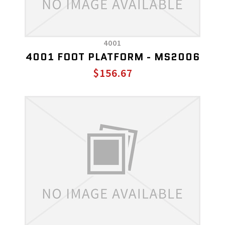
4001
4001 FOOT PLATFORM - MS2006
$156.67