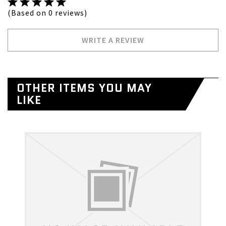
(Based on 0 reviews)
WRITE A REVIEW
OTHER ITEMS YOU MAY
LIKE