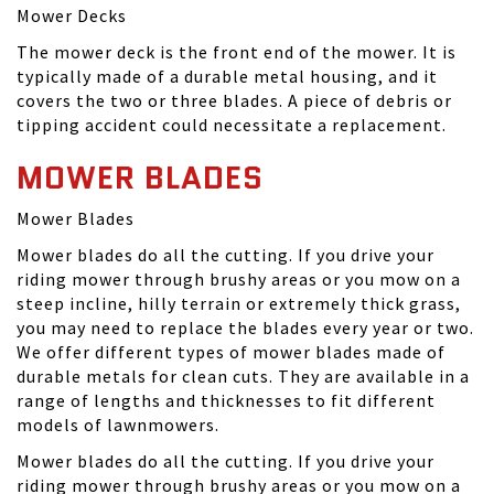
Mower Decks
The mower deck is the front end of the mower. It is
typically made of a durable metal housing, and it
covers the two or three blades. A piece of debris or
tipping accident could necessitate a replacement.
MOWER BLADES
Mower Blades
Mower blades do all the cutting. If you drive your
riding mower through brushy areas or you mow on a
steep incline, hilly terrain or extremely thick grass,
you may need to replace the blades every year or two.
We offer different types of mower blades made of
durable metals for clean cuts. They are available in a
range of lengths and thicknesses to fit different
models of lawnmowers.
Mower blades do all the cutting. If you drive your
riding mower through brushy areas or you mow on a