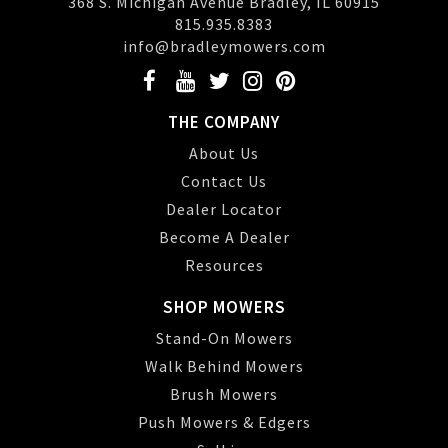
368 S. Michigan Avenue Bradley, IL 60915
815.935.8383
info@bradleymowers.com
THE COMPANY
About Us
Contact Us
Dealer Locator
Become A Dealer
Resources
SHOP MOWERS
Stand-On Mowers
Walk Behind Mowers
Brush Mowers
Push Mowers & Edgers