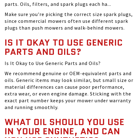
parts. Oils, filters, and spark plugs each ha...
Make sure you're picking the correct size spark plugs,
since commercial mowers often use different spark
plugs than push mowers and walk-behind mowers.
IS IT OKAY TO USE GENERIC
PARTS AND OILS?
Is It Okay to Use Generic Parts and Oils?
We recommend genuine or OEM-equivalent parts and
oils. Generic items may look similar, but small size or
material differences can cause poor performance,
extra wear, or even engine damage. Sticking with the
exact part number keeps your mower under warranty
and running smoothly.
WHAT OIL SHOULD YOU USE
IN YOUR ENGINE, AND CAN