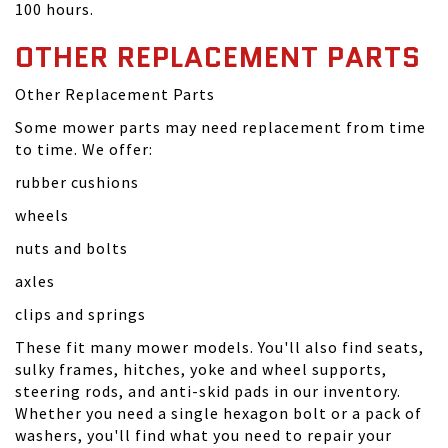
100 hours.
OTHER REPLACEMENT PARTS
Other Replacement Parts
Some mower parts may need replacement from time
to time. We offer:
rubber cushions
wheels
nuts and bolts
axles
clips and springs
These fit many mower models. You'll also find seats,
sulky frames, hitches, yoke and wheel supports,
steering rods, and anti-skid pads in our inventory.
Whether you need a single hexagon bolt or a pack of
washers, you'll find what you need to repair your