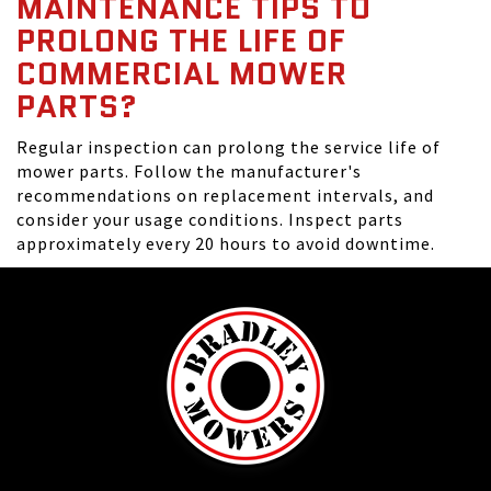
MAINTENANCE TIPS TO
PROLONG THE LIFE OF
COMMERCIAL MOWER
PARTS?
Regular inspection can prolong the service life of
mower parts. Follow the manufacturer's
recommendations on replacement intervals, and
consider your usage conditions. Inspect parts
approximately every 20 hours to avoid downtime.