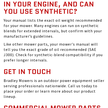
IN YOUR ENGINE, AND CAN
YOU USE SYNTHETIC?
Your manual lists the exact oil weight recommended
for your mower. Many engines can run on synthetic
blends for extended intervals, but confirm with your
manufacturer’s guidelines.
Like other mower parts, your mower's manual will
tell you the exact grade of oil recommended (SAE
J300). Check for synthetic-blend compatibility if you
prefer longer intervals.
GET IN TOUCH
Bradley Mowers is an outdoor power equipment seller
serving professionals nationwide. Call us today to
place your order or learn more about our product
lineup.