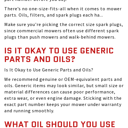
There’s no one-size-fits-all when it comes to mower
parts. Oils, filters, and spark plugs each ha...
Make sure you're picking the correct size spark plugs,
since commercial mowers often use different spark
plugs than push mowers and walk-behind mowers.
IS IT OKAY TO USE GENERIC
PARTS AND OILS?
Is It Okay to Use Generic Parts and Oils?
We recommend genuine or OEM-equivalent parts and
oils. Generic items may look similar, but small size or
material differences can cause poor performance,
extra wear, or even engine damage. Sticking with the
exact part number keeps your mower under warranty
and running smoothly.
WHAT OIL SHOULD YOU USE