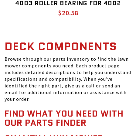
4003 ROLLER BEARING FOR 4002
$20.58
DECK COMPONENTS
Browse through our parts inventory to find the lawn
mower components you need. Each product page
includes detailed descriptions to help you understand
specifications and compatibility. When you've
identified the right part, give us a call or send an
email for additional information or assistance with
your order.
FIND WHAT YOU NEED WITH
OUR PARTS FINDER