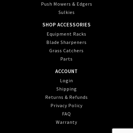
Push Mowers & Edgers
Sulkies
SHOP ACCESSORIES
Equipment Racks
Blade Sharpeners
Grass Catchers
Parts
ACCOUNT
Login
Shipping
Returns & Refunds
Privacy Policy
FAQ
Warranty