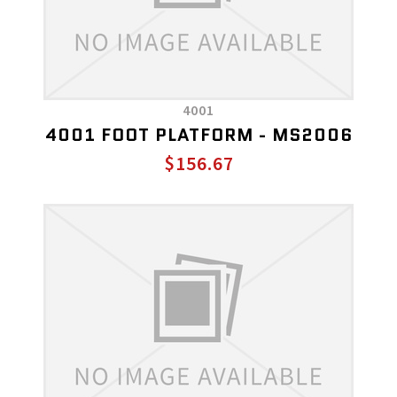
4001
4001 FOOT PLATFORM - MS2006
$156.67