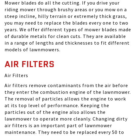
Mower blades do all the cutting. If you drive your
riding mower through brushy areas or you mow on a
steep incline, hilly terrain or extremely thick grass,
you may need to replace the blades every one to two
years. We offer different types of mower blades made
of durable metals for clean cuts. They are available
in a range of lengths and thicknesses to fit different
models of lawnmowers.
AIR FILTERS
Air Filters
Air filters remove contaminants from the air before
they enter the combustion engine of the lawnmower.
The removal of particles allows the engine to work
at its top level of performance. Keeping the
particles out of the engine also allows the
lawnmower to operate more cleanly. Changing dirty
air filters is an important part of lawnmower
maintenance. They need to be replaced every 50 to