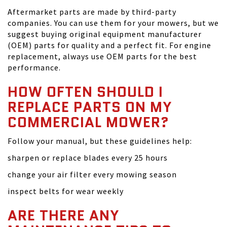
Aftermarket parts are made by third-party
companies. You can use them for your mowers, but we
suggest buying original equipment manufacturer
(OEM) parts for quality and a perfect fit. For engine
replacement, always use OEM parts for the best
performance.
HOW OFTEN SHOULD I
REPLACE PARTS ON MY
COMMERCIAL MOWER?
Follow your manual, but these guidelines help:
sharpen or replace blades every 25 hours
change your air filter every mowing season
inspect belts for wear weekly
ARE THERE ANY