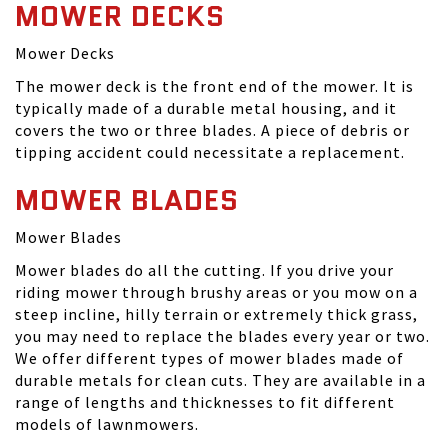
MOWER DECKS
Mower Decks
The mower deck is the front end of the mower. It is
typically made of a durable metal housing, and it
covers the two or three blades. A piece of debris or
tipping accident could necessitate a replacement.
MOWER BLADES
Mower Blades
Mower blades do all the cutting. If you drive your
riding mower through brushy areas or you mow on a
steep incline, hilly terrain or extremely thick grass,
you may need to replace the blades every year or two.
We offer different types of mower blades made of
durable metals for clean cuts. They are available in a
range of lengths and thicknesses to fit different
models of lawnmowers.