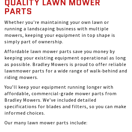
QUALITY LAWN MOWER
PARTS
Whether you're maintaining your own lawn or
running a landscaping business with multiple
mowers, keeping your equipment in top shape is
simply part of ownership.
Affordable lawn mower parts save you money by
keeping your existing equipment operational as long
as possible. Bradley Mowers is proud to offer reliable
lawnmower parts for a wide range of walk-behind and
riding mowers.
You’ll keep your equipment running longer with
affordable, commercial-grade mower parts from
Bradley Mowers. We’ve included detailed
specifications for blades and filters, so you can make
informed choices.
Our many lawn mower parts include: