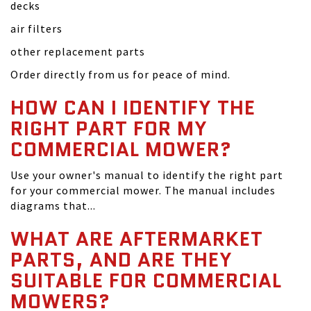
decks
air filters
other replacement parts
Order directly from us for peace of mind.
HOW CAN I IDENTIFY THE
RIGHT PART FOR MY
COMMERCIAL MOWER?
Use your owner's manual to identify the right part
for your commercial mower. The manual includes
diagrams that...
WHAT ARE AFTERMARKET
PARTS, AND ARE THEY
SUITABLE FOR COMMERCIAL
MOWERS?