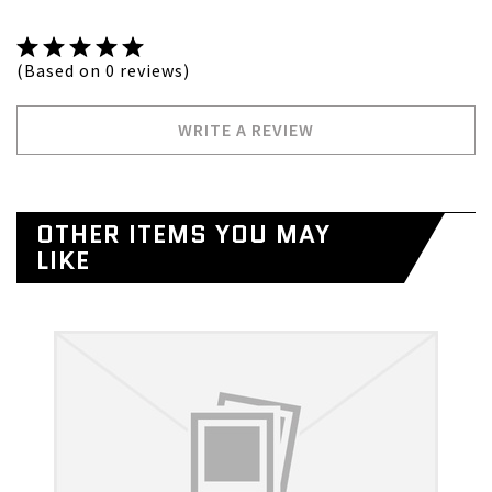
(Based on 0 reviews)
WRITE A REVIEW
OTHER ITEMS YOU MAY
LIKE