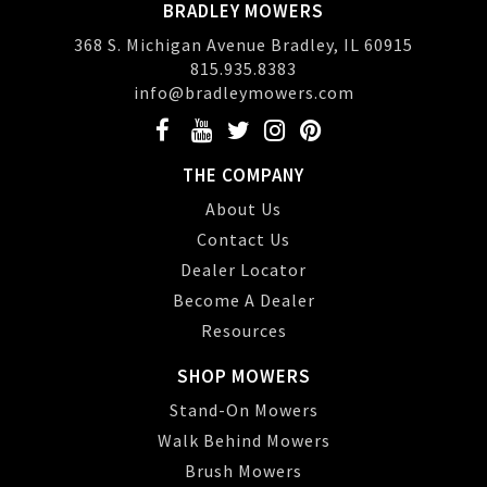
BRADLEY MOWERS
368 S. Michigan Avenue Bradley, IL 60915
815.935.8383
info@bradleymowers.com
THE COMPANY
About Us
Contact Us
Dealer Locator
Become A Dealer
Resources
SHOP MOWERS
Stand-On Mowers
Walk Behind Mowers
Brush Mowers