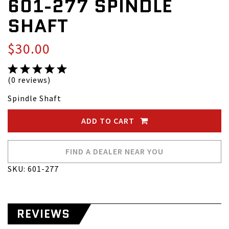
601-277 SPINDLE
SHAFT
$30.00
(0 reviews)
Spindle Shaft
ADD TO CART
FIND A DEALER NEAR YOU
SKU: 601-277
REVIEWS