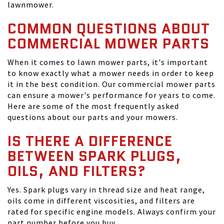
lawnmower.
COMMON QUESTIONS ABOUT
COMMERCIAL MOWER PARTS
When it comes to lawn mower parts, it's important
to know exactly what a mower needs in order to keep
it in the best condition. Our commercial mower parts
can ensure a mower's performance for years to come.
Here are some of the most frequently asked
questions about our parts and your mowers.
IS THERE A DIFFERENCE
BETWEEN SPARK PLUGS,
OILS, AND FILTERS?
Yes. Spark plugs vary in thread size and heat range,
oils come in different viscosities, and filters are
rated for specific engine models. Always confirm your
part number before you buy.