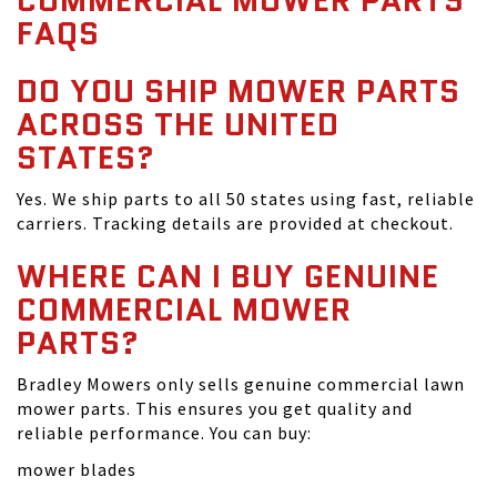
COMMERCIAL MOWER PARTS
FAQS
DO YOU SHIP MOWER PARTS
ACROSS THE UNITED
STATES?
Yes. We ship parts to all 50 states using fast, reliable
carriers. Tracking details are provided at checkout.
WHERE CAN I BUY GENUINE
COMMERCIAL MOWER
PARTS?
Bradley Mowers only sells genuine commercial lawn
mower parts. This ensures you get quality and
reliable performance. You can buy:
mower blades