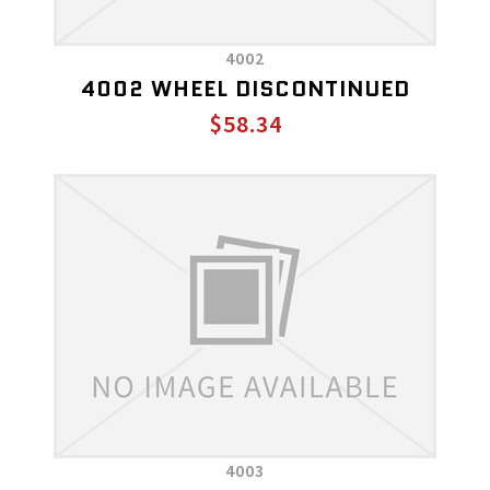
4002
4002 WHEEL DISCONTINUED
$58.34
4003