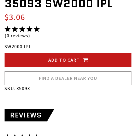
35093 SW2000 IPL
$3.06
(0 reviews)
SW2000 IPL
ADD TO CART
FIND A DEALER NEAR YOU
SKU: 35093
REVIEWS