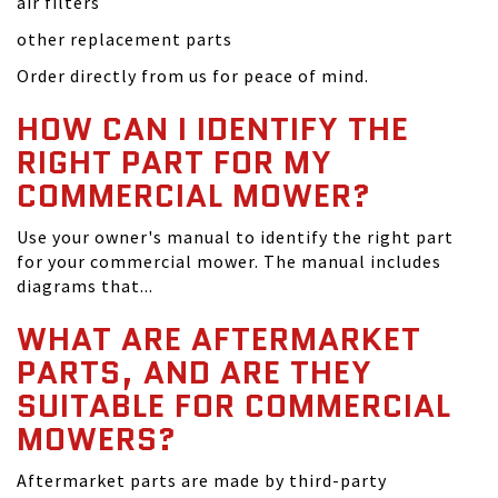
air filters
other replacement parts
Order directly from us for peace of mind.
HOW CAN I IDENTIFY THE
RIGHT PART FOR MY
COMMERCIAL MOWER?
Use your owner's manual to identify the right part
for your commercial mower. The manual includes
diagrams that...
WHAT ARE AFTERMARKET
PARTS, AND ARE THEY
SUITABLE FOR COMMERCIAL
MOWERS?
Aftermarket parts are made by third-party