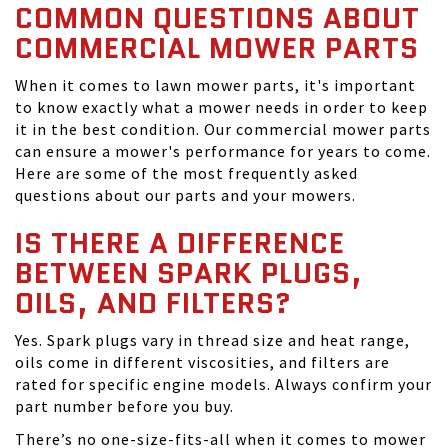
COMMON QUESTIONS ABOUT
COMMERCIAL MOWER PARTS
When it comes to lawn mower parts, it's important
to know exactly what a mower needs in order to keep
it in the best condition. Our commercial mower parts
can ensure a mower's performance for years to come.
Here are some of the most frequently asked
questions about our parts and your mowers.
IS THERE A DIFFERENCE
BETWEEN SPARK PLUGS,
OILS, AND FILTERS?
Yes. Spark plugs vary in thread size and heat range,
oils come in different viscosities, and filters are
rated for specific engine models. Always confirm your
part number before you buy.
There’s no one-size-fits-all when it comes to mower