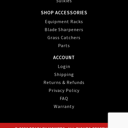
Sulkies
SHOP ACCESSORIES
Equipment Racks
Blade Sharpeners
Grass Catchers
Parts
ACCOUNT
Login
Shipping
Returns & Refunds
Privacy Policy
FAQ
Warranty