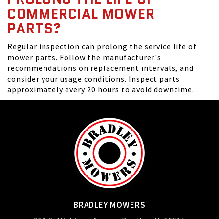
COMMERCIAL MOWER
PARTS?
Regular inspection can prolong the service life of
mower parts. Follow the manufacturer's
recommendations on replacement intervals, and
consider your usage conditions. Inspect parts
approximately every 20 hours to avoid downtime.
BRADLEY MOWERS