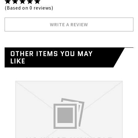
(Based on 0 reviews)
WRITE A REVIEW
OTHER ITEMS YOU MAY
LIKE