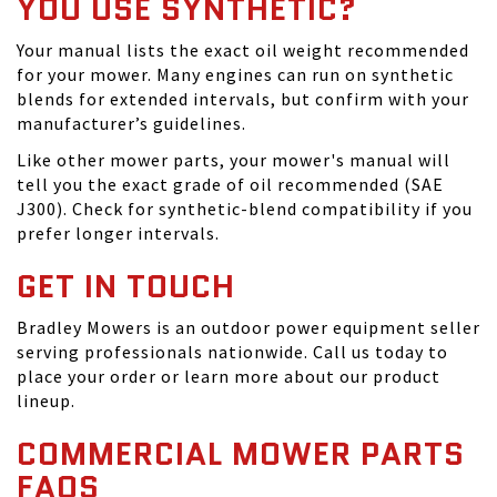
YOU USE SYNTHETIC?
Your manual lists the exact oil weight recommended
for your mower. Many engines can run on synthetic
blends for extended intervals, but confirm with your
manufacturer’s guidelines.
Like other mower parts, your mower's manual will
tell you the exact grade of oil recommended (SAE
J300). Check for synthetic-blend compatibility if you
prefer longer intervals.
GET IN TOUCH
Bradley Mowers is an outdoor power equipment seller
serving professionals nationwide. Call us today to
place your order or learn more about our product
lineup.
COMMERCIAL MOWER PARTS
FAQS