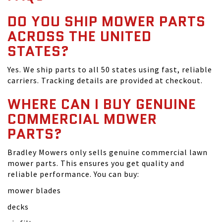
DO YOU SHIP MOWER PARTS
ACROSS THE UNITED
STATES?
Yes. We ship parts to all 50 states using fast, reliable
carriers. Tracking details are provided at checkout.
WHERE CAN I BUY GENUINE
COMMERCIAL MOWER
PARTS?
Bradley Mowers only sells genuine commercial lawn
mower parts. This ensures you get quality and
reliable performance. You can buy:
mower blades
decks