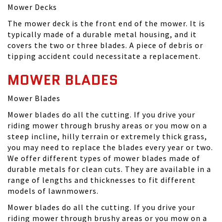
Mower Decks
The mower deck is the front end of the mower. It is
typically made of a durable metal housing, and it
covers the two or three blades. A piece of debris or
tipping accident could necessitate a replacement.
MOWER BLADES
Mower Blades
Mower blades do all the cutting. If you drive your
riding mower through brushy areas or you mow on a
steep incline, hilly terrain or extremely thick grass,
you may need to replace the blades every year or two.
We offer different types of mower blades made of
durable metals for clean cuts. They are available in a
range of lengths and thicknesses to fit different
models of lawnmowers.
Mower blades do all the cutting. If you drive your
riding mower through brushy areas or you mow on a