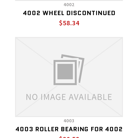
4002
4002 WHEEL DISCONTINUED
$58.34
4003
4003 ROLLER BEARING FOR 4002