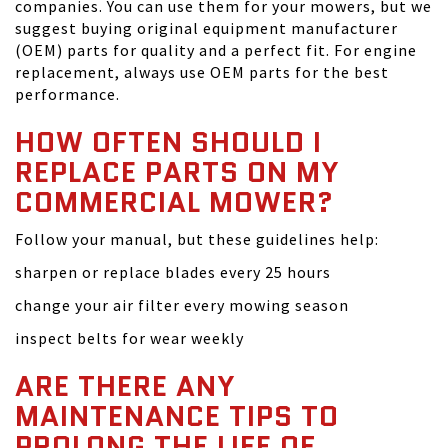
companies. You can use them for your mowers, but we
suggest buying original equipment manufacturer
(OEM) parts for quality and a perfect fit. For engine
replacement, always use OEM parts for the best
performance.
HOW OFTEN SHOULD I
REPLACE PARTS ON MY
COMMERCIAL MOWER?
Follow your manual, but these guidelines help:
sharpen or replace blades every 25 hours
change your air filter every mowing season
inspect belts for wear weekly
ARE THERE ANY
MAINTENANCE TIPS TO
PROLONG THE LIFE OF