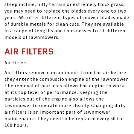
steep incline, hilly terrain or extremely thick grass,
you may need to replace the blades every one to two
years. We offer different types of mower blades made
of durable metals for clean cuts. They are available
in a range of lengths and thicknesses to fit different
models of lawnmowers.
AIR FILTERS
Air Filters
Air filters remove contaminants from the air before
they enter the combustion engine of the lawnmower.
The removal of particles allows the engine to work
at its top level of performance. Keeping the
particles out of the engine also allows the
lawnmower to operate more cleanly. Changing dirty
air filters is an important part of lawnmower
maintenance. They need to be replaced every 50 to
100 hours.