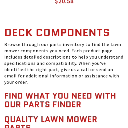
$20.58
DECK COMPONENTS
Browse through our parts inventory to find the lawn
mower components you need. Each product page
includes detailed descriptions to help you understand
specifications and compatibility. When you've
identified the right part, give us a call or send an
email for additional information or assistance with
your order.
FIND WHAT YOU NEED WITH
OUR PARTS FINDER
QUALITY LAWN MOWER
PARTS