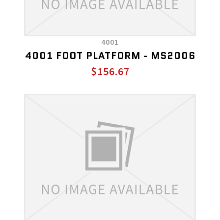
4001
4001 FOOT PLATFORM - MS2006
$156.67