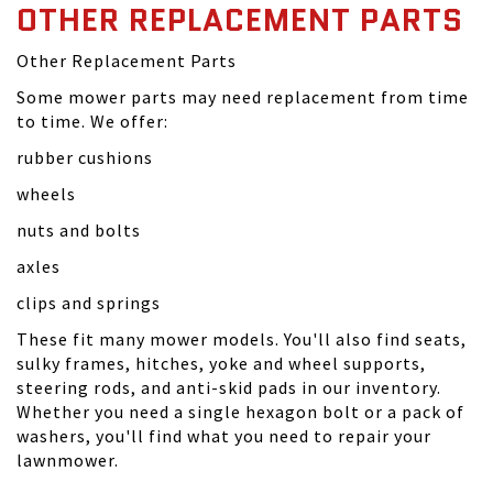
OTHER REPLACEMENT PARTS
Other Replacement Parts
Some mower parts may need replacement from time
to time. We offer:
rubber cushions
wheels
nuts and bolts
axles
clips and springs
These fit many mower models. You'll also find seats,
sulky frames, hitches, yoke and wheel supports,
steering rods, and anti-skid pads in our inventory.
Whether you need a single hexagon bolt or a pack of
washers, you'll find what you need to repair your
lawnmower.