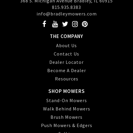
368 S. Michigan Avenue Bradley, IL 60915
815.935.8383
info@bradleymowers.com
THE COMPANY
About Us
Contact Us
Dealer Locator
Become A Dealer
Resources
SHOP MOWERS
Stand-On Mowers
Walk Behind Mowers
Brush Mowers
Push Mowers & Edgers