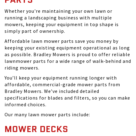
Whether you're maintaining your own lawn or
running a landscaping business with multiple
mowers, keeping your equipment in top shape is
simply part of ownership.
Affordable lawn mower parts save you money by
keeping your existing equipment operational as long
as possible. Bradley Mowers is proud to offer reliable
lawnmower parts for a wide range of walk-behind and
riding mowers.
You’ll keep your equipment running longer with
affordable, commercial-grade mower parts from
Bradley Mowers. We’ve included detailed
specifications for blades and filters, so you can make
informed choices.
Our many lawn mower parts include:
MOWER DECKS