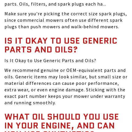
parts. Oils, filters, and spark plugs each ha...
Make sure you're picking the correct size spark plugs,
since commercial mowers often use different spark
plugs than push mowers and walk-behind mowers.
IS IT OKAY TO USE GENERIC
PARTS AND OILS?
Is It Okay to Use Generic Parts and Oils?
We recommend genuine or OEM-equivalent parts and
oils. Generic items may look similar, but small size or
material differences can cause poor performance,
extra wear, or even engine damage. Sticking with the
exact part number keeps your mower under warranty
and running smoothly.
WHAT OIL SHOULD YOU USE
IN YOUR ENGINE, AND CAN