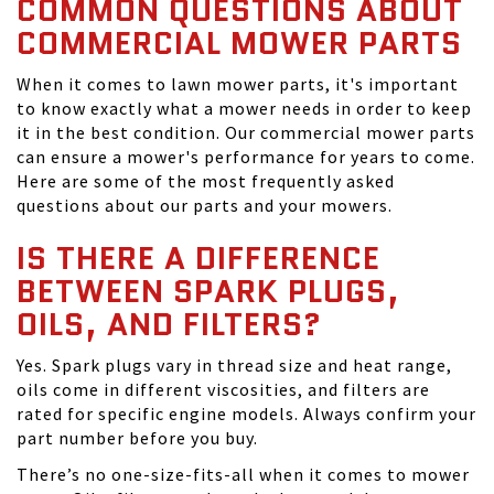
COMMON QUESTIONS ABOUT
COMMERCIAL MOWER PARTS
When it comes to lawn mower parts, it's important
to know exactly what a mower needs in order to keep
it in the best condition. Our commercial mower parts
can ensure a mower's performance for years to come.
Here are some of the most frequently asked
questions about our parts and your mowers.
IS THERE A DIFFERENCE
BETWEEN SPARK PLUGS,
OILS, AND FILTERS?
Yes. Spark plugs vary in thread size and heat range,
oils come in different viscosities, and filters are
rated for specific engine models. Always confirm your
part number before you buy.
There’s no one-size-fits-all when it comes to mower