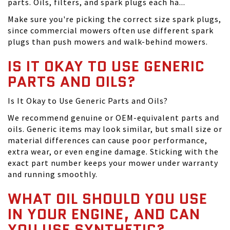
parts. Oils, filters, and spark plugs each ha...
Make sure you're picking the correct size spark plugs,
since commercial mowers often use different spark
plugs than push mowers and walk-behind mowers.
IS IT OKAY TO USE GENERIC
PARTS AND OILS?
Is It Okay to Use Generic Parts and Oils?
We recommend genuine or OEM-equivalent parts and
oils. Generic items may look similar, but small size or
material differences can cause poor performance,
extra wear, or even engine damage. Sticking with the
exact part number keeps your mower under warranty
and running smoothly.
WHAT OIL SHOULD YOU USE
IN YOUR ENGINE, AND CAN
YOU USE SYNTHETIC?