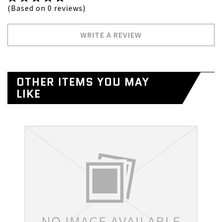
(Based on 0 reviews)
WRITE A REVIEW
OTHER ITEMS YOU MAY
LIKE