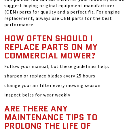
suggest buying original equipment manufacturer
(OEM) parts for quality and a perfect fit. For engine
replacement, always use OEM parts for the best
performance.
HOW OFTEN SHOULD I
REPLACE PARTS ON MY
COMMERCIAL MOWER?
Follow your manual, but these guidelines help:
sharpen or replace blades every 25 hours
change your air filter every mowing season
inspect belts for wear weekly
ARE THERE ANY
MAINTENANCE TIPS TO
PROLONG THE LIFE OF