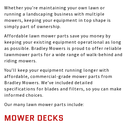
Whether you're maintaining your own lawn or
running a landscaping business with multiple
mowers, keeping your equipment in top shape is
simply part of ownership.
Affordable lawn mower parts save you money by
keeping your existing equipment operational as long
as possible. Bradley Mowers is proud to offer reliable
lawnmower parts for a wide range of walk-behind and
riding mowers.
You’ll keep your equipment running longer with
affordable, commercial-grade mower parts from
Bradley Mowers. We’ve included detailed
specifications for blades and filters, so you can make
informed choices.
Our many lawn mower parts include:
MOWER DECKS