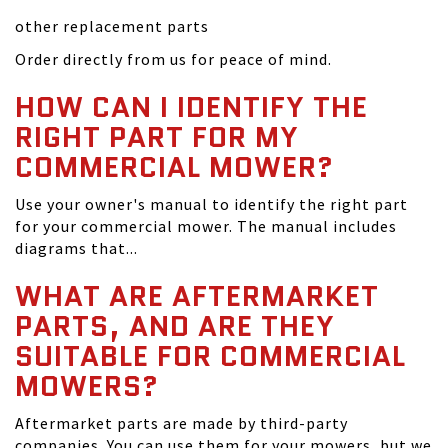
other replacement parts
Order directly from us for peace of mind.
HOW CAN I IDENTIFY THE
RIGHT PART FOR MY
COMMERCIAL MOWER?
Use your owner's manual to identify the right part
for your commercial mower. The manual includes
diagrams that...
WHAT ARE AFTERMARKET
PARTS, AND ARE THEY
SUITABLE FOR COMMERCIAL
MOWERS?
Aftermarket parts are made by third-party
companies. You can use them for your mowers, but we