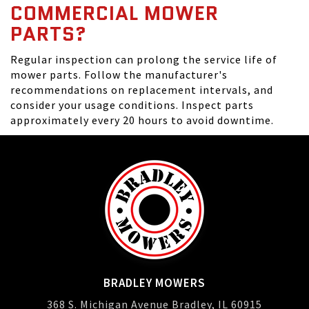
COMMERCIAL MOWER
PARTS?
Regular inspection can prolong the service life of
mower parts. Follow the manufacturer's
recommendations on replacement intervals, and
consider your usage conditions. Inspect parts
approximately every 20 hours to avoid downtime.
BRADLEY MOWERS
368 S. Michigan Avenue Bradley, IL 60915