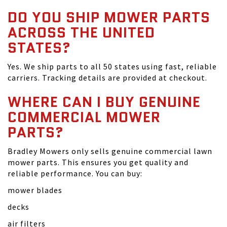
DO YOU SHIP MOWER PARTS
ACROSS THE UNITED
STATES?
Yes. We ship parts to all 50 states using fast, reliable
carriers. Tracking details are provided at checkout.
WHERE CAN I BUY GENUINE
COMMERCIAL MOWER
PARTS?
Bradley Mowers only sells genuine commercial lawn
mower parts. This ensures you get quality and
reliable performance. You can buy:
mower blades
decks
air filters