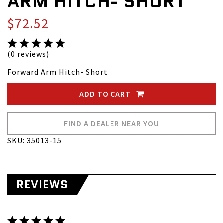
ARM HITCH- SHORT
$72.52
(0 reviews)
Forward Arm Hitch- Short
ADD TO CART
FIND A DEALER NEAR YOU
SKU: 35013-15
REVIEWS