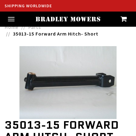
SHIPPING WORLDWIDE
Toggle
navigation
Home
Parts
35013-15 Forward Arm Hitch- Short
35013-15 FORWARD