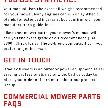
Your manual lists the exact oil weight recommended
for your mower. Many engines can run on synthetic
blends for extended intervals, but confirm with your
manufacturer’s guidelines.
Like other mower parts, your mower's manual will
tell you the exact grade of oil recommended (SAE
J300). Check for synthetic-blend compatibility if you
prefer longer intervals.
GET IN TOUCH
Bradley Mowers is an outdoor power equipment seller
serving professionals nationwide. Call us today to
place your order or learn more about our product
lineup.
COMMERCIAL MOWER PARTS
FAQS