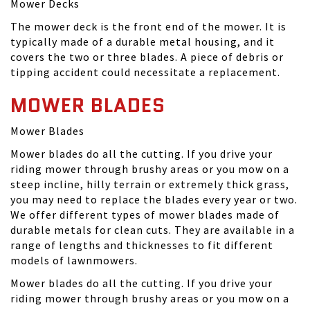
Mower Decks
The mower deck is the front end of the mower. It is
typically made of a durable metal housing, and it
covers the two or three blades. A piece of debris or
tipping accident could necessitate a replacement.
MOWER BLADES
Mower Blades
Mower blades do all the cutting. If you drive your
riding mower through brushy areas or you mow on a
steep incline, hilly terrain or extremely thick grass,
you may need to replace the blades every year or two.
We offer different types of mower blades made of
durable metals for clean cuts. They are available in a
range of lengths and thicknesses to fit different
models of lawnmowers.
Mower blades do all the cutting. If you drive your
riding mower through brushy areas or you mow on a