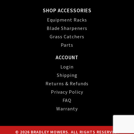
SHOP ACCESSORIES
Equipment Racks
Blade Sharpeners
Grass Catchers
Parts
ACCOUNT
Login
Shipping
Returns & Refunds
Privacy Policy
FAQ
Warranty
© 2026 BRADLEY MOWERS. ALL RIGHTS RESERVED.