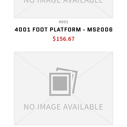
4001
4001 FOOT PLATFORM - MS2006
$156.67