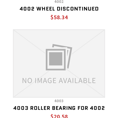
4002
4002 WHEEL DISCONTINUED
$58.34
4003
4003 ROLLER BEARING FOR 4002
$20.58