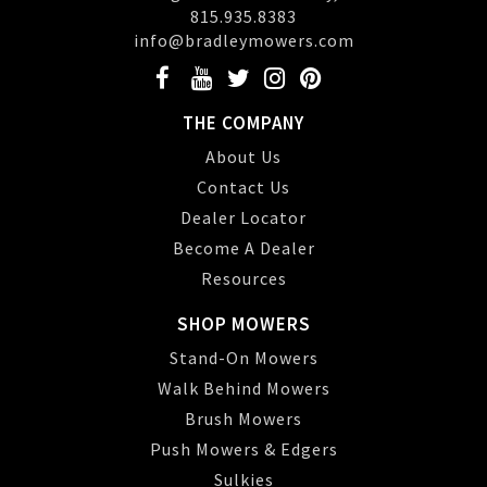
815.935.8383
info@bradleymowers.com
THE COMPANY
About Us
Contact Us
Dealer Locator
Become A Dealer
Resources
SHOP MOWERS
Stand-On Mowers
Walk Behind Mowers
Brush Mowers
Push Mowers & Edgers
Sulkies