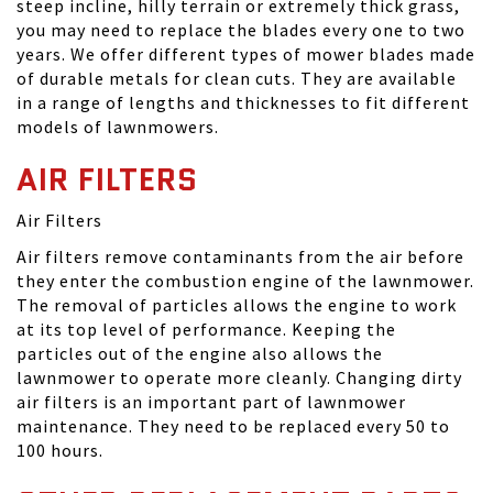
steep incline, hilly terrain or extremely thick grass,
you may need to replace the blades every one to two
years. We offer different types of mower blades made
of durable metals for clean cuts. They are available
in a range of lengths and thicknesses to fit different
models of lawnmowers.
AIR FILTERS
Air Filters
Air filters remove contaminants from the air before
they enter the combustion engine of the lawnmower.
The removal of particles allows the engine to work
at its top level of performance. Keeping the
particles out of the engine also allows the
lawnmower to operate more cleanly. Changing dirty
air filters is an important part of lawnmower
maintenance. They need to be replaced every 50 to
100 hours.