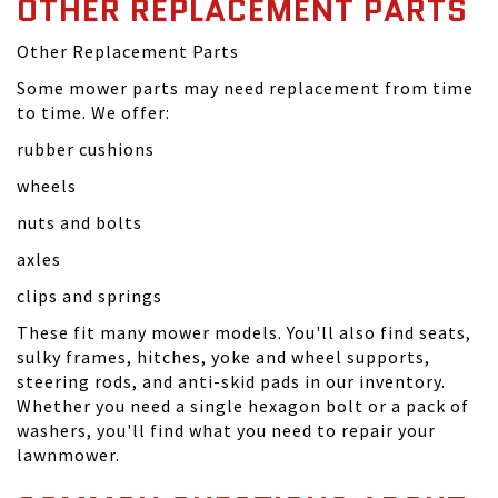
OTHER REPLACEMENT PARTS
Other Replacement Parts
Some mower parts may need replacement from time
to time. We offer:
rubber cushions
wheels
nuts and bolts
axles
clips and springs
These fit many mower models. You'll also find seats,
sulky frames, hitches, yoke and wheel supports,
steering rods, and anti-skid pads in our inventory.
Whether you need a single hexagon bolt or a pack of
washers, you'll find what you need to repair your
lawnmower.