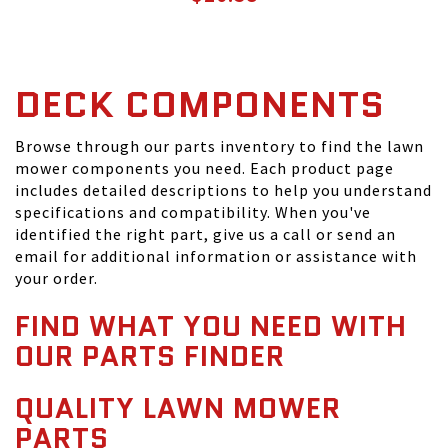
DECK COMPONENTS
Browse through our parts inventory to find the lawn
mower components you need. Each product page
includes detailed descriptions to help you understand
specifications and compatibility. When you've
identified the right part, give us a call or send an
email for additional information or assistance with
your order.
FIND WHAT YOU NEED WITH
OUR PARTS FINDER
QUALITY LAWN MOWER
PARTS