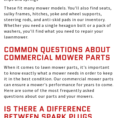
These fit many mower models. You'll also find seats,
sulky frames, hitches, yoke and wheel supports,
steering rods, and anti-skid pads in our inventory.
Whether you need a single hexagon bolt or a pack of
washers, you'll find what you need to repair your
lawnmower.
COMMON QUESTIONS ABOUT
COMMERCIAL MOWER PARTS
When it comes to lawn mower parts, it's important
to know exactly what a mower needs in order to keep
it in the best condition. Our commercial mower parts
can ensure a mower's performance for years to come.
Here are some of the most frequently asked
questions about our parts and your mowers.
IS THERE A DIFFERENCE
BETWEEN SPARK PLUGS,