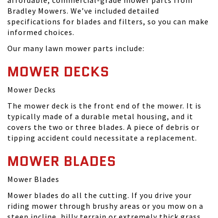
affordable, commercial-grade mower parts from
Bradley Mowers. We’ve included detailed
specifications for blades and filters, so you can make
informed choices.
Our many lawn mower parts include:
MOWER DECKS
Mower Decks
The mower deck is the front end of the mower. It is
typically made of a durable metal housing, and it
covers the two or three blades. A piece of debris or
tipping accident could necessitate a replacement.
MOWER BLADES
Mower Blades
Mower blades do all the cutting. If you drive your
riding mower through brushy areas or you mow on a
steep incline, hilly terrain or extremely thick grass,