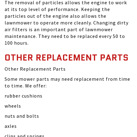
The removal of particles allows the engine to work
at its top level of performance. Keeping the
particles out of the engine also allows the
lawnmower to operate more cleanly. Changing dirty
air filters is an important part of lawnmower
maintenance. They need to be replaced every 50 to
100 hours.
OTHER REPLACEMENT PARTS
Other Replacement Parts
Some mower parts may need replacement from time
to time. We offer:
rubber cushions
wheels
nuts and bolts
axles
clips and springs