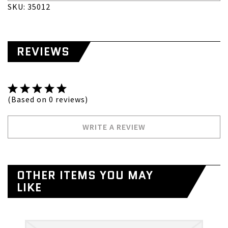
SKU: 35012
REVIEWS
(Based on 0 reviews)
WRITE A REVIEW
OTHER ITEMS YOU MAY
LIKE