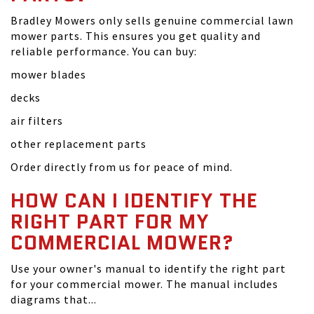
Bradley Mowers only sells genuine commercial lawn
mower parts. This ensures you get quality and
reliable performance. You can buy:
mower blades
decks
air filters
other replacement parts
Order directly from us for peace of mind.
HOW CAN I IDENTIFY THE
RIGHT PART FOR MY
COMMERCIAL MOWER?
Use your owner's manual to identify the right part
for your commercial mower. The manual includes
diagrams that...