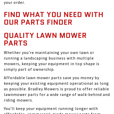
your order.
FIND WHAT YOU NEED WITH
OUR PARTS FINDER
QUALITY LAWN MOWER
PARTS
Whether you're maintaining your own lawn or
running a landscaping business with multiple
mowers, keeping your equipment in top shape is
simply part of ownership.
Affordable lawn mower parts save you money by
keeping your existing equipment operational as long
as possible. Bradley Mowers is proud to offer reliable
lawnmower parts for a wide range of walk-behind and
riding mowers.
You’ll keep your equipment running longer with