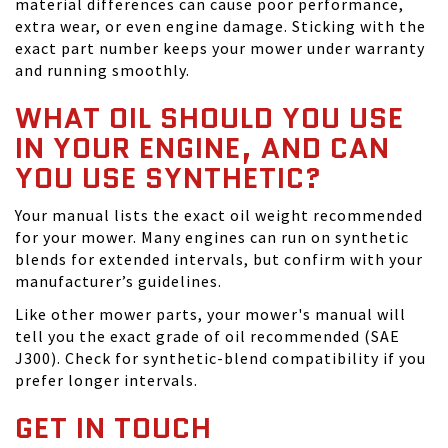
material differences can cause poor performance,
extra wear, or even engine damage. Sticking with the
exact part number keeps your mower under warranty
and running smoothly.
WHAT OIL SHOULD YOU USE
IN YOUR ENGINE, AND CAN
YOU USE SYNTHETIC?
Your manual lists the exact oil weight recommended
for your mower. Many engines can run on synthetic
blends for extended intervals, but confirm with your
manufacturer’s guidelines.
Like other mower parts, your mower's manual will
tell you the exact grade of oil recommended (SAE
J300). Check for synthetic-blend compatibility if you
prefer longer intervals.
GET IN TOUCH