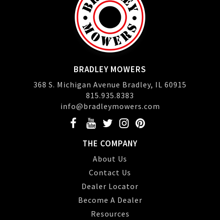
BRADLEY MOWERS
368 S. Michigan Avenue Bradley, IL 60915
815.935.8383
info@bradleymowers.com
THE COMPANY
About Us
Contact Us
Dealer Locator
Become A Dealer
Resources