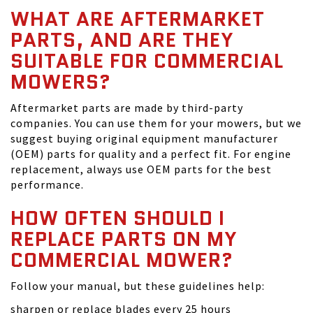
WHAT ARE AFTERMARKET
PARTS, AND ARE THEY
SUITABLE FOR COMMERCIAL
MOWERS?
Aftermarket parts are made by third-party
companies. You can use them for your mowers, but we
suggest buying original equipment manufacturer
(OEM) parts for quality and a perfect fit. For engine
replacement, always use OEM parts for the best
performance.
HOW OFTEN SHOULD I
REPLACE PARTS ON MY
COMMERCIAL MOWER?
Follow your manual, but these guidelines help:
sharpen or replace blades every 25 hours