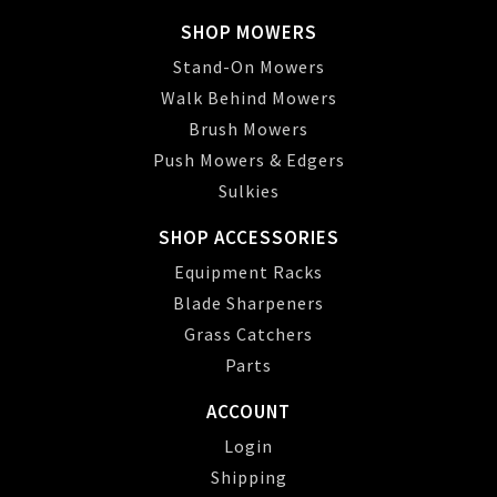
SHOP MOWERS
Stand-On Mowers
Walk Behind Mowers
Brush Mowers
Push Mowers & Edgers
Sulkies
SHOP ACCESSORIES
Equipment Racks
Blade Sharpeners
Grass Catchers
Parts
ACCOUNT
Login
Shipping