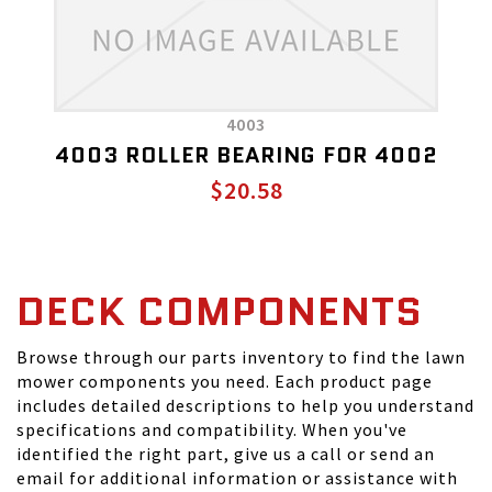
4003
4003 ROLLER BEARING FOR 4002
$20.58
DECK COMPONENTS
Browse through our parts inventory to find the lawn
mower components you need. Each product page
includes detailed descriptions to help you understand
specifications and compatibility. When you've
identified the right part, give us a call or send an
email for additional information or assistance with