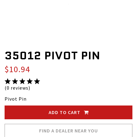
35012 PIVOT PIN
$10.94
(0 reviews)
Pivot Pin
ADD TO CART
FIND A DEALER NEAR YOU