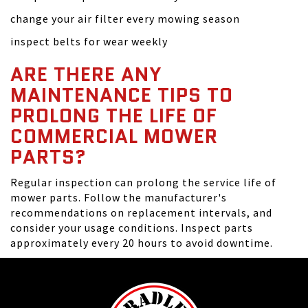
change your air filter every mowing season
inspect belts for wear weekly
ARE THERE ANY
MAINTENANCE TIPS TO
PROLONG THE LIFE OF
COMMERCIAL MOWER
PARTS?
Regular inspection can prolong the service life of
mower parts. Follow the manufacturer's
recommendations on replacement intervals, and
consider your usage conditions. Inspect parts
approximately every 20 hours to avoid downtime.