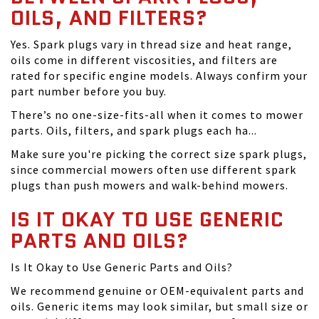
OILS, AND FILTERS?
Yes. Spark plugs vary in thread size and heat range,
oils come in different viscosities, and filters are
rated for specific engine models. Always confirm your
part number before you buy.
There’s no one-size-fits-all when it comes to mower
parts. Oils, filters, and spark plugs each ha...
Make sure you're picking the correct size spark plugs,
since commercial mowers often use different spark
plugs than push mowers and walk-behind mowers.
IS IT OKAY TO USE GENERIC
PARTS AND OILS?
Is It Okay to Use Generic Parts and Oils?
We recommend genuine or OEM-equivalent parts and
oils. Generic items may look similar, but small size or