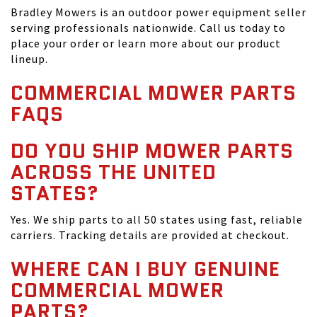
Bradley Mowers is an outdoor power equipment seller
serving professionals nationwide. Call us today to
place your order or learn more about our product
lineup.
COMMERCIAL MOWER PARTS
FAQS
DO YOU SHIP MOWER PARTS
ACROSS THE UNITED
STATES?
Yes. We ship parts to all 50 states using fast, reliable
carriers. Tracking details are provided at checkout.
WHERE CAN I BUY GENUINE
COMMERCIAL MOWER
PARTS?