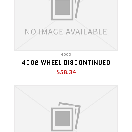
4002
4002 WHEEL DISCONTINUED
$58.34