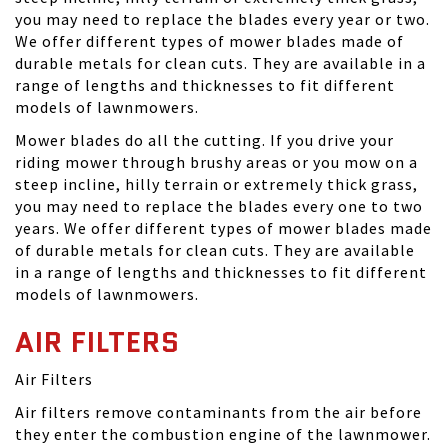
you may need to replace the blades every year or two.
We offer different types of mower blades made of
durable metals for clean cuts. They are available in a
range of lengths and thicknesses to fit different
models of lawnmowers.
Mower blades do all the cutting. If you drive your
riding mower through brushy areas or you mow on a
steep incline, hilly terrain or extremely thick grass,
you may need to replace the blades every one to two
years. We offer different types of mower blades made
of durable metals for clean cuts. They are available
in a range of lengths and thicknesses to fit different
models of lawnmowers.
AIR FILTERS
Air Filters
Air filters remove contaminants from the air before
they enter the combustion engine of the lawnmower.