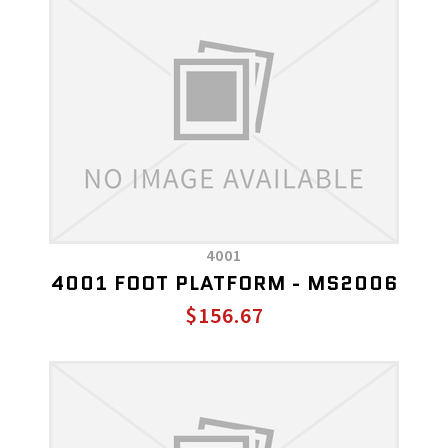
4001
4001 FOOT PLATFORM - MS2006
$156.67